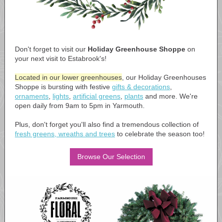
Don't forget to visit our
Holiday Greenhouse Shoppe
on
your next visit to Estabrook's!
Located in our lower greenhouses
, our Holiday Greenhouses
Shoppe is bursting with festive
gifts & decorations
,
ornaments
,
lights
,
artificial greens
,
plants
and more. We're
open daily from 9am to 5pm in Yarmouth.
Plus, don't forget you'll also find a tremendous collection of
fresh greens, wreaths and trees
to celebrate the season too!
Browse Our Selection