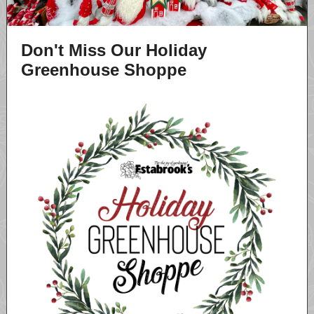
Don't Miss Our Holiday
Greenhouse Shoppe