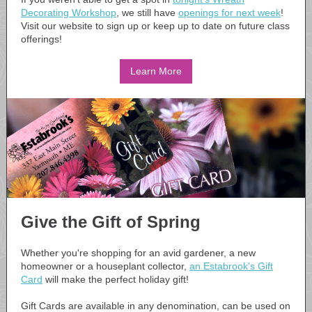
Decorating Workshop
, we still have
openings for next week
!
Visit our website to sign up or keep up to date on future class
offerings!
Learn More
Give the Gift of Spring
Whether you're shopping for an avid gardener, a new
homeowner or a houseplant collector,
an Estabrook's Gift
Card
will make the perfect holiday gift!
Gift Cards are available in any denomination, can be used on