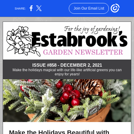
Join Our Email List
SHARE:
ISSUE #858 - DECEMBER 2, 2021
Make the holidays magical with our life-like artificial greens you can
enjoy for years!
Make the Holidays Beautiful with