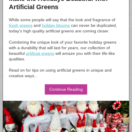
Artificial Greens
While some people will say that the look and fragrance of
fresh greens
and
holiday blooms
can never be duplicated,
today's high quality artificial greens are coming closer.
Combining the unique look of your favorite holiday greens
with a durability that will last for years, our collection of
beautiful
artificial greens
will amaze you with their life-like
qualities.
Read on for tips on using artificial greens in unique and
creative ways...
Continue Reading