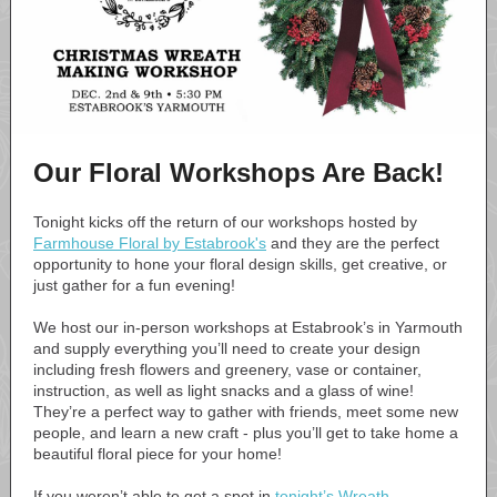
Our Floral Workshops Are Back!
Tonight kicks off the return of our workshops hosted by
Farmhouse Floral by Estabrook's
and they are the perfect
opportunity to hone your floral design skills, get creative, or
just gather for a fun evening!
We host our in-person workshops at Estabrook’s in Yarmouth
and supply everything you’ll need to create your design
including fresh flowers and greenery, vase or container,
instruction, as well as light snacks and a glass of wine!
They’re a perfect way to gather with friends, meet some new
people, and learn a new craft - plus you’ll get to take home a
beautiful floral piece for your home!
If you weren’t able to get a spot in
tonight’s Wreath