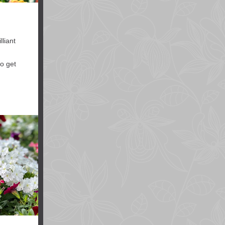
lliant
to get