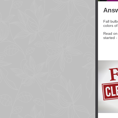
Answ
Fall bulb
colors of
Read on 
started 