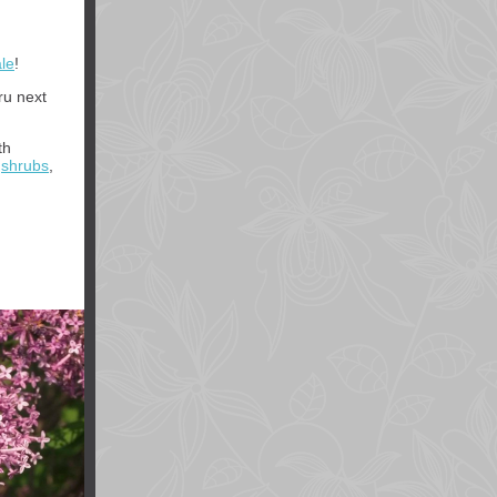
le
!
ru next
th
,
shrubs
,