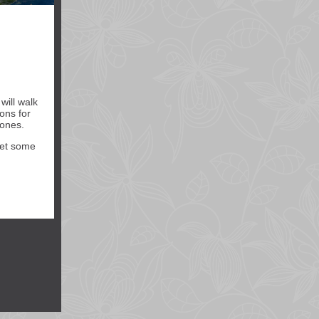
will walk
ons for
 ones.
 get some