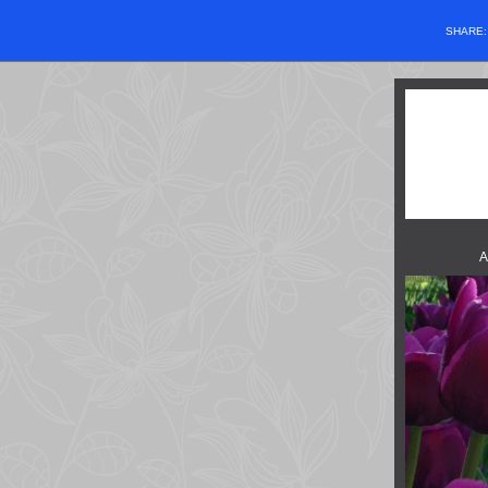
SHARE
A