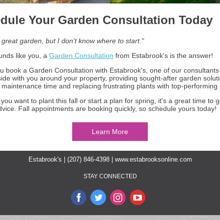
dule Your Garden Consultation Today
 great garden, but I don't know where to start."
ounds like you, a
Garden Consultation
from Estabrook's is the answer!
 book a Garden Consultation with Estabrook's, one of our consultants 
side with you around your property, providing sought-after garden soluti
 maintenance time and replacing frustrating plants with top-performing
ou want to plant this fall or start a plan for spring, it's a great time to
dvice. Fall appointments are booking quickly, so schedule yours today!
Learn More
Estabrook's | (207) 846-4398 |
www.estabrooksonline.com
STAY CONNECTED