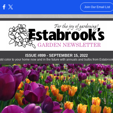
Join Our Email List
:
ISSUE #899 - SEPTEMBER 15, 2022
dd color to your home now and in the future with annuals and bulbs from Estabrook