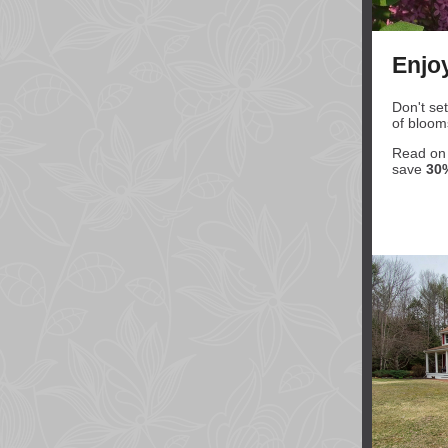
Enjo
Don't set
of bloom
Read on t
save
30