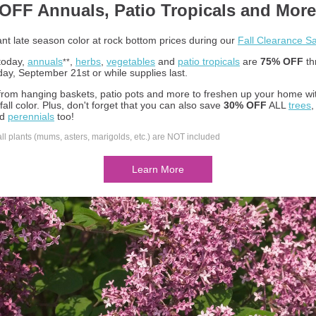
OFF Annuals, Patio Tropicals and More
ant late season color at rock bottom prices during our
Fall Clearance Sa
 today,
annuals
,
herbs
,
vegetables
and
patio tropicals
are
75% OFF
th
**
y, September 21st or while supplies last.
rom hanging baskets, patio pots and more to freshen up your home wi
fall color. Plus, don't forget that you can also save
30% OFF
ALL
trees
nd
perennials
too!
all plants (mums, asters, marigolds, etc.) are NOT included
Learn More