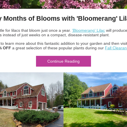
y Months of Blooms with 'Bloomerang' Li
tle for lilacs that bloom just once a year.
'Bloomerang' Lilac
will produc
s instead of just weeks on a compact, disease-resistant plant.
o learn more about this fantastic addition to your garden and then visit
% OFF
a great selection of these popular plants during our
Fall Cleara
Continue Reading