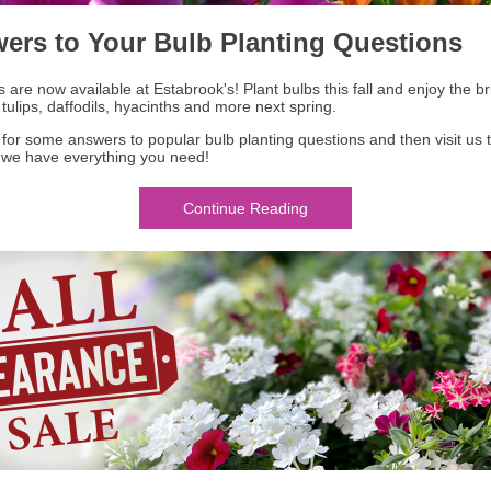
ers to Your Bulb Planting Questions
s are now available at Estabrook's! Plant bulbs this fall and enjoy the bri
 tulips, daffodils, hyacinths and more next spring.
for some answers to popular bulb planting questions and then visit us 
- we have everything you need!
Continue Reading