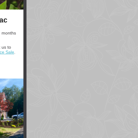
lac
e months
 us to
nce Sale
.