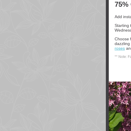
75% 
Add inst
Starting
Wednesda
Choose f
dazzling 
roses
a
** Note: F