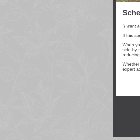
Sche
"I want a
If this s
When you
side-by-
reducing
Whether y
expert a