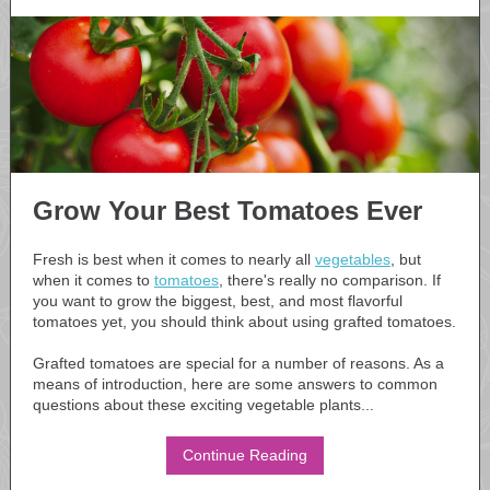
Grow Your Best Tomatoes Ever
Fresh is best when it comes to nearly all
vegetables
, but
when it comes to
tomatoes
, there's really no comparison. If
you want to grow the biggest, best, and most flavorful
tomatoes yet, you should think about using grafted tomatoes.
Grafted tomatoes are special for a number of reasons. As a
means of introduction, here are some answers to common
questions about these exciting vegetable plants...
Continue Reading