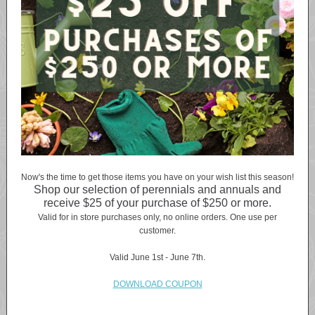
Now's the time to get those items you have on your wish list this season!
Shop our selection of perennials and annuals and
receive $25 of your purchase of $250 or more.
Valid for in store purchases only, no online orders. One use per
customer.
Valid June 1st - June 7th.
DOWNLOAD COUPON