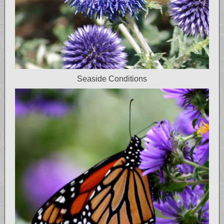
Seaside Conditions