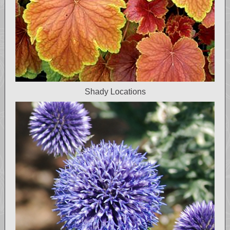
Shady Locations