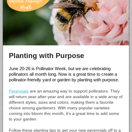
Planting with Purpose
June 20-26 is Pollinator Week, but we are celebrating
pollinators all month long. Now is a great time to create a
pollinator-friendly yard or garden by planting with purpose.
Perennials
are an amazing way to support pollinators. They
will return year-after-year and are available in a wide array of
different styles, sizes and colors, making them a favorite
choice among gardeners. With many popular varieties
coming into bloom this month, it's a great time to add some
to your garden.
Follow these planting tips to get your new perennials off to a