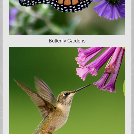
Butterfly Gardens