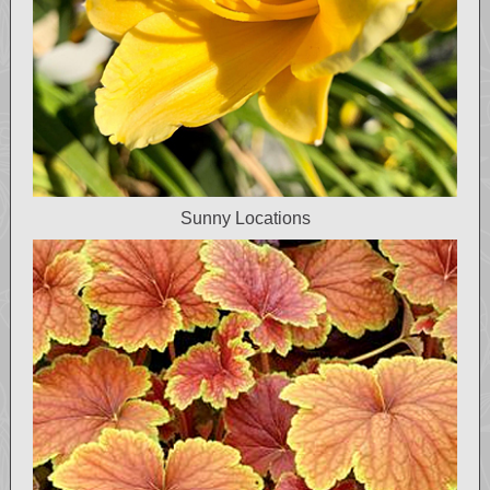
Sunny Locations