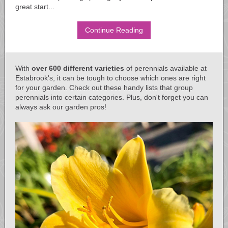
great start...
Continue Reading
With
over 600 different varieties
of perennials available at
Estabrook's, it can be tough to choose which ones are right
for your garden. Check out these handy lists that group
perennials into certain categories. Plus, don't forget you can
always ask our garden pros!