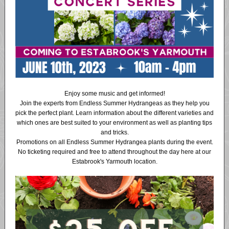
Enjoy some music and get informed!
Join the experts from Endless Summer Hydrangeas as they help you
pick the perfect plant. Learn information about the different varieties and
which ones are best suited to your environment as well as planting tips
and tricks.
Promotions on all Endless Summer Hydrangea plants during the event.
No ticketing required and free to attend throughout the day here at our
Estabrook's Yarmouth location.