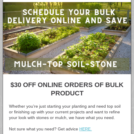
$30 OFF ONLINE ORDERS OF BULK
PRODUCT
Whether you're just starting your planting and need top soil
or finishing up with your current projects and want to refine
your look with stones or mulch, we have what you need.
Not sure what you need? Get advice
HERE.