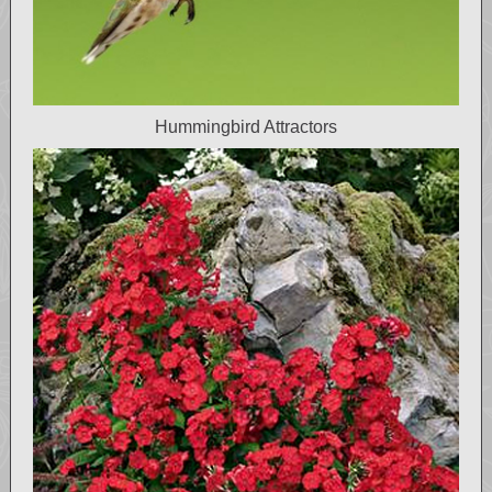
Hummingbird Attractors