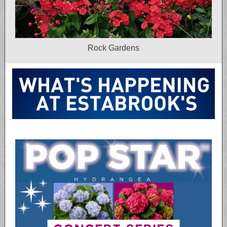
Rock Gardens