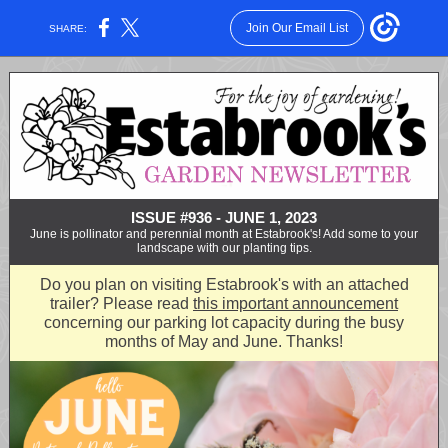
Join Our Email List
SHARE:
ISSUE #936 - JUNE 1, 2023
June is pollinator and perennial month at Estabrook's! Add some to your
landscape with our planting tips.
Do you plan on visiting Estabrook's with an attached
trailer? Please read
this important announcement
concerning our parking lot capacity during the busy
months of May and June. Thanks!