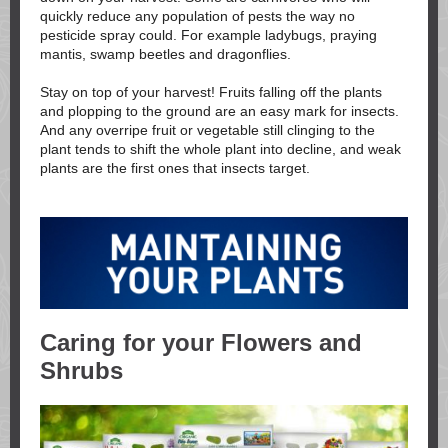
quickly reduce any population of pests the way no
pesticide spray could. For example ladybugs, praying
mantis, swamp beetles and dragonflies.
Stay on top of your harvest! Fruits falling off the plants
and plopping to the ground are an easy mark for insects.
And any overripe fruit or vegetable still clinging to the
plant tends to shift the whole plant into decline, and weak
plants are the first ones that insects target.
Caring for your Flowers and
Shrubs