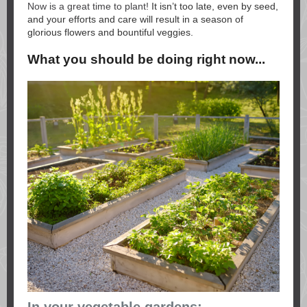
Now is a great time to plant!
It isn’t too late, even by seed,
and your efforts and care will result in a season of
glorious flowers and bountiful veggies.
What you should be doing right now...