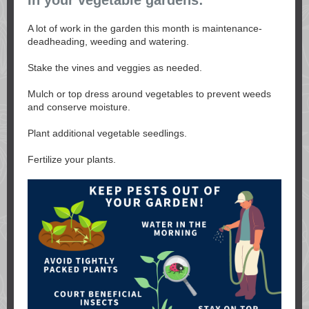
In your vegetable gardens:
A lot of work in the garden this month is maintenance-
deadheading, weeding and watering.
Stake the vines and veggies as needed.
Mulch or top dress around vegetables to prevent weeds
and conserve moisture.
Plant additional vegetable seedlings.
Fertilize your plants.