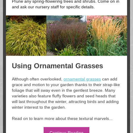
Prune any spring-flowering trees and shrubs. Come on in
and ask our nursery staff for specific details.
Using Ornamental Grasses
Although often overlooked,
ornamental grasses
can add
grace and motion to your garden thanks to their strap-like
foliage that will sway even in the gentlest breeze. Many
varieties also feature fluffy flowers and seed heads that
will last throughout the winter, attracting birds and adding
winter interest to the garden.
Read on to learn more about these textural marvels...
Continue Reading