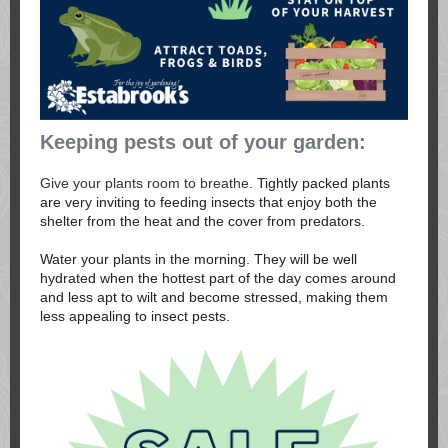
Keeping pests out of your garden:
Give your plants room to breathe.
Tightly packed plants
are very inviting to feeding insects that enjoy both the
shelter from the heat and the cover from predators.
Water your plants in the morning. They will be well
hydrated when the hottest part of the day comes around
and less apt to wilt and become stressed, making them
less appealing to insect pests.