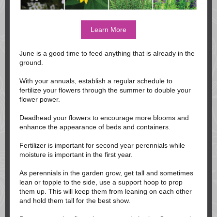
Learn More
June is a good time to feed anything that is already in the
ground.
With your annuals, establish a regular schedule to
fertilize your flowers through the summer to double your
flower power.
Deadhead your flowers to encourage more blooms and
enhance the appearance of beds and containers.
Fertilizer is important for second year perennials while
moisture is important in the first year.
As perennials in the garden grow, get tall and sometimes
lean or topple to the side, use a support hoop to prop
them up. This will keep them from leaning on each other
and hold them tall for the best show.