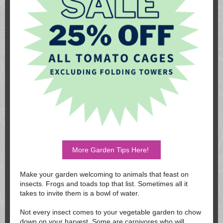
More Garden Tips Here!
Make your garden welcoming to animals that feast on
insects. Frogs and toads top that list. Sometimes all it
takes to invite them is a bowl of water.
Not every insect comes to your vegetable garden to chow
down on your harvest. Some are carnivores who will