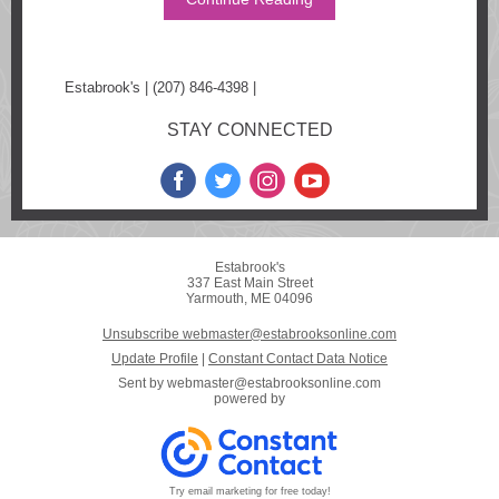
Estabrook's | (207) 846-4398 |
www.estabrooksonline.com
STAY CONNECTED
Estabrook's
337 East Main Street
Yarmouth, ME 04096
Unsubscribe webmaster@estabrooksonline.com
Update Profile
|
Constant Contact Data Notice
Sent by
webmaster@estabrooksonline.com
powered by
Try email marketing for free today!