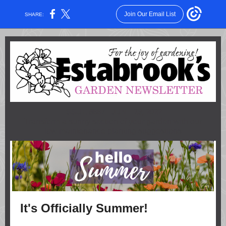
Join Our Email List
SHARE:
ISSUE #887 - JUNE 23, 2022
Transform a sunny section of your garden with our
low maintenance planting suggestions
It's Officially Summer!