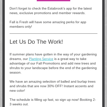
Don't forget to check the Estabrook's app for the latest
news, exclusive promotions and member rewards.
Fall is Fresh will have some amazing perks for app
members only!
Let Us Do The Work!
If summer plans have gotten in the way of your gardening
dreams, our
Planting Service
is a great way to take
advantage of our Fall Promotions and add new trees and
shrubs to your landscape before the end of the gardening
season.
We have an amazing selection of balled and burlap trees
and shrubs that are now 30% OFF! Instant accents and
new color!
The schedule is filling up fast, so sign up now! Booking 2-
3 weeks out.