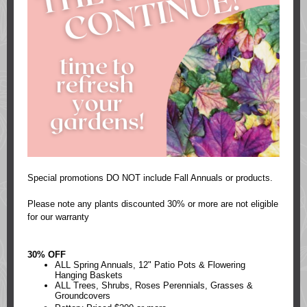
Special promotions DO NOT include Fall Annuals or products.
Please note any plants discounted 30% or more are not eligible
for our warranty
30% OFF
ALL Spring Annuals, 12" Patio Pots & Flowering
Hanging Baskets
ALL Trees, Shrubs, Roses Perennials, Grasses &
Groundcovers