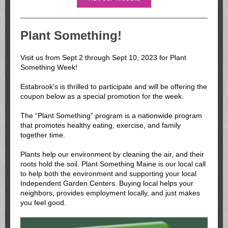
Plant Something!
Visit us from Sept 2 through Sept 10, 2023 for Plant
Something Week!
Estabrook's is thrilled to participate and will be offering the
coupon below as a special promotion for the week.
The “Plant Something” program is a nationwide program
that promotes healthy eating, exercise, and family
together time.
Plants help our environment by cleaning the air, and their
roots hold the soil. Plant Something Maine is our local call
to help both the environment and supporting your local
Independent Garden Centers. Buying local helps your
neighbors, provides employment locally, and just makes
you feel good.