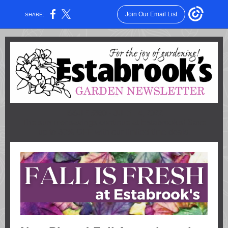
Join Our Email List
SHARE:
ISSUE #890 - JULY 14, 2022
The summer savings continue at Estabrook's! Save
up to 30% OFF with our limited time deals.