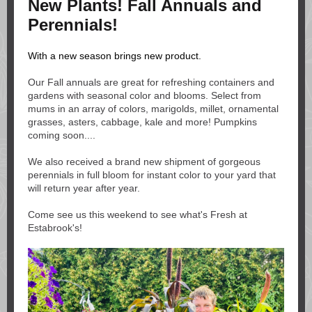
New Plants! Fall Annuals and
Perennials!
With a new season brings new product.
Our Fall annuals are great for refreshing containers and
gardens with seasonal color and blooms. Select from
mums in an array of colors, marigolds, millet, ornamental
grasses, asters, cabbage, kale and more! Pumpkins
coming soon....
We also received a brand new shipment of gorgeous
perennials in full bloom for instant color to your yard that
will return year after year.
Come see us this weekend to see what's Fresh at
Estabrook's!