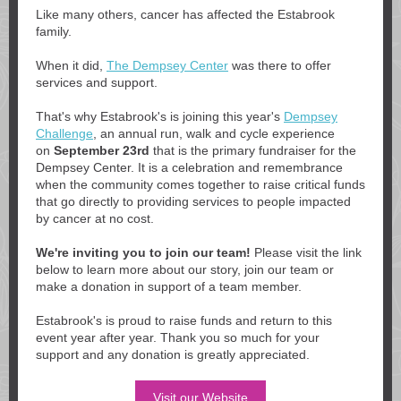
Like many others, cancer has affected the Estabrook
family.
When it did,
The Dempsey Center
was there to offer
services and support.
That's why Estabrook's is joining this year's
Dempsey
Challenge
, an annual run, walk and cycle experience
on
September 23rd
that is the primary fundraiser for the
Dempsey Center. It is a celebration and remembrance
when the community comes together to raise critical funds
that go directly to providing services to people impacted
by cancer at no cost.
We're inviting you to join our team!
Please visit the link
below to learn more about our story, join our team or
make a donation in support of a team member.
Estabrook's is proud to raise funds and return to this
event year after year. Thank you so much for your
support and any donation is greatly appreciated.
Visit our Website