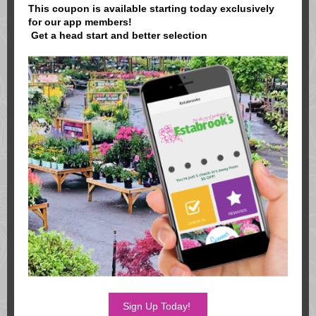
This coupon is available starting today exclusively
for our app members!
Get a head start and better selection
Sign Up Today!