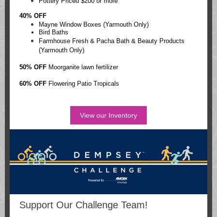
Pottery Priced $200 or more
40% OFF
Mayne Window Boxes (Yarmouth Only)
Bird Baths
Farmhouse Fresh & Pacha Bath & Beauty Products
(Yarmouth Only)
50% OFF
Moorganite lawn fertilizer
60% OFF
Flowering Patio Tropicals
View our Inventory
Support Our Challenge Team!