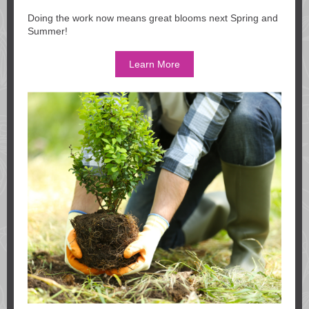
Doing the work now means great blooms next Spring and
Summer!
Learn More