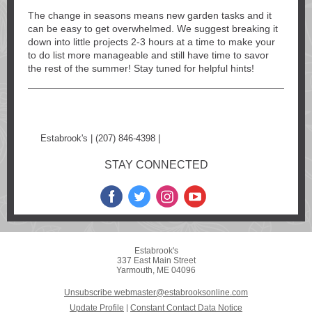
The change in seasons means new garden tasks and it
can be easy to get overwhelmed. We suggest breaking it
down into little projects 2-3 hours at a time to make your
to do list more manageable and still have time to savor
the rest of the summer! Stay tuned for helpful hints!
Estabrook's | (207) 846-4398 |
www.estabrooksonline.com
STAY CONNECTED
Estabrook's
337 East Main Street
Yarmouth, ME 04096
Unsubscribe webmaster@estabrooksonline.com
Update Profile
|
Constant Contact Data Notice