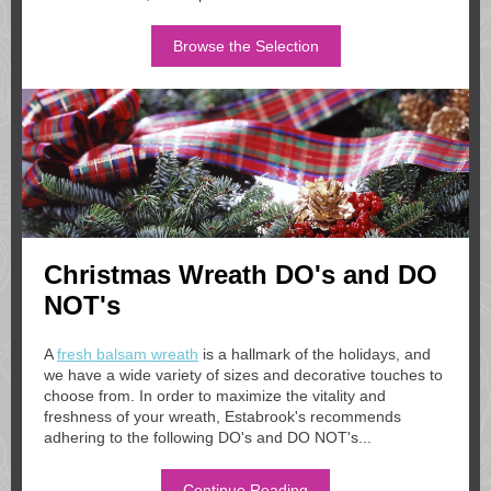
Browse the Selection
Christmas Wreath DO's and DO
NOT's
A
fresh balsam wreath
is a hallmark of the holidays, and
we have a wide variety of sizes and decorative touches to
choose from. In order to maximize the vitality and
freshness of your wreath, Estabrook's recommends
adhering to the following DO's and DO NOT's...
Continue Reading