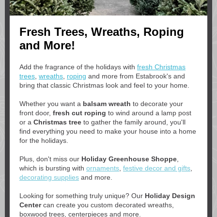
Fresh Trees, Wreaths, Roping
and More!
Add the fragrance of the holidays
with
fresh Christmas
trees
,
wreaths
,
roping
and more
from Estabrook's and
bring that classic Christmas look and feel to your home.
Whether you want a
balsam wreath
to decorate your
front door,
fresh cut roping
to wind around a lamp post
or a
Christmas tree
to gather the family around, you'll
find everything you need to make your house into a home
for the holidays.
Plus, don't miss our
Holiday Greenhouse Shoppe
,
which is bursting with
ornaments
,
festive decor and gifts
,
decorating supplies
and more.
Looking for something truly unique? Our
Holiday Design
Center
can create you custom decorated wreaths,
boxwood trees, centerpieces and more.