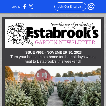
Join Our Email List
SHARE:
ISSUE #962 - NOVEMBER 30, 2023
Turn your house into a home for the holidays with a
visit to Estabrook's this weekend!