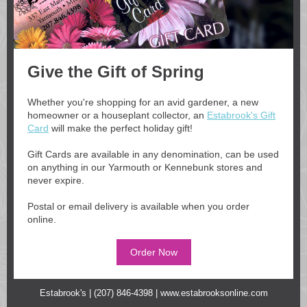
Give the Gift of Spring
Whether you're sho
pping for an a
vid gardener, a new
homeowner or a houseplant collector, an
Estabrook's Gift
Card
will make the perfect holiday gift!
Gift Cards are available in any denomination, can be used
on anything in our Yarmouth or Kennebunk stores and
never expire.
Postal or email delivery is available when you order
online.
Order Now
Estabrook's | (207) 846-4398 |
www.estabrooksonline.com