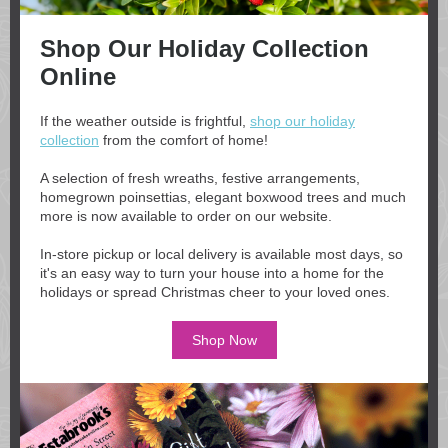
Shop Our Holiday Collection
Online
If the weather outside is frightful,
shop our holiday
collection
from the comfort of home!
A selection of fresh wreaths, festive arrangements,
homegrown poinsettias, elegant boxwood trees and much
more is now available to order on our website.
In-store pickup or local delivery is available most days, so
it's an easy way to turn your house into a home for the
holidays or spread Christmas cheer to your loved ones.
Shop Now