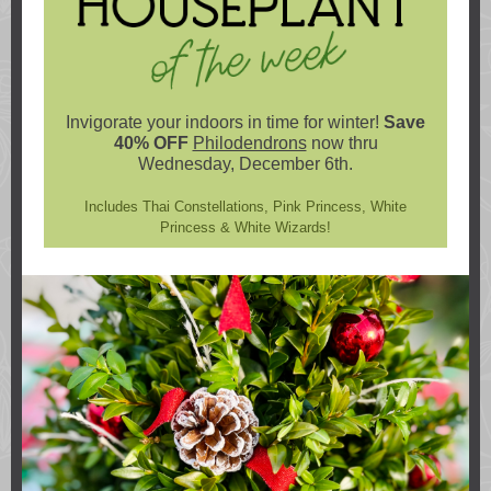
Invigorate your indoors in time for winter!
Save
40% OFF
Philodendrons
now thru
Wednesday, December 6th.
Includes Thai Constellations, Pink Princess, White
Princess & White Wizards!