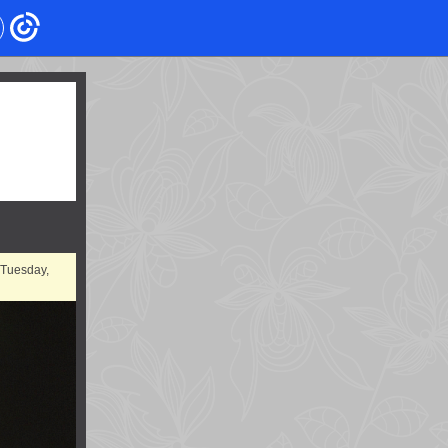
 Tuesday,