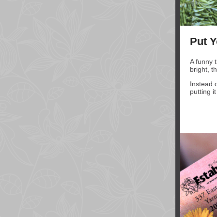
Put Y
A funny 
bright, t
Instead 
putting i