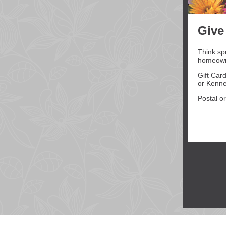
Give
Think sp
homeowne
Gift Car
or Kenne
Postal or