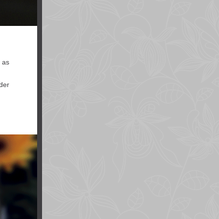
y as
ider