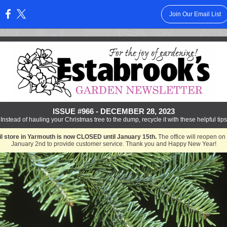
Join Our Email List
:
ISSUE #966 - DECEMBER 28, 2023
Instead of hauling your Christmas tree to the dump, recycle it with these helpful tips
il store in Yarmouth is now CLOSED until January 15th.
The office will reopen on
January 2nd to provide customer service. Thank you and Happy New Year!