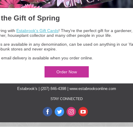
 the Gift of Spring
ring with
Estabrook's Gift Cards
! They're the perfect gift for a gardener
r, houseplant collector and many other people in your life.
ds are available in any denomination, can be used on anything in our 
bunk stores and never expire.
 email delivery is available when you order online.
Order Now
Estabrook's | (207) 846-4398 |
www.estabrooksonline.com
STAY CONNECTED