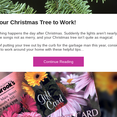
our Christmas Tree to Work!
thing happens the day after Christmas. Suddenly the lights aren't nearl
he songs not as merry, and your Christmas tree isn't quite as magical.
of putting your tree out by the curb for the garbage man this year, cons
t to work around your home with these helpful tips...
Continue Reading