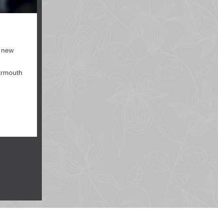
, new
Yarmouth