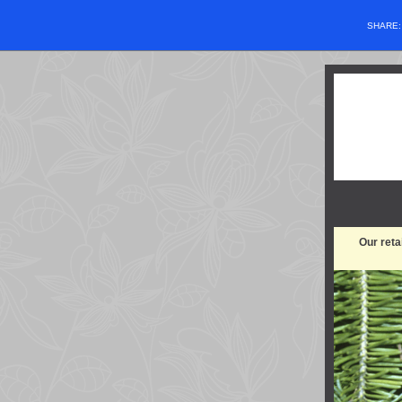
SHARE
Our reta