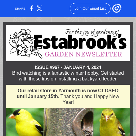
Join Our Email List
SHARE:
ISSUE #967 - JANUARY 4, 2024
Bird watching is a fantastic winter hobby. Get started
with these tips on installing a backyard feeder.
Our retail store in Yarmouth is now CLOSED
until January 15th.
Thank you and Happy New
Year!