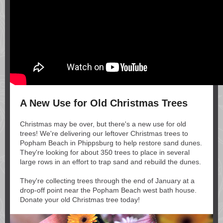
A New Use for Old Christmas Trees
Christmas may be over, but there's a new use for old
trees! We're delivering our leftover Christmas trees to
Popham Beach in Phippsburg to help restore sand dunes.
They're looking for about 350 trees to place in several
large rows in an effort to trap sand and rebuild the dunes.
They're collecting trees through the end of January at a
drop-off point near the Popham Beach west bath house.
Donate your old Christmas tree today!