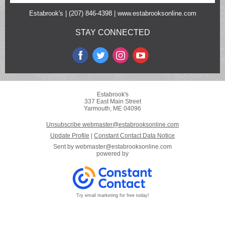
Estabrook's | (207) 846-4398 |
www.estabrooksonline.com
STAY CONNECTED
Estabrook's
337 East Main Street
Yarmouth, ME 04096
Unsubscribe webmaster@estabrooksonline.com
Update Profile
|
Constant Contact Data Notice
Sent by
webmaster@estabrooksonline.com
powered by
Try email marketing for free today!