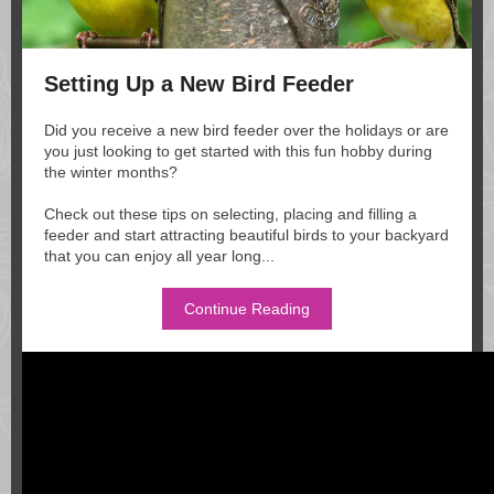
Setting Up a New Bird Feeder
Did you receive a new bird feeder over the holidays or are
you just looking to get started with this fun hobby during
the winter months?
Check out these tips on selecting, placing and filling a
feeder and start attracting beautiful birds to your backyard
that you can enjoy all year long...
Continue Reading