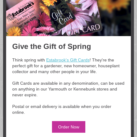
Give the Gift of Spring
Think spring with
Estabrook's Gift Cards
! They're the
perfect gift for a gardener, new homeowner, houseplant
collector and many other people in your life.
Gift Cards are available in any denomination, can be used
on anything in our Yarmouth or Kennebunk stores and
never expire.
Postal or email delivery is available when you order
online.
Order Now