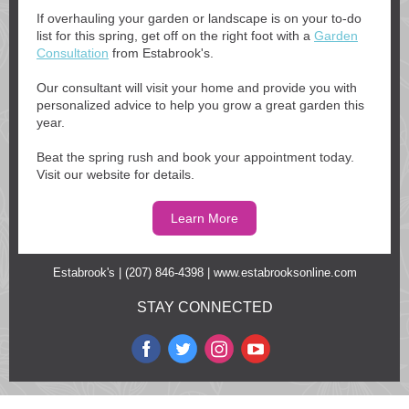
If overhauling your garden or landscape is on your to-do
list for this spring, get off on the right foot with a
Garden
Consultation
from Estabrook's.
Our consultant will visit your home and provide you with
personalized advice to help you grow a great garden this
year.
Beat the spring rush and book your appointment today.
Visit our website for details.
Learn More
Estabrook's | (207) 846-4398 |
www.estabrooksonline.com
STAY CONNECTED