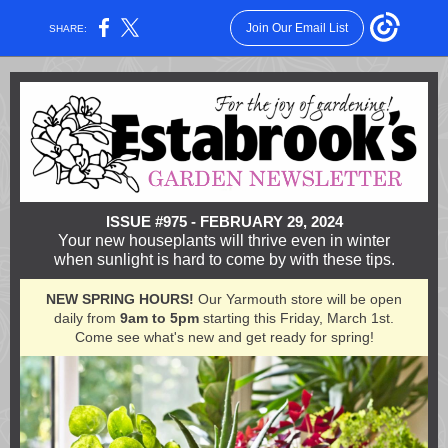
Join Our Email List
SHARE:
ISSUE #975 - FEBRUARY 29, 2024
Your new houseplants will thrive even in winter
when sunlight is hard to come by with these tips.
NEW SPRING HOURS!
Our Yarmouth store will be open
daily from
9am to 5pm
starting this Friday, March 1st.
Come see what's new and get ready for spring!