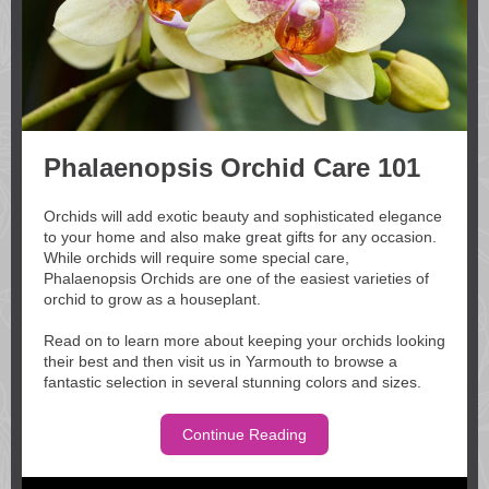
Phalaenopsis Orchid Care 101
Orchids will add exotic beauty and sophisticated elegance
to your home and also make great gifts for any occasion.
While orchids will require some special care,
Phalaenopsis Orchids are one of the easiest varieties of
orchid to grow as a houseplant.
Read on to learn more about keeping your orchids looking
their best and then visit us in Yarmouth to browse a
fantastic selection in several stunning colors and sizes.
Continue Reading