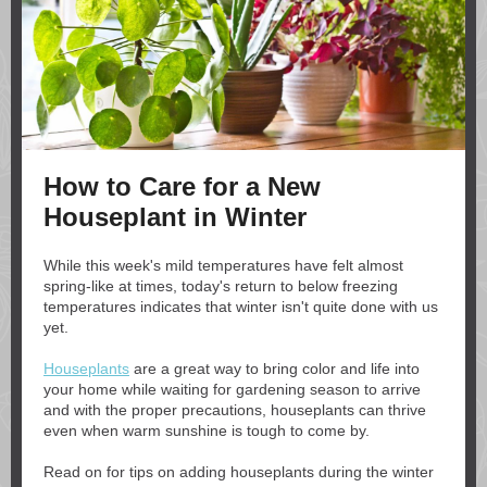
How to Care for a New
Houseplant in Winter
While this week's mild temperatures have felt almost
spring-like at times, today's return to below freezing
temperatures indicates that winter isn't quite done with us
yet.
Houseplants
are a great way to bring color and life into
your home while waiting for gardening season to arrive
and with the proper precautions, houseplants can thrive
even when warm sunshine is tough to come by.
Read on for tips on adding houseplants during the winter