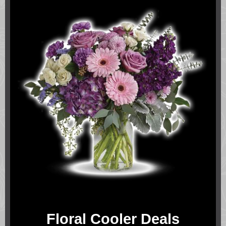
Floral Cooler Deals