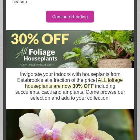
season...
Continue Reading
Invigorate your indoors with houseplants from
Estabrook's at a fraction of the price!
ALL foliage
houseplants are now
30% OFF
including
succulents, cacti and air plants. Come browse our
selection and add to your collection!