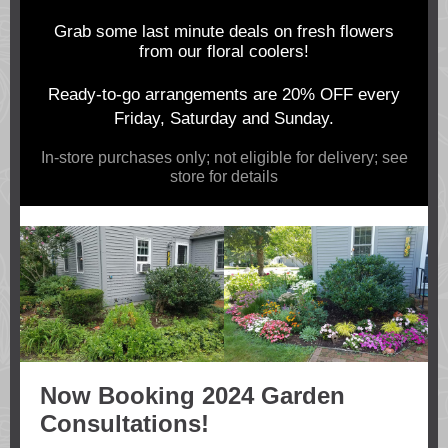
Grab some last minute deals on fresh flowers
from our floral coolers!
Ready-to-go arrangements are 20% OFF every
Friday, Saturday and Sunday.
In-store purchases only; not eligible for delivery; see
store for details
Now Booking 2024 Garden
Consultations!