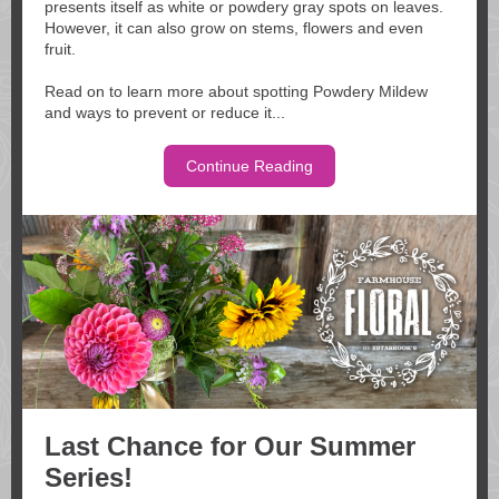
presents itself as white or powdery gray spots on leaves.
However, it can also grow on stems, flowers and even
fruit.
Read on to learn more about spotting Powdery Mildew
and ways to prevent or reduce it...
Continue Reading
Last Chance for Our Summer
Series!