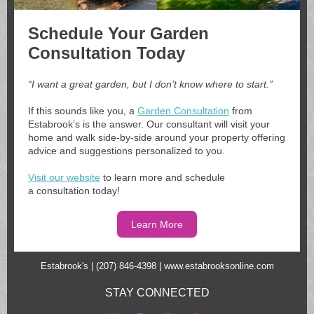
Schedule Your Garden
Consultation Today
“I want a great garden, but I don’t know where to start.”
If this sounds like you, a
Garden Consultation
from
Estabrook’s is the answer. Our consultant will visit your
home and walk side-by-side around your property offering
advice and suggestions personalized to you.
Visit our website
to learn more and schedule
a consultation today!
Learn More
Estabrook's | (207) 846-4398 |
www.estabrooksonline.com
STAY CONNECTED