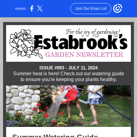
Join Our Email List
SHARE:
ISSUE #993 - JULY 11, 2024
Summer heat is here! Check out our watering guide
to ensure you're keeping your plants healthy.