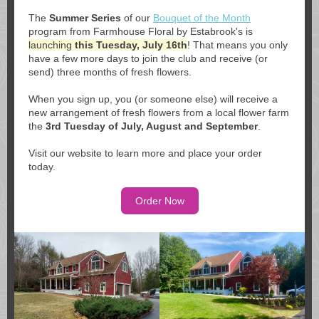
The
Summer Series
of our
Bouquet of the Month
program from Farmhouse Floral by Estabrook's is
launching
this Tuesday, July 16th
! That means you only
have a few more days to join the club and receive (or
send) three months of fresh flowers.
When you sign up, you (or someone else) will receive a
new arrangement of fresh flowers from a local flower farm
the
3rd Tuesday of July, August and September
.
Visit our website to learn more and place your order
today.
Order Now