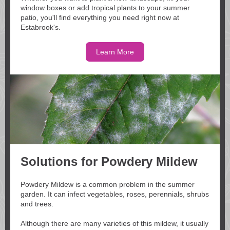
window boxes or add tropical plants to your summer
patio, you'll find everything you need right now at
Estabrook's.
Learn More
Solutions for Powdery Mildew
Powdery Mildew is a common problem in the summer
garden. It can infect vegetables, roses, perennials, shrubs
and trees.
Although there are many varieties of this mildew, it usually