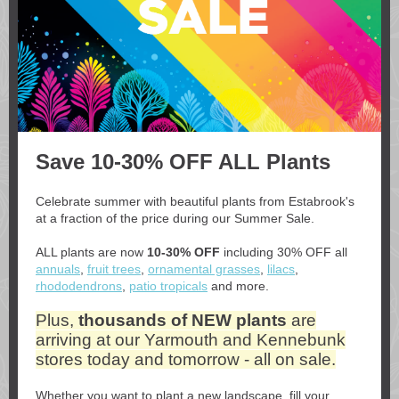
Save 10-30% OFF ALL Plants
Celebrate summer with beautiful plants from Estabrook's
at a fraction of the price during our Summer Sale.
ALL plants are now
10-30% OFF
including 30% OFF all
annuals
,
fruit trees
,
ornamental grasses
,
lilacs
,
rhododendrons
,
patio tropicals
and more.
Plus,
thousands of NEW plants
are
arriving at our Yarmouth and Kennebunk
stores today and tomorrow - all on sale.
Whether you want to plant a new landscape, fill your