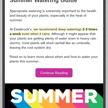
Summer Watering Guide
Appropriate watering is extremely important to the health
and beauty of your plants, especially in the heat of
summer.
At Estabrook's,
we recommend deep waterings
2-3 times
a week
even when it rains.
Although it might appear that
your plants are getting plenty of water even in heavy rain
storms, most plants will shed rainfall like an umbrella,
leaving the root system dry.
Read on to learn more about when and how to water your
plants this summer...
Continue Reading