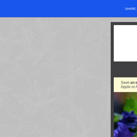
SHARE
Save
an 
Apple or 