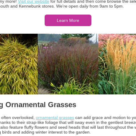
any more!
Visit our website
for full details and then come browse the sel
outh and Kennebunk stores. We're open daily from 9am to 5pm.
Learn More
g Ornamental Grasses
 often overlooked,
ornamental grasses
can add grace and motion to y
anks to their strap-like foliage that will sway even in the gentlest bree
 also feature fluffy flowers and seed heads that will last throughout the w
g birds and adding winter interest to the garden.