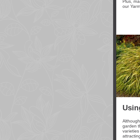
Plus, m
our Yarm
Usin
Although
garden th
varieties
attractin