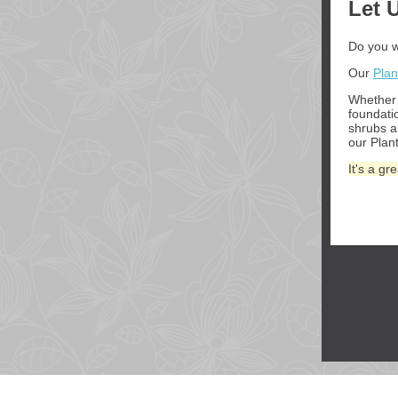
Let 
Do you w
Our
Plan
Whether 
foundati
shrubs 
our Plant
It's a g