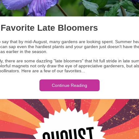
 Favorite Late Bloomers
r to say that by mid-August, many gardens are looking spent. Summer he
 can sap even the hardiest plants and your garden just doesn't have t
as earlier in the season.
y, there are some dazzling "late bloomers" that hit full stride in late su
lorful magnets not only draw the eye of appreciative gardeners, but als
pollinators. Here are a few of our favorites...
Continue Reading