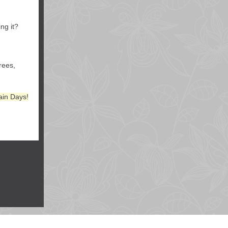
ng it?
rees,
ain Days!