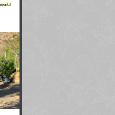
amental