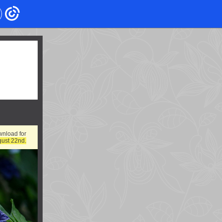
wnload for
gust 22nd.