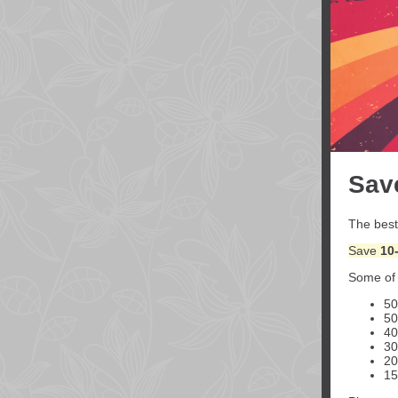
Sav
The best
Save
10
Some of 
5
5
4
3
2
1