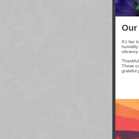
Our
It's fai
humidity
vibrancy 
Thankfull
These co
grateful 