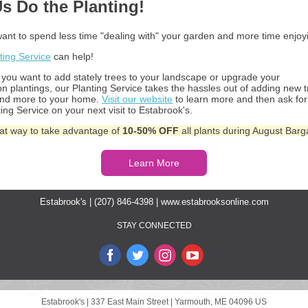
Us Do the Planting!
ant to spend less time "dealing with" your garden and more time enjoyi
ting Service
can help!
you want to add stately trees to your landscape or upgrade your
on plantings, our Planting Service takes the hassles out of adding new t
and more to your home.
Visit our website
to learn more and then ask for
ing Service on your next visit to Estabrook's.
reat way to take advantage of
10-50% OFF
all plants during August Barg
Learn More
Estabrook's | (207) 846-4398 |
www.estabrooksonline.com
STAY CONNECTED
Estabrook's |
337 East Main Street
|
Yarmouth, ME 04096 US