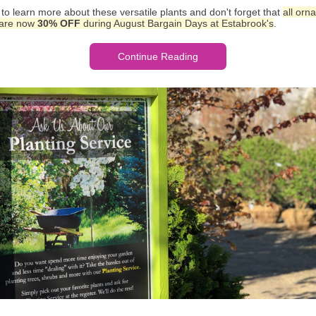
to learn more about these versatile plants and don't forget that
all orn
 are now
30% OFF
during August Bargain Days at Estabrook's
.
Continue Reading