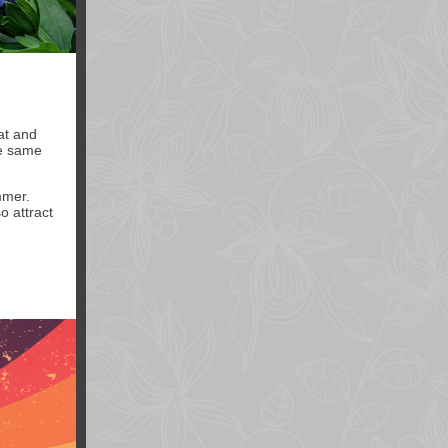
at and
he same
mmer.
o attract