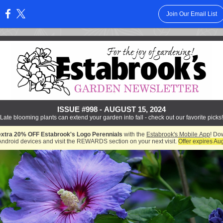
Join Our Email List
:
ISSUE #998 - AUGUST 15, 2024
Late blooming plants can extend your garden into fall - check out our favorite picks!
extra 20% OFF Estabrook's Logo Perennials
with the
Estabrook's Mobile App
! Do
Android devices and visit the REWARDS section on your next visit.
Offer expires Au