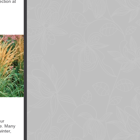
ection at
our
ze. Many
inter,