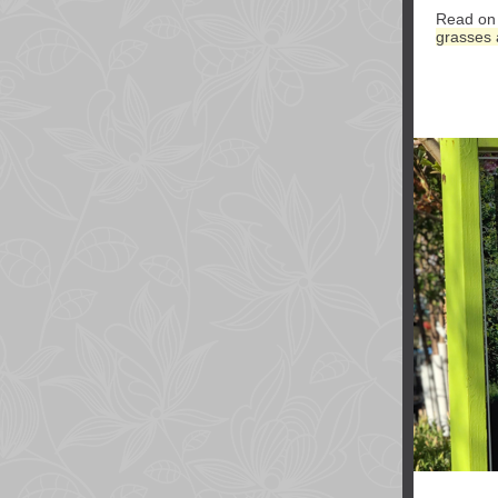
Read on 
grasses