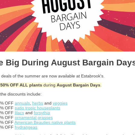
e Big During August Bargain Day
 deals of the summer are now available at Estabrook's.
-50% OFF ALL plants
during
August Bargain Days
.
the discounts include:
0% OFF
annuals
,
herbs
and
veggies
0% OFF
patio tropic houseplants
0% OFF
lilacs
and
forsythia
0% OFF
ornamental grasses
0% OFF
American Beauties native plants
5% OFF
hydrangeas