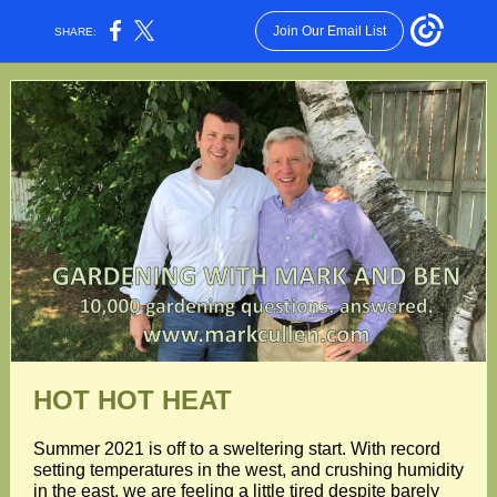
Join Our Email List
SHARE:
HOT HOT HEAT
Summer 2021 is off to a sweltering start. With record
setting temperatures in the west, and crushing humidity
in the east, we are feeling a little tired despite barely