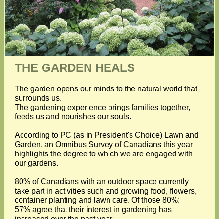
THE GARDEN HEALS
The garden opens our minds to the natural world that
surrounds us.
The gardening experience brings families together,
feeds us and nourishes our souls.
According to PC (as in President's Choice) Lawn and
Garden, an Omnibus Survey of Canadians this year
highlights the degree to which we are engaged with
our gardens.
80% of Canadians with an outdoor space currently
take part in activities such and growing food, flowers,
container planting and lawn care. Of those 80%:
57% agree that their interest in gardening has
increased over the past year.