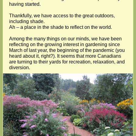
having started.
Thankfully, we have access to the great outdoors,
including shade.
Ah – a place in the shade to reflect on the world.
Among the many things on our minds, we have been
reflecting on the growing interest in gardening since
March of last year, the beginning of the pandemic (you
heard about it, right?). It seems that more Canadians
are turning to their yards for recreation, relaxation, and
diversion.