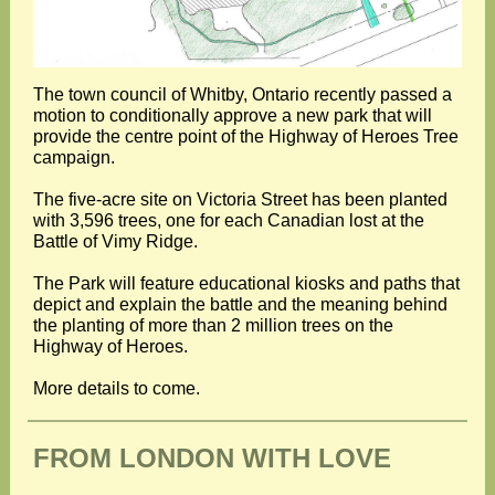
The town council of Whitby, Ontario recently passed a
motion to conditionally approve a new park that will
provide the centre point of the Highway of Heroes Tree
campaign.
The five-acre site on Victoria Street has been planted
with 3,596 trees, one for each Canadian lost at the
Battle of Vimy Ridge.
The Park will feature educational kiosks and paths that
depict and explain the battle and the meaning behind
the planting of more than 2 million trees on the
Highway of Heroes.
More details to come.
FROM LONDON WITH LOVE