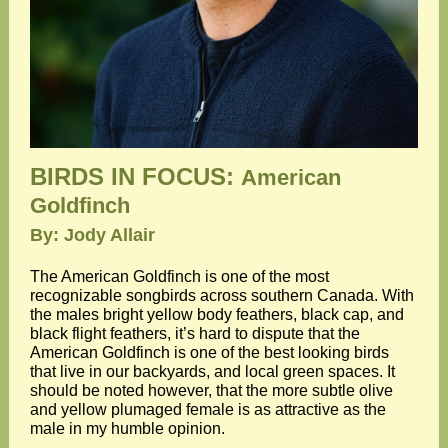
BIRDS IN FOCUS:
American
Goldfinch
By: Jody Allair
The American Goldfinch is one of the most
recognizable songbirds across southern Canada. With
the males bright yellow body feathers, black cap, and
black flight feathers, it’s hard to dispute that the
American Goldfinch is one of the best looking birds
that live in our backyards, and local green spaces. It
should be noted however, that the more subtle olive
and yellow plumaged female is as attractive as the
male in my humble opinion.