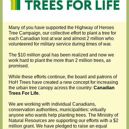
Many of you have supported the Highway of Heroes
Tree Campaign, our collective effort to plant a tree for
each Canadian lost at war and almost 2 million who
volunteered for military service during times of war.
The $10 million goal has been realized and now we
work hard to plant the more than 2 million trees, as
promised.
While these efforts continue, the board and patrons of
HoH Trees have created a new concept for increasing
the urban tree canopy across the country:
Canadian
Trees For Life
.
We are working with individual Canadians,
conservation authorities, municipalities: virtually
anyone who wants help planting trees. The Ministry of
Natural Resources are supporting our efforts with a $2
million grant. We have pledged to raise an equal