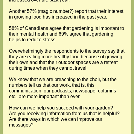
Another 57% (magic number?) report that their interest
in growing food has increased in the past year.
58% of Canadians agree that gardening is important to
their mental health and 69% agree that gardening
helps to reduce stress.
Overwhelmingly the respondents to the survey say that
they are eating more healthy food because of growing
their own and that their outdoor spaces are a retreat
during times when they cannot travel.
We know that we are preaching to the choir, but the
numbers tell us that our work, that is, this
communication, our podcasts, newspaper columns
etc., are more important than ever.
How can we help you succeed with your garden?
Are you receiving information from us that is helpful?
Are there ways in which we can improve our
messages?