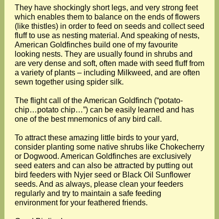
They have shockingly short legs, and very strong feet
which enables them to balance on the ends of flowers
(like thistles) in order to feed on seeds and collect seed
fluff to use as nesting material. And speaking of nests,
American Goldfinches build one of my favourite
looking nests. They are usually found in shrubs and
are very dense and soft, often made with seed fluff from
a variety of plants – including Milkweed, and are often
sewn together using spider silk.
The flight call of the American Goldfinch (“potato-
chip…potato chip…”) can be easily learned and has
one of the best mnemonics of any bird call.
To attract these amazing little birds to your yard,
consider planting some native shrubs like Chokecherry
or Dogwood. American Goldfinches are exclusively
seed eaters and can also be attracted by putting out
bird feeders with Nyjer seed or Black Oil Sunflower
seeds. And as always, please clean your feeders
regularly and try to maintain a safe feeding
environment for your feathered friends.