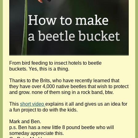
From bird feeding to insect hotels to beetle
buckets. Yes, this is a thing.
Thanks to the Brits, who have recently learned that
they have over 4,000 native beetles that wish to protect
and grow. none of them sing in a rock band, btw.
This
short video
explains it all and gives us an idea for
a fun project to do with the kids.
Mark and Ben.
p.s. Ben has a new little 8 pound beetle who will
someday appreciate this.