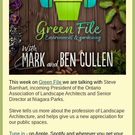
This week on
Green File
we are talking with
S
teve
Barnhart, incoming President of the Ontario
Association of Landscape Architects and Senior
Director at Niagara Parks.
Steve tells us more about the profession of Landscape
Architecture, and helps give us a new appreciation for
our public spaces.
Tune in
- on Apple, Spotify and wherever you get your