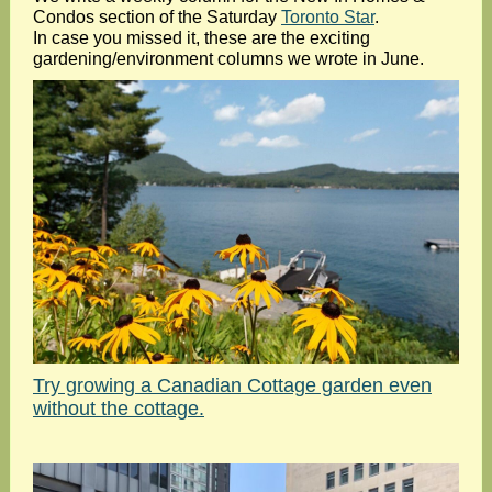
Condos section of the Saturday
Toronto Star
.
In case you missed it, these are the exciting
gardening/environment columns we wrote in June.
Try growing a Canadian Cottage garden even
without the cottage.