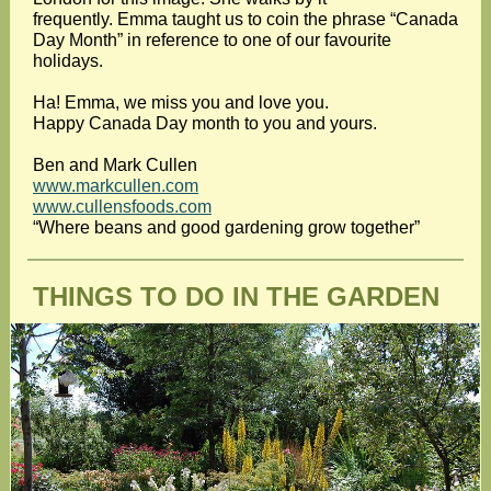
frequently. Emma taught us to coin the phrase “Canada
Day Month” in reference to one of our favourite
holidays.
Ha! Emma, we miss you and love you.
Happy Canada Day month to you and yours.
Ben and Mark Cullen
www.markcullen.com
www.cullensfoods.com
“Where beans and good gardening grow together”
THINGS TO DO IN THE GARDEN