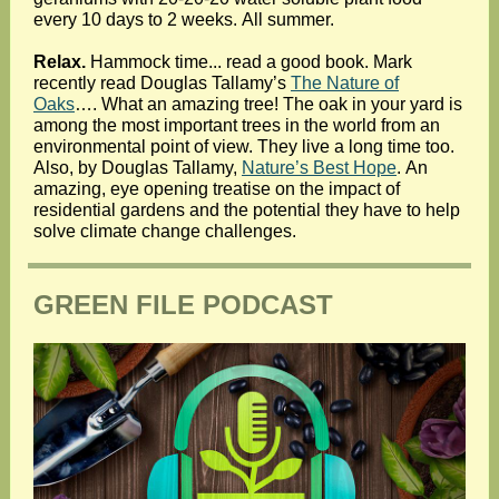
every 10 days to 2 weeks. All summer.
Relax.
Hammock time... read a good book. Mark
recently read Douglas Tallamy’s
The Nature of
Oaks
…. What an amazing tree! The oak in your yard is
among the most important trees in the world from an
environmental point of view. They live a long time too.
Also, by Douglas Tallamy,
Nature’s Best Hope
. An
amazing, eye opening treatise on the impact of
residential gardens and the potential they have to help
solve climate change challenges.
GREEN FILE PODCAST