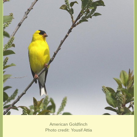
American Goldfinch
Photo credit: Yousif Attia