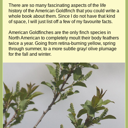
There are so many fascinating aspects of the life
history of the American Goldfinch that you could write a
whole book about them. Since I do not have that kind
of space, I will just list off a few of my favourite facts.
American Goldfinches are the only finch species in
North American to completely moult their body feathers
twice a year. Going from retina-burning yellow, spring
through summer, to a more subtle gray/ olive plumage
for the fall and winter.