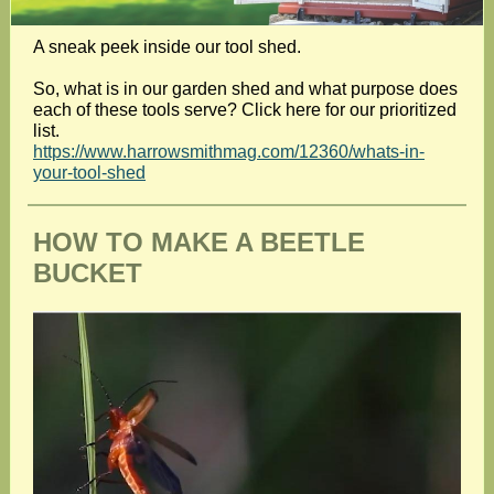
A sneak peek inside our tool shed.
So, what is in our garden shed and what purpose does
each of these tools serve? Click here for our prioritized
list.
https://www.harrowsmithmag.com/12360/whats-in-
your-tool-shed
HOW TO MAKE A BEETLE
BUCKET