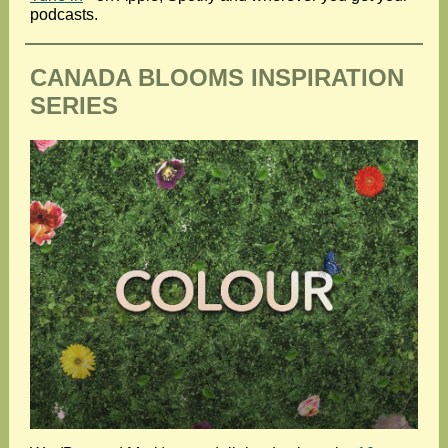
podcasts.
CANADA BLOOMS INSPIRATION
SERIES