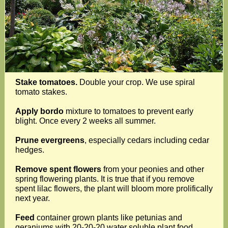
Stake tomatoes.
Double your crop. We use spiral
tomato stakes.
Apply bordo
mixture to tomatoes to prevent early
blight. Once every 2 weeks all summer.
Prune evergreens
, especially cedars including cedar
hedges.
Remove spent flowers
from your peonies and other
spring flowering plants. It is true that if you remove
spent lilac flowers, the plant will bloom more prolifically
next year.
Feed
container grown plants like petunias and
geraniums with 20-20-20 water soluble plant food