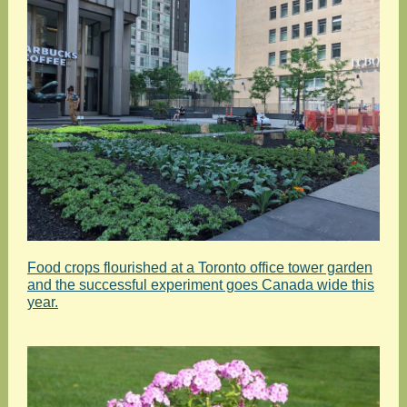
Food crops flourished at a Toronto office tower garden
and the successful experiment goes Canada wide this
year.