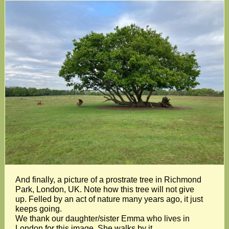
And finally, a picture of a prostrate tree in Richmond
Park, London, UK. Note how this tree will not give
up. Felled by an act of nature many years ago, it just
keeps going.
We thank our daughter/sister Emma who lives in
London for this image. She walks by it