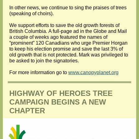
In other news, we continue to sing the praises of trees
(speaking of choirs).
We support efforts to save the old growth forests of
British Columbia. A full-page ad in the Globe and Mail
a couple of weeks ago featured the names of
“prominent” 120 Canadians who urge Premier Horgan
to keep his election promise and save the last 3% of
old growth that is not protected. Mark was privileged to
be asked to join the signatories.
For more information go to
www.canopyplanet.org
HIGHWAY OF HEROES TREE
CAMPAIGN BEGINS A NEW
CHAPTER