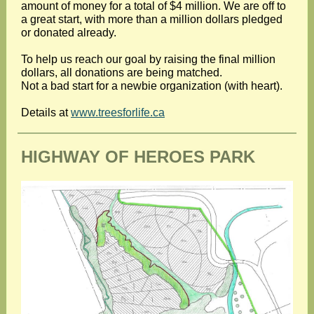
amount of money for a total of $4 million. We are off to
a great start, with more than a million dollars pledged
or donated already.
To help us reach our goal by raising the final million
dollars, all donations are being matched.
Not a bad start for a newbie organization (with heart).
Details at
www.treesforlife.ca
HIGHWAY OF HEROES PARK