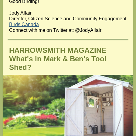
Good Birding!
Jody Allair
Director, Citizen Science and Community Engagement
Birds Canada
Connect with me on Twitter at: @JodyAllair
HARROWSMITH MAGAZINE
What's in Mark & Ben's Tool
Shed?