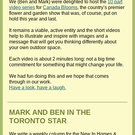
We (Ben and Mark) were delighted to host the
10 part
video series
for
Canada Blooms
, the country’s premier
flower and garden show that was, of course, put on
hold this year and last.
It remains a viable, active entity and the short videos
help to illustrate and inspire with images and a
message that will get you thinking differently about
your own outdoor space.
Each video is about 2 minutes long: not a big time
commitment for something that might change your life.
We had fun doing this and we hope that comes
through in our work.
Have a look, have a laugh.
MARK AND BEN IN THE
TORONTO STAR
We write a weekly column for the New In Homes &