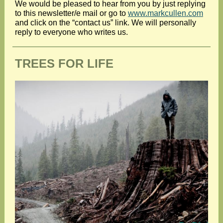
We would be pleased to hear from you by just replying
to this newsletter/e mail or go to
www.markcullen.com
and click on the “contact us” link. We will personally
reply to everyone who writes us.
TREES FOR LIFE