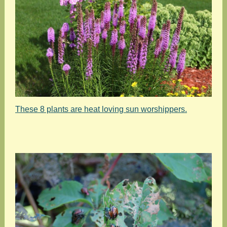
These 8 plants are heat loving sun worshippers.