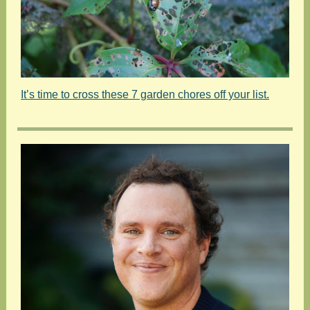
It’s time to cross these 7 garden chores off your list.