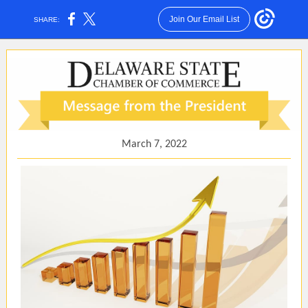
Join Our Email List
SHARE:
March 7, 2022