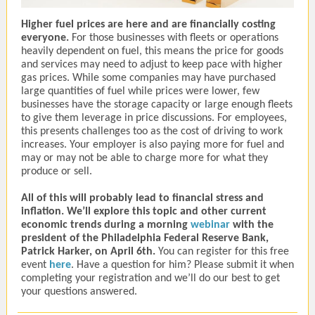
Higher fuel prices are here and are financially costing
everyone.
For those businesses with fleets or operations
heavily dependent on fuel, this means the price for goods
and services may need to adjust to keep pace with higher
gas prices. While some companies may have purchased
large quantities of fuel while prices were lower, few
businesses have the storage capacity or large enough fleets
to give them leverage in price discussions. For employees,
this presents challenges too as the cost of driving to work
increases. Your employer is also paying more for fuel and
may or may not be able to charge more for what they
produce or sell.
All of this will probably lead to financial stress and
inflation. We’ll explore this topic and other current
economic trends during a morning
webinar
with the
president of the Philadelphia Federal Reserve Bank,
Patrick Harker, on April 6th.
You can register for this free
event
here
. Have a question for him? Please submit it when
completing your registration and we’ll do our best to get
your questions answered.