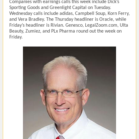
Companies with earnings calls this week include Dick’s
Sporting Goods and Greenlight Capital on Tuesday.
Wednesday calls include adidas, Campbell Soup, Korn Ferry,
and Vera Bradley. The Thursday headliner is Oracle, while
Friday’s headliner is Rivian. Genesco, LegalZoom.com, Ulta
Beauty, Zumiez, and PLx Pharma round out the week on
Friday.