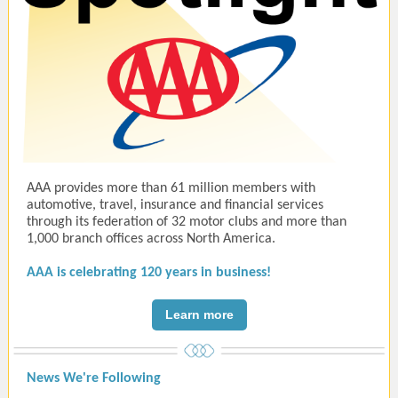
AAA provides more than 61 million members with
automotive, travel, insurance and financial services
through its federation of 32 motor clubs and more than
1,000 branch offices across North America.
AAA is celebrating 120 years in business!
Learn more
News We're Following