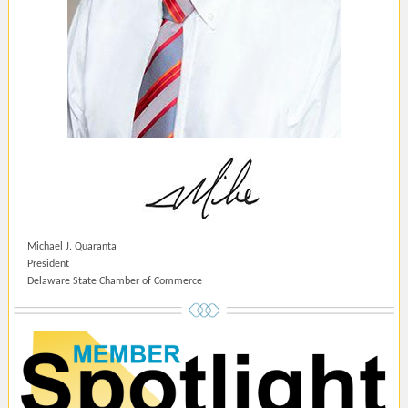
Michael J. Quaranta
President
Delaware State Chamber of Commerce