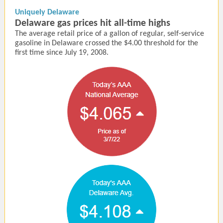
Uniquely Delaware
Delaware gas prices hit all-time highs
The average retail price of a gallon of regular, self-service
gasoline in Delaware crossed the $4.00 threshold for the
first time since July 19, 2008.