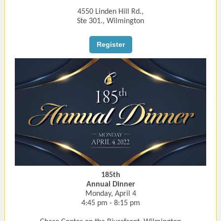
4550 Linden Hill Rd.,
Ste 301., Wilmington
Register
185th
Annual Dinner
Monday, April 4
4:45 pm - 8:15 pm