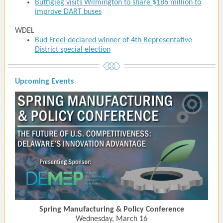
Buttigieg visits Wilmington to share $186 million to
improve DART buses
WDEL
Bud Freel declared winner of 4th Representative
District special election
Upcoming Events
Spring Manufacturing & Policy Conference
Wednesday, March 16