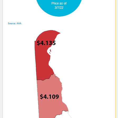
Source: AAA