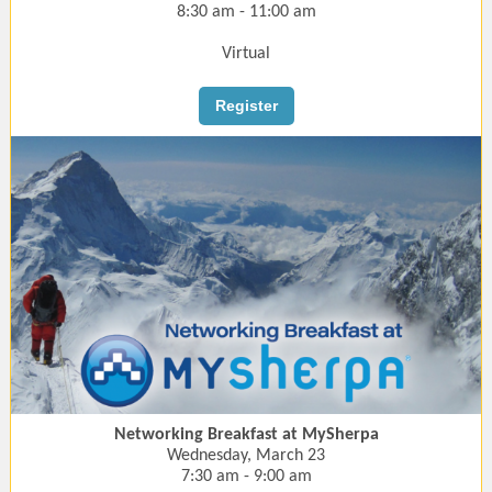
8:30 am - 11:00 am
Virtual
Register
Networking Breakfast at MySherpa
Wednesday, March 23
7:30 am - 9:00 am