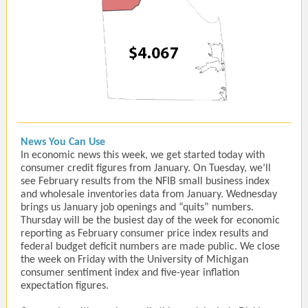
News You Can Use
In economic news this week, we get started today with
consumer credit figures from January. On Tuesday, we’ll
see February results from the NFIB small business index
and wholesale inventories data from January. Wednesday
brings us January job openings and “quits” numbers.
Thursday will be the busiest day of the week for economic
reporting as February consumer price index results and
federal budget deficit numbers are made public. We close
the week on Friday with the University of Michigan
consumer sentiment index and five-year inflation
expectation figures.