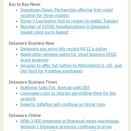
Bay to Bay News
Downtown Dover Partnership offering free retail
location for three months
Dover's Legislative Hall to reopen to public Tuesday
Number of COVID hospitalizations in Delaware
lowest since early August
Delaware Business Now
Delaware gas price hits record $4.11 a gallon
Application window opens for small business EDGE
grant program
Amazon to offer full tuition to Wilmington U, UD, and
Del Tech for frontline employees
Delaware Business Times
Buttigieg talks EVs, Amtrak with DBT
Lawmakers aim to shorten permitting time for big
projects
Experts: Inflation will continue as hiring rises
Delaware Online
With 3,000 employed at Boxwood mega-warehouse,
Amazon's Delaware presence continues to grow