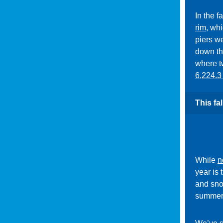
In the f
rim
, whi
piers w
down th
where t
6,224.3 
This fa
While
n
year is 
and sno
summer