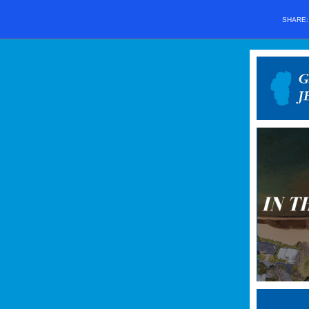
SHARE