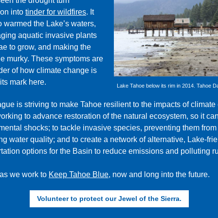
een the drought turn
on into
tinder for wildfires
.
It
o warmed the Lake’s waters,
ging aquatic invasive plants
ae to grow, and making the
ne murky. These symptoms are
der of how climate change is
its mark here.
Lake Tahoe below its rim in 2014. Tahoe Da
ue is striving to make Tahoe resilient to the impacts of climate
orking to advance restoration of the natural ecosystem, so it ca
mental shocks; to tackle invasive species, preventing them from
 water quality; and to create a network of alternative, Lake-fri
tation options for the Basin to reduce emissions and polluting ru
 as we work to
Keep Tahoe Blue
, now and long into the future.
Volunteer to protect our Jewel of the Sierra.