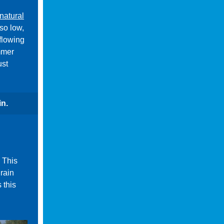
natural
so low,
flowing
mmer
ust
in.
. This
 rain
 this