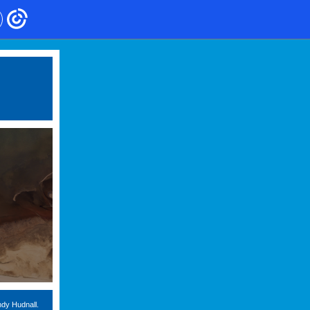
ndy Hudnall.