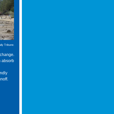
ily Tribune.
 change.
n absorb
endly
noff.