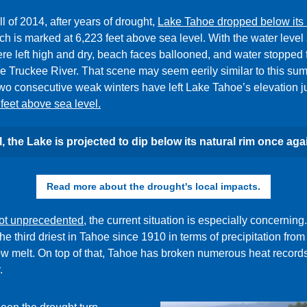
all of 2014, after years of drought,
Lake Tahoe dropped below its 
ch is
marked at 6,223 feet above sea level. With the water level 
ere left high and dry, beach faces ballooned, and water stopped 
e Truckee River. That scene may seem eerily similar to this su
wo consecutive weak winters have left Lake Tahoe’s elevation j
feet above sea level.
ll, the Lake is projected to dip below its natural rim once aga
Read more about the drought's local impacts.
ot unprecedented
, the current situation is especially concerning
the third driest in Tahoe since 1910 in terms of precipitation from
w melt. On top of that, Tahoe has broken numerous heat records
.