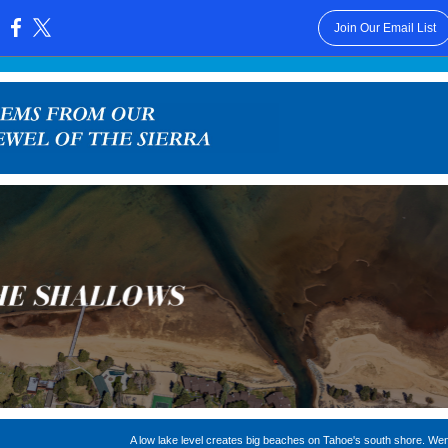
Join Our Email List
:
A low lake level creates big beaches on Tahoe's south shore. We