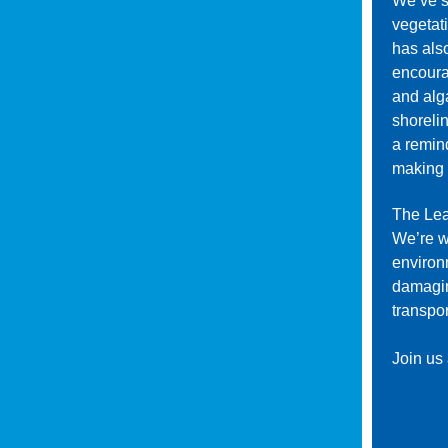
We’ve s
vegetati
has als
encoura
and alg
shoreli
a remin
making 
The Leag
We’re w
environ
damaging
transpor
Join us