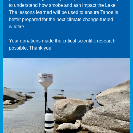
to understand how smoke and ash impact the Lake.
The lessons learned will be used to ensure Tahoe is
better prepared for the next climate change-fueled
wildfire.
Your donations made the critical scientific research
possible. Thank you.