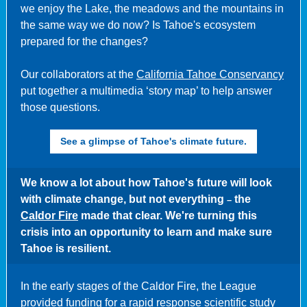
we enjoy the Lake, the meadows and the mountains in
the same way we do now? Is Tahoe's ecosystem
prepared for the changes?
Our collaborators at the
California Tahoe Conservancy
put together a multimedia ‘story map’ to help answer
those questions.
See a glimpse of Tahoe's climate future.
We know a lot about how Tahoe's future will look
with climate change, but not everything
the
–
Caldor Fire
made that clear. We're turning this
crisis into an opportunity to learn and make sure
Tahoe is resilient.
In the early stages of the Caldor Fire, the League
provided funding for a
rapid response scientific study