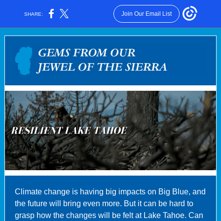
Join Our Email List
SHARE:
Climate change is having big impacts on Big Blue, and
the future will bring even more. But it can be hard to
grasp how the changes will be felt at Lake Tahoe. Can