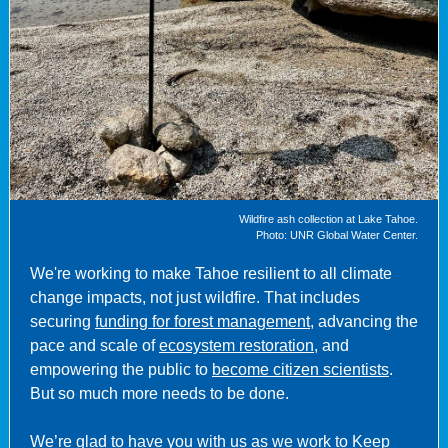
Wildfire ash collection at Lake Tahoe.
Photo: UNR Global Water Center.
We're working to make Tahoe resilient to all climate
change impacts, not just wildfire.
That includes
securing
funding for forest management
, advancing the
pace and scale of
ecosystem restoration
, and
empowering the public to
become citizen scientists
.
But so much more needs to be done.
We’re glad to have you with us as we work to Keep