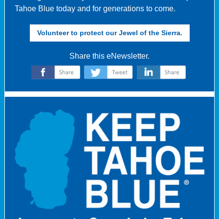
Tahoe Blue today and for generations to come.
Volunteer to protect our Jewel of the Sierra.
Share this eNewsletter.
‌
‌
‌