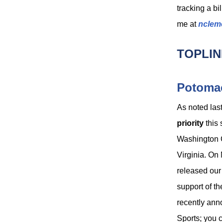
tracking a bi
me at
nclem
TOPLIN
Potomac
As noted las
priority
this 
Washington
Virginia. O
released our 
support of t
recently an
Sports; you 