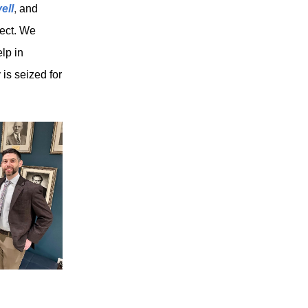
ell
,
and
ject. We
lp in
 is seized for