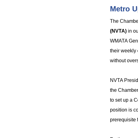
Metro U
The Chamber 
(NVTA)
in ou
WMATA Gene
their weekly
without overs
NVTA Presi
the Chamber 
to set up a 
position is 
prerequisite 