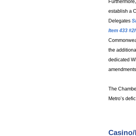
Furthermore
establish a 
Delegates
S
Item 433 #2
Commonwealth
the additiona
dedicated W
amendments 
The Chamber 
Metro’s defi
Casino/