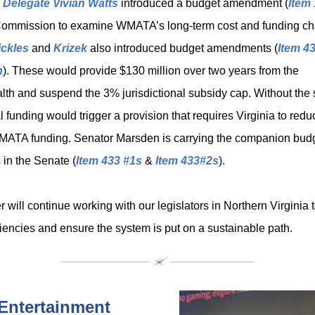
,
Delegate Vivian Watts
introduced a budget amendment (
Item
Commission to examine WMATA’s long-term cost and funding ch
ickles
and
Krizek
also introduced budget amendments (
Item 4
h
). These would provide $130 million over two years from the
 and suspend the 3% jurisdictional subsidy cap. Without the
l funding would trigger a provision that requires Virginia to reduc
MATA funding. Senator Marsden is carrying the companion bud
in the Senate (
Item 433 #1s
&
Item 433#2s
).
will continue working with our legislators in Northern Virginia 
ciencies and ensure the system is put on a sustainable path.
Entertainment