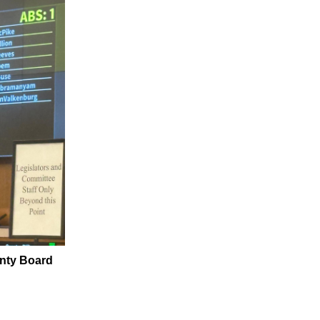
unty Board