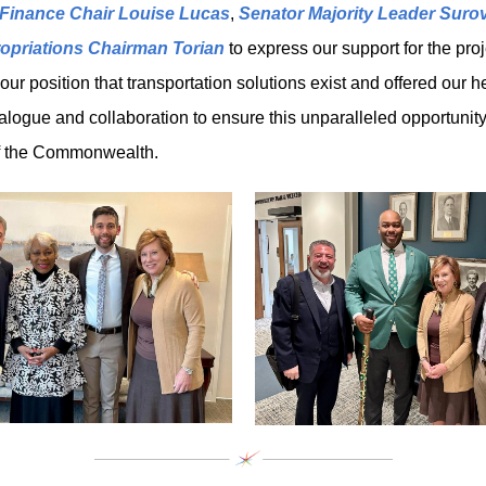
Finance Chair Louise Lucas
,
Senator Majority Leader Surov
opriations Chairman Torian
to express our support for the pro
r position that transportation solutions exist and offered our he
dialogue and collaboration to ensure this unparalleled opportunity
of the Commonwealth.