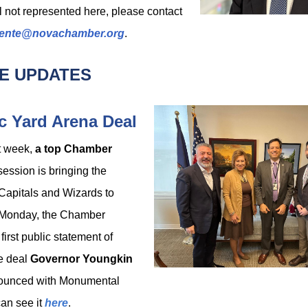
ll not represented here, please contact
ente@novachamber.org
.
E UPDATES
 Yard Arena Deal
t week,
a top Chamber
session is bringing the
Capitals
and Wizards to
n Monday, the Chamber
first public statement of
he deal
Governor Youngkin
nounced with Monumental
can see it
here
.