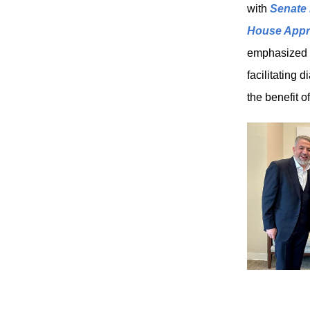
with
Senate 
House Appr
emphasized ou
facilitating 
the benefit 