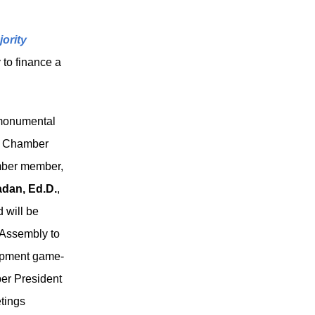
ority
 to finance a
 monumental
he Chamber
amber member,
dan, Ed.D.
,
d will be
 Assembly to
opment game-
er President
tings