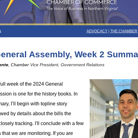
ADVOCACY
|
THE CHAMBER
4
General Assembly, Week 2 Summa
ente
, Chamber
Vice President, Government Relations
ull week of the 2024 General
ion is one for the history books. In
ry, I’ll begin with topline story
wed by details about the bills the
osely tracking. I'll conclude with a few
s that we are monitoring. If you are