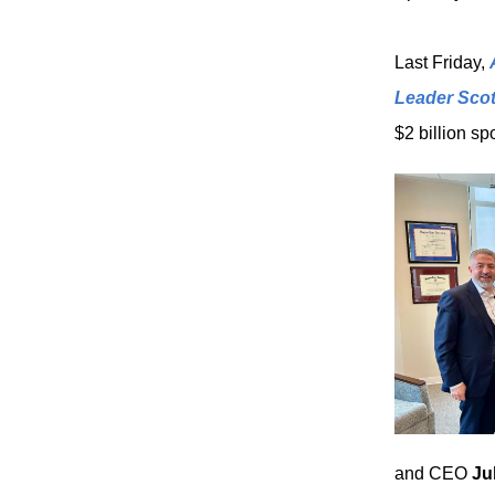
Last Friday,
Leader Scot
$2 billion sp
and CEO
Ju