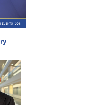
|
EVENTS
|
JOIN
ry