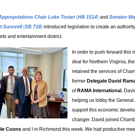
Appropriations Chair Luke Torian
(
HB 1514
)
and
Senator Maj
t Surovell
(
SB 718
)
introduced legislation to create an authority
orts and entertainment district.
In order to push forward this
deal for Northern Virginia, t
retained the services of Ch
former
Delegate David Rama
of
RAMA International
. Davi
helping us lobby the General
support this economic devel
changer. David joined Chamb
lie Coons
and I in Richmond this week. We had productive mee