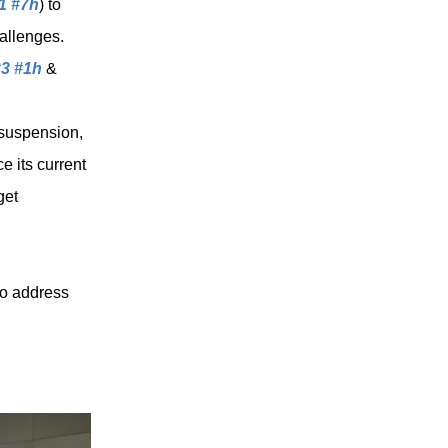
 1 #7h
) to
allenges.
33 #1h
&
 suspension,
e its current
get
to address