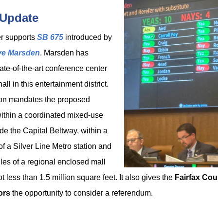
 Update
r supports
SB 675
introduced by
ve Marsden
. Marsden has
ate-of-the-art conference center
all in this entertainment district.
ion mandates the proposed
within a coordinated mixed-use
ide the Capital Beltway, within a
of a Silver Line Metro station and
les of a regional enclosed mall
t less than 1.5 million square feet. It also gives the
Fairfax Co
ors
the opportunity to consider a referendum.