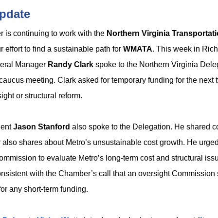
pdate
is continuing to work with the
Northern Virginia Transportati
r effort to find a sustainable path for
WMATA
. This week in Ric
ral Manager
Randy Clark
spoke to the Northern Virginia Dele
 caucus meeting. Clark asked for temporary funding for the next 
ight or structural reform.
dent
Jason Stanford
also spoke to the Delegation. He shared c
also shares about Metro’s unsustainable cost growth. He urged 
Commission to evaluate Metro’s long-term cost and structural iss
consistent with the Chamber’s call that an oversight Commission
for any short-term funding.