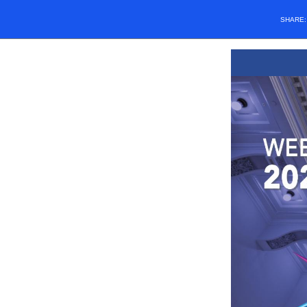
SHARE