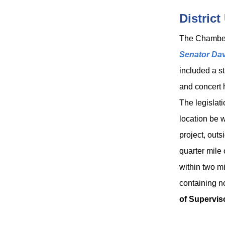
District
The Chambe
Senator Da
included a st
and concert h
The legislat
location be 
project, outs
quarter mile 
within two mi
containing no
of Supervis