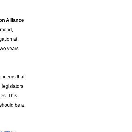
on Alliance
hmond,
gation at
two years
oncerns that
legislators
ues. This
 should be a