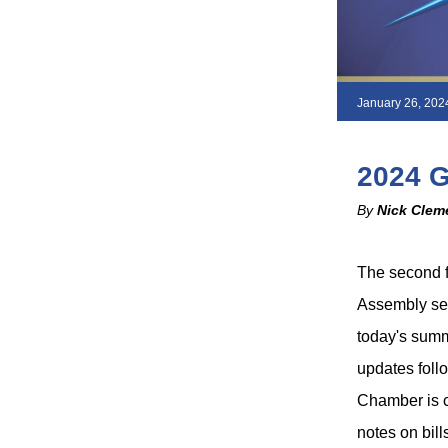
January 26, 202
2024 
By
Nick Clem
The second f
Assembly sess
today's summa
updates follo
Chamber is cl
notes on bill