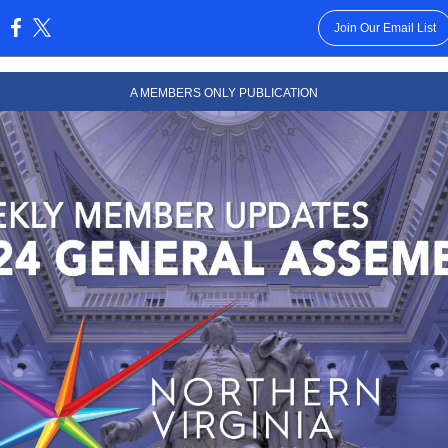
Join Our Email List
:
A MEMBERS ONLY PUBLICATION