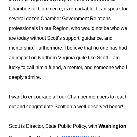
Chambers of Commerce, is remarkable. I can speak for
several dozen Chamber Government Relations
professionals in our Region, who would not be who we
are today without Scott’s support, guidance, and
mentorship. Furthermore, I believe that no one has had
an impact on Northern Virginia quite like Scott. I am
lucky to call him a friend, a mentor, and someone who I
deeply admire.
I want to encourage all our Chamber members to reach
out and congratulate Scott on a well-deserved honor!
Scott is
Director, State Public Policy, with
Washington