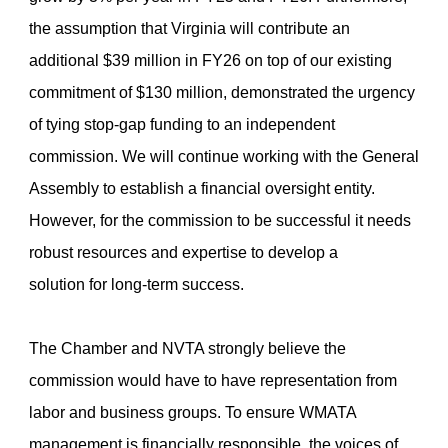
the assumption that Virginia will contribute an
additional $39 million in FY26 on top of our existing
commitment of $130 million, demonstrated the urgency
of tying stop-gap funding to an independent
commission. We will continue working with the General
Assembly to establish a financial oversight entity.
However, for the commission to be successful it needs
robust resources and expertise to develop a
solution for long-term success.
The Chamber and NVTA strongly believe the
commission would have to have representation from
labor and business groups. To ensure WMATA
management is financially responsible, the voices of