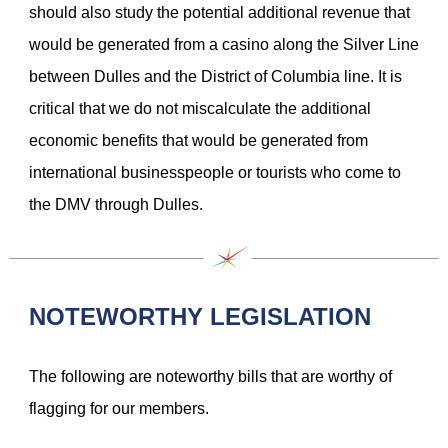
should also study the potential additional revenue that
would be generated from a casino along the Silver Line
between Dulles and the District of Columbia line. It is
critical that we do not miscalculate the additional
economic benefits that would be generated from
international businesspeople or tourists who come to
the DMV through Dulles.
NOTEWORTHY LEGISLATION
The following are noteworthy bills that are worthy of
flagging for our members.