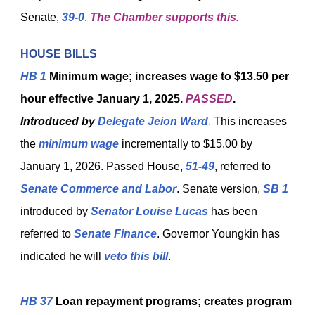
Senate,
39-0
.
The Chamber supports this.
HOUSE BILLS
HB 1
Minimum wage; increases wage to $13.50 per
hour effective January 1, 2025.
PASSED
.
Introduced by
Delegate Jeion Ward
.
This increases
the
minimum wage
incrementally to $15.00 by
January 1, 2026. Passed House,
51-49
, referred to
Senate Commerce and Labor
. Senate version,
SB 1
introduced by
Senator Louise Lucas
has been
referred to
Senate Finance
. Governor Youngkin has
indicated he will
veto this bill
.
HB 37
Loan repayment programs; creates program