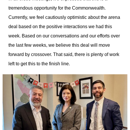
tremendous opportunity for the Commonwealth.
Currently, we feel cautiously optimistic about the arena
deal based on the positive interactions we had this
week. Based on our conversations and our efforts over
the last few weeks, we believe this deal will move
forward by crossover. That said, there is plenty of work
left to get this to the finish line.