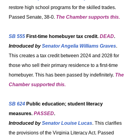
restore high school programs for the skilled trades.
Passed Senate, 38-0.
The Chamber supports this.
SB 555
First-time homebuyer tax credit.
DEAD
.
Introduced by
Senator Angelia Williams Graves
.
This creates a tax credit between 2024 and 2028 for
those who sell their primary residence to a first-time
homebuyer. This has been passed by indefinitely.
The
Chamber supported this.
SB 624
Public education; student literacy
measures.
PASSED
.
Introduced by
Senator Louise Lucas
. This clarifies
the provisions of the Virginia Literacy Act. Passed