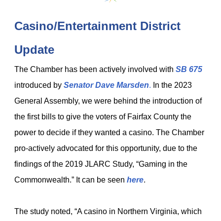
Casino/Entertainment District
Update
The Chamber has been actively involved with
SB 675
introduced by
Senator Dave Marsden
.
In the 2023
General Assembly, we were behind the introduction of
the first bills to give the voters of Fairfax County the
power to decide if they wanted a casino. The Chamber
pro-actively advocated for this opportunity, due to the
findings of the 2019 JLARC Study, “Gaming in the
Commonwealth.” It can be seen
here
.
The study noted, “A casino in Northern Virginia, which