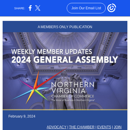
Join Our Email List
SHARE:
A MEMBERS ONLY PUBLICATION
February 9, 2024
ADVOCACY
|
THE CHAMBER
|
EVENTS
|
JOIN