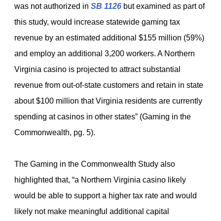
was not authorized in
SB 1126
but examined as part of
this study, would increase statewide gaming tax
revenue by an estimated additional $155 million (59%)
and employ an additional 3,200 workers. A Northern
Virginia casino is projected to attract substantial
revenue from out-of-state customers and retain in state
about $100 million that Virginia residents are currently
spending at casinos in other states” (Gaming in the
Commonwealth, pg. 5).
The Gaming in the Commonwealth Study also
highlighted that, “a Northern Virginia casino likely
would be able to support a higher tax rate and would
likely not make meaningful additional capital