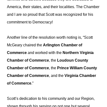
America, their states, and their localities. The Chamber
and I are so proud that Scott was recognized for his
commitment to Democracy!
Another line of the resolution worth noting is, “Scott
McGeary chaired the
Arlington Chamber of
Commerce
and worked with the
Northern Virginia
Chamber of Commerce
, the
Loudoun County
Chamber of Commerce
, the
Prince William County
Chamber of Commerce
, and the
Virginia Chamber
of Commerce
.”
Scott’s dedication to his community and our Region,
shown through his serving on not one but several