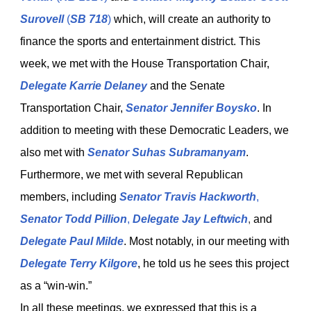
Surovell
(
SB 718
)
which, will create an authority to
finance the sports and entertainment district. This
week, we met with the House Transportation Chair,
Delegate Karrie Delaney
and the Senate
Transportation Chair,
Senator Jennifer Boysko
. In
addition to meeting with these Democratic Leaders, we
also met with
Senator Suhas Subramanyam
.
Furthermore, we met with several Republican
members, including
Senator Travis Hackworth
,
Senator Todd Pillion
,
Delegate Jay Leftwich
,
and
Delegate Paul Milde
. Most notably, in our meeting with
Delegate Terry Kilgore
, he told us he sees this project
as a “win-win.”
In all these meetings, we expressed that this is a