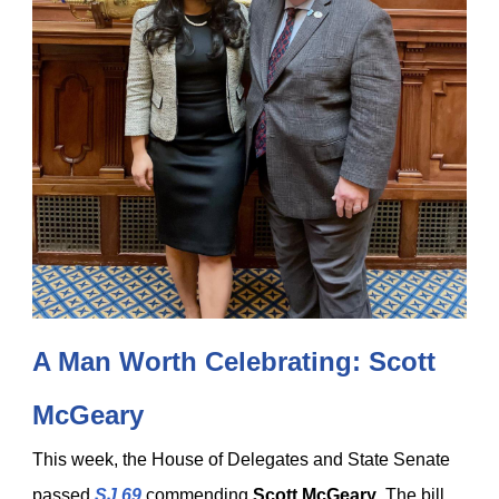
A Man Worth Celebrating: Scott
McGeary
This week, the House of Delegates and State Senate
passed
SJ 69
commending
Scott McGeary
. The bill