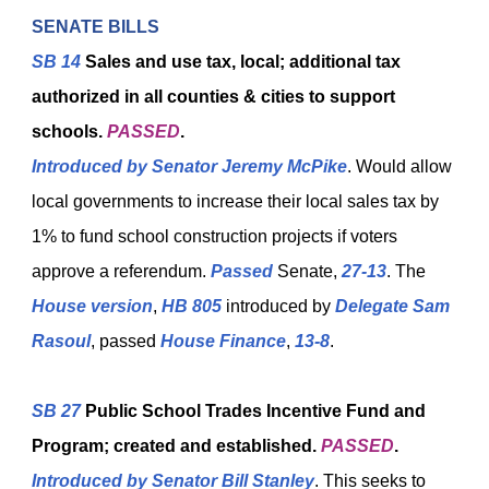
SENATE BILLS
SB 14
Sales and use tax, local; additional tax
authorized in all counties & cities to support
schools.
PASSED
.
Introduced
by
Senator Jeremy McPike
. Would allow
local governments to increase their local sales tax by
1% to fund school construction projects if voters
approve a referendum.
Passed
Senate,
27-13
. The
House version
,
HB 805
introduced by
Delegate Sam
Rasoul
, passed
House Finance
,
13-8
.
SB 27
Public School Trades Incentive Fund and
Program; created and established.
PASSED
.
Introduced by
Senator Bill Stanley
. This seeks to