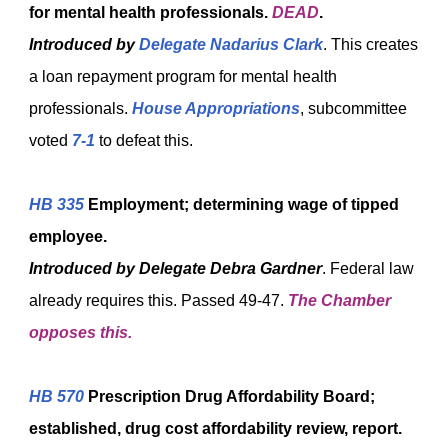
for mental health professionals.
DEAD
.
Introduced by
Delegate Nadarius Clark
. This creates
a loan repayment program for mental health
professionals.
House Appropriations
, subcommittee
voted
7-1
to defeat this
.
HB 335
Employment; determining wage of tipped
employee.
Introduced by
Delegate Debra Gardner
. Federal law
already requires this. Passed 49-47.
The Chamber
opposes this.
HB 570
Prescription Drug Affordability Board;
established, drug cost affordability review, report.