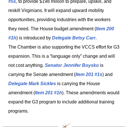
#5s
, to provide $198 million to prepare, upskill, and
reskill Virginians. It will expand upward mobility
opportunities, providing industries with the workers
they need. The House budget amendment (
Item 200
#1h
) is introduced by
Delegate Betsy Carr
.
The Chamber is also supporting the VCCS effort for G3
expansion. This is a “language only” change and will
not cost anything.
Senator Jennifer Boysko
is
carrying the Senate amendment (
Item 201 #1s
) and
Delegate Mark Sickles
is carrying the House
amendment (
Item 201 #1h
). These amendments would
expand the G3 program to include additional training
programs.