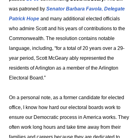
was patroned by
Senator Barbara Favola
,
Delegate
Patrick Hope
and many additional elected officials
who admire Scott and his years of contributions to the
Commonwealth. The resolution contains notable
language, including, “for a total of 20 years over a 29-
year period, Scott McGeary ably represented the
residents of Arlington as a member of the Arlington
Electoral Board.”
On a personal note, as a former candidate for elected
office, I know how hard our electoral boards work to
ensure our Democratic process in America works. They
often work long hours and take time away from their
families and careers because they are dedicated to