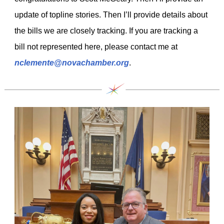
update of topline stories. Then I’ll provide details about
the bills we are closely tracking. If you are tracking a
bill not represented here, please contact me at
nclemente@novachamber.org
.