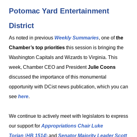
Potomac Yard Entertainment
District
As noted in previous
Weekly Summaries
, one of
the
Chamber’s top priorities
this session is bringing the
Washington Capitals and Wizards to Virginia. This
week, Chamber CEO and President
Julie Coons
discussed the importance of this monumental
opportunity with DCist news publication, which you can
see
here
.
We continue to actively meet with legislators to express
our support for
Appropriations Chair Luke
Torian
(
HB 1514
)
and
Senator Majority Leader Scott