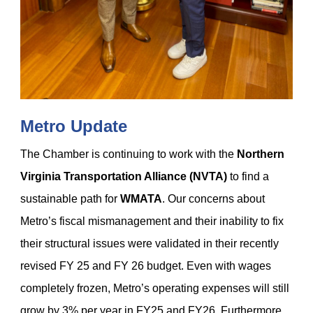
Metro Update
The Chamber is continuing to work with the
Northern
Virginia Transportation Alliance (NVTA)
to find a
sustainable path for
WMATA
. Our concerns about
Metro’s fiscal mismanagement and their inability to fix
their structural issues were validated in their recently
revised
FY 25 and FY 26 budget. Even with wages
completely frozen, Metro’s operating expenses will still
grow by 3% per year in FY25 and FY26. Furthermore,