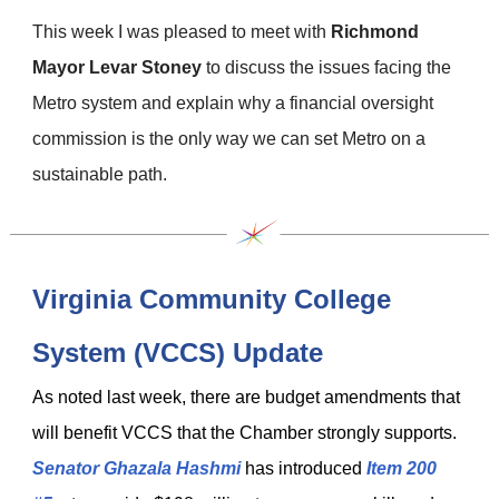
This week I was pleased to meet with
Richmond
Mayor Levar Stoney
to discuss the issues facing the
Metro system and explain why a financial oversight
commission is the only way we can set Metro on a
sustainable path.
Virginia Community College
System (VCCS) Update
As noted last week, there are budget amendments that
will benefit VCCS that the Chamber strongly supports.
Senator Ghazala Hashmi
has introduced
Item 200