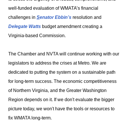
well-funded evaluation of WMATA’s financial
challenges in
S
enator Ebbin’s
resolution and
Delegate Watts
budget amendment creating a
Virginia-based Commission.
The Chamber and NVTA will continue working with our
legislators to address the crises at Metro. We are
dedicated to putting the system on a sustainable path
for long-term success. The economic competitiveness
of Northern Virginia, and the Greater Washington
Region depends on it. If we don't evaluate the bigger
picture today, we won't have the tools or resources to
fix WMATA long-term.