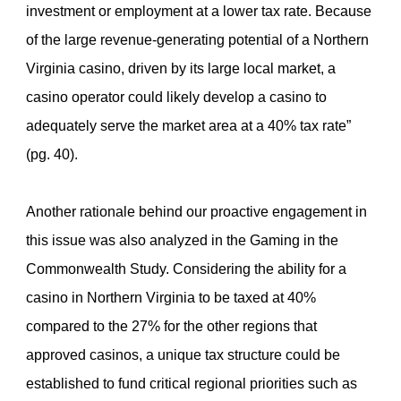
investment or employment at a lower tax rate. Because
of the large revenue-generating potential of a Northern
Virginia casino, driven by its large local market, a
casino operator could likely develop a casino to
adequately serve the market area at a 40% tax rate”
(pg. 40).
Another rationale behind our proactive engagement in
this issue was also analyzed in the Gaming in the
Commonwealth Study. Considering the ability for a
casino in Northern Virginia to be taxed at 40%
compared to the 27% for the other regions that
approved casinos, a unique tax structure could be
established to fund critical regional priorities such as