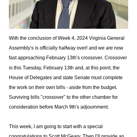
With the conclusion of Week 4, 2024 Virginia General
Assembly's is officially halfway over!
and we are now
fast approaching February 13th's crossover
Crossover
.
is this Tuesday, February 13th and, at this point, the
House of Delegates and state Senate must complete
the work on their own bills - aside from the budget.
Surviving bills "crossover" to the other chamber for
consideration before March 9th's adjournment.
This week, I am going to start with a special
congratulations to Scott McGeary. Then I’ll provide an