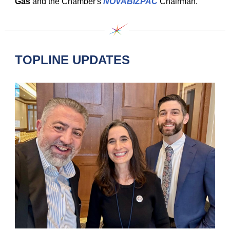
Gas
and the Chamber's
NOVABIZPAC
Chairman.
TOPLINE UPDATES