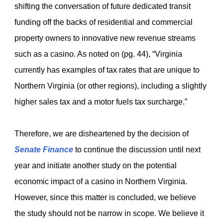
shifting the conversation of future dedicated transit
funding off the backs of residential and commercial
property owners to innovative new revenue streams
such as a casino. As noted on (pg. 44), “Virginia
currently has examples of tax rates that are unique to
Northern Virginia (or other regions), including a slightly
higher sales tax and a motor fuels tax surcharge.”
Therefore, we are disheartened by the decision of
Senate Finance
to continue the discussion until next
year and initiate another study on the potential
economic impact of a casino in Northern Virginia.
However, since this matter is concluded, we believe
the study should not be narrow in scope. We believe it