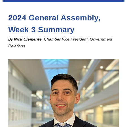
2024 General Assembly,
Week 3 Summary
By
Nick Clemente
, Chamber
Vice President, Government
Relations