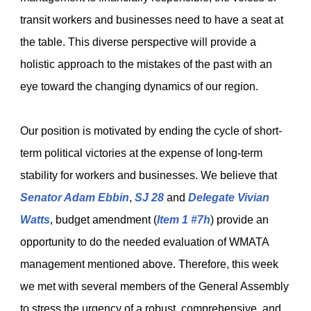
transit workers and businesses need to have a seat at
the table. This diverse perspective will provide a
holistic approach to the mistakes of the past with an
eye toward the changing dynamics of our region.
Our position is motivated by ending the cycle of short-
term political victories at the expense of long-term
stability for workers and businesses. We believe that
Senator Adam Ebbin
,
SJ 28
and
Delegate Vivian
Watts
, budget amendment (
Item 1 #7h
) provide an
opportunity to do the needed evaluation of WMATA
management mentioned above. Therefore, this week
we met with several members of the General Assembly
to stress the urgency of a robust, comprehensive, and