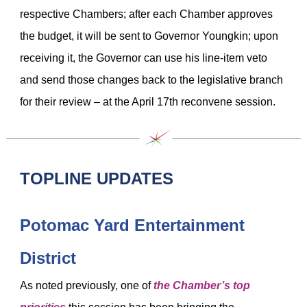
respective Chambers; after each Chamber approves
the budget, it will be sent to Governor Youngkin; upon
receiving it, the Governor can use his line-item veto
and send those changes back to the legislative branch
for their review – at the April 17th reconvene session.
TOPLINE UPDATES
Potomac Yard Entertainment
District
As noted previously, one of
the Chamber’s top