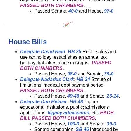
PASSED BOTH CHAMBERS
.
Passed Senate,
40-0
and House,
97-0
.
House Bills
Delegate David Reid
:
HB 25
Retail sales and
use tax holiday; establishes an annual tax
holiday that takes place in August.
PASSED
BOTH CHAMBERS
.
Passed House,
98-0
and Senate,
39-0
.
Delegate Nadarius Clark
:
HB 34
Statute of
limitations; medical debt payment period.
PASSED BOTH CHAMBERS
.
Passed House,
49-46
and Senate,
26-14
.
Delegate Dan Helmer
:
HB 48
Higher
educational institutions, public; admissions
applications,
legacy admissions
, etc.
EACH
BILL PASSED BOTH CHAMBERS
.
Passed House,
100-0
and Senate,
39-0
.
Senate companion,
SB 46
introduced by