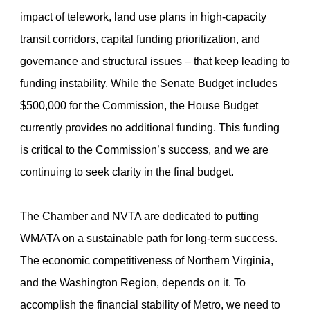
impact of telework, land use plans in high-capacity
transit corridors, capital funding prioritization, and
governance and structural issues – that keep leading to
funding instability. While the Senate Budget includes
$500,000 for the Commission, the House Budget
currently provides no additional funding. This funding
is critical to the Commission’s success, and we are
continuing to seek clarity in the final budget.
The Chamber and NVTA are dedicated to putting
WMATA on a sustainable path for long-term success.
The economic competitiveness of Northern Virginia,
and the Washington Region, depends on it. To
accomplish the financial stability of Metro, we need to