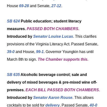
House
69-28
and Senate,
27-12
.
SB 624
Public education; student literacy
measures.
PASSED BOTH CHAMBERS.
Introduced by
Senator Louise Lucas
. This clarifies
provisions of the Virginia Literacy Act. Passed Senate,
39-0
and House,
99-1
. Governor Youngkin has until
March 8th to sign.
The Chamber supports this.
SB 635
Alcoholic beverage control; sale and
delivery of mixed beverages & pre-mixed wine off-
premises.
EACH BILL PASSED BOTH CHAMBERS.
Introduced by
Senator Aaron Rouse
. This allows
cocktails to be sold for
delivery
. Passed Senate,
40-0