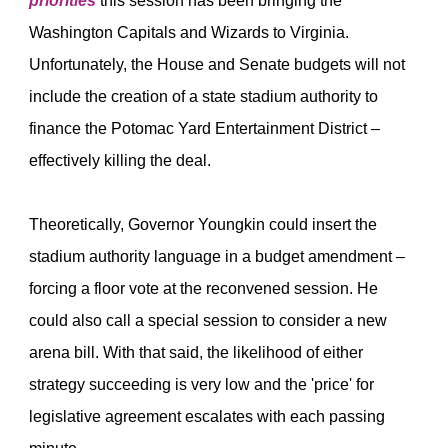
priorities
this session has been bringing the
Washington Capitals and Wizards to Virginia.
Unfortunately, the House and Senate budgets will not
include the creation of a state stadium authority to
finance the Potomac Yard Entertainment District –
effectively killing the deal.
Theoretically, Governor Youngkin could insert the
stadium authority language in a budget amendment –
forcing a floor vote at the reconvened session. He
could also call a special session to consider a new
arena bill. With that said, the likelihood of either
strategy succeeding is very low and the 'price' for
legislative agreement escalates with each passing