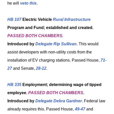
he will
veto this
.
HB 107
Electric Vehicle
Rural Infrastructure
Program and Fund; established and created.
PASSED BOTH CHAMBERS.
Introduced by
Delegate Rip Sullivan
. This would
assist developers with non-utility costs from the
installation of EV charging stations. Passed House,
71-
27
and Senate,
28-12
.
HB 335
Employment; determining wage of tipped
employee.
PASSED BOTH CHAMBERS
.
Introduced by
Delegate Debra Gardner
. Federal law
already requires this. Passed House,
49-47
and