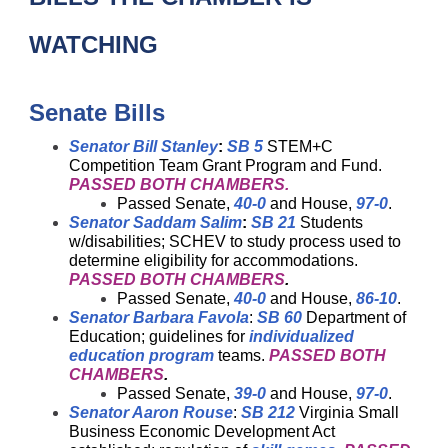
WATCHING
Senate Bills
Senator Bill Stanley
:
SB 5
STEM+C
Competition Team Grant Program and Fund.
PASSED BOTH CHAMBERS.
Passed Senate,
40-0
and House,
97-0
.
Senator Saddam Salim
:
SB 21
Students
w/disabilities; SCHEV to study process used to
determine eligibility for accommodations.
PASSED BOTH CHAMBERS
.
Passed Senate,
40-0
and House,
86-10
.
Senator Barbara Favola
:
SB 60
Department of
Education; guidelines for
individualized
education program
teams.
PASSED BOTH
CHAMBERS
.
Passed Senate,
39-0
and House,
97-0
.
Senator Aaron Rouse
:
SB 212
Virginia Small
Business Economic Development Act