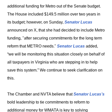
additional funding for Metro out of the Senate budget.
The House included $149.5 million over two years in
its budget; however, on Sunday,
Senator Lucas
announced on X, that she had decided to include Metro
funding, "after securing commitments for the long term
reform that METRO needs."
Senator Lucas
added,
“we will be monitoring this situation closely on behalf of
all taxpayers in Virginia who are stepping in to help
save this system.” We continue to seek clarification on
this.
The Chamber and NVTA believe that
Senator Lucas’s
bold leadership to tie commitments to reform to
additional money for WMATA is key to solving