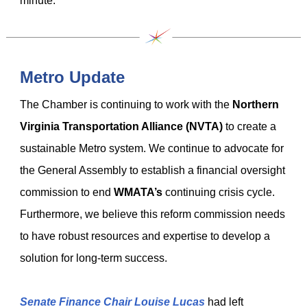
minute.
Metro Update
The Chamber is continuing to work with the
Northern
Virginia Transportation Alliance (NVTA)
to create a
sustainable Metro system. We continue to advocate for
the General Assembly to establish a financial oversight
commission to end
WMATA’s
continuing crisis cycle.
Furthermore, we believe this reform commission needs
to have robust resources and expertise to develop a
solution for long-term success.
Senate Finance Chair Louise Lucas
had left