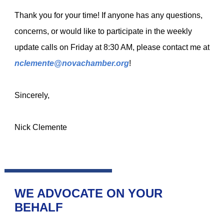
Thank you for your time!
If anyone has any questions,
concerns, or would like to participate in the weekly
update calls on Friday at 8:30 AM, please contact me at
nclemente@novachamber.org
!
Sincerely,
Nick Clemente
WE ADVOCATE ON YOUR
BEHALF