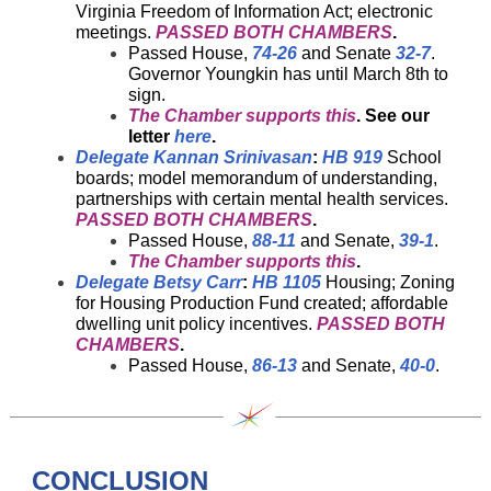
Virginia Freedom of Information Act; electronic
meetings.
PASSED BOTH CHAMBERS
.
Passed House,
74-26
and Senate
32-7
.
Governor Youngkin has until March 8th to
sign.
The Chamber supports this
. See our
letter
here
.
Delegate Kannan Srinivasan
:
HB 919
School
boards; model memorandum of understanding,
partnerships with certain mental health services.
PASSED BOTH CHAMBERS
.
Passed House,
88-11
and Senate,
39-1
.
The Chamber supports this
.
Delegate Betsy Carr
:
HB 1105
Housing; Zoning
for Housing Production Fund created; affordable
dwelling unit policy incentives.
PASSED BOTH
CHAMBERS
.
Passed House,
86-13
and Senate,
40-0
.
CONCLUSION