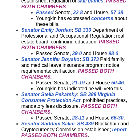
established; regulation of
skill games
.
PASSED
BOTH CHAMBERS
.
Passed
Senate,
32-8
and House,
57-38
.
Youngkin has expressed
concerns
about
these bills.
Senator Emily Jordan
:
SB 330
Department of
Professional and Occupational Regulation; real
estate board; continuing education.
PASSED
BOTH CHAMBERS
.
Passed Senate,
39-0
and House
98-0
.
Senator Jennifer Boysko
:
SB 373
Paid family
and medical leave insurance program; notice
requirements; civil action.
PASSED BOTH
CHAMBERS
.
Passed Senate,
21-19
and House
50-46
.
Youngkin has indicated he will veto this.
Senator Stella Pekarsky
:
SB 388
Virginia
Consumer Protection Act
; prohibited practices,
mandatory fees disclosure.
PASSED BOTH
CHAMBERS
.
Passed Senate,
28-11
and House
66-30
.
Senator Saddam Salim
:
SB 439
Blockchain and
Cryptocurrency Commission established;
report
.
PASSED BOTH CHAMBERS
.