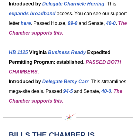
Introduced by
Delegate Charniele Herring
. This
expands broadband
access. You can see our support
letter
here
. Passed House,
99-0
and Senate,
40-0
.
The
Chamber supports this.
HB 1125
Virginia
Business Ready
Expedited
Permitting Program; established.
PASSED BOTH
CHAMBERS.
Introduced by
Delegate Betsy Carr
. This streamlines
mega-site deals. Passed
94-5
and Senate,
40-0
.
The
Chamber supports this.
BILLS THE CHAMBER IS