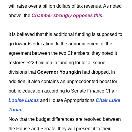
will raise over a billion dollars of tax revenue. As noted
above, the
Chamber strongly opposes this.
It is believed that this additional funding is supposed to
go towards education. In the announcement of the
agreement between the two Chambers, they noted it
restores $229 million in funding for local school
divisions that
Governor Youngkin
had dropped. In
addition, it also contains an unprecedented boost for
public education according to Senate Finance Chair
Louise Lucas
and House Appropriations
Chair Luke
Torian
.
Now that the budget differences are resolved between
the House and Senate, they will present it to their