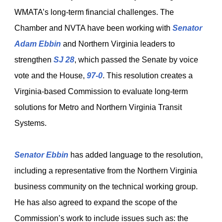
WMATA’s long-term financial challenges. The
Chamber and NVTA have been working with
Senator
Adam Ebbin
and Northern Virginia leaders to
strengthen
SJ 28
, which passed the Senate by voice
vote and the House,
97-0
. This resolution creates a
Virginia-based Commission to evaluate long-term
solutions for Metro and Northern Virginia Transit
Systems.
Senator Ebbin
has added language to the resolution,
including a representative from the Northern Virginia
business community on the technical working group.
He has also agreed to expand the scope of the
Commission’s work to include issues such as: the