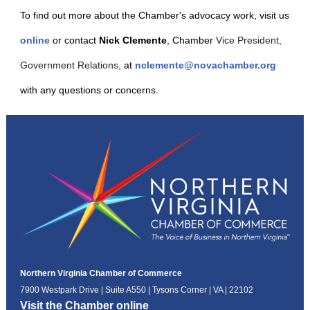
To find out more about the Chamber's advocacy work, visit us
online
or contact
Nick Clemente
, Chamber
Vice President,
Government Relations,
at
nclemente@novachamber.org
with any questions or concerns.
Northern Virginia Chamber of Commerce
7900 Westpark Drive | Suite A550 | Tysons Corner | VA | 22102
Visit the Chamber online