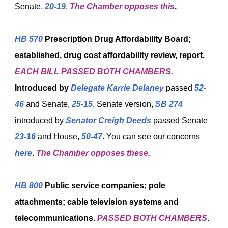
Senate,
20-19
.
The Chamber opposes this
.
HB 570
Prescription Drug Affordability Board;
established, drug cost affordability review, report.
EACH BILL PASSED BOTH CHAMBERS.
Introduced by
Delegate Karrie Delaney
passed
52-
46
and Senate,
25-15
. Senate version,
SB 274
introduced by
Senator Creigh Deeds
passed Senate
23-16
and House,
50-47
. You can see our concerns
here
.
The Chamber opposes these.
HB 800
Public service companies; pole
attachments; cable television systems and
telecommunications.
PASSED
BOTH CHAMBERS
.