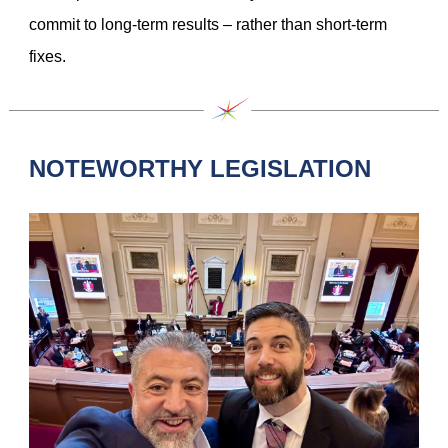
commit to long-term results – rather than short-term
fixes.
NOTEWORTHY LEGISLATION