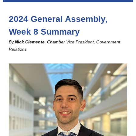
2024 General Assembly,
Week 8 Summary
By
Nick Clemente
, Chamber
Vice President, Government
Relations