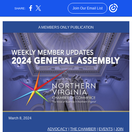
Join Our Email List
SHARE:
A MEMBERS ONLY PUBLICATION
March 8, 2024
ADVOCACY
|
THE CHAMBER
|
EVENTS
|
JOIN