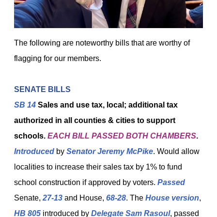
The following are noteworthy bills that are worthy of
flagging for our members.
SENATE BILLS
SB 14
Sales and use tax, local; additional tax
authorized in all counties & cities to support
schools.
EACH BILL
PASSED BOTH CHAMBERS
.
Introduced
by
Senator Jeremy McPike
. Would allow
localities to increase their sales tax by 1% to fund
school construction if approved by voters.
Passed
Senate,
27-13
and House,
68-28
. The
House version
,
HB 805
introduced by
Delegate Sam Rasoul
, passed