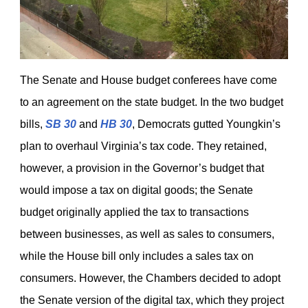
The Senate and House budget conferees have come
to an agreement on the state budget. In the two budget
bills,
SB 30
and
HB 30
, Democrats gutted Youngkin’s
plan to overhaul Virginia’s tax code. They retained,
however, a provision in the Governor’s budget that
would impose a tax on digital goods; the Senate
budget originally applied the tax to transactions
between businesses, as well as sales to consumers,
while the House bill only includes a sales tax on
consumers. However, the Chambers decided to adopt
the Senate version of the digital tax, which they project