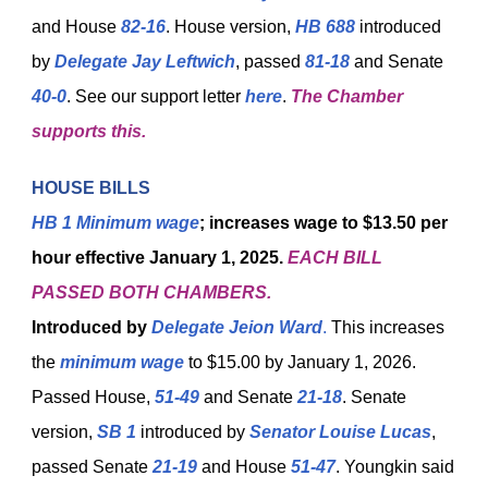
and House
82-16
. House version,
HB 688
introduced
by
Delegate Jay Leftwich
, passed
81-18
and Senate
40-0
. See our support letter
here
.
The Chamber
supports this.
HOUSE BILLS
HB 1
Minimum wage
; increases wage to $13.50 per
hour effective January 1, 2025.
EACH BILL
PASSED BOTH CHAMBERS.
Introduced by
Delegate Jeion Ward
.
This increases
the
minimum wage
to $15.00 by January 1, 2026.
Passed House,
51-49
and Senate
21-18
. Senate
version,
SB 1
introduced by
Senator Louise Lucas
,
passed Senate
21-19
and House
51-47
. Youngkin said