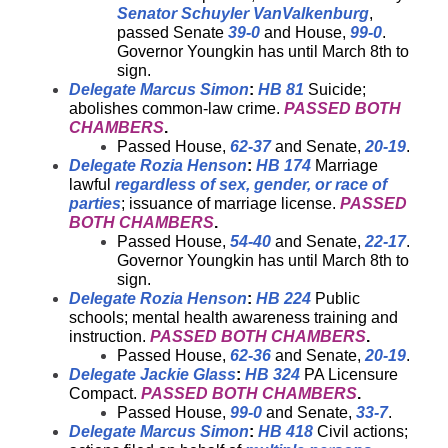
Senator Schuyler VanValkenburg
,
passed Senate
39-0
and House,
99-0
.
Governor Youngkin has until March 8th to
sign.
Delegate Marcus Simon
:
HB 81
Suicide;
abolishes common-law crime.
PASSED BOTH
CHAMBERS
.
Passed House,
62-37
and Senate,
20-19
.
Delegate Rozia Henson
:
HB 174
Marriage
lawful
regardless of sex, gender, or race of
parties
; issuance of marriage license.
PASSED
BOTH CHAMBERS
.
Passed House,
54-40
and Senate,
22-17
.
Governor Youngkin has until March 8th to
sign.
Delegate Rozia Henson
:
HB 224
Public
schools; mental health awareness training and
instruction.
PASSED BOTH CHAMBERS
.
Passed House,
62-36
and Senate,
20-19
.
Delegate Jackie Glass
:
HB 324
PA Licensure
Compact.
PASSED BOTH CHAMBERS
.
Passed House,
99-0
and Senate,
33-7
.
Delegate Marcus Simon
:
HB 418
Civil actions;