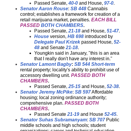
Passed Senate,
40-0
and House,
97-0
.
Senator Aaron Rouse
:
SB 448
Cannabis
control; establishes a framework for creation of a
retail marijuana market, penalties.
EACH BILL
PASSED
BOTH CHAMBERS
.
Passed Senate,
21-18
and House,
51-47
.
House
version,
HB 698
introduced by
Delegate Paul Krizek
passed House,
52-
48
and Senate
21-18
.
Youngkin said in January, "this is an area
that I really don't have any interest in."
Senator Lamont Bagby
:
SB 544
Short-term
rental property; locality's ability to prohibit use of
accessory dwelling unit.
PASSED BOTH
CHAMBERS
.
Passed Senate,
25-15
and House,
52-38
.
Senator Jeremy McPike
:
SB 597
Affordable
housing; local zoning ordinance authority;
comprehensive plan.
PASSED BOTH
CHAMBERS
.
Passed Senate
21-19
and House
52-45
.
Senator Suhas Subramanyam
:
SB 707
Public
middle schools and high schools; student
organizations; career and technical education.