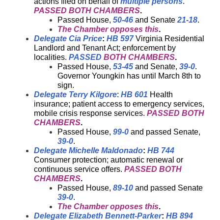
actions filed on behalf of
multiple persons
.
PASSED BOTH CHAMBERS
.
Passed House,
50-46
and Senate
21-18
.
The Chamber opposes this
.
Delegate Cia Price
:
HB 597
Virginia Residential
Landlord and Tenant Act; enforcement by
localities.
PASSED
BOTH CHAMBERS
.
Passed House,
53-45
and Senate,
39-0
.
Governor Youngkin has until March 8th to
sign.
Delegate Terry Kilgore
:
HB 601
Health
insurance; patient access to emergency services,
mobile crisis response services.
PASSED BOTH
CHAMBERS
.
Passed House,
99-0
and passed Senate,
39-0
.
Delegate Michelle Maldonado
:
HB 744
Consumer protection; automatic renewal or
continuous service offers.
PASSED BOTH
CHAMBERS
.
Passed House,
89-10
and passed Senate
39-0
.
The Chamber opposes this
.
Delegate Elizabeth Bennett-Parker
:
HB 894