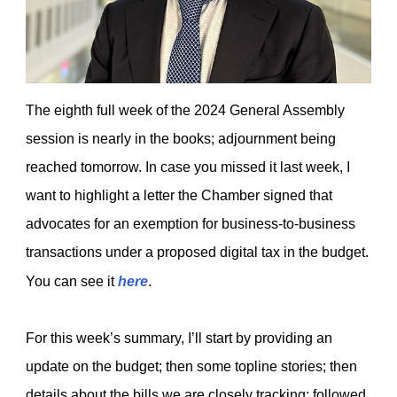
The eighth full week of the 2024 General Assembly
session is nearly in the books; adjournment being
reached tomorrow. In case you missed it last week, I
want to highlight a letter the Chamber signed that
advocates for an exemption for business-to-business
transactions under a proposed digital tax in the budget.
You can see it
here
.
For this week’s summary, I’ll start by providing an
update on the budget; then some topline stories; then
details about the bills we are closely tracking; followed