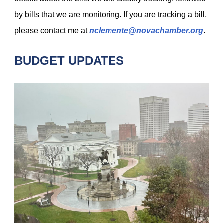
by bills that we are monitoring. If you are tracking a bill,
please contact me at
nclemente@novachamber.org
.
BUDGET UPDATES