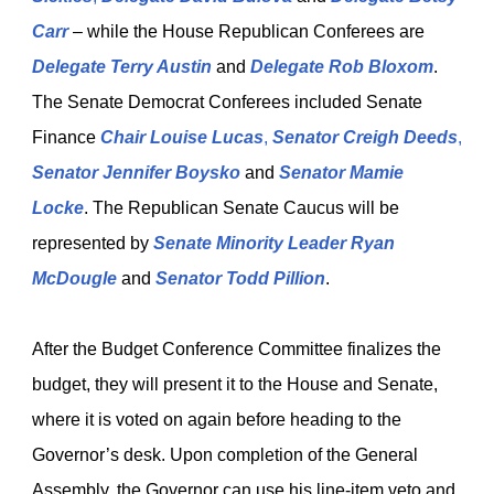
Carr
– while the House Republican Conferees are
Delegate Terry Austin
and
Delegate Rob Bloxom
.
The Senate Democrat Conferees included Senate
Finance
Chair Louise Lucas
,
Senator Creigh Deeds
,
Senator Jennifer Boysko
and
Senator Mamie
Locke
. The Republican Senate Caucus will be
represented by
Senate Minority Leader Ryan
McDougle
and
Senator Todd Pillion
.
After the Budget Conference Committee finalizes the
budget, they will present it to the House and Senate,
where it is voted on again before heading to the
Governor’s desk. Upon completion of the General
Assembly, the Governor can use his line-item veto and