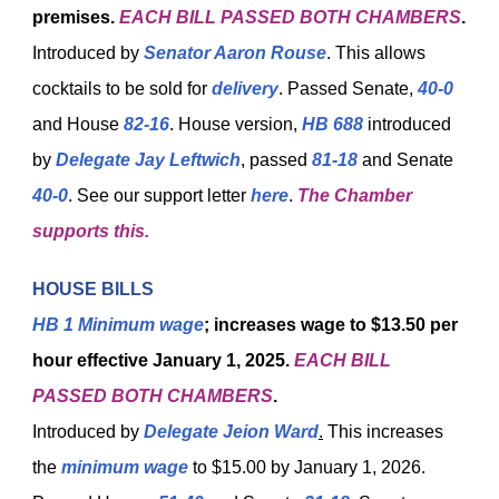
premises.
EACH BILL PASSED BOTH CHAMBERS
.
Introduced by
Senator Aaron Rouse
. This allows
cocktails to be sold for
delivery
. Passed Senate,
40-0
and House
82-16
. House version,
HB 688
introduced
by
Delegate Jay Leftwich
, passed
81-18
and Senate
40-0
. See our support letter
here
.
The Chamber
supports this.
HOUSE BILLS
HB 1
Minimum wage
; increases wage to $13.50 per
hour effective January 1, 2025.
EACH BILL
PASSED BOTH CHAMBERS
.
Introduced by
Delegate Jeion Ward
.
This increases
the
minimum wage
to $15.00 by January 1, 2026.