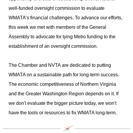
well-funded oversight commission to evaluate
WMATA’s financial challenges. To advance our efforts,
this week we met with members of the General
Assembly to advocate for tying Metro funding to the
establishment of an oversight commission.
The Chamber and NVTA are dedicated to putting
WMATA on a sustainable path for long-term success.
The economic competitiveness of Northern Virginia
and the Greater Washington Region depends on it. If
we don't evaluate the bigger picture today, we won't
have the tools or resources to fix WMATA long-term.