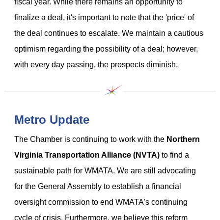
fiscal year. While there remains an opportunity to
finalize a deal, it's important to note that the 'price' of
the deal continues to escalate. We maintain a cautious
optimism regarding the possibility of a deal; however,
with every day passing, the prospects diminish.
Metro Update
The Chamber is continuing to work with the
Northern
Virginia Transportation Alliance (NVTA)
to find a
sustainable path for WMATA. We are still advocating
for the General Assembly to establish a financial
oversight commission to end WMATA’s continuing
cycle of crisis. Furthermore, we believe this reform