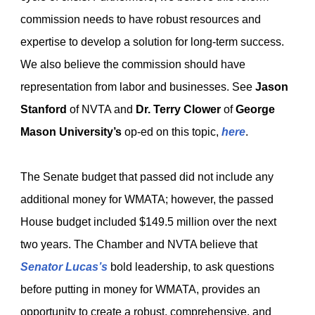
commission needs to have robust resources and
expertise to develop a solution for long-term success.
We also believe the commission should have
representation from labor and businesses. See
Jason
Stanford
of NVTA and
Dr. Terry Clower
of
George
Mason University’s
op-ed on this topic,
here
.
The Senate budget that passed did not include any
additional money for WMATA; however, the passed
House budget included $149.5 million over the next
two years. The Chamber and NVTA believe that
Senator Lucas’s
bold leadership, to ask questions
before putting in money for WMATA, provides an
opportunity to create a robust, comprehensive, and