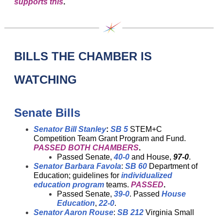
supports this
.
BILLS THE CHAMBER IS
WATCHING
Senate Bills
Senator Bill Stanley
:
SB 5
STEM+C
Competition Team Grant Program and Fund.
PASSED BOTH CHAMBERS
.
Passed Senate,
40-0
and House,
97-0
.
Senator Barbara Favola
:
SB 60
Department of
Education; guidelines for
individualized
education program
teams.
PASSED
.
Passed Senate,
39-0
. Passed
House
Education
,
22-0
.
Senator Aaron Rouse
:
SB 212
Virginia Small