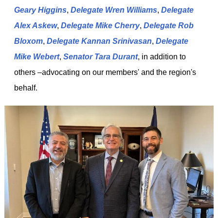
Geary Higgins
,
Delegate Wren Williams
,
Delegate
Alex Askew
,
Delegate Mike Cherry
,
Delegate Rob
Bloxom
,
Delegate Kannan Srinivasan
,
Delegate
Mike Webert
,
Senator Tara Durant
, in addition to
others –advocating on our members' and the region's
behalf.