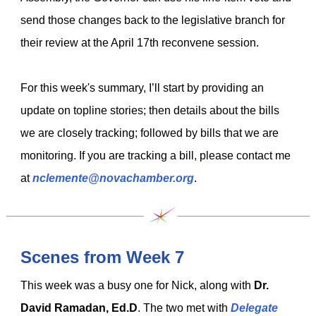
send those changes back to the legislative branch for
their review at the April 17th reconvene session.
For this week's summary, I’ll start by providing an
update on topline stories; then details about the bills
we are closely tracking; followed by bills that we are
monitoring. If you are tracking a bill, please contact me
at
nclemente@novachamber.org
.
Scenes from Week 7
This week was a busy one for Nick, along with
Dr.
David Ramadan, Ed.D
. The
two
met with
Delegate