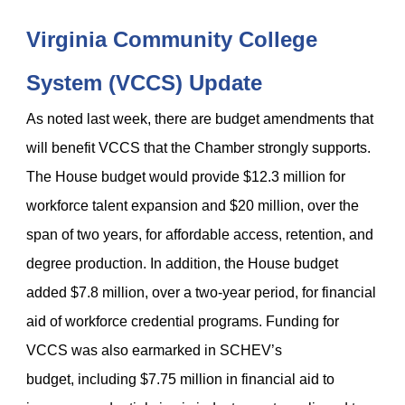
Virginia Community College
System (VCCS) Update
As noted last week, there are budget amendments that
will benefit VCCS that the Chamber strongly supports.
The House budget would provide $12.3 million for
workforce talent expansion and $20 million, over the
span of two years, for affordable access, retention, and
degree production. In addition, the House budget
added $7.8 million, over a two-year period, for financial
aid of workforce credential programs. Funding for
VCCS was also earmarked in SCHEV’s
budget, including $7.75 million in financial aid to