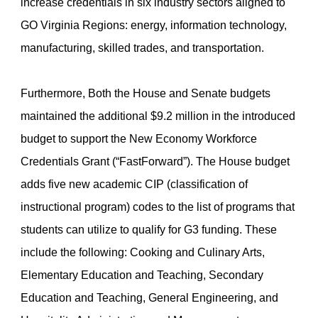
increase credentials in six industry sectors aligned to
GO Virginia Regions: energy, information technology,
manufacturing, skilled trades, and transportation.
Furthermore, Both the House and Senate budgets
maintained the additional $9.2 million in the introduced
budget to support the New Economy Workforce
Credentials Grant (“FastForward”). The House budget
adds five new academic CIP (classification of
instructional program) codes to the list of programs that
students can utilize to qualify for G3 funding. These
include the following: Cooking and Culinary Arts,
Elementary Education and Teaching, Secondary
Education and Teaching, General Engineering, and