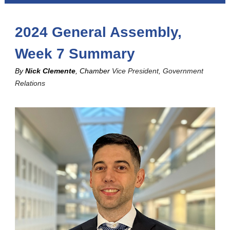
2024 General Assembly,
Week 7 Summary
By
Nick Clemente
, Chamber
Vice President, Government
Relations