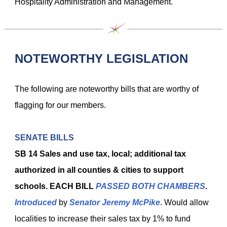
Hospitality Administration and Management.
NOTEWORTHY LEGISLATION
The following are noteworthy bills that are worthy of
flagging for our members.
SENATE BILLS
SB 14
Sales and use tax, local; additional tax
authorized in all counties & cities to support
schools. EACH BILL
PASSED BOTH CHAMBERS
.
Introduced
by
Senator Jeremy McPike
. Would allow
localities to increase their sales tax by 1% to fund