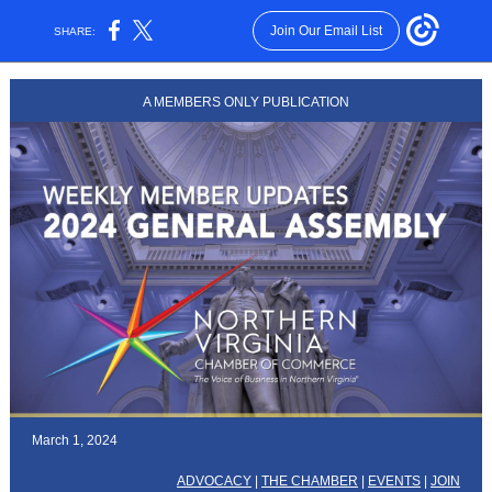
Join Our Email List
SHARE:
A MEMBERS ONLY PUBLICATION
March 1, 2024
ADVOCACY
|
THE CHAMBER
|
EVENTS
|
JOIN