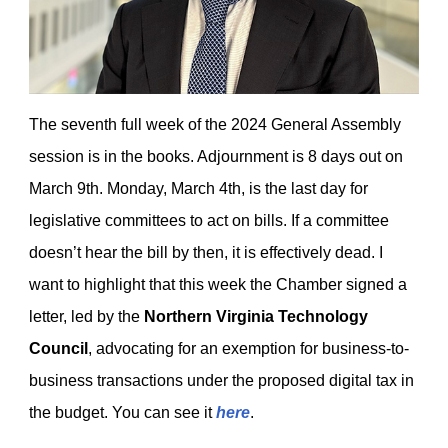
The seventh full week of the 2024 General Assembly
session is in the books. Adjournment is 8 days out on
March 9th. Monday, March 4th, is the last day for
legislative committees to act on bills. If a committee
doesn’t hear the bill by then, it is effectively dead. I
want to highlight that this week the Chamber signed a
letter, led by the
Northern Virginia Technology
Council
, advocating for an exemption for business-to-
business transactions under the proposed digital tax in
the budget. You can see it
here
.