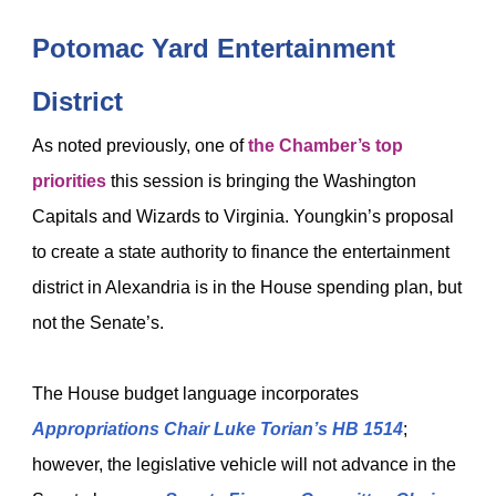
Potomac Yard Entertainment
District
As noted previously, one of
the Chamber’s top
priorities
this session is bringing the Washington
Capitals and Wizards to Virginia. Youngkin’s proposal
to create a state authority to finance the entertainment
district in Alexandria is in the House spending plan, but
not the Senate’s.
The House budget language incorporates
Appropriations Chair Luke Torian’s
HB 1514
;
however, the legislative vehicle will not advance in the