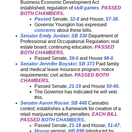
Business Economic Development Act
established; regulation of
skill games
.
PASSED
BOTH CHAMBERS
.
Passed
Senate,
32-8
and House,
57-38
.
Governor Youngkin has expressed
concerns
about these bills.
Senator Emily Jordan
:
SB 330
Department of
Professional and Occupational Regulation; real
estate board; continuing education.
PASSED
BOTH CHAMBERS
.
Passed Senate,
39-0
and House
98-0
.
Senator Jennifer Boysko
:
SB 373
Paid family
and medical leave insurance program; notice
requirements; civil action.
PASSED BOTH
CHAMBERS
.
Passed Senate,
21-19
and House
50-46
.
The Governor has indicated he will veto
this.
Senator Aaron Rouse
:
SB 448
Cannabis
control; establishes a framework for creation of a
retail marijuana market, penalties.
EACH BILL
PASSED
BOTH CHAMBERS
.
Passed Senate,
21-18
and House,
51-47
.
House
version,
HB 698
introduced by