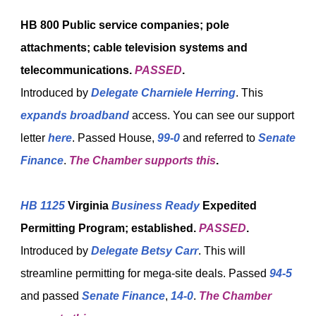
HB 800
Public service companies; pole
attachments; cable television systems and
telecommunications.
PASSED
.
Introduced by
Delegate Charniele Herring
. This
expands broadband
access. You can see our support
letter
here
. Passed House,
99-0
and referred to
Senate
Finance
.
The Chamber supports this
.
HB 1125
Virginia
Business Ready
Expedited
Permitting Program; established.
PASSED
.
Introduced by
Delegate Betsy Carr
. This will
streamline permitting for mega-site deals. Passed
94-5
and passed
Senate Finance
,
14-0
.
The Chamber