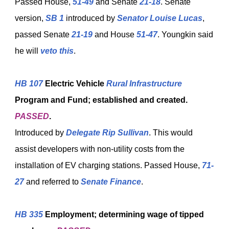
Passed House,
51-49
and Senate
21-18
. Senate
version,
SB 1
introduced by
Senator Louise Lucas
,
passed Senate
21-19
and House
51-47
. Youngkin said
he will
veto this
.
HB 107
Electric Vehicle
Rural Infrastructure
Program and Fund; established and created.
PASSED
.
Introduced by
Delegate Rip Sullivan
. This would
assist developers with non-utility costs from the
installation of EV charging stations. Passed House,
71-
27
and referred to
Senate Finance
.
HB 335
Employment; determining wage of tipped