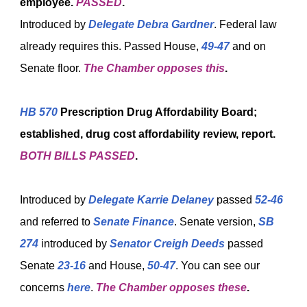
employee.
PASSED
.
Introduced by
Delegate Debra Gardner
. Federal law
already requires this. Passed House,
49-47
and on
Senate floor.
The Chamber opposes this
.
HB 570
Prescription Drug Affordability Board;
established, drug cost affordability review, report.
BOTH BILLS PASSED
.
Introduced by
Delegate Karrie Delaney
passed
52-46
and referred to
Senate Finance
. Senate version,
SB
274
introduced by
Senator Creigh Deeds
passed
Senate
23-16
and House,
50-47
. You can see our
concerns
here
.
The Chamber opposes these
.