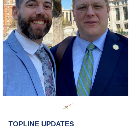
TOPLINE UPDATES