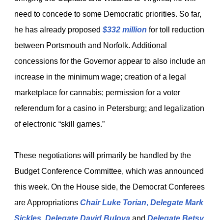
need to concede to some Democratic priorities. So far,
he has already proposed
$332 million
for toll reduction
between Portsmouth and Norfolk. Additional
concessions for the Governor appear to also include an
increase in the minimum wage; creation of a legal
marketplace for cannabis; permission for a voter
referendum for a casino in Petersburg; and legalization
of electronic “skill games.”
These negotiations will primarily be handled by the
Budget Conference Committee, which was announced
this week. On the House side, the Democrat Conferees
are Appropriations
Chair Luke Torian
,
Delegate Mark
Sickles
,
Delegate David Bulova
and
Delegate Betsy