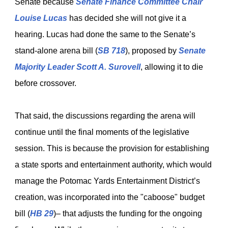
Senate because
Senate Finance Committee
Chair
Louise Lucas
has decided she will not give it a
hearing. Lucas had done the same to the Senate’s
stand-alone arena bill (
SB 718
), proposed by
Senate
Majority Leader Scott A. Surovell
, allowing it to die
before crossover.
That said, the discussions regarding the arena will
continue until the final moments of the legislative
session. This is because the provision for establishing
a state sports and entertainment authority, which would
manage the Potomac Yards Entertainment District’s
creation, was incorporated into the "caboose" budget
bill (
HB 29
)
– that adjusts the funding for the ongoing