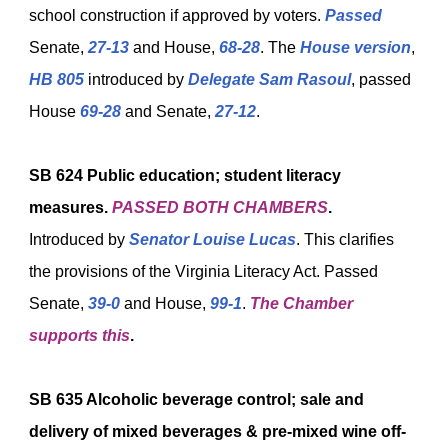
school construction if approved by voters.
Passed
Senate,
27-13
and House,
68-28
. The
House version
,
HB 805
introduced by
Delegate Sam Rasoul
, passed
House
69-28
and Senate,
27-12
.
SB 624
Public education; student literacy
measures.
PASSED BOTH CHAMBERS
.
Introduced by
Senator Louise Lucas
. This clarifies
the provisions of the Virginia Literacy Act. Passed
Senate,
39-0
and House,
99-1
.
The Chamber
supports this
.
SB 635
Alcoholic beverage control; sale and
delivery of mixed beverages & pre-mixed wine off-