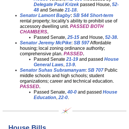
Delegate Paul Krizek
passed House,
52-
48
and Senate
21-18
.
Senator Lamont Bagby
:
SB 544
Short-term
rental property; locality's ability to prohibit use of
accessory dwelling unit.
PASSED BOTH
CHAMBERS
.
Passed Senate,
25-15
and House,
52-38
.
Senator Jeremy McPike
:
SB 597
Affordable
housing; local zoning ordinance authority;
comprehensive plan.
PASSED
.
Passed Senate
21-19
and passed
House
General Laws
,
13-9
.
Senator Suhas Subramanyam
:
SB 707
Public
middle schools and high schools; student
organizations; career and technical education.
PASSED
.
Passed Senate,
40-0
and passed
House
Education
,
22-0
.
House Bills