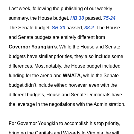
Last week, following the publishing of our weekly
summary, the House budget,
HB 30
passed,
75-24
.
The Senate budget,
SB 30
passed,
38-2
. The House
and Senate budgets are entirely different from
Governor Youngkin’s
. While the House and Senate
budgets have similar priorities, they also include some
differences. Most notably, the House budget included
funding for the arena and
WMATA
, while the Senate
budget didn’t include either; however, even with the
different budgets, House and Senate Democrats have
the leverage in the negotiations with the Administration.
For Governor Youngkin to accomplish his top priority,
bringing the Capitals and Wizards to Virginia, he will