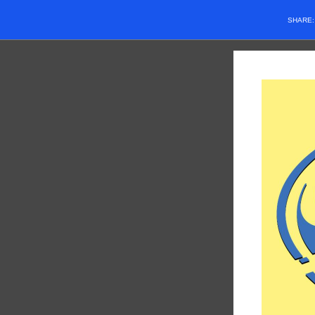
SHARE