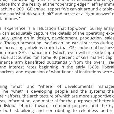
lace from the reality at the “operating edge.” Jeffrey Imm
oach in a 2001 GE annual report “We can sit around a table 
and say ‘what do you think?’ and arrive at a ‘right answer’
tant ones.”
al experience is a refutation that top-down, purely analyt
ion can adequately capture the details of the operating ex
tually going on in design, development, production, sales,
tc. Though presenting itself as an industrial success durin
e increasingly obvious truth is that GE’s industrial busine
tion from GE’s finance arm (which, even with it’s side supp
l side, accounted for some 40 percent of GEs market capita
inance arm benefitted substantially from the overall re
 and interest rates beginning in the early 1980s, liberal
markets, and expansion of what financial institutions were
ining “what” and “where” of developmental manage
. The “what” is developing people and the systems tha
eir efforts, the architecture of which are more supportive o
eas, information, and material for the purposes of better 
 individual efforts towards common purpose and the dy
 both stabilizing and contributing to relentless bette