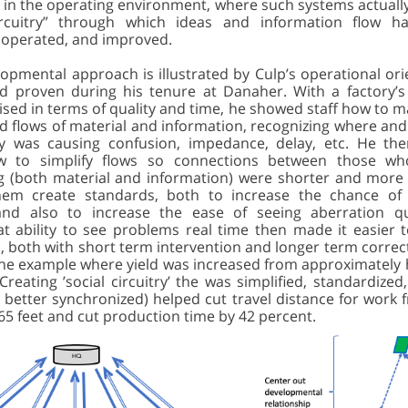
 in the operating environment, where such systems actually
circuitry” through which ideas and information flow h
 operated, and improved.
lopmental approach is illustrated by Culp’s operational or
 proven during his tenure at Danaher. With a factory’s 
ed in terms of quality and time, he showed staff how to m
d flows of material and information, recognizing where an
ty was causing confusion, impedance, delay, etc. He th
 to simplify flows so connections between those wh
 (both material and information) were shorter and more 
hem create standards, both to increase the chance of f
and also to increase the ease of seeing aberration qu
at ability to see problems real time then made it easier t
, both with short term intervention and longer term correct
one example where yield was increased from approximately h
Creating ’social circuitry’ the was simplified, standardized,
y better synchronized) helped cut travel distance for work
65 feet and cut production time by 42 percent.