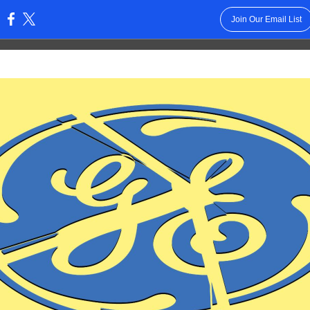
Join Our Email List
: