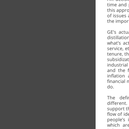
time and p
this appr
of issues 
the impor
GE’s actu
distillat
what’s ac
service, e
tenure, th
subsidiza
industria
and the f
inflation
financial 
do.
The def
different
support th
flow of id
people’s
which are