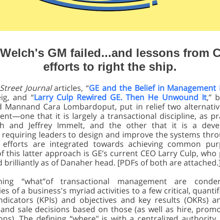
Welch's GM failed...and lessons from C
efforts to right the ship.
 Street Journal
articles, “
GE and the Belief in Management
ig, and “
Larry Culp Rewired GE. Then He Unwound It
,” 
d Mannand Cara Lombardoput, put in relief two alternativ
t—one that it is largely a transactional discipline, as pr
ch and Jeffrey Immelt, and the other that it is a deve
e, requiring leaders to design and improve the systems thr
al efforts are integrated towards achieving common pur
f this latter approach is GE’s current CEO Larry Culp, who 
brilliantly as of Danaher head. [PDFs of both are attached.
ning “what”of transactional management are conde
es of a business's myriad activities to a few critical, quantifi
ndicators (KPIs) and objectives and key results (OKRs) 
and sale decisions based on those (as well as hire, promot
ns). The defining “where" is with a centralized authority,