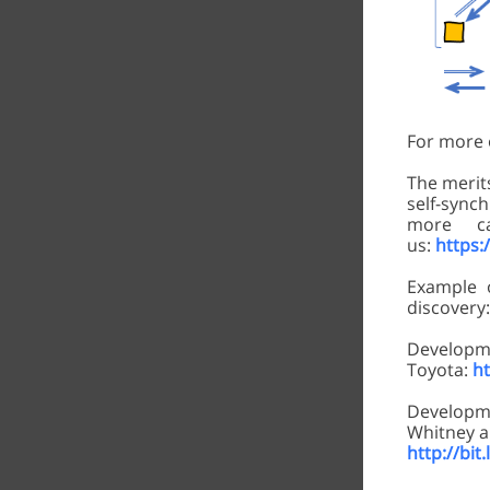
For more o
The merits
self-synch
more c
us:
https:/
Example 
discovery
Devel
Toyota:
h
Developme
Whitney a
http://bi