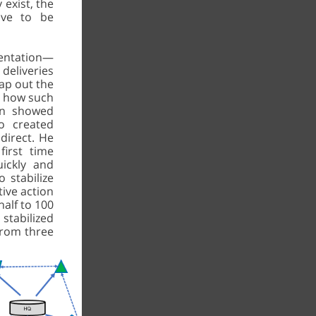
 exist, the
ave to be
ientation—
deliveries
ap out the
d how such
en showed
o created
direct. He
irst time
ickly and
o stabilize
ive action
alf to 100
 stabilized
 from three