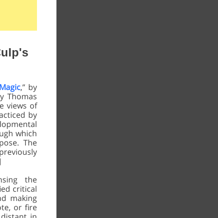
ulp's
 Magic
,” by
by Thomas
e views of
acticed by
lopmental
ough which
pose. The
previously
]
nsing the
ed critical
and making
e, or fire
 distant in