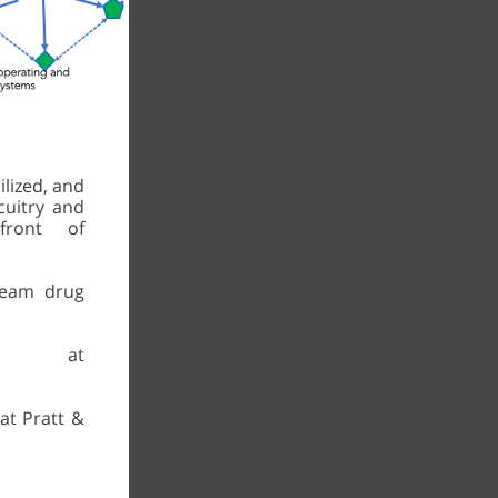
ilized, and
rcuitry and
ront of
ream drug
ced at
at Pratt &