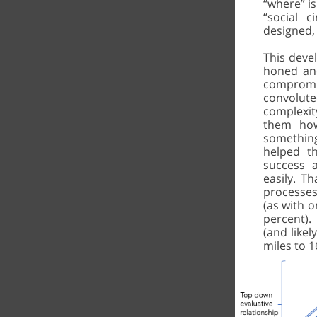
“where” is
“social 
designed,
This deve
honed and
compromis
convolute
complexi
them how
something
helped t
success 
easily. Th
processes
(as with 
percent). 
(and likel
miles to 1