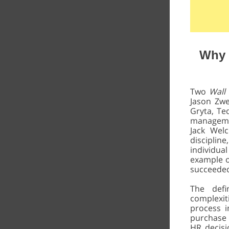
Why 
Two
Wall
Jason Zwe
Gryta, Te
managemen
Jack Wel
disciplin
individu
example o
succeeded 
The defi
complexiti
process i
purchase 
HR decisio