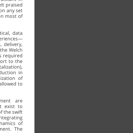
elt praised
on any set
 on most of
ical, data
periences—
 delivery,
g the Welch
ss required
ort to the
lization),
duction in
ization of
 allowed to
ment are
t exist to
f the swift
integrating
namics of
rment. The