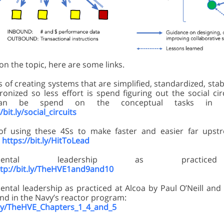
n the topic, here are some links.
 of creating systems that are simplified, standardized, stab
ronized so less effort is spend figuring out the social ci
an be spend on the conceptual tasks in f
/bit.ly/social_circuits
of using these 4Ss to make faster and easier far upst
:
https://bit.ly/HitToLead
opmental leadership as practi
ttp://bit.ly/TheHVE1and9and10
ntal leadership as practiced at Alcoa by Paul O’Neill and 
nd in the Navy’s reactor program:
t.ly/TheHVE_Chapters_1_4_and_5