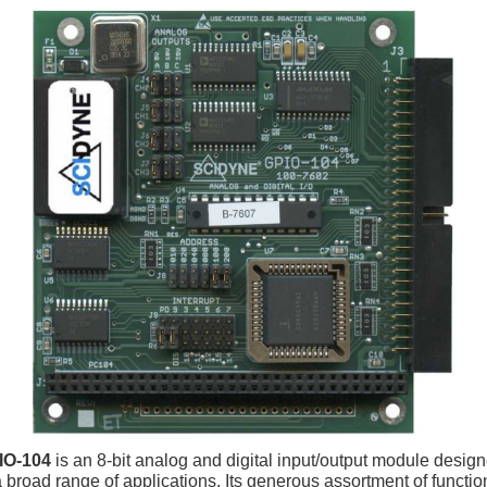
IO-104
is an 8-bit analog and digital input/output module design
a broad range of applications. Its generous assortment of functi