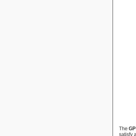
The
GP
satisfy 