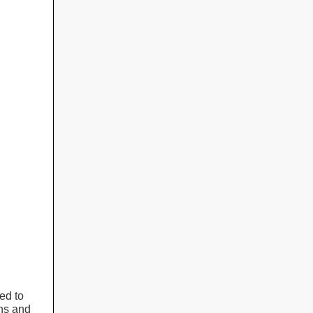
ed to
ons and