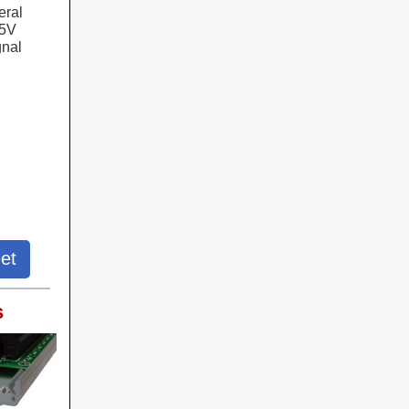
eral
+5V
gnal
et
s