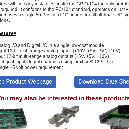
ities will, in many instances, make the GPIO-104 the only periph
required. It conforms to the PC/104 standard, operates on just 
nd uses a single 50-Position IDC header for all off-board I/O si
ions.
eatures
alog I/O and Digital I/O in a single low-cost module
ght 12-bit multi-range analog inputs (±10V, ±5V, +5V, +10V)
ur 12-bit multi-range analog outputs (±5V, +5V, +10V)
 digital Input/Output channels using familiar 82C55 chip
ngle +5 volt power requirement
sit Product Webpage
Download Data She
ou may also be interested in these product