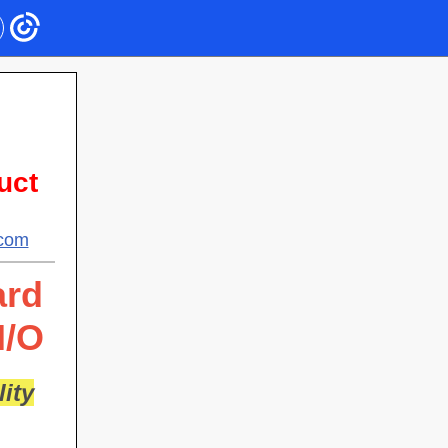
uct
.com
ard
I/O
ity