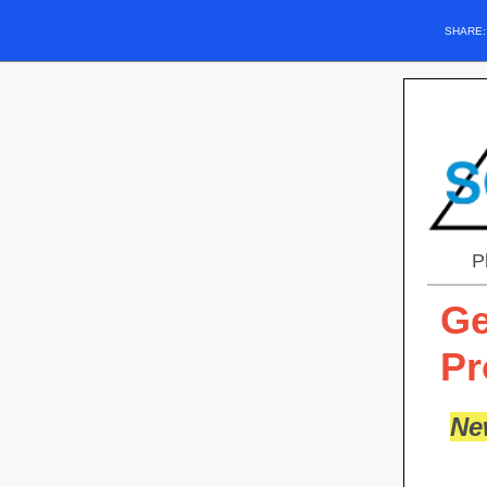
SHARE
P
Ge
Pr
Ne