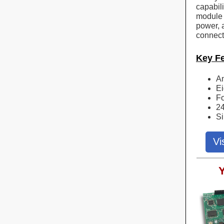
capabil
module 
power, a
connect
Key F
An
Ei
Fo
24
Si
Vi
Y