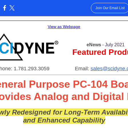
Join Our Email List
:
View as Webpage
eNews
- July 2021
Featured Prod
hone: 1.781.293.3059
Email:
sales@scidyne
neral Purpose PC-104 Bo
ovides Analog and Digital 
wly Redesigned for Long-Term Availabil
and Enhanced Capability