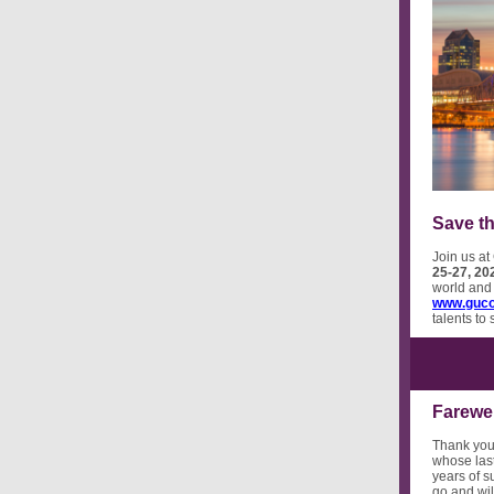
Save th
Join us at
25-27, 20
world and 
www.guco
talents to
Farewe
Thank you
whose last
years of s
go and wil