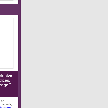
clusive
dices,
edge."
s on
, reports,
k group
.