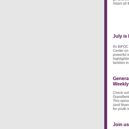
Adam all t
July is
It's BIPOC
Center on
powerful i
highlighti
families i
Generat
Weekly
Check out
Grandfami
This episo
(and finan
for youth i
Join us