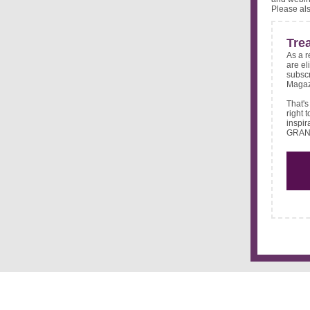
Please al
Tre
As a r
are el
subscr
Magaz
That's
right 
inspir
GRAND