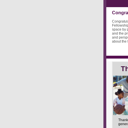
Congrat
Congratula
Fellowship
space by p
and the pr
and perspe
about the 
T
Thank
gener