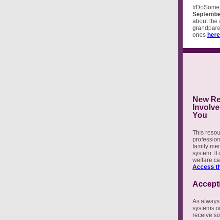
#DoSomet
Septembe
about the
grandparen
ones
here
New Res
Involve
You
This resou
profession
family mem
system. It
welfare c
Access th
Accept
As always,
systems or
receive su