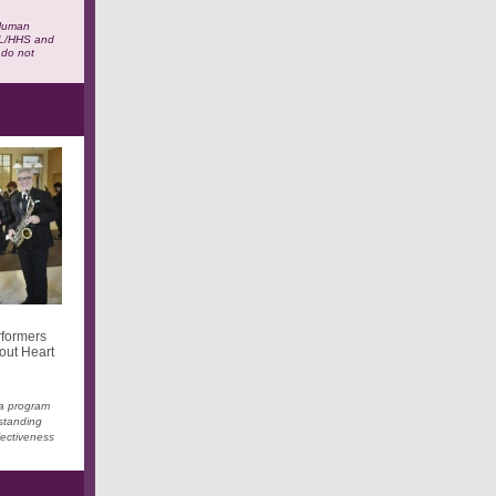
 Human
ACL/HHS and
 do not
rformers
out Heart
 a program
tstanding
fectiveness