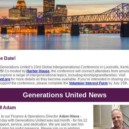
e Date!
 Generations United’s 23rd Global Intergenerational Conference in Louisville, Kent
25
! Co-hosted by
Harbor House
, the conference will connect attendees from aroun
explore a range of intergenerational topics, including kinship/grandfamilies. Visit
nf.org
for more details as they become available. If you’re interested in sharing yo
 support the conference, please complete the
Volunteer Interest Form
by July 15th.
Generations United News
ll Adam
 to our Finance & Operations Director
Adam Hlava
-
 day with Generations United was last month - for his 12
upport, service, and dedication. We are sad to see him
l miss his joyful presence. Please join us in wishing