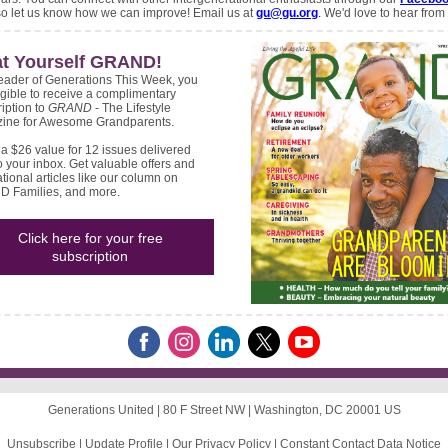
so let us know how we can improve! Email us at
gu@gu.org
.
We'd love to hear from
at Yourself GRAND!
eader of Generations This Week, you
igible to receive a complimentary
iption to
GRAND
- The Lifestyle
ine for Awesome Grandparents.
 a $26 value for 12 issues delivered
to your inbox. Get valuable offers and
ational articles like our column on
 Families, and more.
Click here for your free
subscription
Generations United |
80 F Street NW
|
Washington, DC 20001 US
Unsubscribe
|
Update Profile
|
Our Privacy Policy
|
Constant Contact Data Notice