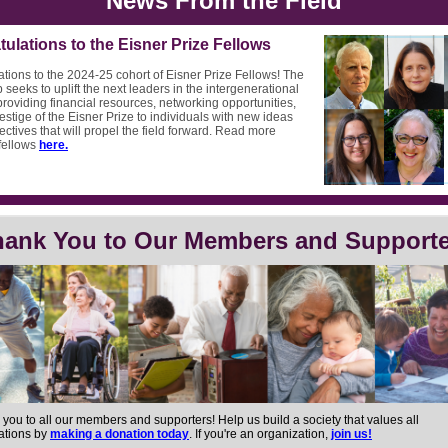
News From the Field
ulations to the Eisner Prize Fellows
tions to the 2024-25 cohort of Eisner Prize Fellows! The
 seeks to uplift the next leaders in the intergenerational
roviding financial resources, networking opportunities,
estige of the Eisner Prize to individuals with new ideas
ctives that will propel the field forward. Read more
fellows
here.
hank You to Our Members and Supporte
 you to all our members and supporters!
Help us build a society that values all
ations by
making a donation today
. If you're an organization,
join us!