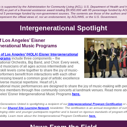
 is supported by the Administration for Community Living (ACL), U.S. Department of Health and
HS) as part of a financial assistance award totaling $9,950,000 with 95 percentage funded by 
d 5 percentage funded by non-government sources. The contents are those of the authors and
 represent the official views of, nor an endorsement, by ACL/HHS, or the U.S. Government.
Intergenerational Spotlight
f Los Angeles’ Eisner
enerational Music Programs
 of Los Angeles’ (HOLA) Eisner Intergenerational
ograms
include three components – the
ational Orchestra, Big Band, and Choir. Every week,
d musicians of all ages across intermediate and
kill levels come together to share the joy of music-
rformers benefit from interactions with each other
ressing toward a common goal of artistic excellence
iverse musical repertoire. Heart of LA
ational music performances are designed to share the joy of music-making with pe
nce members through free community concerts at landmark venues. Read more ab
geles' Eisner Intergenerational Music Programs
here.
Generations United is spotlighting a recipient of our
Intergenerational Program Certification
or
in our
Shared Site Learning Network
newsletter. The certification is an annual recognition of ou
inging older and younger participants together and is based on rigorous standards of program ef
bility. Learn more about the Intergenerational Program Certification
here.