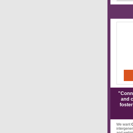
"Conne
and c
foste
We want
intergener
and webina