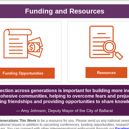
Funding and Resources
Resources
Funding Opportunities
ction across generations is important for building more in
ohesive communities, helping to overcome fears and preju
ring friendships and providing opportunities to share knowl
— Amy Johnson, Deputy Mayor of the City of Ballarat
Generations This Week
to be a resource for you. Please send us any national new
ational issues in addition to upcoming conferences, funding opportunities, research
rs. You can connect with other intergenerational enthusiasts through our
Faceboo