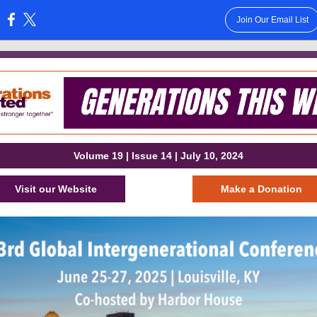
Join Our Email List
:
Volume 19 | Issue 14 | July 10, 2024
Visit our Website
Make a Donation