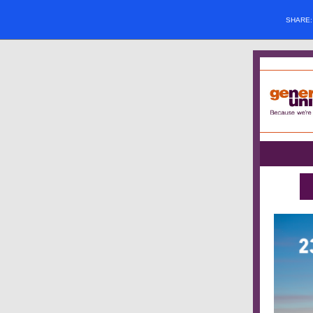
SHARE