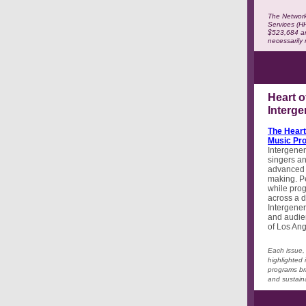
The Network
Services (H
$523,684 an
necessarily
Heart o
Interg
The Heart
Music Pr
Intergener
singers an
advanced s
making. Pe
while prog
across a d
Intergener
and audie
of Los An
Each issue, 
highlighted 
programs br
and sustaina