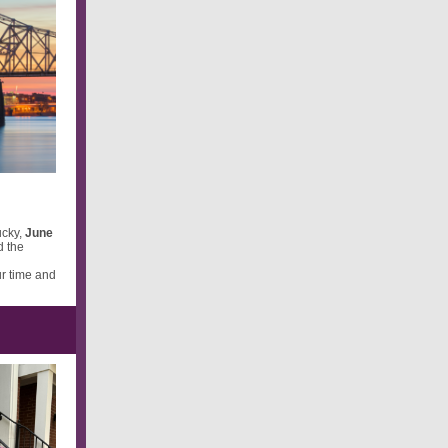
ucky,
June
d the
ur time and