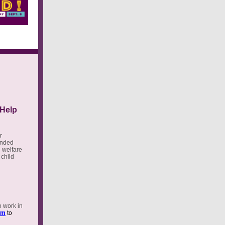
 Help
r
tended
d welfare
 child
o work in
rm
to