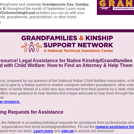
hingGrand and celebrate
Grandparents Day
(
Sunday,
r 8
) throughout the month of September! Learn more
#DoSomethingGrand
activities you can do with your
ts, grandfriends, grandchildren, or other loved
.
ource! Legal Assistance for Native Kinship/Grandfamilies
d with Child Welfare: How to Find an Attorney & Help Them
rce, prepared by our partners at the National Indian Child Welfare Association, is fo
als to give to a Native parent or relative caregiver (whether grandparent, other ex
ber, or family friend) of a child who was removed from their parents by a state chil
 offers clear guidance to help families find a legal advocate to help them through the
ase.
e resource.
ing Requests for Assistance
 the Network is accepting individual requests for assistance from professionals wh
 organizations that serve kinship/grandfamilies. Fill out the
request assistance fo
pport from our team.
Learn more
and
sign up
to access our resources!