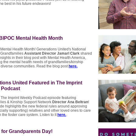
he best in his future endeavors!
 BIPOC Mental Health Month
 Mental Health Month! Generations United's National
 Grandfamilies
Assistant Director Jamarl Clark
shared
nsights in their blog post with Mental Health America,
ng the mental health needs of grandfamilies/kinship
n diverse communities. Read the blog post
here.
ions United Featured in The Imprint
 Podcast
 The Imprint Weekly Podcast episode featuring
lies & Kinship Support Network
Director Ana Beltran
!
de highlights the new federal rules around approving
cially supporting) relatives and other loved ones to care
n the foster care system. Listen to it
here.
 for Grandparents Day!