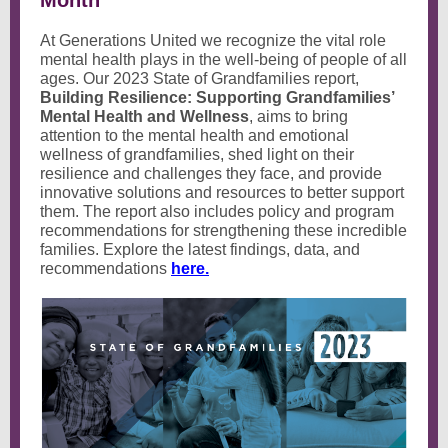
Month
At Generations United we recognize the vital role
mental health plays in the well-being of people of all
ages. Our 2023 State of Grandfamilies report,
Building Resilience: Supporting Grandfamilies’
Mental Health and Wellness
, aims to bring
attention to the mental health and emotional
wellness of grandfamilies, shed light on their
resilience and challenges they face, and provide
innovative solutions and resources to better support
them. The report also includes policy and program
recommendations for strengthening these incredible
families. Explore the latest findings, data, and
recommendations
here.