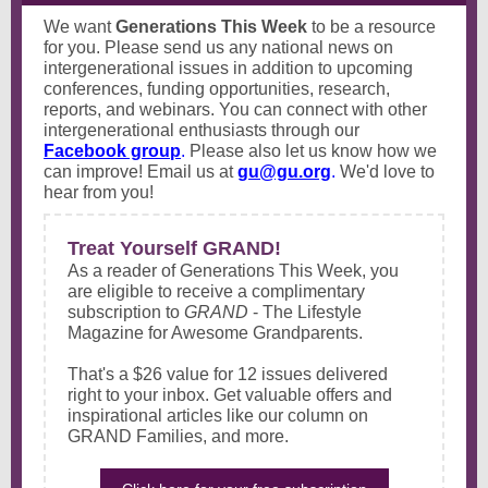
We want
Generations This Week
to be a resource
for you. Please send us any national news on
intergenerational issues in addition to upcoming
conferences, funding opportunities, research,
reports, and webinars. You can connect with other
intergenerational enthusiasts through our
Facebook group
.
Please also let us know how we
can improve! Email us at
gu@gu.org
.
We'd love to
hear from you!
Treat Yourself GRAND!
As a reader of Generations This Week, you
are eligible to receive a complimentary
subscription to
GRAND
- The Lifestyle
Magazine for Awesome Grandparents.
That's a $26 value for 12 issues delivered
right to your inbox. Get valuable offers and
inspirational articles like our column on
GRAND Families, and more.