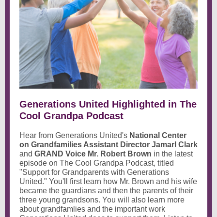
Generations United Highlighted in The
Cool Grandpa Podcast
Hear from Generations United's
National Center
on Grandfamilies Assistant Director Jamarl Clark
and
GRAND Voice Mr. Robert Brown
in the latest
episode on The Cool Grandpa Podcast, titled
"Support for Grandparents with Generations
United." You'll first learn how Mr. Brown and his wife
became the guardians and then the parents of their
three young grandsons. You will also learn more
about grandfamlies and the important work