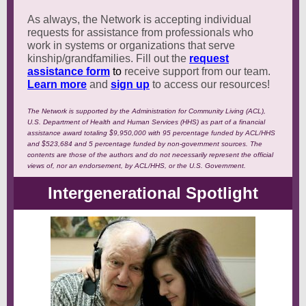
As always, the Network is accepting individual
requests for assistance from professionals who
work in systems or organizations that serve
kinship/grandfamilies. Fill out the
request
assistance form
to
receive support from our team.
Learn more
and
sign up
to access our resources!
The Network is supported by the Administration for Community Living (ACL),
U.S. Department of Health and Human Services (HHS) as part of a financial
assistance award totaling $9,950,000 with 95 percentage funded by ACL/HHS
and $523,684 and 5 percentage funded by non-government sources. The
contents are those of the authors and do not necessarily represent the official
views of, nor an endorsement, by ACL/HHS, or the U.S. Government.
Intergenerational Spotlight