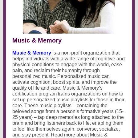
Music & Memory
Music & Memory
is a non-profit organization that
helps individuals with a wide range of cognitive and
physical conditions to engage with the world, ease
pain, and reclaim their humanity through
personalized music. Personalized music can
activate cognition, boost spirits, and improve the
quality of life and care. Music & Memory’s
certification program trains organizations on how to
set up personalized music playlists for those in their
care. These music playlists – containing the
beloved songs from a person’s formative years (15-
25 years) – tap deep memories long attached to the
brain and bring listeners back to life, enabling them
to feel like themselves again, converse, socialize,
and stay present. Read more about Music &