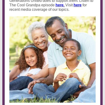
Generations United does to support them. Listen to
The Cool Grandpa episode
here.
Visit
here
for
recent media coverage of our topics.