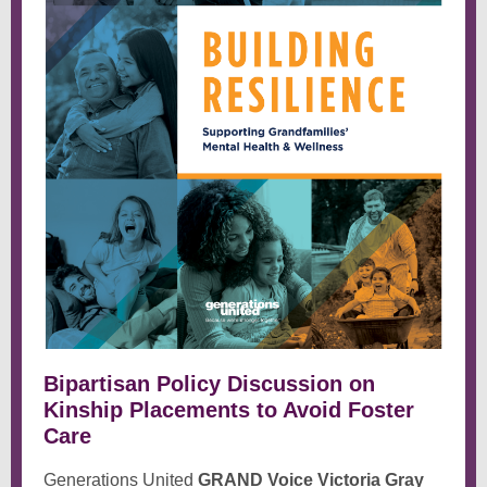
Bipartisan Policy Discussion on
Kinship Placements to Avoid Foster
Care
Generations United
GRAND Voice Victoria Gray