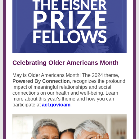
Celebrating Older Americans Month
May is Older Americans Month! The 2024 theme,
Powered By Connection
, recognizes the profound
impact of meaningful relationships and social
connections on our health and well-being. Learn
more about this year's theme and how you can
participate at
acl.gov/oam
.