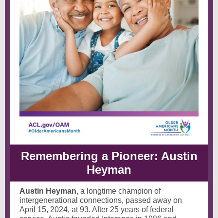
Remembering a Pioneer: Austin
Heyman
Austin Heyman
, a longtime champion of
intergenerational connections, passed away on
April 15, 2024, at 93. After 25 years of federal