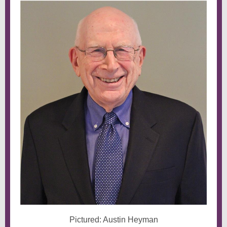
Pictured: Austin Heyman