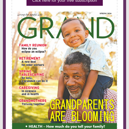
Click here for your free subscription