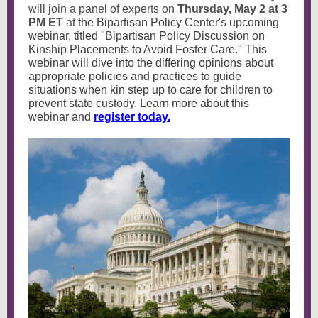
will join a panel of experts on
Thursday, May 2 at 3
PM ET
at
the Bipartisan Policy Center's upcoming
webinar, titled "Bipartisan Policy Discussion on
Kinship Placements to Avoid Foster Care." This
webinar will dive into the differing opinions about
appropriate policies and practices to guide
situations when kin step up to care for children to
prevent state custody. Learn more about this
webinar and
register today.