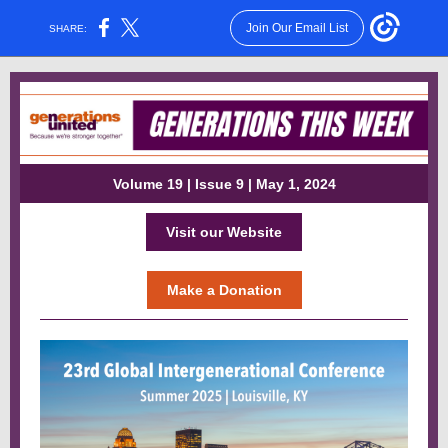
Join Our Email List
SHARE:
Volume 19 | Issue 9 | May 1, 2024
Visit our Website
Make a Donation