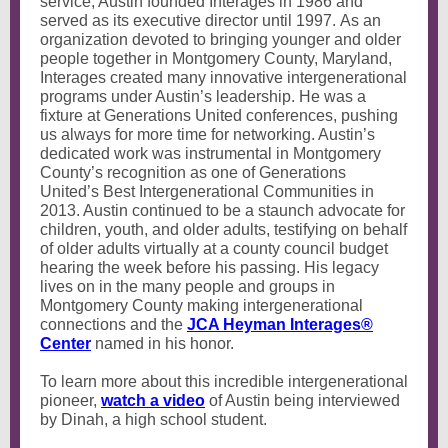
service, Austin founded Interages in 1986 and
served as its executive director until 1997. As an
organization devoted to bringing younger and older
people together in Montgomery County, Maryland,
Interages created many innovative intergenerational
programs under Austin’s leadership. He was a
fixture at Generations United conferences, pushing
us always for more time for networking. Austin’s
dedicated work was instrumental in Montgomery
County’s recognition as one of Generations
United’s Best Intergenerational Communities in
2013. Austin continued to be a staunch advocate for
children, youth, and older adults, testifying on behalf
of older adults virtually at a county council budget
hearing the week before his passing. His legacy
lives on in the many people and groups in
Montgomery County making intergenerational
connections and the
JCA Heyman Interages®
Center
named in his honor.
To learn more about this incredible intergenerational
pioneer,
watch a video
of Austin being interviewed
by Dinah, a high school student.