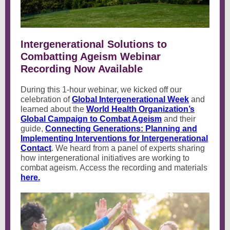
Intergenerational Solutions to
Combatting Ageism Webinar
Recording Now Available
During this 1-hour webinar, we kicked off our
celebration of
Global Intergenerational Week
and
learned about the
World Health Organization’s
Global Campaign to Combat Ageism
and their
guide,
Connecting Generations: Planning and
Implementing Interventions for Intergenerational
Contact
. We heard from a panel of experts sharing
how intergenerational initiatives are working to
combat ageism. Access the recording and materials
here.