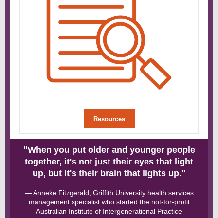
Resources
"
When you put older and younger people
together, it's not just their eyes that light
"
up, but it's their brain that lights up.
— Anneke Fitzgerald, Griffith University health services
management specialist who started the not-for-profit
Australian Institute of Intergenerational Practice