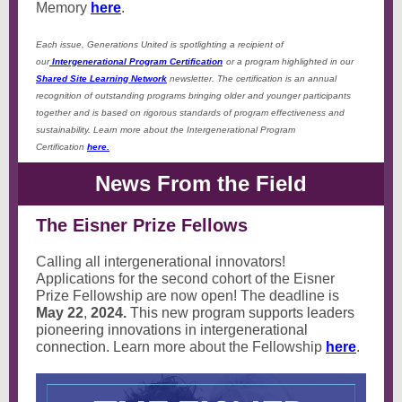
Memory
here
.
Each issue, Generations United is spotlighting a recipient of
our
Intergenerational Program Certification
or a program highlighted in our
Shared Site Learning Network
newsletter. The certification is an annual
recognition of outstanding programs bringing older and younger participants
together and is based on rigorous standards of program effectiveness and
sustainability. Learn more about the Intergenerational Program
Certification
here.
News From the Field
The Eisner Prize Fellows
Calling all intergenerational innovators!
Applications for the second cohort of the Eisner
Prize Fellowship are now open! The deadline is
May 22
,
2024.
This new program supports leaders
pioneering innovations in intergenerational
connection.
Learn more about the Fellowship
here
.