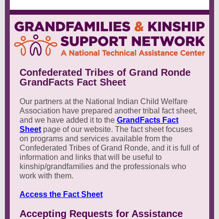
Confederated Tribes of Grand Ronde
GrandFacts Fact Sheet
Our partners at the National Indian Child Welfare
Association have prepared another tribal fact sheet,
and we have added it to the
GrandFacts Fact
Sheet
page of our website. The fact sheet focuses
on programs and services available from the
Confederated Tribes of Grand Ronde, and it is full of
information and links that will be useful to
kinship/grandfamilies and the professionals who
work with them.
Access the Fact Sheet
Accepting Requests for Assistance