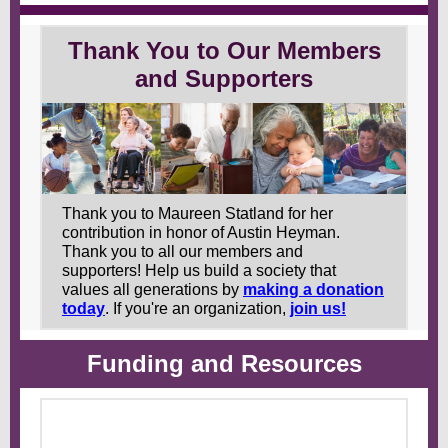
Thank You to Our Members
and Supporters
Thank you to Maureen Statland for her
contribution in honor of Austin Heyman.
Thank you to all our members and
supporters!
Help us build a society that
values all generations by
making a donation
today
. If you're an organization,
join us!
Funding and Resources