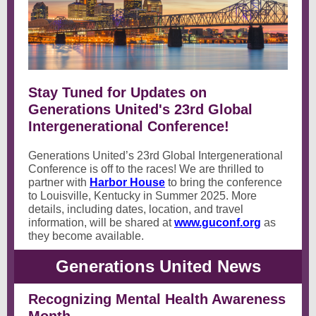
Stay Tuned for Updates on
Generations United's 23rd Global
Intergenerational Conference!
Generations United’s 23rd Global Intergenerational
Conference is off to the races! We are thrilled to
partner with
Harbor House
to bring the conference
to Louisville, Kentucky in Summer 2025. More
details, including dates, location, and travel
information, will be shared at
www.guconf.org
as
they become available.
Generations United News
Recognizing Mental Health Awareness