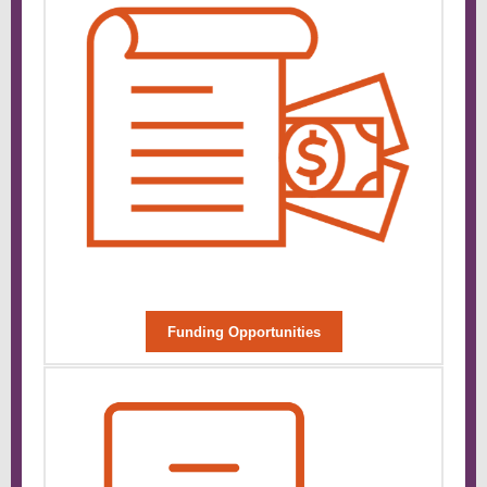
Funding Opportunities