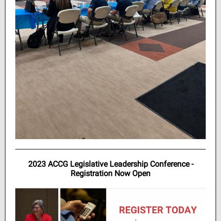
2023 ACCG Legislative Leadership Conference -
Registration Now Open