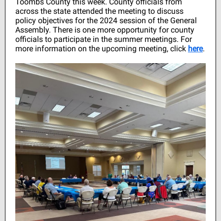
Toombs County this week. County officials from
across the state attended the meeting to discuss
policy objectives for the 2024 session of the General
Assembly. There is one more opportunity for county
officials to participate in the summer meetings. For
more information on the upcoming meeting, click
here
.