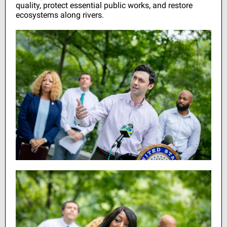
quality, protect essential public works, and restore
ecosystems along rivers.