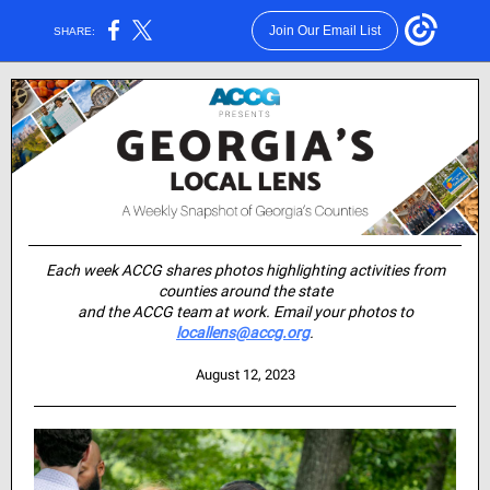
Join Our Email List
SHARE:
Each week ACCG shares photos highlighting activities from
counties around the state
and the ACCG team at work. Email your photos to
locallens@accg.org
.
August 12, 2023