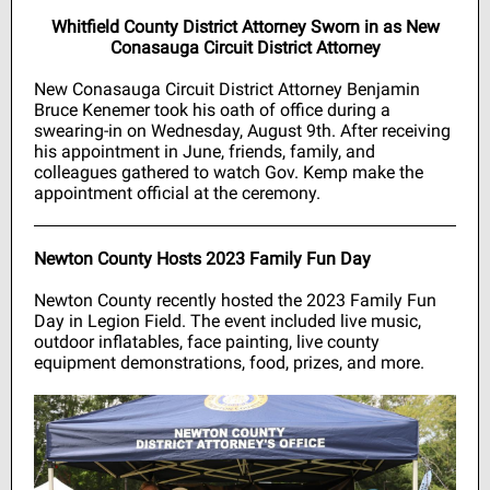
Whitfield County District Attorney Sworn in as New
Conasauga Circuit District Attorney
New Conasauga Circuit District Attorney Benjamin
Bruce Kenemer took his oath of office during a
swearing-in on Wednesday, August 9th. After receiving
his appointment in June, friends, family, and
colleagues gathered to watch Gov. Kemp make the
appointment official at the ceremony.
Newton County Hosts 2023 Family Fun Day
Newton County recently hosted the 2023 Family Fun
Day in Legion Field. The event included live music,
outdoor inflatables, face painting, live county
equipment demonstrations, food, prizes, and more.