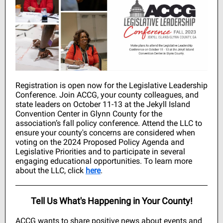
Registration is open now for the Legislative Leadership
Conference. Join ACCG, your county colleagues, and
state leaders on October 11-13 at the Jekyll Island
Convention Center in Glynn County for the
association’s fall policy conference. Attend the LLC to
ensure your county's concerns are considered when
voting on the 2024 Proposed Policy Agenda and
Legislative Priorities and to participate in several
engaging educational opportunities. To learn more
about the LLC, click
here
.
Tell Us What's Happening in Your County!
ACCG wants to share positive news about events and