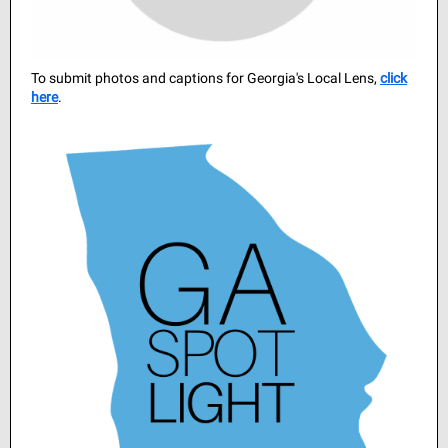
To submit photos and captions for Georgia's Local Lens,
cli ck
here
.