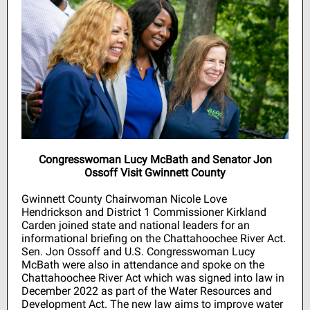
Congresswoman Lucy McBath and Senator Jon
Ossoff Visit Gwinnett County
Gwinnett County Chairwoman Nicole Love
Hendrickson and District 1 Commissioner Kirkland
Carden joined state and national leaders for an
informational briefing on the Chattahoochee River Act.
Sen. Jon Ossoff and U.S. Congresswoman Lucy
McBath were also in attendance and spoke on the
Chattahoochee River Act which was signed into law in
December 2022 as part of the Water Resources and
Development Act. The new law aims to improve water