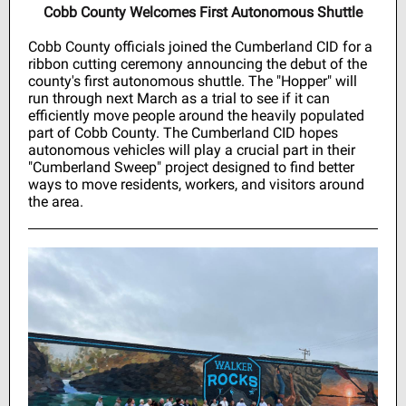
Cobb County Welcomes First Autonomous Shuttle
Cobb County officials joined the Cumberland CID for a
ribbon cutting ceremony announcing the debut of the
county's first autonomous shuttle. The "Hopper" will
run through next March as a trial to see if it can
efficiently move people around the heavily populated
part of Cobb County. The Cumberland CID hopes
autonomous vehicles will play a crucial part in their
"Cumberland Sweep" project designed to find better
ways to move residents, workers, and visitors around
the area.