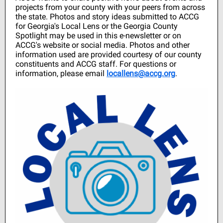
projects from your county with your peers from across
the state. Photos and story ideas submitted to ACCG
for Georgia's Local Lens or the Georgia County
Spotlight may be used in this e-newsletter or on
ACCG's website or social media. Photos and other
information used are provided courtesy of our county
constituents and ACCG staff. For questions or
information, please email
locallens@accg.org
.