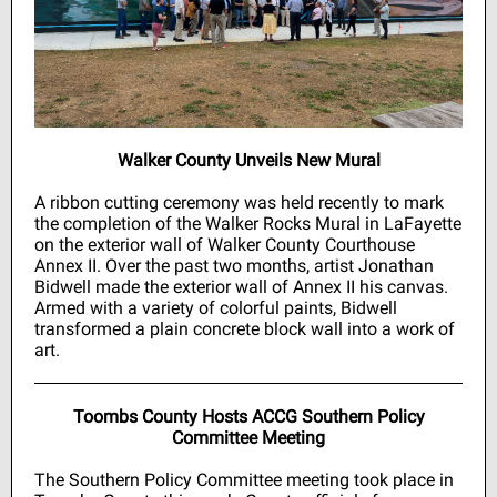
Walker County Unveils New Mural
A ribbon cutting ceremony was held recently to mark
the completion of the
Walker Rocks
Mural in LaFayette
on the exterior wall of Walker County Courthouse
Annex II. Over the past two months, artist Jonathan
Bidwell made the exterior wall of Annex II his canvas.
Armed with a variety of colorful paints, Bidwell
transformed a plain concrete block wall into a work of
art.
Toombs County Hosts ACCG Southern Policy
Committee Meeting
The Southern Policy Committee meeting took place in