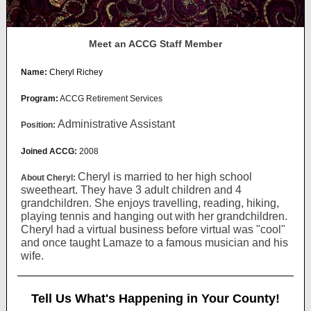
Meet an ACCG Staff Member
Name:
Cheryl Richey
Program:
ACCG Retirement Services
Administrative Assistant
Position:
Joined ACCG:
2008
Cheryl is married to her high school
About Cheryl:
sweetheart. They have 3 adult children and 4
grandchildren. She enjoys travelling, reading, hiking,
playing tennis and hanging out with her grandchildren.
Cheryl had a virtual business before virtual was "cool"
and once taught Lamaze to a famous musician and his
wife.
Tell Us What's Happening in Your County!