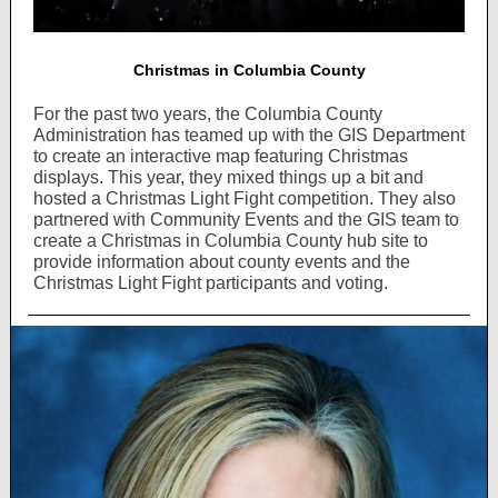
Christmas in Columbia County
For the past two years, the Columbia County
Administration has teamed up with the GIS Department
to create an interactive map featuring Christmas
displays. This year, they mixed things up a bit and
hosted a Christmas Light Fight competition. They also
partnered with Community Events and the GIS team to
create a Christmas in Columbia County hub site to
provide information about county events and the
Christmas Light Fight participants and voting.