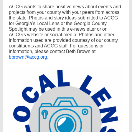
ACCG wants to share positive news about events and
projects from your county with your peers from across
the state. Photos and story ideas submitted to ACCG
for Georgia's Local Lens or the Georgia County
Spotlight may be used in this e-newsletter or on
ACCG's website or social media. Photos and other
information used are provided courtesy of our county
constituents and ACCG staff. For questions or
information, please contact Beth Brown at
bbrown@accg.org
.