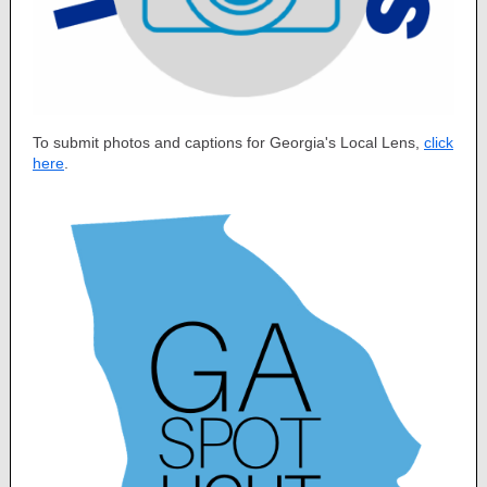
To submit photos and captions for Georgia's Local Lens,
click
here
.