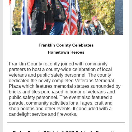
Franklin County Celebrates
Hometown Heroes
Franklin County recently joined with community
partners to host a county-wide celebration of local
veterans and public safety personnel. The county
dedicated the newly completed Veterans Memorial
Plaza which features memorial statues surrounded by
bricks and tiles purchased in honor of veterans and
public safety personnel. The event also featured a
parade, community activities for all ages, craft and
shop booths and other events. It concluded with a
candelight service and fireworks.