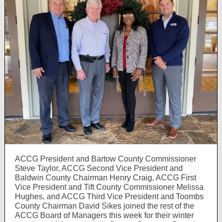
ACCG President and Bartow County Commissioner
Steve Taylor, ACCG Second Vice President and
Baldwin County Chairman Henry Craig, ACCG First
Vice President and Tift County Commissioner Melissa
Hughes, and ACCG Third Vice President and Toombs
County Chairman David Sikes joined the rest of the
ACCG Board of Managers this week for their winter