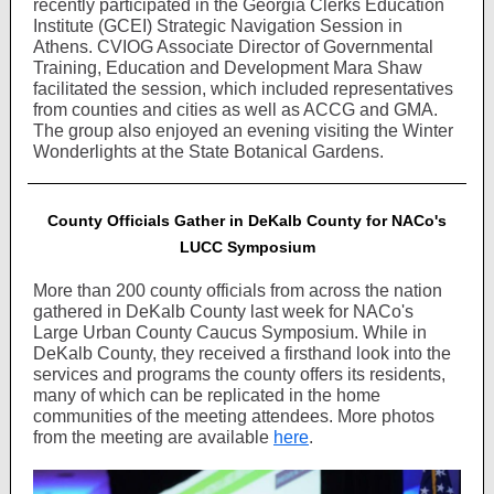
recently participated in the Georgia Clerks Education
Institute (GCEI) Strategic Navigation Session in
Athens. CVIOG Associate Director of Governmental
Training, Education and Development Mara Shaw
facilitated the session, which included representatives
from counties and cities as well as ACCG and GMA.
The group also enjoyed an evening visiting the Winter
Wonderlights at the State Botanical Gardens.
County Officials Gather in DeKalb County for NACo's
LUCC Symposium
More than 200 county officials from across the nation
gathered in DeKalb County last week for NACo's
Large Urban County Caucus Symposium. While in
DeKalb County, they received a firsthand look into the
services and programs the county offers its residents,
many of which can be replicated in the home
communities of the meeting attendees. More photos
from the meeting are available
here
.