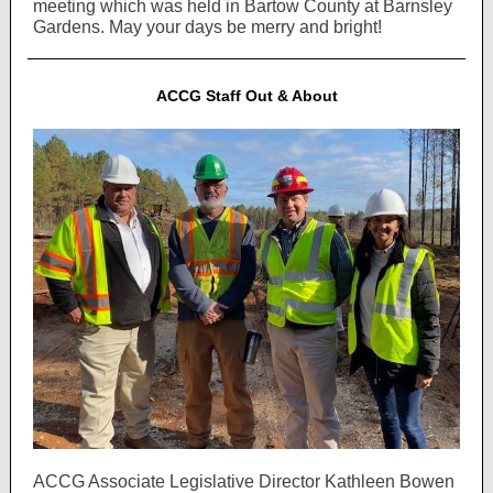
meeting which was held in Bartow County at Barnsley
Gardens. May your days be merry and bright!
ACCG Staff Out & About
ACCG Associate Legislative Director Kathleen Bowen