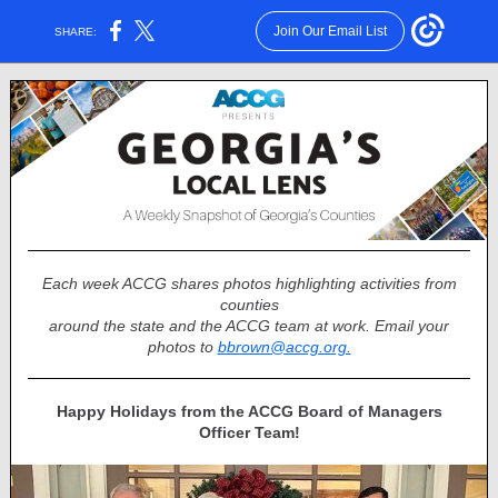
Join Our Email List
SHARE:
Each week ACCG shares photos highlighting activities from
counties
around the state and the ACCG team at work. Email your
photos to
bbrown@accg.org.
Happy Holidays from the ACCG Board of Managers
Officer Team!