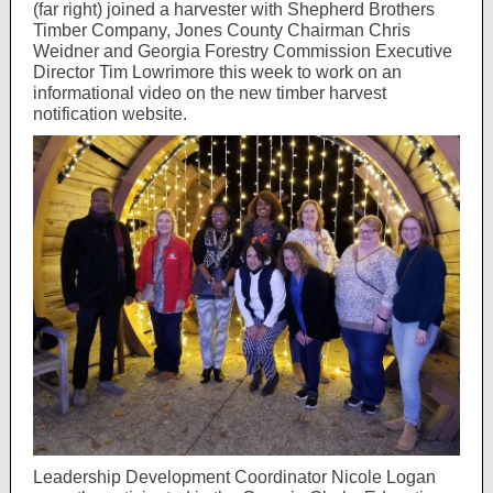
(far right) joined a harvester with Shepherd Brothers
Timber Company, Jones County Chairman Chris
Weidner and Georgia Forestry Commission Executive
Director Tim Lowrimore this week to work on an
informational video on the new timber harvest
notification website.
Leadership Development Coordinator Nicole Logan