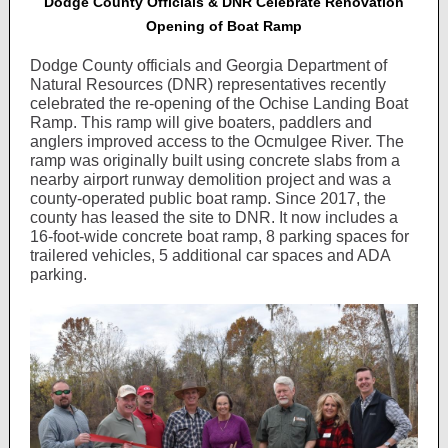
Dodge County Officials & DNR Celebrate Renovation
Opening of Boat Ramp
Dodge County officials and Georgia Department of
Natural Resources (DNR) representatives recently
celebrated the re-opening of the Ochise Landing Boat
Ramp. This ramp will give boaters, paddlers and
anglers improved access to the Ocmulgee River. The
ramp was originally built using concrete slabs from a
nearby airport runway demolition project and was a
county-operated public boat ramp. Since 2017, the
county has leased the site to DNR. It now includes a
16-foot-wide concrete boat ramp, 8 parking spaces for
trailered vehicles, 5 additional car spaces and ADA
parking.