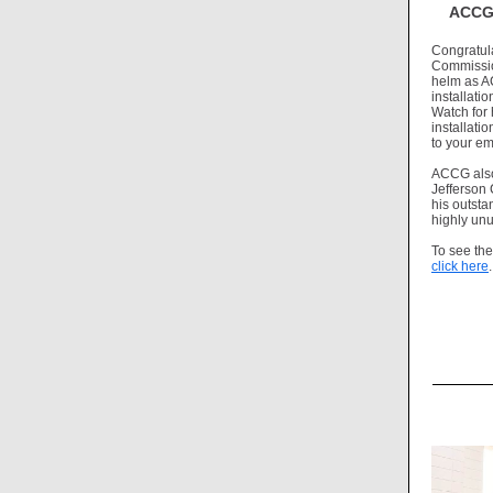
ACCG 
Congratul
Commission
helm as A
installati
Watch for 
installat
to your em
ACCG also
Jefferson
his outsta
highly unu
To see th
click here
.