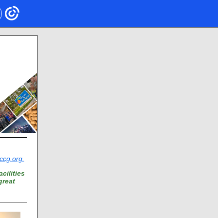
cg.org.
cilities
great