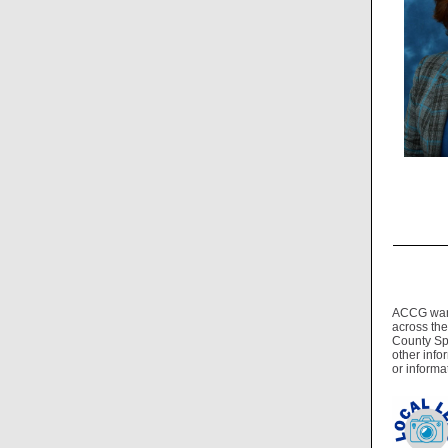
ACCG wants
across the
County Spo
other info
or informa