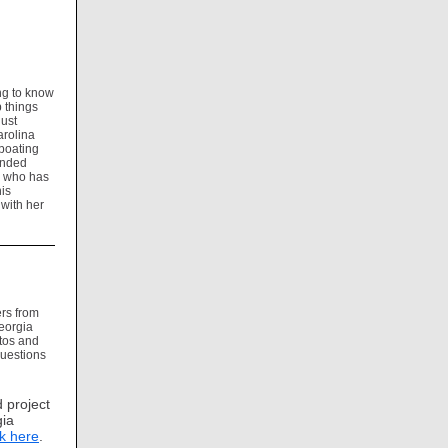
ng to know
p things
just
arolina
 boating
tended
n who has
is
 with her
rs from
Georgia
otos and
questions
 project
gia
ck here
.