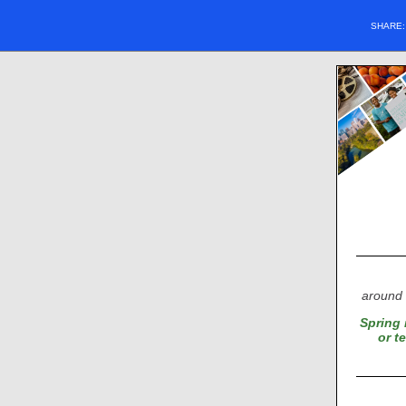
SHARE
around 
Spring 
or t