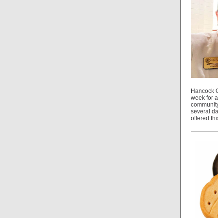
Hancock C
week for a
community.
several da
offered th