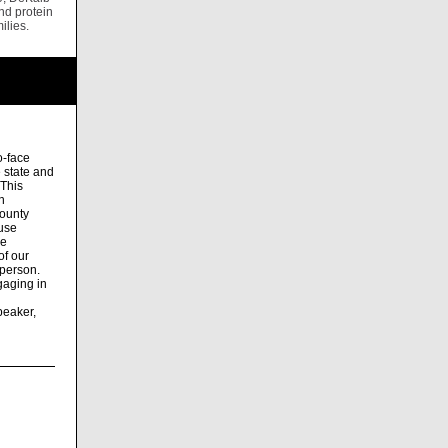
nd protein
ilies.
o-face
e state and
 This
n
ounty
fuse
he
of our
 person.
gaging in
peaker,