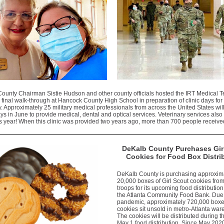
ounty Chairman Sistie Hudson and other county officials hosted the IRT Medical T
 final walk-through at Hancock County High School in preparation of clinic days for
 Approximately 25 military medical professionals from across the United States will 
ys in June to provide medical, dental and optical services. Veterinary services also 
is year! When this clinic was provided two years ago, more than 700 people receive
DeKalb County Purchases Gir
Cookies for Food Box Distri
DeKalb County is purchasing approxim
20,000 boxes of Girl Scout cookies fro
troops for its upcoming food distribution
the Atlanta Community Food Bank. Due 
pandemic, approximately 720,000 boxe
cookies sit unsold in metro-Atlanta wa
The cookies will be distributed during t
May 1 food distribution. Since May 202