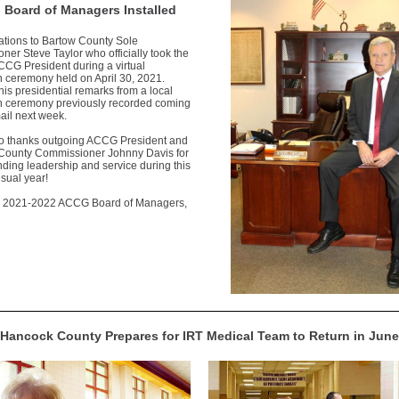
Board of Managers Installed
ations to Bartow County Sole
er Steve Taylor who officially took the
CCG President during a virtual
on ceremony held on April 30, 2021.
his presidential remarks from a local
ion ceremony previously recorded coming
ail next week.
 thanks outgoing ACCG President and
 County Commissioner Johnny Davis for
nding leadership and service during this
sual year!
e 2021-2022 ACCG Board of Managers,
Hancock County Prepares for IRT Medical Team to Return in June