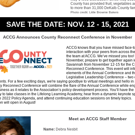
County has provided fruit, vegetables a
to more than 31,000 DeKalb County fam
Photo credit: Little Brownie Bakers
SAVE THE DATE: NOV. 12 - 15, 2021
ACCG Announces County Reconnect Conference in November
ACCG knows that you have missed face-t
interaction with your peers from across th
the team at ACCG. We’ve missed you too!
November, prepare to get together again i
Savannah from November 12-15 for the C
Reconnect Conference. This event will in
elements of the Annual Conference and t
Legislative Leadership Conference – two 
ents. For a few exciting days, we're saying goodbye to virtual meetings and hello in
y Reconnect Conference will combine the flare of the Annual Conference while en
usiness as it relates to the Association’s policy development process. You’ll have the
y to take classes in the Lifelong Learning Academy, hear from a dynamic keynote s
e 2022 Policy Agenda, and attend continuing education sessions on timely topics.
on will open in August!
Meet an ACCG Staff Member
Name:
Debra Nesbit