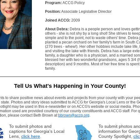
Program:
ACCG Policy
Position:
Associate Legislative Director
Joined ACCG:
2009
About Debra:
Debra is a people person and loves getti
others - she is not shy by a long shot! She strives to kee
simple and to the point, not to waste others' time. Debra 
planted a pecan orchard on her family's farm in South C
(270 trees - whew!). Her other hobbies include lake life,
and visiting the lake with friends. Debra has a large ex
family, a daughter who is a physician, and a married so
blessed her with two wonderful grandsons, ages 5 3/4 (h
description) and 9 months. Most of her free time is spent
family.
Tell Us What's Happening in Your County!
 to share positive news about events and projects from your county with your pee
 state. Photos and story ideas submitted to ACCG for Georgia's Local Lens or the 
tlight may be used in this e-newsletter or on ACCG's website or social media. Ph
rmation used are provided courtesy of our county constituents and ACCG staff. For 
tion, please contact Beth Brown at
bbrown@accg.org
.
To submit photos and
To submit photos and
captions for Georgia's Local
information for Geor
Lens,
click here
.
County Spotlight,
cli