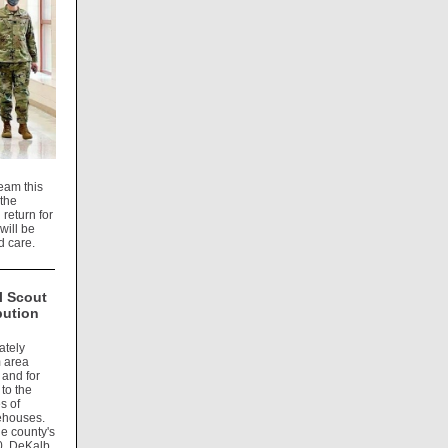
eam this
 the
return for
will be
d care.
l Scout
bution
ately
m area
 and for
to the
s of
rehouses.
he county's
0, DeKalb