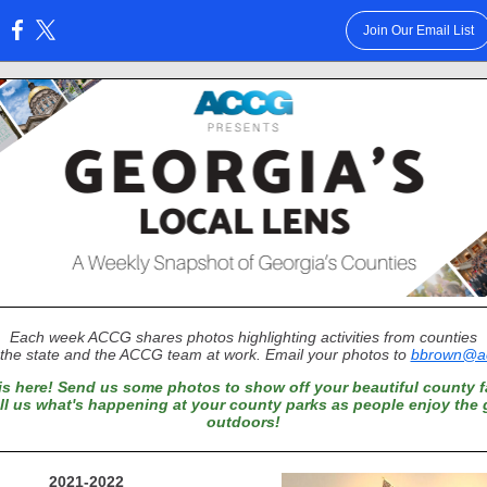
Join Our Email List
:
Each week ACCG shares photos highlighting activities from counties
the state and the ACCG team at work. Email your photos to
bbrown@ac
is here! Send us some photos to show off your beautiful county fa
ell us what's happening at your county parks as people enjoy the 
outdoors!
2021-2022