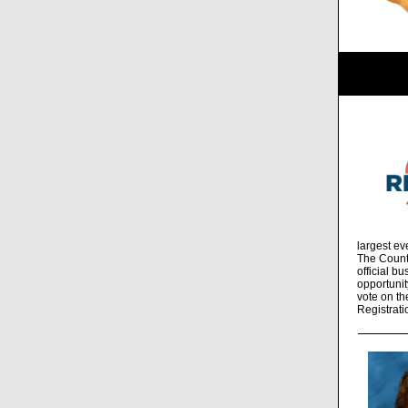
largest ev
The Count
official b
opportunit
vote on th
Registrati