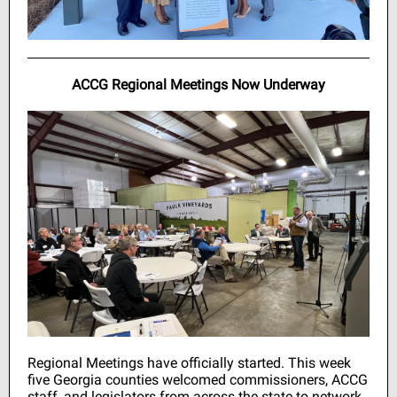
ACCG Regional Meetings Now Underway
Regional Meetings have officially started. This week
five Georgia counties welcomed commissioners, ACCG
staff, and legislators from across the state to network