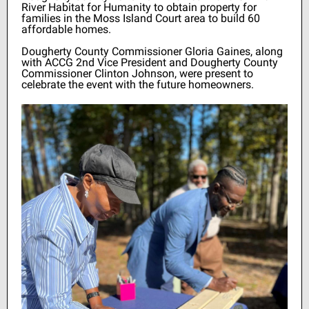
River Habitat for Humanity to obtain property for
families in the Moss Island Court area to build 60
affordable homes.
Dougherty County Commissioner Gloria Gaines, along
with ACCG 2nd Vice President and Dougherty County
Commissioner Clinton Johnson, were present to
celebrate the event with the future homeowners.