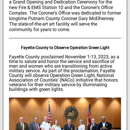
a Grand Opening and Dedication Ceremony for the
new Fire & EMS Station 10 and the Coroner’s Office
Complex. The Coroner’s Office was dedicated to former
longtime Putnam County Coroner Gary McElhenney.
The state-of-the-art art facility will serve the
community for years to come.
Fayette County to Observe Operation Green Light
Fayette County proclaimed November 1-13, 2023, as a
time to salute and honor the service and sacrifice of
men and women who are transitioning from active
military service. As part of the proclamation, Fayette
County will observe Operation Green Light, National
Association of Counties' (NACo) initiative that honors
veterans for their military service by illuminating
buildings with green lights.