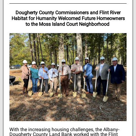
Dougherty County Commissioners and Flint River
Habitat for Humanity Welcomed Future Homeowners
to the Moss Island Court Neighborhood
With the increasing housing challenges, the Albany-
Dougherty County Land Bank worked with the Flint