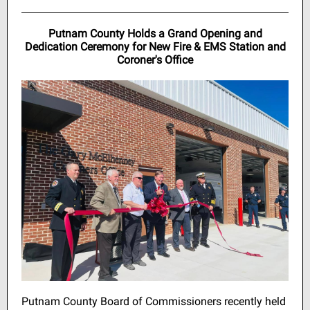
Putnam County Holds a Grand Opening and
Dedication Ceremony for New Fire & EMS Station and
Coroner's Office
Putnam County Board of Commissioners recently held