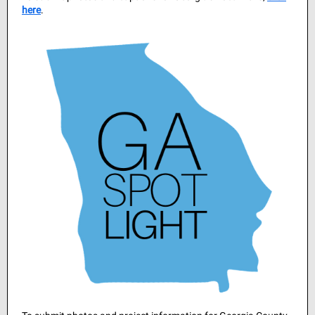
here
.