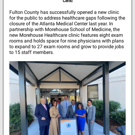
Clinic
Fulton County has successfully opened a new clinic
for the public to address healthcare gaps following the
closure of the Atlanta Medical Center last year. In
partnership with Morehouse School of Medicine, the
new Morehouse Healthcare clinic features eight exam
rooms and holds space for nine physicians with plans
to expand to 27 exam rooms and grow to provide jobs
to 15 staff members.