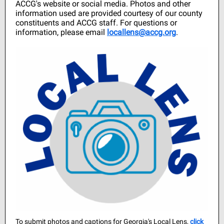
ACCG's website or social media. Photos and other
information used are provided courtesy of our county
constituents and ACCG staff. For questions or
information, please email
locallens@accg.org
.
To submit photos and captions for Georgia's Local Lens,
cli ck