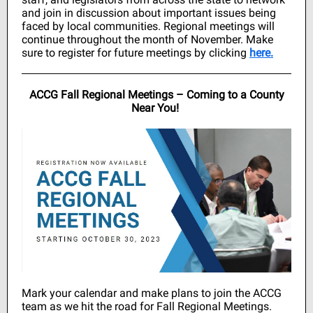
and join in discussion about important issues being
faced by local communities. Regional meetings will
continue throughout the month of November. Make
sure to register for future meetings by clicking
here.
ACCG Fall Regional Meetings – Coming to a County
Near You!
Mark your calendar and make plans to join the ACCG
team as we hit the road for Fall Regional Meetings.