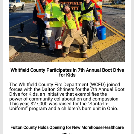
Whitfield County Participates in 7th Annual Boot Drive
for Kids
The Whitfield County Fire Department (WCFD) joined
forces with the Dalton Shriners for the 7th Annual Boot
Drive for Kids, an initiative that exemplifies the
power of community collaboration and compassion.
This year, $27,000 was raised for the “Santa-In-
Uniform” program and a children’s burn unit in Ohio.
Fulton County Holds Opening for New Morehouse Healthcare