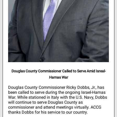
Douglas County Commissioner Called to Serve Amid Isreal-
Hamas War
Douglas County Commissioner Ricky Dobbs, Jr., has
been called to serve during the ongoing Israel-Hamas
War. While stationed in Italy with the U.S. Navy, Dobbs
will continue to serve Douglas County as
commissioner and attend meetings virtually. ACCG
thanks Dobbs for his service to our country.