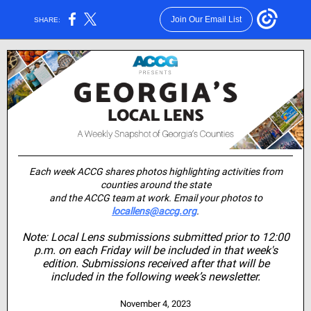
Join Our Email List
SHARE:
Each week ACCG shares photos highlighting activities from
counties around the state
and the ACCG team at work. Email your photos to
locallens@accg.org
.
Note: Local Lens submissions submitted prior to 12:00
p.m. on each Friday will be included in that week's
edition. Submissions received after that will be
included in the following week’s newsletter.
November 4, 2023