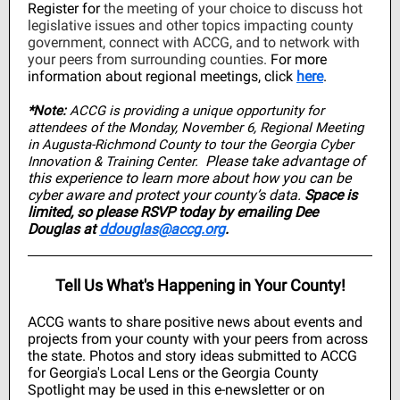
Register for
the meeting of your choice to discuss hot
legislative issues and other topics impacting county
government, connect with ACCG, and to network with
your peers from surrounding counties.
For more
information about regional meetings, click
here
.
*Note:
ACCG is providing a unique opportunity for
attendees of the Monday, November 6, Regional Meeting
in Augusta-Richmond County to tour the Georgia Cyber
Please take advantage of
Innovation & Training Center.
this experience to learn more about how you can be
cyber aware and protect your county’s data.
Space is
limited, so please RSVP today by emailing Dee
Douglas at
ddouglas@accg.org
.
Tell Us What's Happening in Your County!
ACCG wants to share positive news about events and
projects from your county with your peers from across
the state. Photos and story ideas submitted to ACCG
for Georgia's Local Lens or the Georgia County
Spotlight may be used in this e-newsletter or on