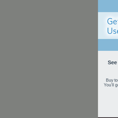
See 
Buy to
You'll 