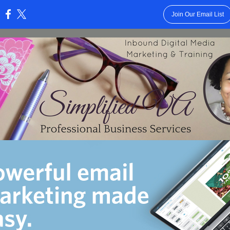
Join Our Email List
: