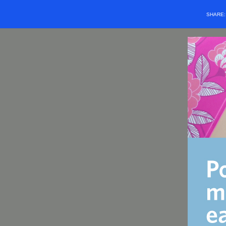
SHARE