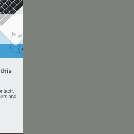
 this
ntact*.
mers and