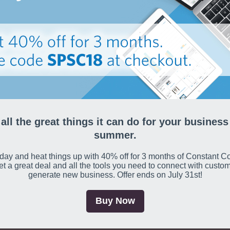
all the great things it can do for your business
summer.
day and heat things up with 40% off for 3 months of Constant Co
get a great deal and all the tools you need to connect with custo
generate new business. Offer ends on July 31st!
Buy Now