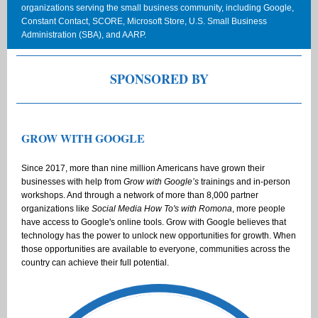
organizations serving the small business community, including Google,
Constant Contact, SCORE, Microsoft Store, U.S. Small Business
Administration (SBA), and AARP.
SPONSORED BY
GROW WITH GOOGLE
Since 2017, more than nine million Americans have grown their
businesses with help from
Grow with Google’s
trainings and in-person
workshops. And through a network of more than 8,000 partner
organizations like
Social Media How To's with Romona
, more people
have access to Google's online tools. Grow with Google believes that
technology has the power to unlock new opportunities for growth. When
those opportunities are available to everyone, communities across the
country can achieve their full potential.