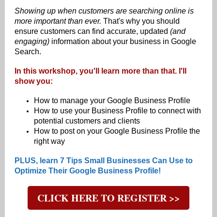
Showing up when customers are searching online is
more important than ever.
That's why you should
ensure customers can find accurate, updated
(and
engaging)
information about your business in Google
Search.
In this workshop, you'll learn more than that. I'll
show you:
How to manage your Google Business Profile
How to use your Business Profile to connect with
potential customers and clients
How to post on your Google Business Profile the
right way
PLUS, learn 7 Tips Small Businesses Can Use to
Optimize Their Google Business Profile!
CLICK HERE TO REGISTER >>