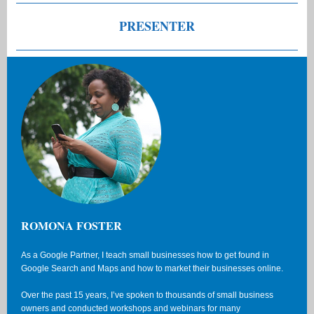
PRESENTER
ROMONA FOSTER
As a Google Partner, I teach small businesses how to get found in
Google Search and Maps and how to market their businesses online.
Over the past 15 years, I’ve spoken to thousands of small business
owners and conducted workshops and webinars for many