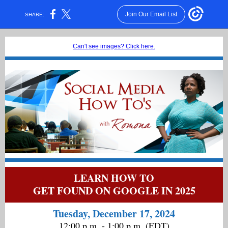
Join Our Email List
SHARE:
Can't see images? Click here.
LEARN HOW TO
GET FOUND ON GOOGLE IN 2025
Tuesday, December 17, 2024
12:00 p.m. - 1:00 p.m. (EDT)