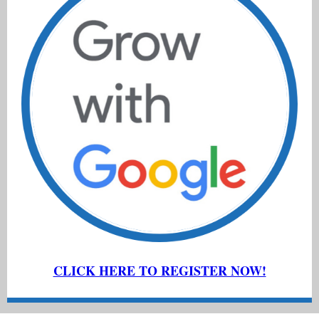
CLICK HERE TO REGISTER NOW!