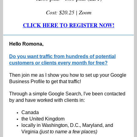
Cost: $20.25 | Zoom
CLICK HERE TO REGISTER NOW!
Hello Romona,
Do you want traffic from hundreds of potential
customers or clients every month for free?
Then join me as I show you how to set up your Google
Business Profile to get that traffic!
Through a simple Google Search, I've been contacted
by and have worked with clients in:
Canada
the United Kingdom
locally in Washington, D.C., Maryland, and
Virginia
(just to name a few places)