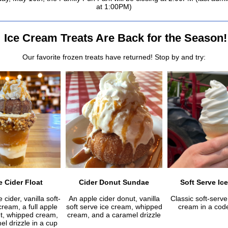
at 1:00PM)
Ice Cream Treats Are Back for the Season!
Our favorite frozen treats have returned! Stop by and try:
 Cider Float
Cider Donut Sundae
Soft Serve Ic
 cider, vanilla soft-
An apple cider donut, vanilla
Classic soft-serve 
cream, a full apple
soft serve ice cream, whipped
cream in a code
ut, whipped cream,
cream, and a caramel drizzle
l drizzle in a cup