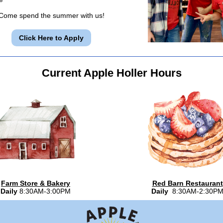
Come spend the summer with us!
Click Here to Apply
Current Apple Holler Hours
Farm Store & Bakery
Red Barn Restaurant
Daily
8:30AM-3:00PM
Daily
8:30AM-2:30P