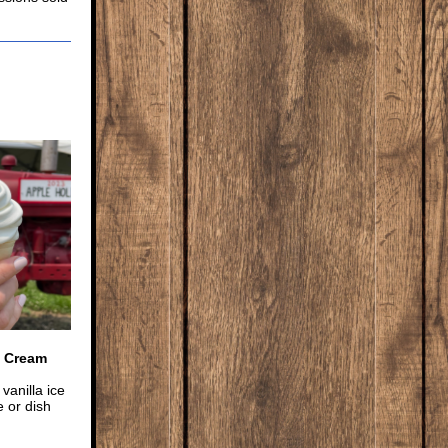
e Cream
vanilla ice
 or dish