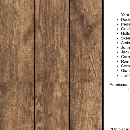
Your 
Duck
Peda
Gold
Holl
Skee
Amis
John
Jack
Cor
Rain
Corn
Gian
…and
Admission i
T
*On Saturd