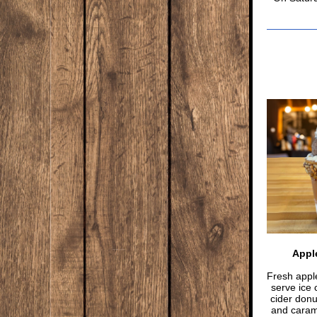
Apple
Fresh apple
serve ice 
cider don
and carame