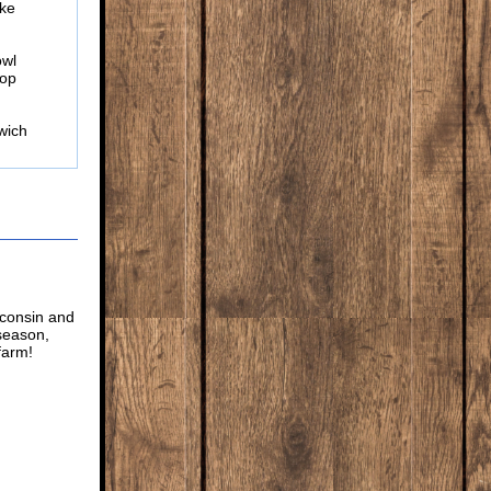
ike
owl
hop
wich
sconsin and
 season,
farm!