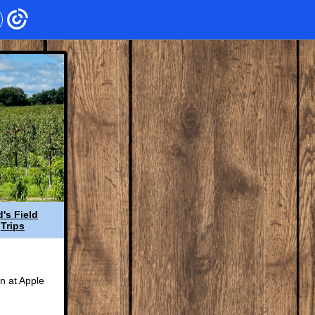
d's Field
Trips
!
n at Apple