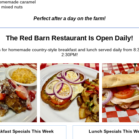
homemade caramel
 mixed nuts
Perfect after a day on the farm!
The Red Barn Restaurant Is Open Daily!
s for homemade country-style breakfast and lunch served daily from 8
2:30PM!
kfast Specials This Week
Lunch Specials This W