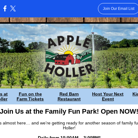
Join Our Email List
:
s at
Fun on the
Red Barn
Host Your Next
Ki
ller
Farm Tickets
Restaurant
Event
Join Us at the Family Fun Park! Open NOW
 almost here… and we’re getting ready for another season of family fu
Holler!
Daily from 10:00AM – 3:00PM*