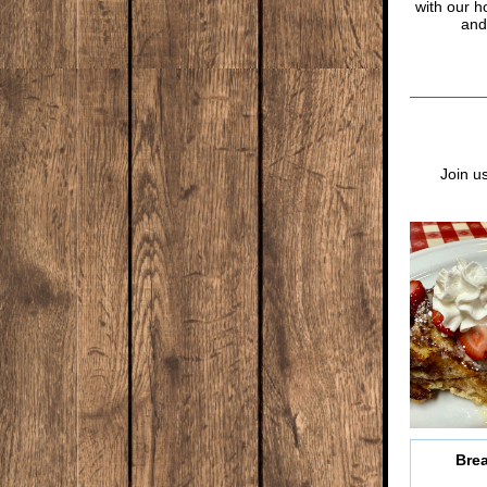
with our 
and
Join u
Brea