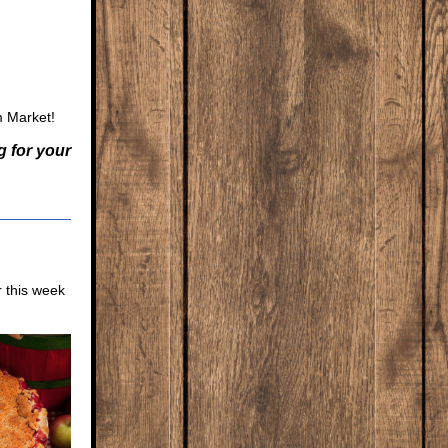
m Market!
g for your
r this week