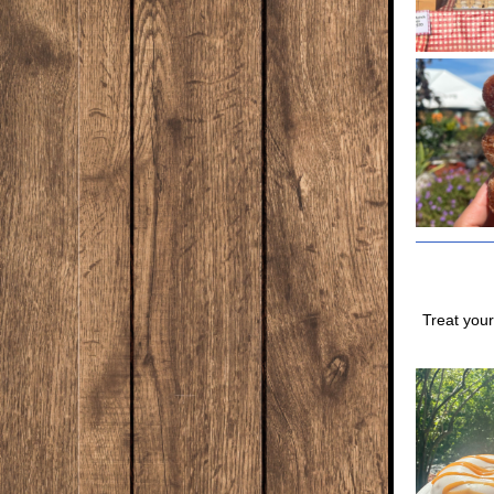
Treat your