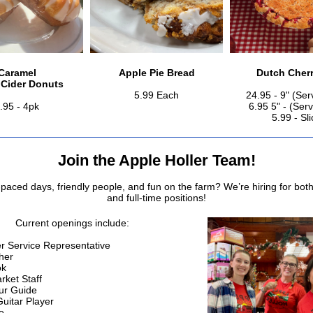
Caramel
Apple Pie Bread
Dutch Cherr
 Cider Donuts
5.99 Each
24.95 - 9" (Ser
.95 - 4pk
6.95 5" - (Ser
5.99 - Sli
Join the Apple Holler Team!
-paced days, friendly people, and fun on the farm? We’re hiring for both
and full-time positions!
Current openings include:
 Service Representative
her
ok
ket Staff
ur Guide
uitar Player
e