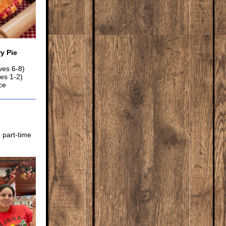
y Pie
ves 6-8)
ves 1-2)
ce
 part-time