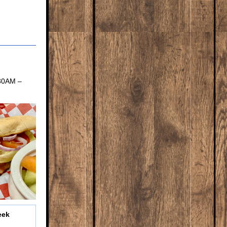
:30AM –
eek