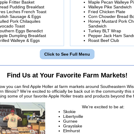
pple Fritter Basket
Maple Pecan Walleye P
read Pudding Breakfast
Walleye Pike Sandwich
res Leches French Toast
Fried Chicken Plate
olish Sausage & Eggs
Corn Chowder Bread B
ulled Pork Chilaquiles
Honey Mustard Pork C
vocado Toast
Sandwich
outhern Eggs Benedict
Turkey BLT Wrap
pple Dumpling Breakfast
Pepper Jack Ham Sand
rilled Walleye & Eggs
Roast Beef Club
Click to See Full Menu
Find Us at Your Favorite Farm Markets!
ow you can find Apple Holler at farm markets around Southeastern Wi
n Illinois? We’re excited to officially be back out in the community this
ging some of your favorite Apple Holler treats and products beyond the 
We’re excited to be at:
Skokie
Libertyville
Gurnee
Grayslake
Elmhurst