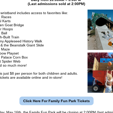
(Last admissions sold at 2:00PM)
wristband includes access to favorites like:
 Races
l Karts
en Goat Bridge
er Hoops
 Ball
h-Built Train
ny Appleseed History Walk
 & the Beanstalk Giant Slide
n Maze
bow Playset
 Palace Corn Box
t Spider Web
 so much more!
s just $8 per person for both children and adults.
ickets are available online and in-store!
Click Here For Family Fun Park Tickets
ay, May 16th, the Family Fun Park will be closing at 2:00PM (last admi