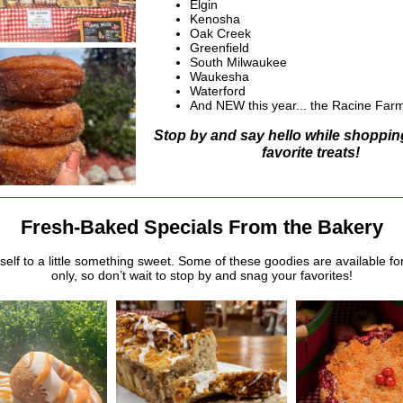
Elgin
Kenosha
Oak Creek
Greenfield
South Milwaukee
Waukesha
Waterford
And NEW this year... the Racine Far
Stop by and say hello while shoppin
favorite treats!
Fresh-Baked Specials From the Bakery
self to a little something sweet. Some of these goodies are available fo
only, so don’t wait to stop by and snag your favorites!