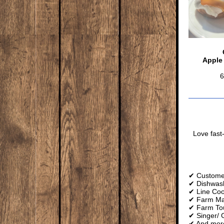
Apple
6
Love fast
✔ Customer
✔ Dishwas
✔ Line Co
✔ Farm Mar
✔ Farm To
✔ Singer/ G
✔ And mor