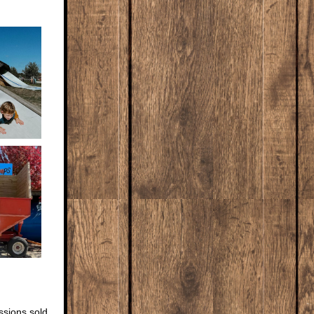
ssions sold