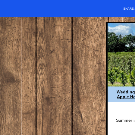
SHARE
Wedding
Apple Ho
Summer is