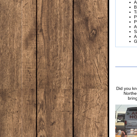
A
B
T
P
P
A
S
A
G
Did you kn
Norther
brin