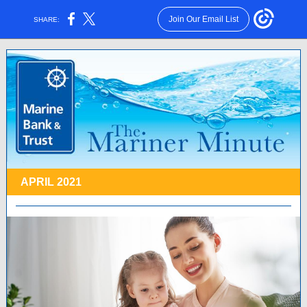
Join Our Email List
SHARE:
APRIL 2021