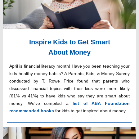
Inspire Kids to Get Smart
About Money
April is financial literacy month! Have you been teaching your
kids healthy money habits? A Parents, Kids, & Money Survey
conducted by T. Rowe Price found that parents who
discussed financial topics with their kids were more likely
(61% vs 41%) to have kids who say they are smart about
money. We've compiled a
list of ABA Foundation
recommended books
for kids to get inspired about money.