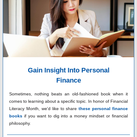
Gain Insight Into Personal
Finance
Sometimes, nothing beats an old-fashioned book when it
comes to learning about a specific topic. In honor of Financial
Literacy Month, we'd like to share
these personal finance
books
if you want to dig into a money mindset or financial
philosophy.