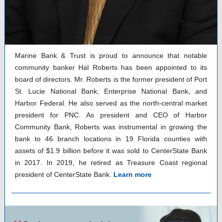
Marine Bank & Trust is proud to announce that notable
community banker Hal Roberts has been appointed to its
board of directors. Mr. Roberts is the former president of Port
St. Lucie National Bank, Enterprise National Bank, and
Harbor Federal. He also served as the north-central market
president for PNC. As president and CEO of Harbor
Community Bank, Roberts was instrumental in growing the
bank to 46 branch locations in 19 Florida counties with
assets of $1.9 billion before it was sold to CenterState Bank
in 2017. In 2019, he retired as Treasure Coast regional
president of CenterState Bank.
Learn more