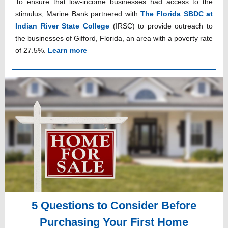
To ensure that low-income businesses had access to the
stimulus, Marine Bank partnered with
The Florida SBDC at
Indian River State College
(IRSC) to provide outreach to
the businesses of Gifford, Florida, an area with a poverty rate
of 27.5%.
Learn more
5 Questions to Consider Before
Purchasing Your First Home