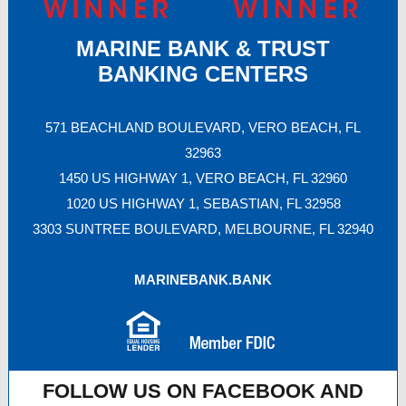
MARINE BANK & TRUST
BANKING CENTERS
571 BEACHLAND BOULEVARD, VERO BEACH, FL
32963
1450 US HIGHWAY 1, VERO BEACH, FL 32960
1020 US HIGHWAY 1, SEBASTIAN, FL 32958
3303 SUNTREE BOULEVARD, MELBOURNE, FL 32940
MARINEBANK.BANK
FOLLOW US ON FACEBOOK AND