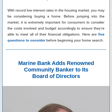
With record low interest rates in the housing market, you may
be considering buying a home. Before jumping into the
market, it is extremely important for consumers to consider
the costs involved and budget accordingly to ensure they’re
able to meet all of their financial obligations. Here are
five
questions to consider
before beginning your home search.
Marine Bank Adds Renowned
Community Banker to Its
Board of Directors