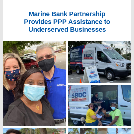
Marine Bank Partnership
Provides PPP Assistance to
Underserved Businesses