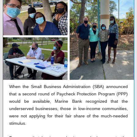
When the Small Business Administration (SBA) announced
that a second round of Paycheck Protection Program (PPP)
would be available, Marine Bank recognized that the
underserved businesses, those in low-income communities,
were not applying for their fair share of the much-needed
stimulus.