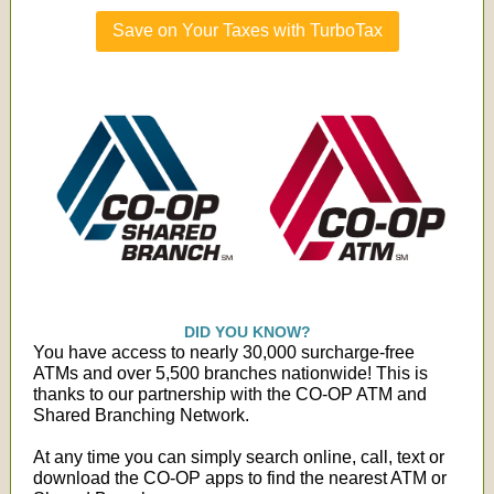
Save on Your Taxes with TurboTax
DID YOU KNOW?
You have access to nearly 30,000 surcharge-free
ATMs and over 5,500 branches nationwide! This is
thanks to our partnership with the CO-OP ATM and
Shared Branching Network.
At any time you can simply search online, call, text or
download the CO-OP apps to find the nearest ATM or