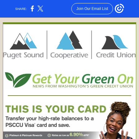
Join Our Email List
SHARE: