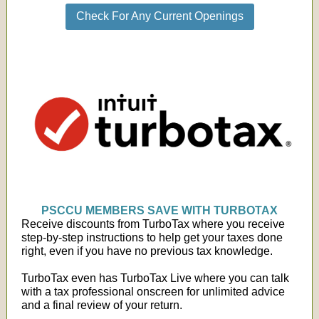
Check For Any Current Openings
PSCCU MEMBERS SAVE WITH TURBOTAX
Receive discounts from TurboTax where you receive
step-by-step instructions to help get your taxes done
right, even if you have no previous tax knowledge.
TurboTax even has TurboTax Live where you can talk
with a tax professional onscreen for unlimited advice
and a final review of your return.