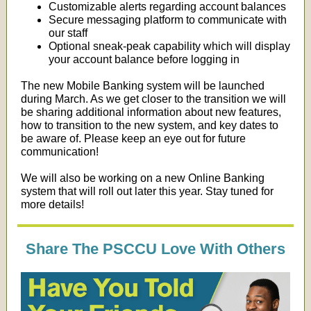
Customizable alerts regarding account balances
Secure messaging platform to communicate with
our staff
Optional sneak-peak capability which will display
your account balance before logging in
The new Mobile Banking system will be launched
during March. As we get closer to the transition we will
be sharing additional information about new features,
how to transition to the new system, and key dates to
be aware of. Please keep an eye out for future
communication!
We will also be working on a new Online Banking
system that will roll out later this year. Stay tuned for
more details!
Share The PSCCU Love With Others