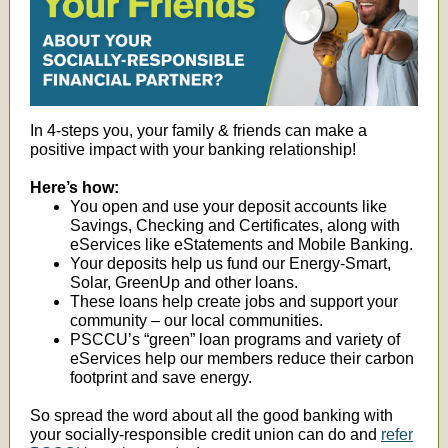
In 4-steps you, your family & friends can make a
positive impact with your banking relationship!
Here’s how:
You open and use your deposit accounts like
Savings, Checking and Certificates, along with
eServices like eStatements and Mobile Banking.
Your deposits help us fund our Energy-Smart,
Solar, GreenUp and other loans.
These loans help create jobs and support your
community – our local communities.
PSCCU’s “green” loan programs and variety of
eServices help our members reduce their carbon
footprint and save energy.
So spread the word about all the good banking with
your socially-responsible credit union can do and
refer