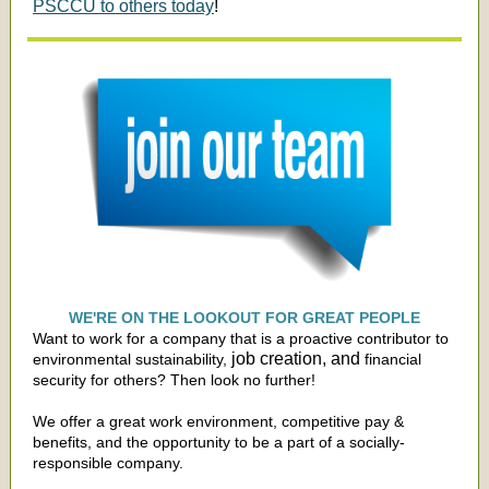
PSCCU to others today
!
WE'RE ON THE LOOKOUT FOR GREAT PEOPLE
Want to work for a company that is a proactive contributor to
job creation, and
environmental sustainability,
financial
security for others? Then look no further!
We offer a great work environment, competitive pay &
benefits, and the opportunity to be a part of a socially-
responsible company.