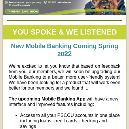
YOU SPOKE & WE LISTENED
New Mobile Banking Coming Spring
22
20
We're excited to let you know that based on feedback
from you, our members, we will soon be upgrading our
Mobile Banking to a better, more user-friendly system!
We have been looking for a product that will work even
better for our members and we found it.
The upcoming Mobile Banking App
will have a new
interface and improved features including:
Access to all your PSCCU accounts in one place
including loans, credit cards, checking and
savings