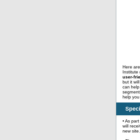
Here are
Institut
user-fr
but it wi
can help
segments.
help you
Speci
• As par
will rece
new site.