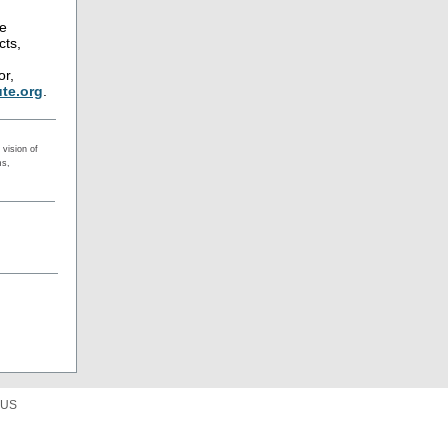
ne
cts,
or,
te.org
.
vision of
ms,
 US