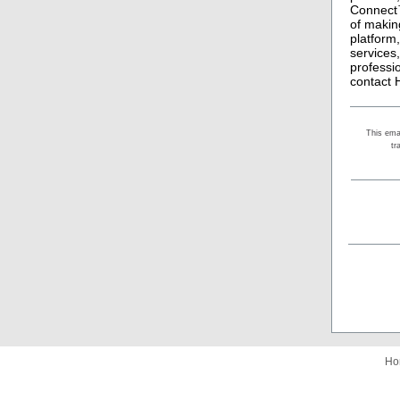
Connect™
of makin
platform
services
professi
contact 
This ema
tr
Ho