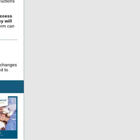
ructions
access
y will
orm can
g changes
ed to