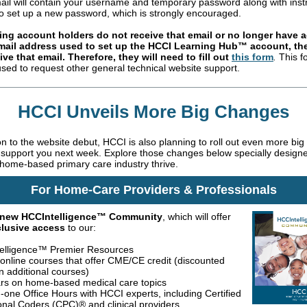
ail will contain your username and temporary password along with inst
o set up a new password, which is strongly encouraged.
sting account holders do not receive that email or no longer have 
email address used to set up the HCCI Learning Hub™ account, the
ive that email. Therefore, they will need to
fill out
this form
.
This f
used to request other general technical website support.
HCCI Unveils More Big Changes
ion to the website debut, HCCI is also planning to roll out even more bi
r support you next week. Explore those changes below specially design
 home-based primary care industry thrive.
For Home-Care Providers & Professionals
new HCCIntelligence™ Community
, which will offer
xclusive access
to our:
elligence™ Premier Resources
, online courses that offer CME/CE credit (discounted
n additional courses)
rs on home-based medical care topics
-one Office Hours with HCCI experts, including Certified
onal Coders (CPC)® and clinical providers