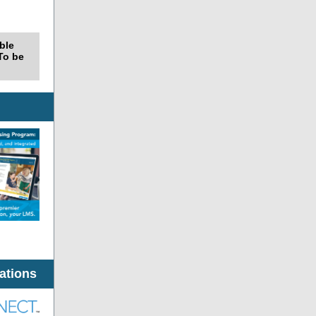
able
 To be
ations