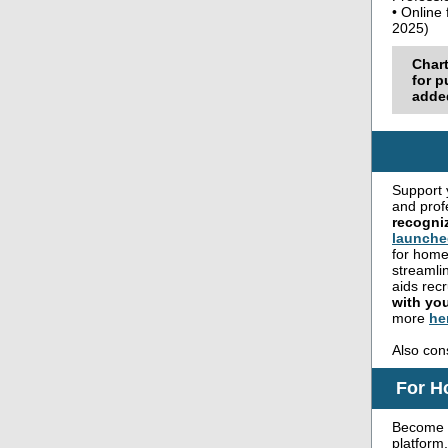
• Online
2025)
Char
for p
added
Support 
and prof
recogni
launche
for home
streamli
aids rec
with yo
more
he
Also con
For H
Become 
platform