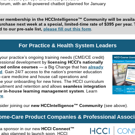
 forum, with an AI-powered chatbot (planned for January
ter membership in the
HCCIntelligence™ Community
will be avail
urchase next week at a special, limited-time rate of $395 per year.
 to our pre-sale list,
please fill out this form
.
For Practice & Health System Leaders
your practice’s ongoing training needs (CME/CE credit)
essional development by
licensing HCCI’s nationally
zed online courses
— a Big Change that has
already
d
. Gain 24/7 access to the nation’s premier education
-care medicine and house call operations and
ne your onboarding for new hires. The HCCI curriculum
ruitment and retention and allows
seamless integration
ur in-house learning management system
. Learn
re
.
sider joining our
new HCCIntelligence™ Community
(see above).
ome-Care Product Companies & Professional Associ
a sponsor in our new
HCCI Connect™
, also planned to launch soon. HCCI