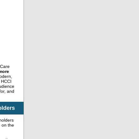
 Care
more
dern,
ow HCCI
audience
for, and
olders
holders
b on the