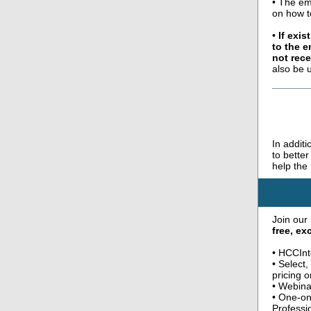
• The em
on how t
•
If exi
to the 
not rece
also be 
In addit
to bette
help the
Join our
free, e
• HCCInt
• Select
pricing o
• Webina
• One-on
Professi