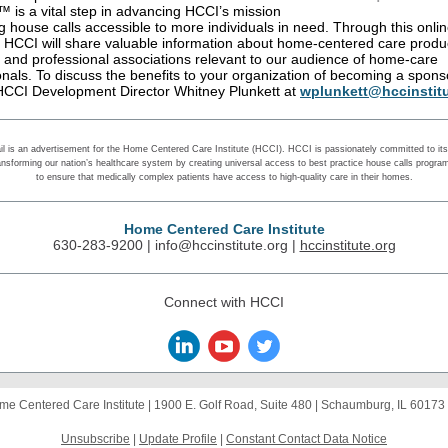
 is a vital step in advancing HCCI’s mission
g house calls accessible to more individuals in need. Through this onli
, HCCI will share valuable information about home-centered care produ
, and professional associations relevant to our audience of home-care
onals. To discuss the benefits to your organization of becoming a spons
HCCI Development Director Whitney Plunkett at
wplunkett@hccinstitu
il is an advertisement for the Home Centered Care Institute (HCCI). HCCI is passionately committed to its 
ansforming our nation’s healthcare system by creating universal access to best practice house calls progra
to ensure that medically complex patients have access to high-quality care in their homes.
Home Centered Care Institute
630-283-9200 |
info@hccinstitute.org
|
hccinstitute.org
Connect with HCCI
me Centered Care Institute |
1900 E. Golf Road, Suite 480
|
Schaumburg, IL 60173
Unsubscribe
|
Update Profile
|
Constant Contact Data Notice