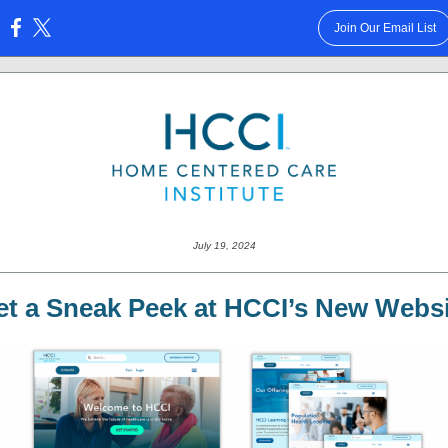
Join Our Email List
:
July 19, 2024
et a Sneak Peek at HCCI’s New Websi