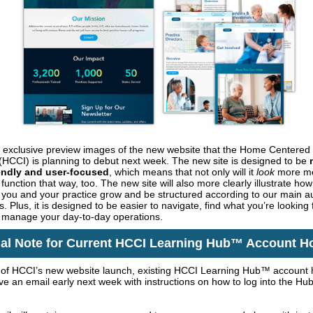
 exclusive preview images of the new website that the Home Centered
e (HCCI) is planning to debut next week. The new site is designed to be
iendly and user-focused
, which means that not only will it
look
more mo
ll function that way, too. The new site will also more clearly illustrate h
 you and your practice grow and be structured according to our main 
 Plus, it is designed to be easier to navigate, find what you’re looking 
 manage your day-to-day operations.
al Note for Current HCCI Learning Hub™ Account H
t of HCCI’s new website launch, existing HCCI Learning Hub™ account 
ive an email early next week with instructions on how to log into the Hu