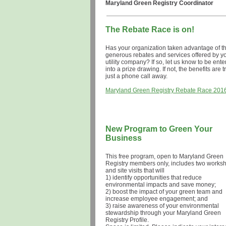
Maryland Green Registry Coordinator
The Rebate Race is on!
Has your organization taken advantage of t
generous
rebates and services offered by y
utility company?
If so, let us know to be ent
into a prize drawing. If not, the benefits are t
just a phone call aw
Maryland Green Registry Rebate Race 201
New Program to Green Your
Business
This free program, open to Maryland Green
Registry members only, includes two works
and site visits that will
1) i
dentify opportunities that reduce
environmental impacts and save money;
2) boost the impact of your green team and
increase employee engagement;
and
3) raise awareness of your environmental
stewardship through your Maryland Green
Registry Profile.