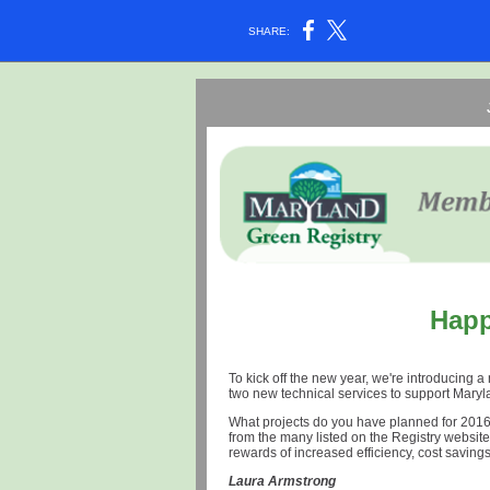
SHARE:
Happ
To kick off the new year, we're introducing
two new technical services to support Maryl
What projects do you have planned for 2016
from the many listed on the Registry website;
rewards of increased efficiency, cost saving
Laura Armstrong