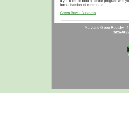
if you'd like to hold a similar program with y
local chamber of commerce.
Green Bowie Business
Maryland Green Registry | 
www.gree