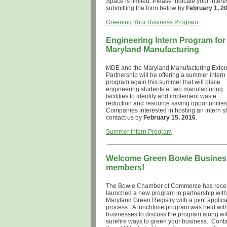
Space is limited. Please indicate your intere
submitting the form below by
February 1, 2
Greening Your Business Program
Engineering Intern Program for
Maryland Manufacturing
MDE and the Maryland Manufacturing Exte
Partnership will be offering a summer intern
program again this summer that will place
engineering students at two manufacturing
facilities to identify and implement waste
reduction and resource saving opportunities
Companies interested in hosting an intern 
contact us by
February 15, 2016
Summer Intern Program
Welcome Green Bowie Busines
members!
The Bowie Chamber of Commerce has recen
launched a new program in partnership with
Maryland Green Registry with a joint applica
process. A lunchtime program was held wit
businesses to discuss the program along wi
surefire ways to green your business. Conta