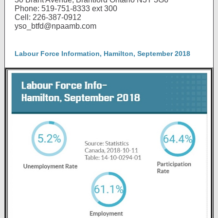
Phone: 519-751-8333 ext 300
Cell: 226-387-0912
yso_btfd@npaamb.com
Labour Force Information, Hamilton, September 2018