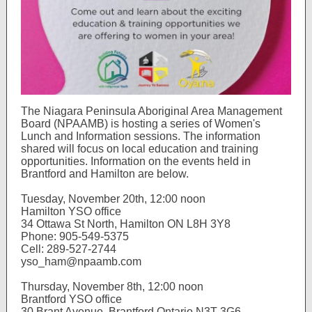
The Niagara Peninsula Aboriginal Area Management
Board (NPAAMB) is hosting a series of Women's
Lunch and Information sessions. The information
shared will focus on local education and training
opportunities. Information on the events held in
Brantford and Hamilton are below.
Tuesday, November 20th, 12:00 noon
Hamilton YSO office
34 Ottawa St North, Hamilton ON L8H 3Y8
Phone: 905-549-5375
Cell: 289-527-2744
yso_ham@npaamb.com
Thursday, November 8th, 12:00 noon
Brantford YSO office
30 Brant Avenue, Brantford Ontario N3T 3G6