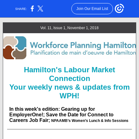
Join Our Email List
SHARE:
Vol. 11, Issue 1, November 1, 2018
Hamilton's Labour Market
Connection
Your weekly news & updates from
WPH!
In this week's edition: Gearing up for
EmployerOne!; Save the Date for Connect to
Careers Job Fair;
NPAAMB’s Women’s Lunch & Info Sessions