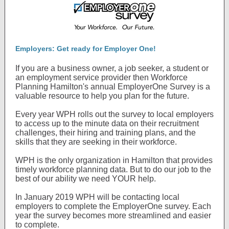
Employers: Get ready for Employer One!
If you are a business owner, a job seeker, a student or
an employment service provider then Workforce
Planning Hamilton's annual EmployerOne Survey is a
valuable resource to help you plan for the future.
Every year WPH rolls out the survey to local employers
to access up to the minute data on their recruitment
challenges, their hiring and training plans, and the
skills that they are seeking in their workforce.
WPH is the only organization in Hamilton that provides
timely workforce planning data. But to do our job to the
best of our ability we need YOUR help.
In January 2019 WPH will be contacting local
employers to complete the EmployerOne survey. Each
year the survey becomes more streamlined and easier
to complete.