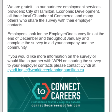
We are grateful to our partners: employment services
providers; City of Hamilton, Economic Development,
all three local Chamber of Commerce; and many
others who share the survey with their employer
contacts.
Employers: look for the EmployerOne survey link at the
end of December and throughout January and
complete the survey to aid your company and the
community.
If you would like more information on the survey or
would like to partner with WPH on sharing the survey
to your employer contacts please contact Cyndi at
cyndi.ingle@workforceplanninghamilton.ca