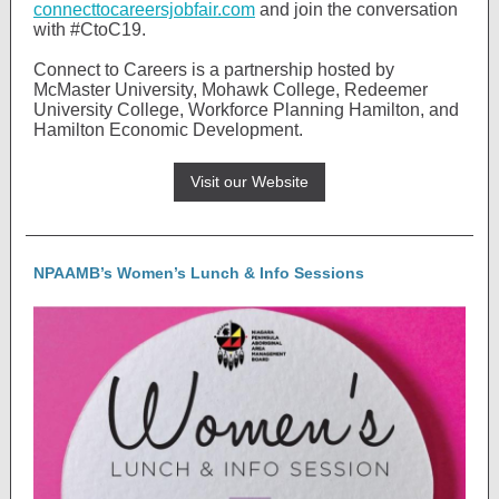
connecttocareersjobfair.com
and join the conversation
with #CtoC19.
Connect to Careers is a partnership hosted by
McMaster University, Mohawk College, Redeemer
University College, Workforce Planning Hamilton, and
Hamilton Economic Development.
Visit our Website
NPAAMB’s Women’s Lunch & Info Sessions