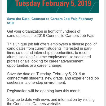
Save the Date: Connect to Careers Job Fair, February
5/19
Get your organization in front of hundreds of
candidates at the 2019 Connect to Careers Job Fair.
This unique job fair offers employers a diverse pool of
candidates from current students interested in part-
time, co-op and internship opportunities, to recent
alumni seeking full-time employment, to seasoned
professionals looking for career advancement
opportunities or a career change.
Save the date on Tuesday, February 5, 2019 to
connect with students, new grads, and experienced job
seekers in a one-stop environment.
Registration will be opening later this month.
Stay up to date with news and information by visiting
the Connect to Careers website: