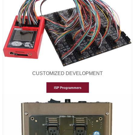
CUSTOMIZED DEVELOPMENT
ISP Programmers