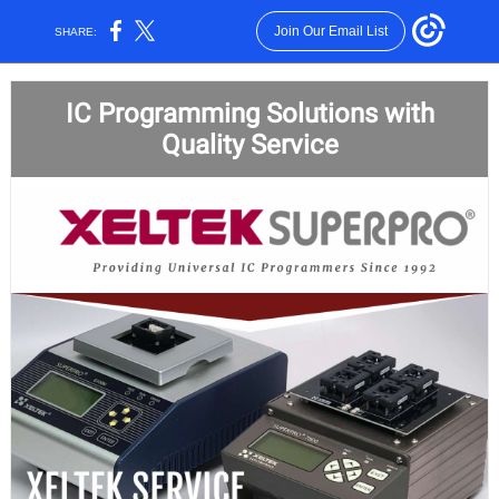
Join Our Email List
SHARE:
IC Programming Solutions with
Quality Service