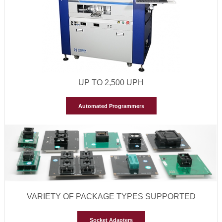
UP TO 2,500 UPH
Automated Programmers
VARIETY OF PACKAGE TYPES SUPPORTED
Socket Adapters