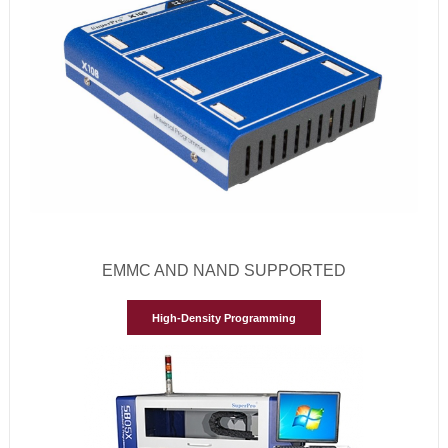
EMMC AND NAND SUPPORTED
High-Density Programming