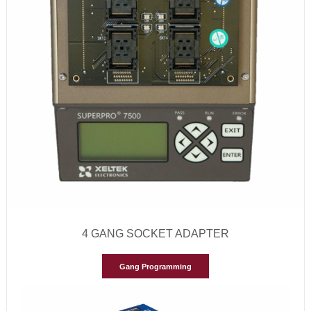
4 GANG SOCKET ADAPTER
Gang Programming