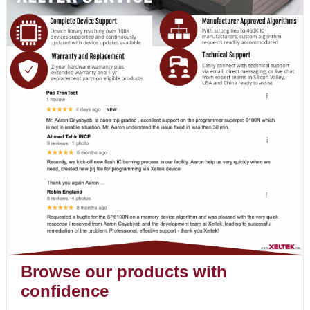
Browse our products with
confidence