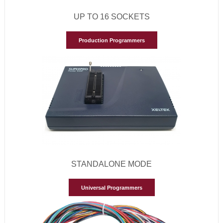
UP TO 16 SOCKETS
Production Programmers
STANDALONE MODE
Universal Programmers