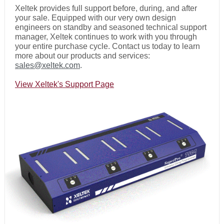
Xeltek provides full support before, during, and after
your sale. Equipped with our very own design
engineers on standby and seasoned technical support
manager, Xeltek continues to work with you through
your entire purchase cycle. Contact us today to learn
more about our products and services:
sales@xeltek.com
.
View Xeltek's Support Page