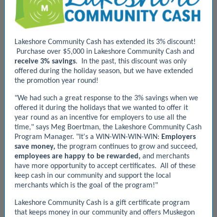
Lakeshore Community Cash has extended its 3% discount!
Purchase over $5,000 in Lakeshore Community Cash and
receive 3% savings
. In the past, this discount was only
offered during the holiday season, but we have extended
the promotion year round!
"We had such a great response to the 3% savings when we
offered it during the holidays that we wanted to offer it
year round as an incentive for employers to use all the
time," says Meg Boertman, the Lakeshore Community Cash
Program Manager.
"It's a WIN-WIN-WIN-WIN:
Employers
save money,
the program continues to grow and succeed,
employees are happy to be rewarded,
and merchants
have more opportunity to accept certificates. All of these
keep cash in our community and support the local
merchants which is the goal of the program!"
Lakeshore Community Cash is a gift certificate program
that keeps money in our community and offers Muskegon