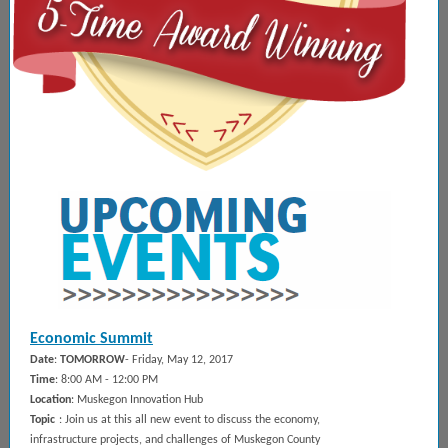
Economic Summit
Date
:
TOMORROW
- Friday, May 12, 2017
Time
: 8:00 AM - 12:00 PM
Location
: Muskegon Innovation Hub
Topic
: Join us at this all new event to discuss the economy,
infrastructure projects, and challenges of Muskegon County