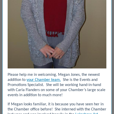
Please help me in welcoming, Megan Jones, the newest
addition to
your Chamber team.
She is the Events and
Promotions Specialist. She will be working hand-in-hand
with Carla Flanders on some of your Chamber’s large scale
events in addition to much more!
If Megan looks familiar, it is because you have seen her in
the Chamber office before! She interned with the Chamber