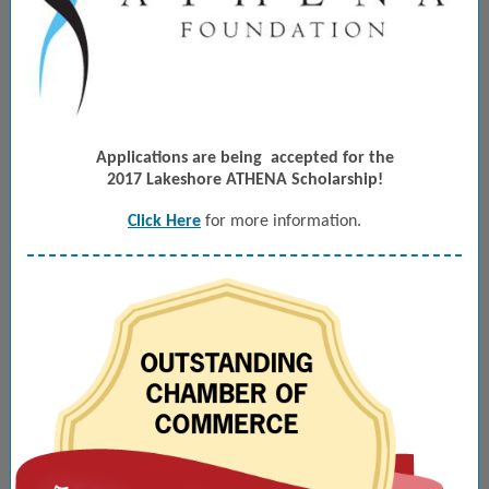
Applications are being
accepted for the
2017 Lakeshore ATHENA Scholarship!
Click Here
for more information.