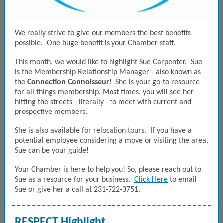
We really strive to give our members the best benefits
possible. One huge benefit is your Chamber staff.
This month, we would like to highlight Sue Carpenter. Sue
is the Membership Relationship Manager - also known as
the
Connection Connoisseur
! She is your go-to resource
for all things membership. Most times, you will see her
hitting the streets - literally - to meet with current and
prospective members.
She is also available for relocation tours. If you have a
potential employee considering a move or visiting the area,
Sue can be your guide!
Your Chamber is here to help you! So, please reach out to
Sue as a resource for your business.
Click Here
to email
Sue or give her a call at 231-722-3751.
RESPECT Highlight