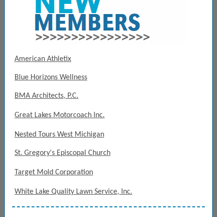
American Athletix
Blue Horizons Wellness
BMA Architects, P.C.
Great Lakes Motorcoach Inc.
Nested Tours West Michigan
St. Gregory's Episcopal Church
Target Mold Corporation
White Lake Quality Lawn Service, Inc.