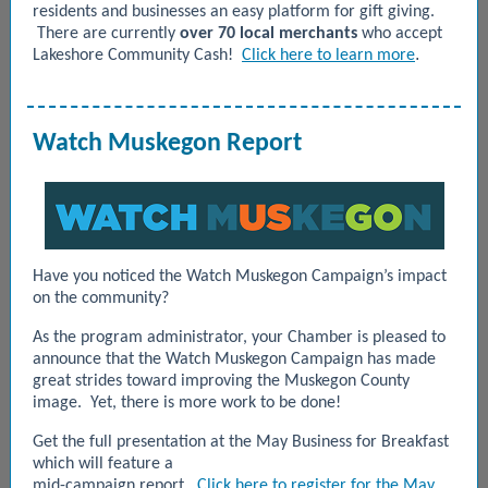
residents and businesses an easy platform for gift giving.
There are currently
over 70 local merchants
who accept
.
Lakeshore Community Cash!
Click here to learn more
Watch Muskegon Report
Have you noticed the Watch Muskegon Campaign’s impact
on the community?
As the program administrator, your Chamber is pleased to
announce that the Watch Muskegon Campaign has made
great strides toward improving the Muskegon County
image. Yet, there is more work to be done!
Get the full presentation at the May Business for Breakfast
which will feature a
mid-campaign report.
Click here to register for the May