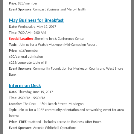
Price
: $25/member
Event Sponsors
: Comcast Business and Mercy Health
May Business for Breakfast
Date
: Wednesday, May 19, 2017
Time:
7
:3
0 AM - 9:00 AM
Special Location
: Shoreline Inn & Conference Center
Topic
:
Join us for a Watch Muskegon Mid-Campaign Report
Price
:
$18/member
$30/general admission
$225/corporate table of 8
Event Sponsors
: Community Foundation for Muskegon County and West Shore
Bank
Interns on Deck
:
Date
Thursday, June 15, 2017
Time:
3
:30 PM - 5:30 PM
Location
:
The Deck | 1601 Beach Street, Muskegon
Topic
: Join us for a FREE community orientation and networking event for area
interns
Price
:
FREE
to attend - includes access to Business After Hours
Event Sponsors
:
Arconic Whitehall Operations