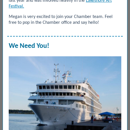
last year and was involved heavily in the
Lakeshore Art
Festival.
Megan is very excited to
join your Chamber team. Feel
free to pop in the Chamber office and say hello!
We Need You!