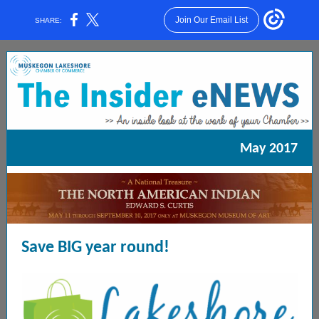
Join Our Email List
SHARE:
May 2017
Save BIG year round!