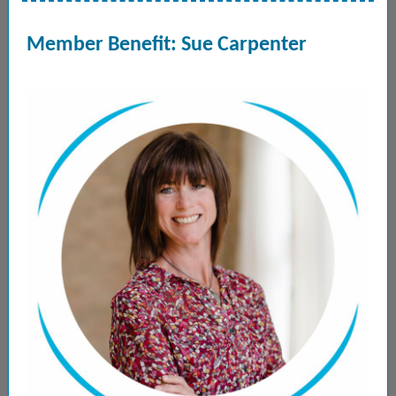
Member Benefit: Sue Carpenter