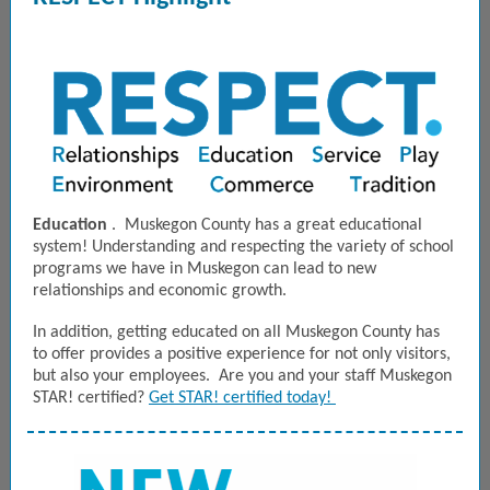
Education
. Muskegon County has a great educational
system! Understanding and respecting the variety of school
programs we have in Muskegon can lead to new
relationships and economic growth.
In addition, getting educated on all Muskegon County has
to offer provides a positive experience for not only visitors,
but also your employees. Are you and your staff Muskegon
STAR! certified?
Get STAR! certified today!