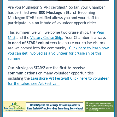
Are you
Muskegon STAR! certified?
So far, your Chamber
has certified
over 800 Muskegon Stars!
Becoming
Muskegon STAR! certified allows you and your staff to
participate in a multitude of volunteer opportunities.
This summer, we will welcome two cruise ships, the
Pearl
Mist
and the
Victory Cruise Ship.
Your Chamber is always
in
need of STAR! volunteers
to ensure our cruise visitors
are welcomed into the community.
Click here to learn how
you can get involved as a volunteer for cruise ships this
summer.
Our Muskegon STARS! are the
first to receive
communications
on many volunteer opportunities
including the
Lakeshore Art Festival!
Click here to volunteer
for the Lakeshore Art Festival.