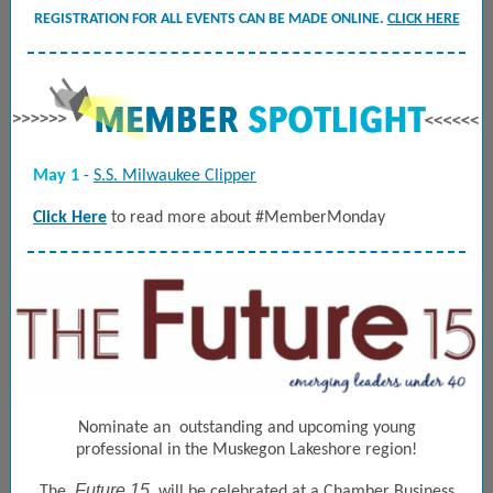
REGISTRATION FOR ALL EVENTS CAN BE MADE ONLINE.
CLICK HERE
May 1
-
S.S. Milwaukee Clipper
Click Here
to read more about #MemberMonday
Nominate an
outstanding and upcoming young
professional in the Muskegon
Lakeshore region!
Future 15
The
will be celebrated at a Chamber Business