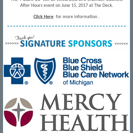
After Hours event on June 15, 2017 at The Deck.
.
Click Here
for more information