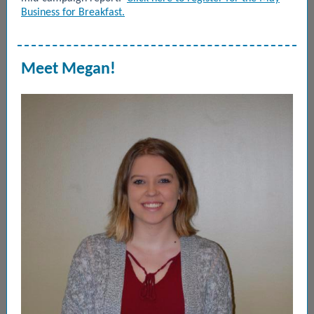
Business for Breakfast.
Meet Megan!