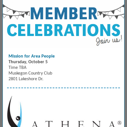
Mission for Area People
Thursday, October 5
Time TBA
Muskegon Country Club
2801 Lakeshore Dr.