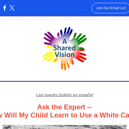
Join Our Email List
:
Lea nuestro boletín en español
Ask the Expert --
 Will My Child Learn to Use a White C