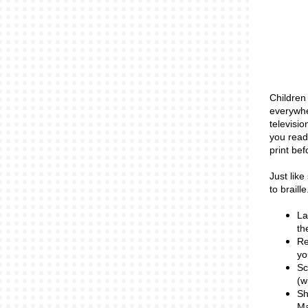
Children 
everywhe
televisio
you read
print bef
Just like
to braill
La
th
Re
yo
Sc
(w
Sh
Ma