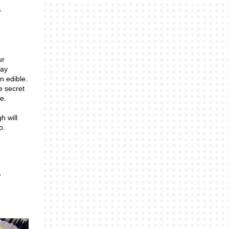
ur
lay
n edible.
e secret
e.
h will
oo.