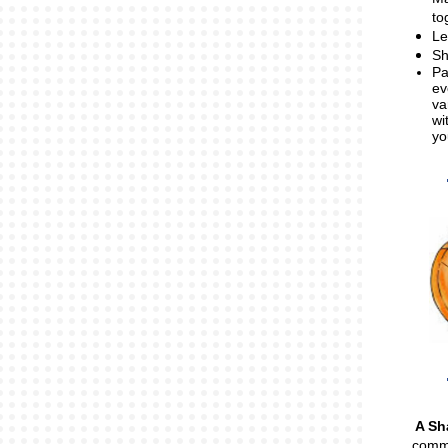
to
Le
Sh
Pa
ev
va
wi
yo
A Sh
commu