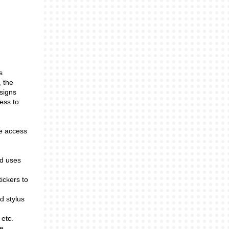
s
, the
 signs
ess to
ve access
ld uses
ickers to
nd stylus
 etc.
re