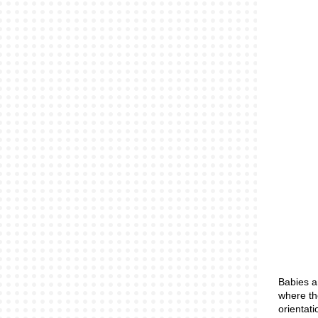
Babies a
where th
orientat