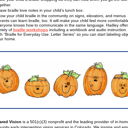
gether.
ave braille love notes in your child’s lunch box.
ow your child braille in the community on signs, elevators, and menus.
rents can learn braille, too. It will make your child feel more comfortable
eryone knows how to communicate in the same language. Hadley offer
riety of
braille workshops
including a workbook and audio instruction. 
th “Braille for Everyday Use: Letter Series” so you can start labeling obj
ur home.
ared Vision
is a 501(c)(3) nonprofit and the leading provider of in-ho
nity early intervention vision services in Colorado. We inspire and e