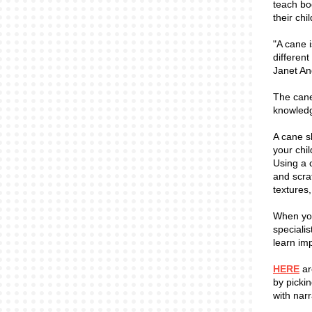
teach bo
their chi
"A cane i
differen
Janet An
The cane
knowledg
A cane s
your chil
Using a 
and scra
textures
When you
specialis
learn imp
HERE
ar
by picki
with narr