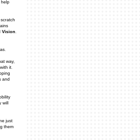
 help
 scratch
lains
 Vision
.
eas.
hat way,
ith it.
pping
s and
bility
 will
me just
ng them