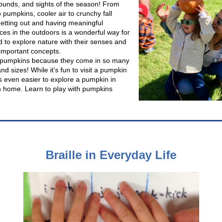
sounds, and sights of the season! From
 pumpkins, cooler air to crunchy fall
getting out and having meaningful
ces in the outdoors is a wonderful way for
d to explore nature with their senses and
important concepts.
 pumpkins because they come in so many
d sizes! While it’s fun to visit a pumpkin
’s even easier to explore a pumpkin in
 home. Learn to play with pumpkins
Braille in Everyday Life