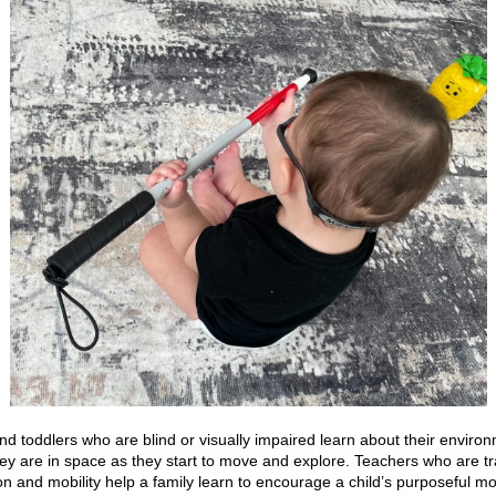
nd toddlers who are blind or visually impaired learn about their enviro
ey are in space as they start to move and explore. Teachers who are tr
ion and mobility help a family learn to encourage a child’s purposeful 