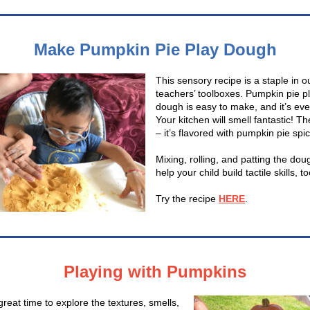
Make Pumpkin Pie Play Dough
This sensory recipe is a staple in o
teachers’ toolboxes. Pumpkin pie p
dough is easy to make, and it’s eve
Your kitchen will smell fantastic! Th
– it’s flavored with pumpkin pie spic
Mixing, rolling, and patting the doug
help your child build tactile skills, t
Try the recipe
HERE
.
Playing with Pumpkins
 great time to explore the textures, smells,