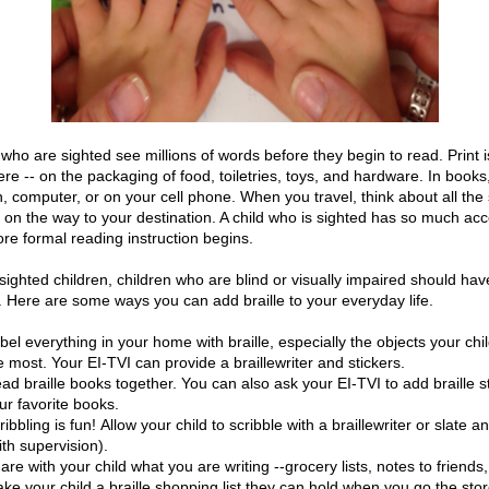
who are sighted see millions of words before they begin to read. Print i
re -- on the packaging of food, toiletries, toys, and hardware. In books
n, computer, or on your cell phone. When you travel, think about all the
 on the way to your destination. A child who is sighted has so much acc
ore formal reading instruction begins.
 sighted children, children who are blind or visually impaired should ha
e. Here are some ways you can add braille to your everyday life.
bel everything in your home with braille, especially the objects your chi
e most. Your EI-TVI can provide a braillewriter and stickers.
ad braille books together. You can also ask your EI-TVI to add braille st
ur favorite books.
ribbling is fun! Allow your child to scribble with a braillewriter or slate a
ith supervision).
are with your child what you are writing --grocery lists, notes to friends,
ke your child a braille shopping list they can hold when you go the sto