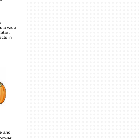
 if
s a wide
Start
ects in
me and
mpower