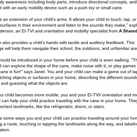
dy awareness including body parts, introduce directional concepts, and
ld with an early mobility device such as a push toy or small cane.
s an extension of your child’s arms. It allows your child to touch, tap, or
t surfaces in their environment and listen to the sounds they make," exp
derson, an EI-TVI and orientation and mobility specialist from
A Shared
 also provides a child's hands with tactile and auditory feedback. This
e will help them navigate their school, the outdoors, and unfamiliar ar
hould be introduced in your home before your child is even walking. "T
d can explore the shape of the cane, make noise with it, or play games w
cane is fun!" says Janet. You and your child can make a game out of ta
tching objects or surfaces in your home, describing the different sound
, and guessing what the objects are.
r child becomes more mobile, you and your EI-TVI/ orientation and mo
t can help your child practice traveling with the cane in your home. They
ortant landmarks, like the refrigerator, doors, or stairs.
e some ways you and your child can practice traveling around your ho
ng a route, touching or tapping the landmarks along the way, and labeli
ation.