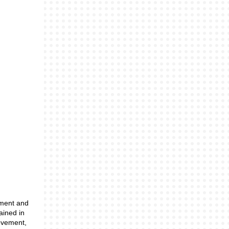
nment and
ained in
movement,