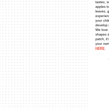
tastes, 
apples to
leaves, 
experien
your chil
develop 
We love
shapes an
patch, it
your own
HERE
.