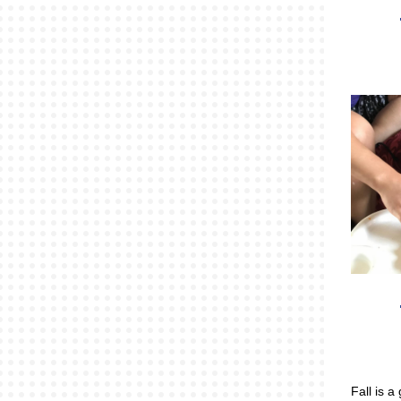
Fall is a