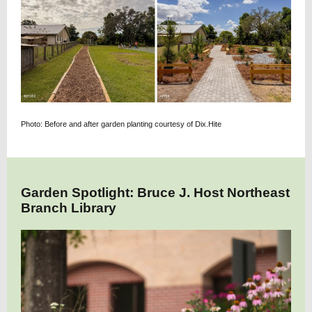
Photo: Before and after garden planting courtesy of Dix.Hite
Garden Spotlight: Bruce J. Host Northeast
Branch Library