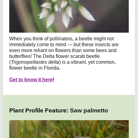
When you think of pollinators, a beetle might not
immediately come to mind — but these insects are
even more reliant on flowers than some bees and
butterflies! The Delta flower scarab beetle
(
Trigonopeltastes delta
) is a vibrant, yet common,
flower beetle in Florida.
Get to know it here
!
Plant Profile Feature:
Saw palmetto