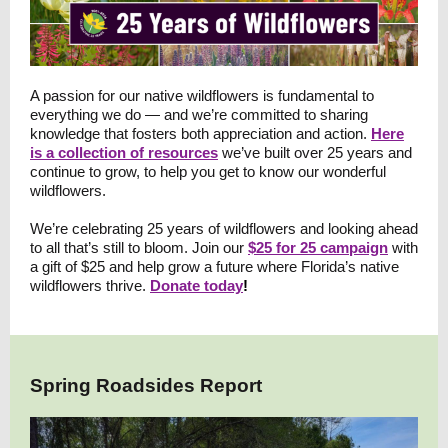
A passion for our native wildflowers is fundamental to
everything we do — and we’re committed to sharing
knowledge that fosters both appreciation and action.
Here
is a collection of resources
we’ve built over 25 years and
continue to grow, to help you get to know our wonderful
wildflowers
.
We’re celebrating 25 years of wildflowers and looking ahead
to all that’s still to bloom. Join our
$25 for 25 campaign
with
a gift of $25 and help grow a future where Florida’s native
wildflowers thrive.
Donate today
!
Spring Roadsides Report