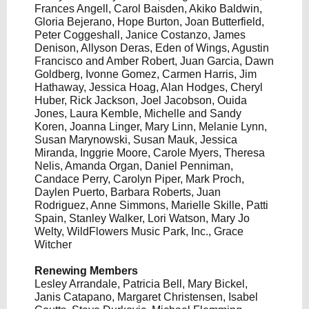
Frances Angell, Carol Baisden, Akiko Baldwin,
Gloria Bejerano, Hope Burton, Joan Butterfield,
Peter Coggeshall, Janice Costanzo, James
Denison, Allyson Deras, Eden of Wings, Agustin
Francisco and Amber Robert, Juan Garcia, Dawn
Goldberg, Ivonne Gomez, Carmen Harris, Jim
Hathaway, Jessica Hoag, Alan Hodges, Cheryl
Huber, Rick Jackson, Joel Jacobson, Ouida
Jones, Laura Kemble, Michelle and Sandy
Koren, Joanna Linger, Mary Linn, Melanie Lynn,
Susan Marynowski, Susan Mauk, Jessica
Miranda, Inggrie Moore, Carole Myers, Theresa
Nelis, Amanda Organ, Daniel Penniman,
Candace Perry, Carolyn Piper, Mark Proch,
Daylen Puerto, Barbara Roberts, Juan
Rodriguez, Anne Simmons, Marielle Skille, Patti
Spain, Stanley Walker, Lori Watson, Mary Jo
Welty, WildFlowers Music Park, Inc., Grace
Witcher
Renewing Members
Lesley Arrandale, Patricia Bell, Mary Bickel,
Janis Catapano, Margaret Christensen, Isabel