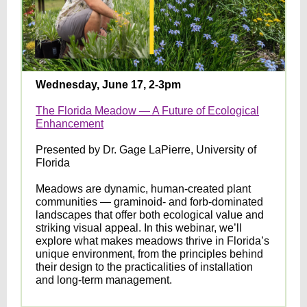
Wednesday, June 17, 2-3pm
The Florida Meadow — A Future of Ecological
Enhancement
Presented by Dr. Gage LaPierre, University of
Florida
Meadows are dynamic, human-created plant
communities — graminoid- and forb-dominated
landscapes that offer both ecological value and
striking visual appeal. In this webinar, we’ll
explore what makes meadows thrive in Florida’s
unique environment, from the principles behind
their design to the practicalities of installation
and long-term management.