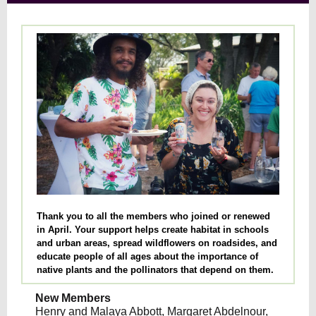
Thank you to all the members who joined or renewed
in April. Your support helps create habitat in schools
and urban areas, spread wildflowers on roadsides, and
educate people of all ages about the importance of
native plants and the pollinators that depend on them.
New Members
Henry and Malaya Abbott, Margaret Abdelnour,