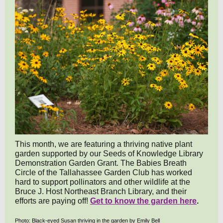
This month, we are featuring a thriving native plant
garden supported by our Seeds of Knowledge Library
Demonstration Garden Grant. The Babies Breath
Circle of the Tallahassee Garden Club has worked
hard to support pollinators and other wildlife at the
Bruce J. Host Northeast Branch Library, and their
efforts are paying off!
Get to know the garden here
.
Photo: Black-eyed Susan thriving in the garden by Emily Bell