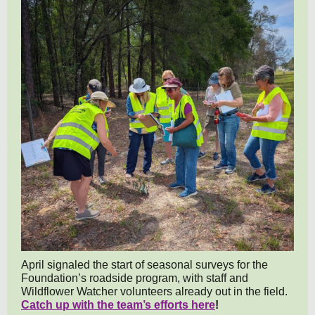
April signaled the start of seasonal surveys for the
Foundation’s roadside program, with staff and
Wildflower Watcher volunteers already out in the field.
Catch up with the team’s efforts here
!