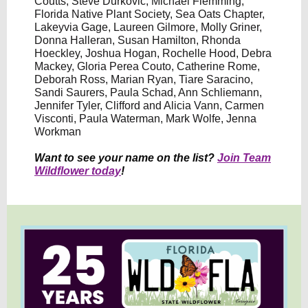
Coutts, Steve Durkovic, Michael Flemming,
Florida Native Plant Society, Sea Oats Chapter,
Lakeyvia Gage, Laureen Gilmore, Molly Griner,
Donna Halleran, Susan Hamilton, Rhonda
Hoeckley, Joshua Hogan, Rochelle Hood, Debra
Mackey, Gloria Perea Couto, Catherine Rome,
Deborah Ross, Marian Ryan, Tiare Saracino,
Sandi Saurers, Paula Schad, Ann Schliemann,
Jennifer Tyler, Clifford and Alicia Vann, Carmen
Visconti, Paula Waterman, Mark Wolfe, Jenna
Workman
Want to see your name on the list?
Join Team
Wildflower today
!