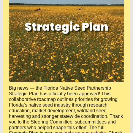
Big news — the Florida Native Seed Partnership
Strategic Plan has officially been approved! This
collaborative roadmap outlines priorities for growing
Florida’s native seed industry through research,
education, market development, wildland seed
harvesting and stronger statewide coordination. Thank
you to the Steering Committee, subcommittees and
partners who helped shape this effort. The full