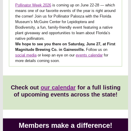
Pollinator Week 2026
is coming up on June 22-28 — which
means one of our favorite events of the year is right around
the corner! Join us for Pollinator Palooza with the Florida
Museum’s McGuire Center for Lepidoptera and
Biodiversity, a fun, family-friendly event featuring a native
plant giveaway and opportunities to learn about Florida’s
native pollinators.
We hope to see you there on Saturday, June 27, at First
Magnitude Brewing Co. in Gainesville.
Follow us on
social media
or keep an eye on our
events calendar
for
more details coming soon.
Check out
our calendar
for a full listing
of upcoming events across the state!
Members make a difference!