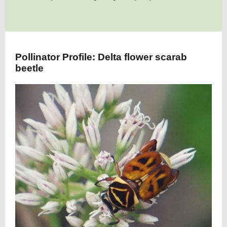
Pollinator Profile: Delta flower scarab
beetle