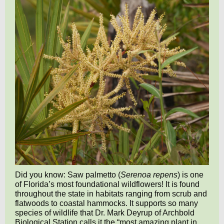
Did you know: Saw palmetto (
Serenoa repens
) is one
of Florida’s most foundational wildflowers! It is found
throughout the state in habitats ranging from scrub and
flatwoods to coastal hammocks. It supports so many
species of wildlife that Dr. Mark Deyrup of Archbold
Biological Station calls it the “most amazing plant in