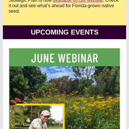
Strategic Plan is now
available on our website
. Check
it out and see what’s ahead for Florida-grown native
seed.
UPCOMING EVENTS