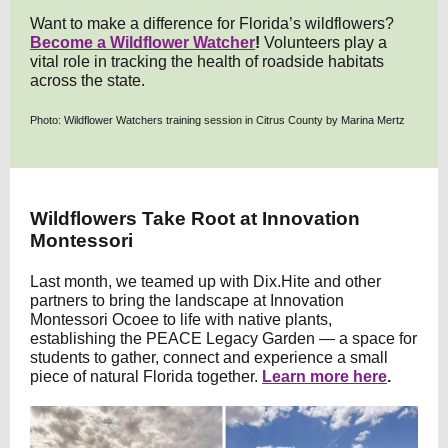
Want to make a difference for Florida’s wildflowers?
Become a Wildflower Watcher
!
Volunteers play a
vital role in tracking the health of roadside habitats
across the state.
Photo: Wildflower Watchers training session in Citrus County by Marina Mertz
Wildflowers Take Root at Innovation
Montessori
Last month, we teamed up with Dix.Hite and other
partners to bring the landscape at Innovation
Montessori Ocoee to life with native plants,
establishing the PEACE Legacy Garden — a space for
students to gather, connect and experience a small
piece of natural Florida together.
Learn more here
.