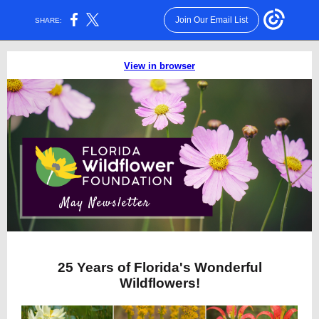
Join Our Email List
SHARE:
View in browser
25 Years of Florida's Wonderful
Wildflowers!