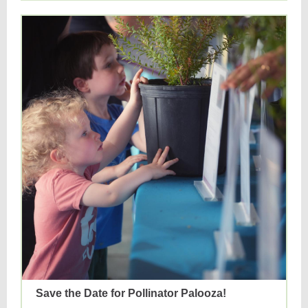
Save the Date for Pollinator Palooza!