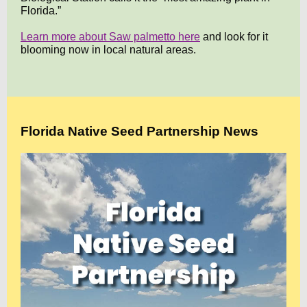
Florida.”
Learn more about Saw palmetto here
and look for it
blooming now in local natural areas.
Florida Native Seed Partnership News