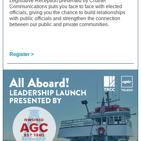
Legislative Reception presented by Charter
Communications puts you face to face with elected
officials, giving you the chance to build relationships
with public officials and strengthen the connection
between our public and private communities.
Register >