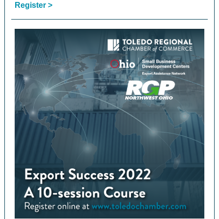
Register >