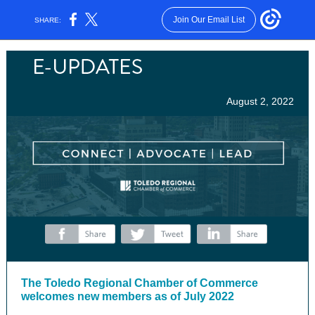
Join Our Email List
SHARE:
August 2, 2022
‌
‌
‌
The Toledo Regional Chamber of Commerce
welcomes new members as of July 2022