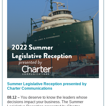
Summer Legislative Reception presented by
Charter Communications
08.12 –
You deserve to know the leaders whose
decisions impact your business. The Summer