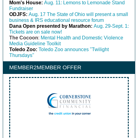
Mom's House:
Aug. 11: Lemons to Lemonade Stand
Fundraiser
ODJFS:
Aug. 17 The State of Ohio will present a small
business & IRS educational resource forum
Dana Open presented by Marathon:
Aug. 29-Sept. 1:
Tickets are on sale now!
The Cocoon
:
Mental Health and Domestic Violence
Media Guideline Toolkit
Toledo Zoo:
Toledo Zoo announces "Twilight
Thursdays"
MEMBER2MEMBER OFFER