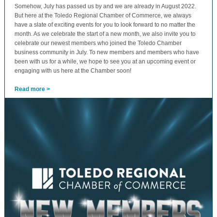
Somehow, July has passed us by and we are already in August 2022.
But here at the Toledo Regional Chamber of Commerce, we always
have a slate of exciting events for you to look forward to no matter the
month. As we celebrate the start of a new month, we also invite you to
celebrate our newest members who joined the Toledo Chamber
business community in July. To new members and members who have
been with us for a while, we hope to see you at an upcoming event or
engaging with us here at the Chamber soon!
Read more >