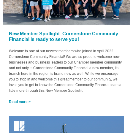
New Member Spotlight: Cornerstone Community
Financial is ready to serve you!
Welcome to one of our newest members who joined in April 2022,
Cornerstone Community Financial! We are so proud to welcome new
businesses and business leaders to our Chamber member community,
and not only is Cornerstone Community Financial a new member, its
branch here in the region is brand new as well. While we encourage
you to stop in and welcome this great member to our community, we
invite you to get to know the Cornerstone Community Financial team a
little more through this New Member Spotlight.
Read more >