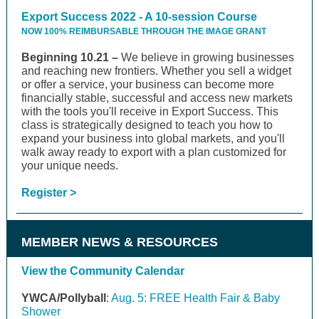
Export Success 2022 - A 10-session Course
NOW 100% REIMBURSABLE THROUGH THE IMAGE GRANT
Beginning 10.21 –
We believe in growing businesses
and reaching new frontiers. Whether you sell a widget
or offer a service, your business can become more
financially stable, successful and access new markets
with the tools you'll receive in Export Success. This
class is strategically designed to teach you how to
expand your business into global markets, and you'll
walk away ready to export with a plan customized for
your unique needs.
Register >
MEMBER NEWS & RESOURCES
View the Community Calendar
YWCA/Pollyball
:
Aug. 5: FREE Health Fair & Baby
Shower