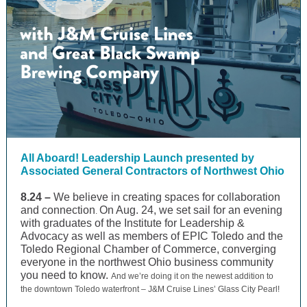
All Aboard! Leadership Launch presented by
Associated General Contractors of Northwest Ohio
8.24 –
We believe in creating spaces for collaboration
and connection
On Aug. 24, we set sail for an evening
.
with graduates of the Institute for Leadership &
Advocacy as well as members of EPIC Toledo and the
Toledo Regional Chamber of Commerce, converging
everyone in the northwest Ohio business community
you need to know.
And we’re doing it on the newest addition to
the downtown Toledo waterfront – J&M Cruise Lines’ Glass City Pearl!