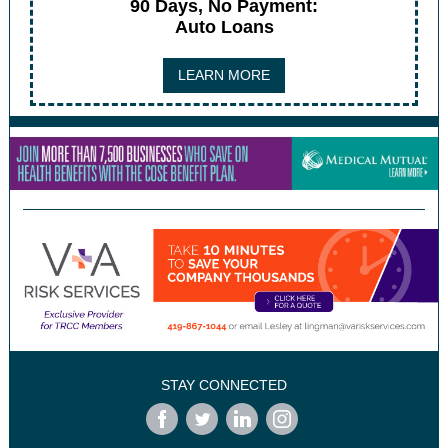
90 Days, No Payment:
Auto Loans
LEARN MORE
STAY CONNECTED
‌
‌
‌
‌