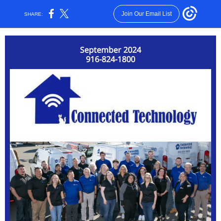
Join Our Email List
SHARE:
September 2024
916-824-1800