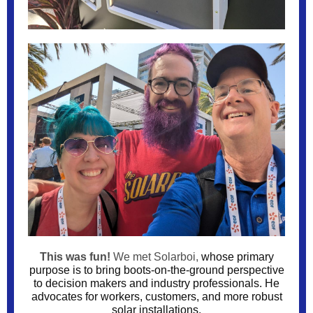
This was fun!
We met Solarboi,
whose primary
purpose is to bring boots-on-the-ground perspective
to decision makers and industry professionals. He
advocates for workers, customers, and more robust
solar installations.