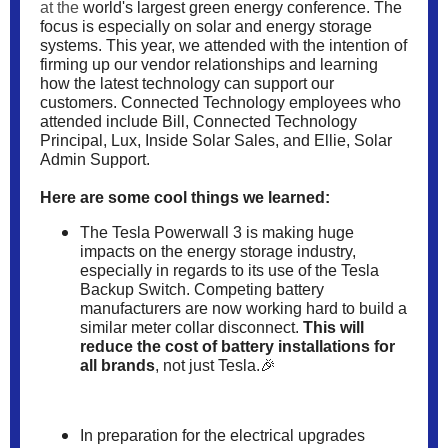
at the
world's largest green energy conference. The
focus is especially on solar and energy storage
systems. This year, we attended with the intention of
firming up our vendor relationships and learning
how the latest technology can support our
customers. Connected Technology employees who
attended include Bill, Connected Technology
Principal, Lux, Inside Solar Sales, and Ellie, Solar
Admin Support.
Here are some cool things we learned:
The
Tesla Powerwall 3
is making huge
impacts on the energy storage industry,
especially in regards to its use of the Tesla
Backup Switch. Competing battery
manufacturers are now working hard to build a
similar meter collar disconnect.
This will
reduce the cost of battery installations for
all brands
, not just Tesla.🎉
In preparation for the electrical upgrades