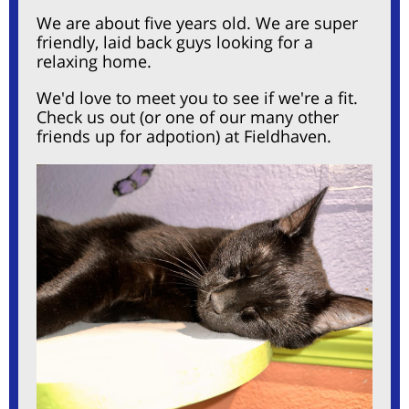
We are about five years old. We are
super
friendly, laid back guys looking for a
relaxing home.
We'd love to meet you to see if we're a fit.
Check us out (or one of our many other
friends up for adpotion) at Fieldhaven.