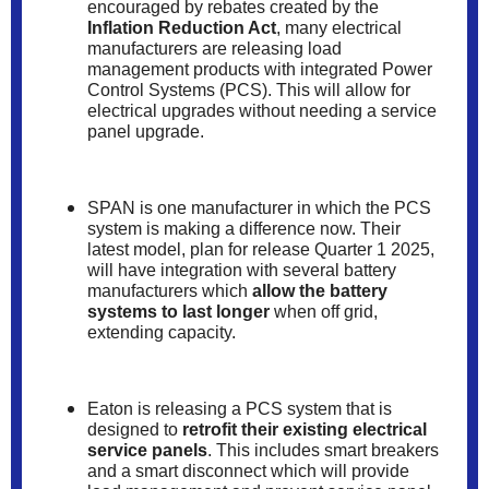
encouraged by rebates created by the
Inflation Reduction Act
, many electrical
manufacturers are releasing load
management products with integrated Power
Control Systems (PCS). This will allow for
electrical upgrades without needing a service
panel upgrade.
SPAN is one manufacturer in which the PCS
system is making a difference now. Their
latest model, plan for release Quarter 1 2025,
will have integration with several battery
manufacturers which
allow the battery
systems to last longer
when off grid,
extending capacity.
Eaton is releasing a PCS system that is
designed to
retrofit their existing electrical
service panels
. This includes smart breakers
and a smart disconnect which will provide