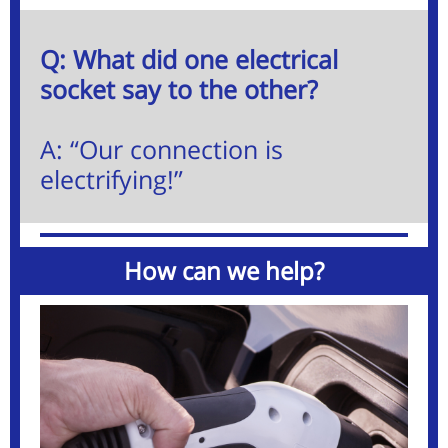
Q: What did one electrical
socket say to the other?
A: “Our connection is
electrifying!”
How can we help?