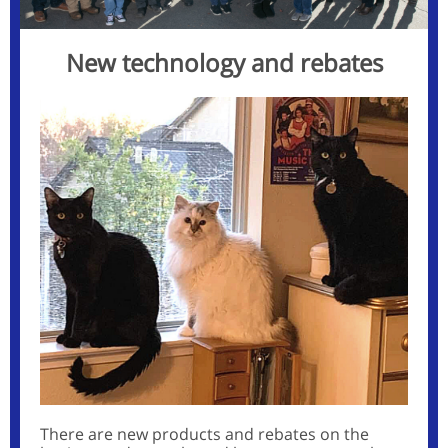
New technology and rebates
There are new products and rebates on the