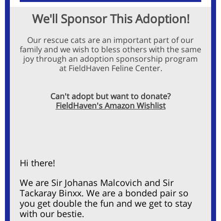
We'll Sponsor This Adoption!
Our rescue cats are an important part of our
family and we wish to bless others with the same
joy through an adoption sponsorship program
at
FieldHaven Feline Center
.
Can't adopt but want to donate?
FieldHaven's Amazon Wishlist
Hi there!
We are
Sir Johanas Malcovich and Sir
Tackaray Binxx. We are a bonded pair so
you get double the fun and we get to stay
with our bestie.