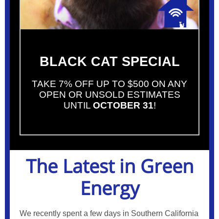
BLACK CAT SPECIAL
TAKE 7% OFF UP TO $500 ON ANY
OPEN OR UNSOLD ESTIMATES
UNTIL
OCTOBER 31
!
The Latest in Green
Energy
We recently spent a few days in Southern California