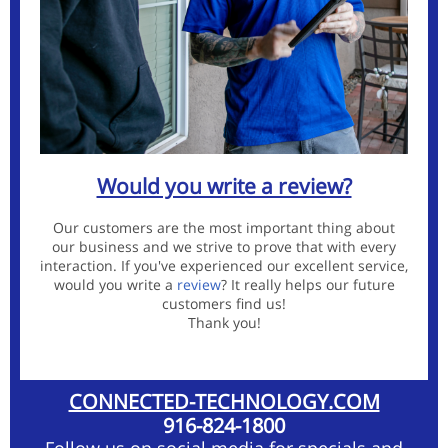
Would you write a review?
Our customers are the most important thing about
our business and we strive to prove that with every
interaction. If you've experienced our excellent service,
would you write a
review
?
It really helps our future
customers find us!
Thank you!
CONNECTED-TECHNOLOGY.COM
916-824-1800