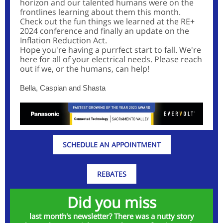
horizon and our talented humans were on the
frontlines learning about them this month.
Check out the fun things we learned at the RE+
2024 conference and finally an update on the
Inflation Reduction Act.
Hope you're having a purrfect start to fall. We're
here for all of your electrical needs. Please reach
out if we, or the humans, can help!
Bella, Caspian and Shasta
SCHEDULE AN APPOINTMENT
REBATES
Did you miss
last month's newsletter? There was a nutty story