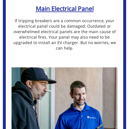
Main Electrical Panel
If tripping breakers are a common occurrence, your
electrical panel could be damaged. Outdated or
overwhelmed electrical panels are the main cause of
electrical fires. Your panel may also need to be
upgraded to install an EV charger. But no worries, we
can hel
p.