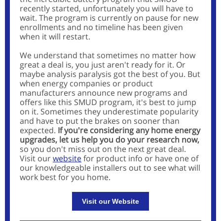
recently started, unfortunately you will have to
wait. The program is currently on pause for new
enrollments and no timeline has been given
when it will restart.
We understand that sometimes no matter how
great a deal is, you just aren't ready for it. Or
maybe analysis paralysis got the best of you. But
when energy companies or product
manufacturers announce new programs and
offers like this SMUD program, it's best to jump
on it. Sometimes they underestimate popularity
and have to put the brakes on sooner than
expected.
If you're considering any home energy
upgrades, let us help you do your research now,
so you don't miss out on the next great deal.
Visit our
website
for product info or have one of
our knowledgeable installers out to see what will
work best for you home.
Visit our Website