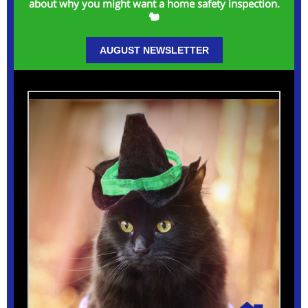
about why you might want a home safety inspection.
🐿️
AUGUST NEWSLETTER