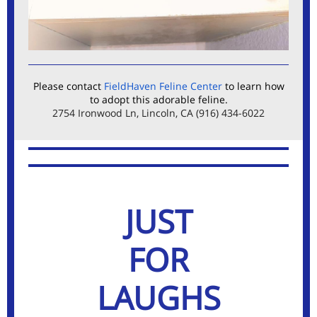
Please contact
FieldHaven Feline Center
to learn how
to adopt this adorable feline.
2754 Ironwood Ln, Lincoln, CA (916) 434-6022
JUST
FOR
LAUGHS