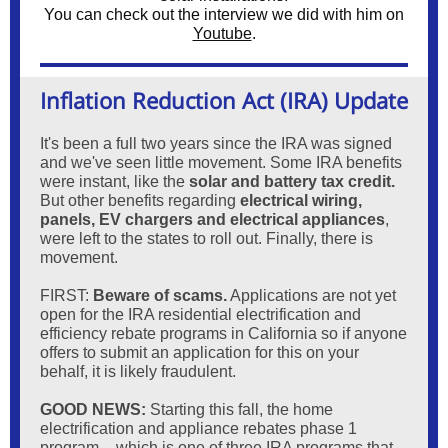
You can check out the interview we did with him on
Youtube
.
Inflation Reduction Act (IRA) Update
It's been a full two years since the IRA was signed
and we've seen little movement. Some IRA benefits
were instant, like the
solar and battery tax credit.
But other benefits regarding
electrical wiring,
panels, EV chargers and electrical appliances
,
were left to the states to roll out. Finally, there is
movement.
FIRST:
Beware
of scams.
Applications are not yet
open for the IRA residential electrification and
efficiency rebate programs in California so if anyone
offers to submit an application for this on your
behalf, it is likely fraudulent.
GOOD NEWS:
Starting this fall, the home
electrification and appliance rebates phase 1
program – which is one of three IRA programs that