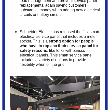
load management and prevent service panel
replacements, again saving customers
substantial money when adding new electrical
circuits or battery circuits.
Schneider Electric has released the first smart
electrical service panel that includes a meter
socket. This is a
strong option for people
who have to replace their service panel for
safety reasons
, like folks with Zinsco
electrical panels. This smart service panel
includes a variety of options to provide
flexibility when off the grid.