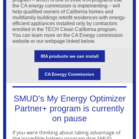
the CA energy commission is implementing – will
help qualified owners of California homes and
multifamily buildings retrofit residences with energy-
efficient appliances installed only by contractors
enrolled in the TECH Clean California program.
You can learn more on the CA Energy commission
website or our webpage linked below.
IRA products we can install
CA Energy Commission
SMUD's My Energy Optimizer
Partner+ program is currently
on pause
If you were thinking about taking advantage of
the incredible battery program that SMUD