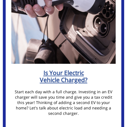
Is Your Electric
Vehicle Charged?
Start each day with a full charge. Investing in an EV
charger will save you time and give you a tax credit
this year! Thinking of adding a second EV to your
home? Let's talk about electric load and needing a
second charger.