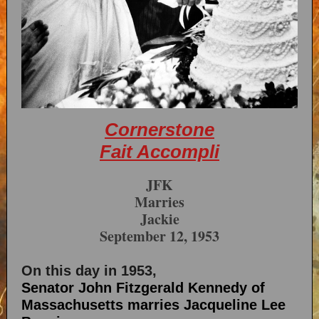
Cornerstone
Fait Accompli
JFK
Marries
Jackie
September 12, 1953
On this day in 1953,
Senator John Fitzgerald Kennedy of
Massachusetts marries Jacqueline Lee