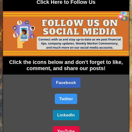
Click Here to Follow Us
Click the icons below and don't forget to like,
comment, and share our posts!
Facebook
Twitter
LinkedIn
YouTube