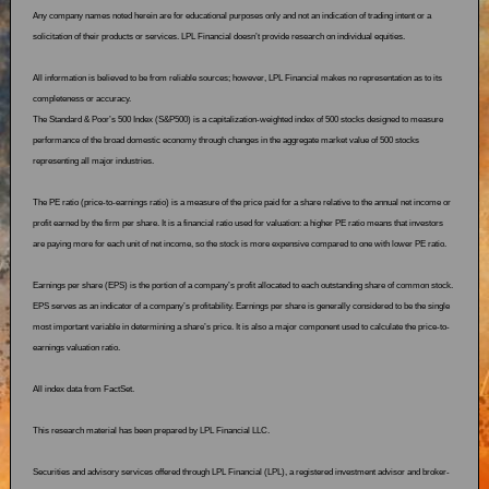
Any company names noted herein are for educational purposes only and not an indication of trading intent or a
solicitation of their products or services. LPL Financial doesn’t provide research on individual equities.
All information is believed to be from reliable sources; however, LPL Financial makes no representation as to its
completeness or accuracy.
The Standard & Poor’s 500 Index (S&P500) is a capitalization-weighted index of 500 stocks designed to measure
performance of the broad domestic economy through changes in the aggregate market value of 500 stocks
representing all major industries.
The PE ratio (price-to-earnings ratio) is a measure of the price paid for a share relative to the annual net income or
profit earned by the firm per share. It is a financial ratio used for valuation: a higher PE ratio means that investors
are paying more for each unit of net income, so the stock is more expensive compared to one with lower PE ratio.
Earnings per share (EPS) is the portion of a company’s profit allocated to each outstanding share of common stock.
EPS serves as an indicator of a company’s profitability. Earnings per share is generally considered to be the single
most important variable in determining a share’s price. It is also a major component used to calculate the price-to-
earnings valuation ratio.
All index data from FactSet.
This research material has been prepared by LPL Financial LLC.
Securities and advisory services offered through LPL Financial (LPL), a registered investment advisor and broker-