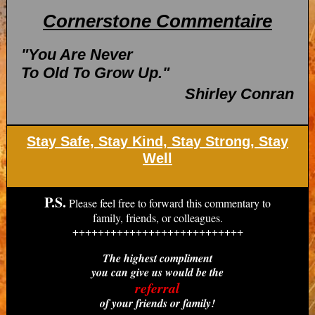
Cornerstone Commentaire
"You Are Never
To Old To Grow Up."
Shirley Conran
Stay Safe, Stay Kind, Stay Strong, Stay
Well
P.S.
Please feel free to forward this commentary to
family, friends, or colleagues.
+++++++++++++++++++++++++++
The highest compliment
you can give us would be the
referral
of your friends or family!