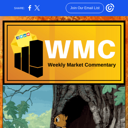
Join Our Email List
SHARE: