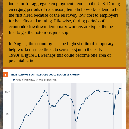
indicator for aggregate employment trends in the U.S. During
emerging periods of expansion, temp help workers tend to be
the first hired because of the relatively low cost to employers
for benefits and training. Likewise, during periods of
economic slowdown, temporary workers are typically the
first to get the notorious pink slip.
In August, the economy has the highest ratio of temporary
help workers since the data series began in the early
1990s [Figure 3]. Perhaps this could become one area of
potential pain.