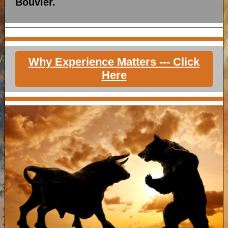
Bouvier.
Why Experience Matters --- Click
Here