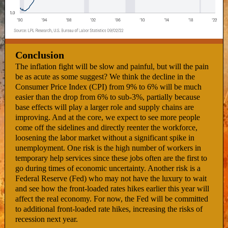
Conclusion
The inflation fight will be slow and painful, but will the pain
be as acute as some suggest? We think the decline in the
Consumer Price Index (CPI) from 9% to 6% will be much
easier than the drop from 6% to sub-3%, partially because
base effects will play a larger role and supply chains are
improving. And at the core, we expect to see more people
come off the sidelines and directly reenter the workforce,
loosening the labor market without a significant spike in
unemployment. One risk is the high number of workers in
temporary help services since these jobs often are the first to
go during times of economic uncertainty. Another risk is a
Federal Reserve (Fed) who may not have the luxury to wait
and see how the front-loaded rates hikes earlier this year will
affect the real economy. For now, the Fed will be committed
to additional front-loaded rate hikes, increasing the risks of
recession next year.