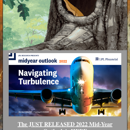
The JUST RELEASED 2022 Mid-Year