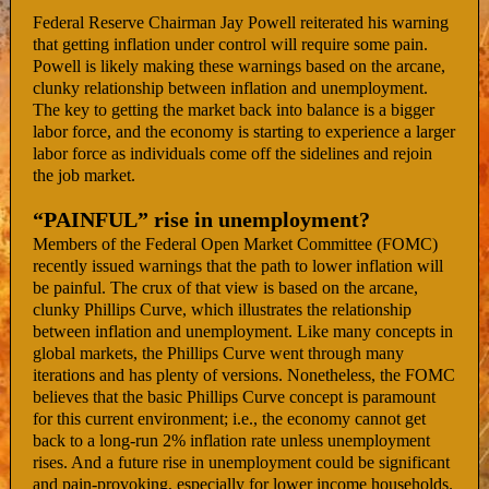
Federal Reserve Chairman Jay Powell reiterated his warning
that getting inflation under control will require some pain.
Powell is likely making these warnings based on the arcane,
clunky relationship between inflation and unemployment.
The key to getting the market back into balance is a bigger
labor force, and the economy is starting to experience a larger
labor force as individuals come off the sidelines and rejoin
the job market.
“PAINFUL” rise in unemployment?
Members of the Federal Open Market Committee (FOMC)
recently issued warnings that the path to lower inflation will
be painful. The crux of that view is based on the arcane,
clunky Phillips Curve, which illustrates the relationship
between inflation and unemployment. Like many concepts in
global markets, the Phillips Curve went through many
iterations and has plenty of versions. Nonetheless, the FOMC
believes that the basic Phillips Curve concept is paramount
for this current environment; i.e., the economy cannot get
back to a long-run 2% inflation rate unless unemployment
rises. And a future rise in unemployment could be significant
and pain-provoking, especially for lower income households.