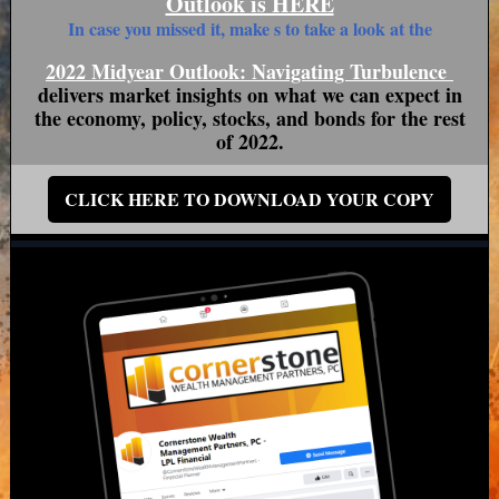
Outlook is HERE
In case you missed it, make s to take a look at the
2022 Midyear Outlook: Navigating Turbulence
delivers market insights on what we can expect in
the economy, policy, stocks, and bonds for the rest
of 2022.
CLICK HERE TO DOWNLOAD YOUR COPY