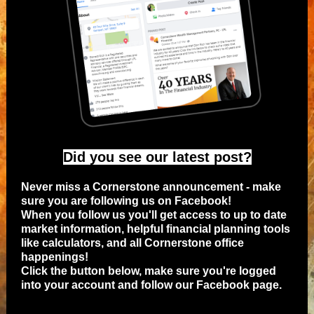
Did you see our latest post?
Never miss a Cornerstone announcement - make
sure you are following us on Facebook!
When you follow us you'll get access to up to date
market information, helpful financial planning tools
like calculators, and all Cornerstone office
happenings!
Click the button below, make sure you're logged
into your account and follow our Facebook page.