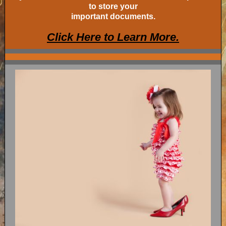
to store your
important documents.
Click Here to Learn More.