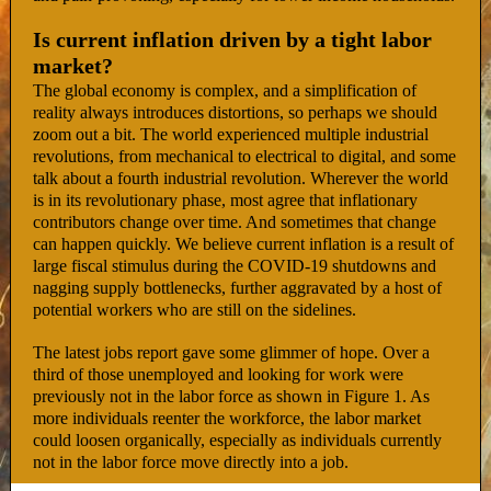
Is current inflation driven by a tight labor
market?
The global economy is complex, and a simplification of
reality always introduces distortions, so perhaps we should
zoom out a bit. The world experienced multiple industrial
revolutions, from mechanical to electrical to digital, and some
talk about a fourth industrial revolution. Wherever the world
is in its revolutionary phase, most agree that inflationary
contributors change over time. And sometimes that change
can happen quickly. We believe current inflation is a result of
large fiscal stimulus during the COVID-19 shutdowns and
nagging supply bottlenecks, further aggravated by a host of
potential workers who are still on the sidelines.
The latest jobs report gave some glimmer of hope. Over a
third of those unemployed and looking for work were
previously not in the labor force as shown in Figure 1. As
more individuals reenter the workforce, the labor market
could loosen organically, especially as individuals currently
not in the labor force move directly into a job.