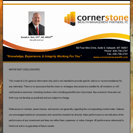
IMPORTANT DISCLOSURES
This material is for general information only and is not intended to provide specific advice or recommendations for
any individual. There is no assurance that the views or strategies discussed are suitable for all investors or will
yield positive outcomes. Investing involves risks including possible loss of principal. Any economic forecasts set
forth may not develop as predicted and are subject to change.
References to markets, asset classes, and sectors are generally regarding the corresponding market index. Indexes
are unmanaged statistical composites and cannot be invested into directly. Index performance is not indicative of the
performance of any investment and does not reflect fees, expenses, or sales charges. All performance referenced is
historical and is no guarantee of future results.