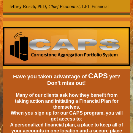
Jeffrey Roach, PhD,
Chief Economist
, LPL Financial
CAPS
Have you taken advantage of
yet?
Don't miss out!
Many of our clients ask how they benefit from
taking action and initiating a Financial Plan for
themselves.
When you sign up for our CAPS program, you will
get access to:
A personalized financial plan, a place to keep all of
your accounts in one location and a secure place