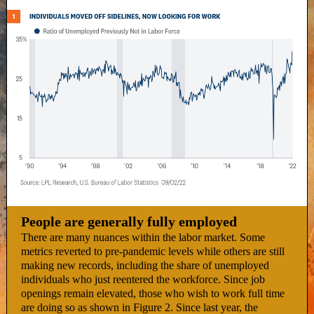
People are generally fully employed
There are many nuances within the labor market. Some
metrics reverted to pre-pandemic levels while others are still
making new records, including the share of unemployed
individuals who just reentered the workforce. Since job
openings remain elevated, those who wish to work full time
are doing so as shown in Figure 2. Since last year, the