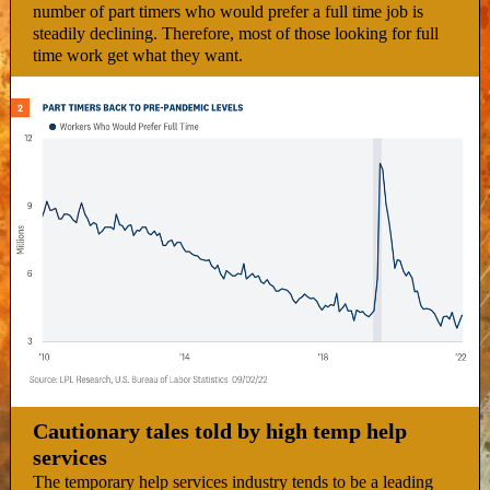
number of part timers who would prefer a full time job is
steadily declining. Therefore, most of those looking for full
time work get what they want.
Cautionary tales told by high temp help
services
The temporary help services industry tends to be a leading