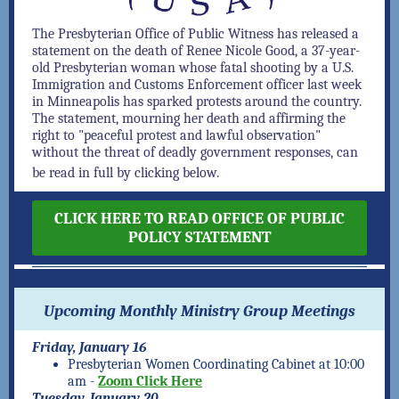
The Presbyterian Office of Public Witness has released a
statement on the death of Renee Nicole Good, a 37-year-
old Presbyterian woman whose fatal shooting by a U.S.
Immigration and Customs Enforcement officer last week
in Minneapolis has sparked protests
around the country
.
The statement, mourning her death and affirming the
right to "peaceful protest and lawful observation"
without the threat of deadly government responses, can
be read in full by clicking below.
CLICK HERE TO READ OFFICE OF PUBLIC
POLICY STATEMENT
Upcoming Monthly Ministry Group Meetings
Friday, January 16
Presbyterian Women Coordinating Cabinet at 10:00
am -
Zoom Click Here
Tuesday, January 20