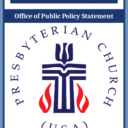
Office of Public Policy Statement