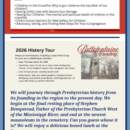
We will journey through Presbyterian history from
its founding in the region to the present day. We
begin at the final resting place of Stephen
Hempstead, Father of the Presbyterian Church West
of the Mississippi River, and end at the newest
mausoleum in the cemetery. Can you guess whose it
is? We will enjoy a delicious boxed lunch at the