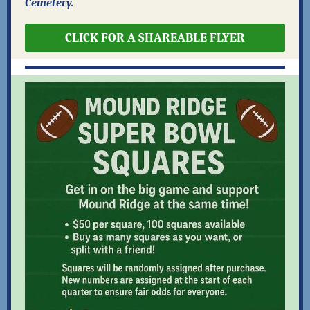
Cemetery.
CLICK FOR A SHAREABLE FLYER