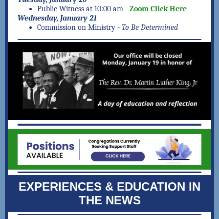
Public Witness at 10:00 am -
Zoom Click Here
Wednesday, January 21
Commission on Ministry -
To Be Determined
EXPERIENCES & EDUCATION IN
THE NEWS