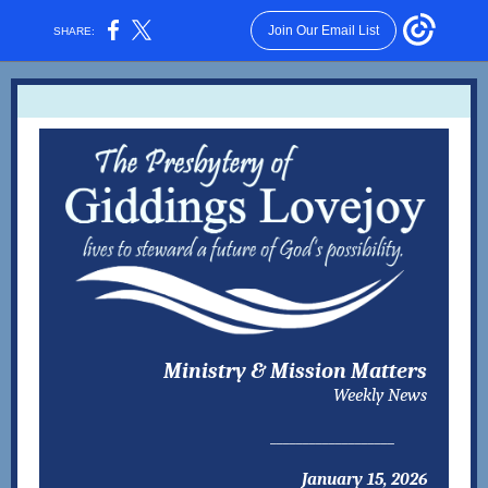
Join Our Email List
SHARE:
Ministry & Mission Matters
Weekly News
___________________
January 15, 2026