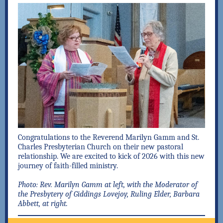
Congratulations to the Reverend Marilyn Gamm and St.
Charles Presbyterian Church on their new pastoral
relationship. We are excited to kick of 2026 with this new
journey of faith-filled ministry.
Photo: Rev. Marilyn Gamm at left, with the Moderator of
the Presbytery of Giddings Lovejoy, Ruling Elder, Barbara
Abbett, at right.