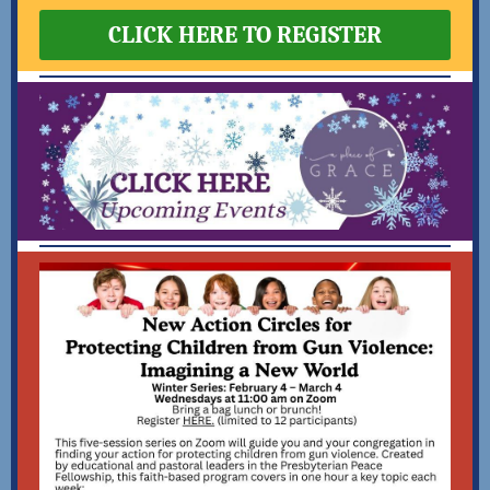
CLICK HERE TO REGISTER