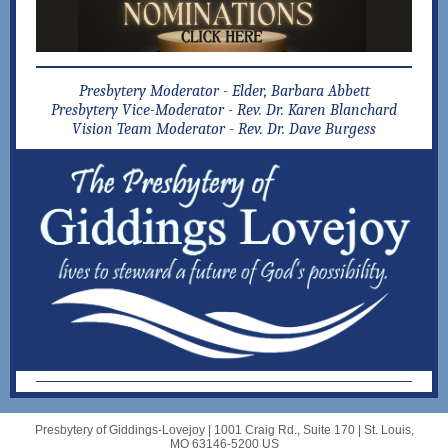
Presbytery Moderator -
Elder, Barbara Abbett
Presbytery Vice-Moderator - Rev. Dr. Karen Blanchard
Vision Team Moderator -
Rev. Dr. Dave Burgess
Presbytery of Giddings-Lovejoy |
1001 Craig Rd., Suite 170
|
St. Louis,
MO 63146-5200 US