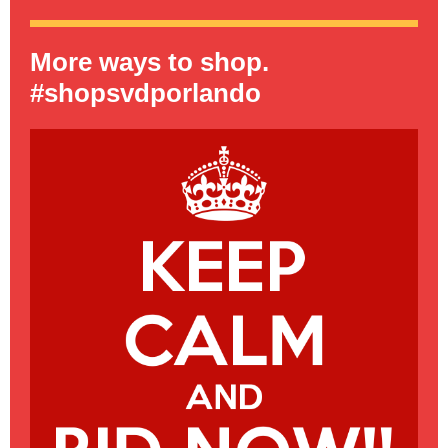
More ways to shop.
#shopsvdporlando