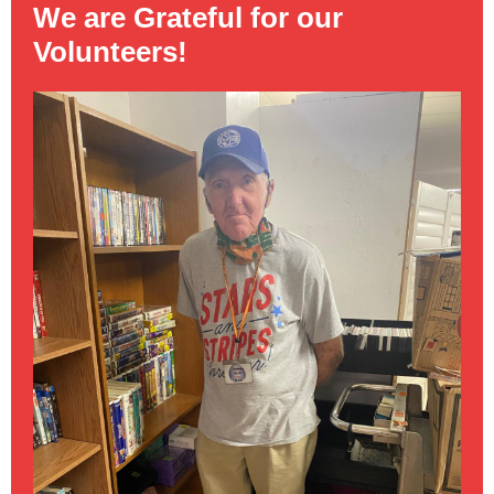
We are Grateful for our
Volunteers!