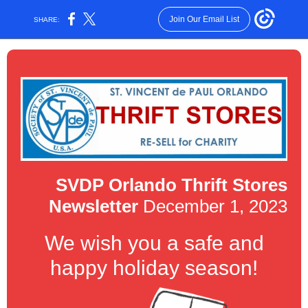
Join Our Email List
SHARE:
SVDP Orlando Thrift Stores
Newsletter
December 1, 2023
We wish you a safe and
happy holiday season!