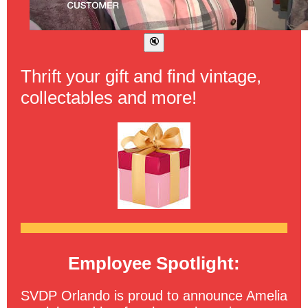
Thrift your gift and find vintage,
collectables and more!
Employee Spotlight:
SVDP Orlando is proud to announce Amelia