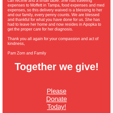
can recline and a small table. She has traveling
expenses to Moffett in Tampa, food expenses and med
expenses, so this delivery waived is a blessing to her
and our family, every penny counts. We are blessed
and thankful for what you have done for us. She has
had to leave her home and now resides in Apopka to
get the proper care for her diagnosis.
Thank you all again for your compassion and act of
kindness,
Pam Zorn and Family
Together we give!
Please
Donate
Today!