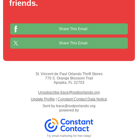
friends.
Share This Email
Share This Email
St. Vincent de Paul Orlando Thrift Stores
770 S. Orange Blossom Trail
Apopka, FL 32703
Unsubscribe trace@svdporlando.org
Update Profile
|
Constant Contact Data Notice
Sent by
trace@svdporlando.org
powered by
Try email marketing for free today!