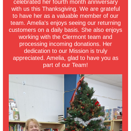
celebrated her fourth month anniversary
with us this Thanksgiving. We are grateful
to have her as a valuable member of our
team. Amelia's enjoys seeing our returning
customers on a daily basis. She also enjoys
working with the Clermont team and
processing incoming donations. Her
dedication to our Mission is truly
appreciated. Amelia, glad to have you as
part of our Team!