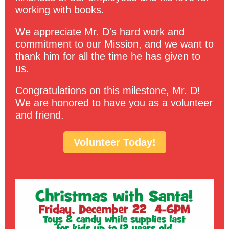
working with books.
We appreciate Mr. D's hard work and
commitment to our Mission, and we want to
thank him for all the time he has given to
us.
Congratulations on this milestone, Mr. D!
We are honored to have you as a volunteer
and friend.
Volunteer Today!