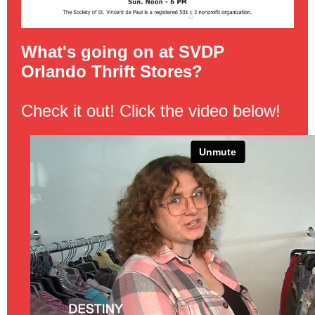
What's going on at SVDP
Orlando Thrift Stores?
Check it out! Click the video below!