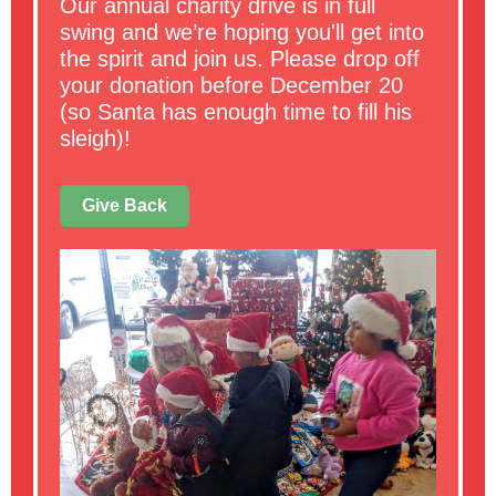
Our annual charity drive is in full
swing and we’re hoping you'll get into
the spirit and join us. Please drop off
your donation before December 20
(so Santa has enough time to fill his
sleigh)!
Give Back