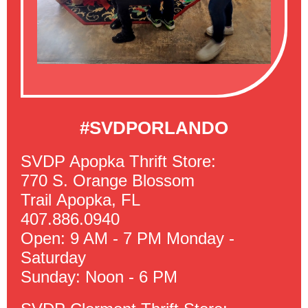
#SVDPORLANDO
SVDP Apopka Thrift Store:
770 S. Orange Blossom
Trail Apopka, FL
407.886.0940
Open: 9 AM - 7 PM Monday -
Saturday
Sunday: Noon - 6 PM