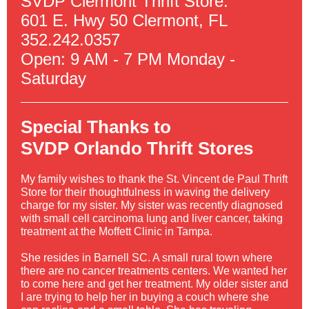
SVDP Clermont Thrift Store:
601 E. Hwy 50 Clermont, FL
352.242.0357
Open: 9 AM - 7 PM Monday -
Saturday
Special Thanks to
SVDP Orlando Thrift Stores
My family wishes to thank the St. Vincent de Paul Thrift
Store for their thoughtfulness in waving the delivery
charge for my sister. My sister was recently diagnosed
with small cell carcinoma lung and liver cancer, taking
treatment at the Moffett Clinic in Tampa.
She resides in Barnell SC. A small rural town where
there are no cancer treatments centers. We wanted her
to come here and get her treatment. My older sister and
I are trying to help her in buying a couch where she