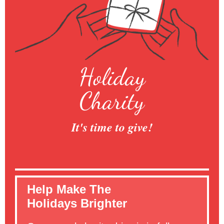
Holiday
Charity
It's time to give!
Help Make The
Holidays Brighter