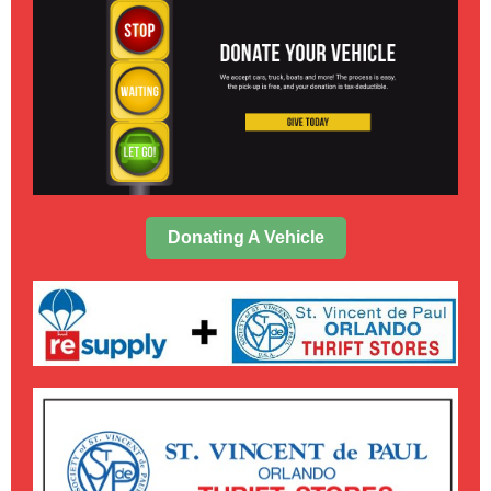
Donating A Vehicle