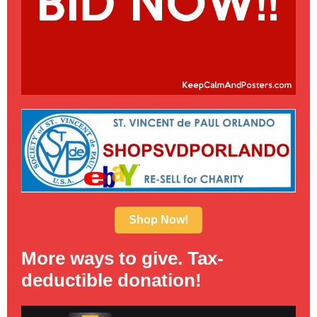
Shop Now!
More ways to give. Tax-
deductible donation!