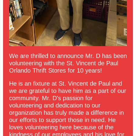
We are thrilled to announce Mr. D has been
volunteering with the St. Vincent de Paul
Orlando Thrift Stores for 10 years!
He is an fixture at St. Vincent de Paul and
we are grateful to have him as a part of our
community. Mr. D's passion for
volunteering and dedication to our
organization has truly made a difference in
our efforts to support those in need. He
loves volunteering here because of the
kindness of our employees and his love for