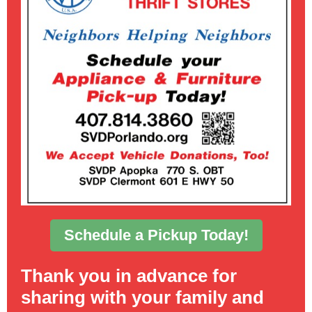
Schedule a Pickup Today!
Thank you in advance for
sharing with your family and