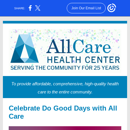
Join Our Email List
SHARE:
To provide affordable, comprehensive, high-quality health
care to the entire community.
Celebrate Do Good Days with All
Care