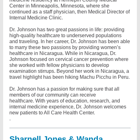
Center in Minneapolis, Minnesota, where she
continued as a staff physician, then Medical Director of
Internal Medicine Clinic.
Dr. Johnson has two great passions in life: providing
high-quality healthcare to underserved populations
and traveling. In her career, Dr. Johnson has been able
to marry these two passions by providing women’s
healthcare in Nicaragua. While in Nicaragua, Dr.
Johnson focused on cervical cancer prevention where
she worked with fellow physicians to develop
examination stirrups. Beyond her work in Nicaragua, a
travel highlight has been hiking Machu Picchu in Peru.
Dr. Johnson has a passion for making sure that all
members of our community can receive
healthcare. With years of education, research, and
internal medicine experience, Dr. Johnson welcomes
new patients to All Care Health Center.
.
Sharnell Jones & Wanda