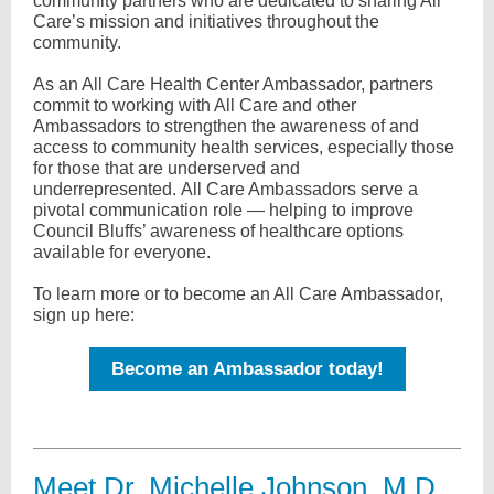
community partners who are dedicated to sharing All
Care’s mission and initiatives throughout the
community.
As an All Care Health Center Ambassador, partners
commit to working with All Care and other
Ambassadors to strengthen the awareness of and
access to community health services, especially those
for those that are underserved and
underrepresented. All Care Ambassadors serve a
pivotal communication role — helping to improve
Council Bluffs’ awareness of healthcare options
available for everyone.
To learn more or to become an All Care Ambassador,
sign up here:
Become an Ambassador today!
Meet Dr. Michelle Johnson, M.D.,