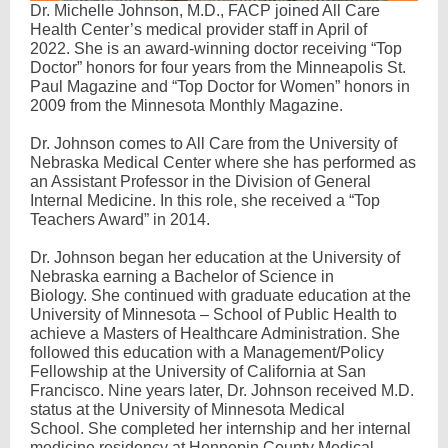
Dr. Michelle Johnson, M.D., FACP joined All Care
Health Center’s medical provider staff in April of
2022. She is an award-winning doctor receiving “Top
Doctor” honors for four years from the Minneapolis St.
Paul Magazine and “Top Doctor for Women” honors in
2009 from the Minnesota Monthly Magazine.
Dr. Johnson comes to All Care from the University of
Nebraska Medical Center where she has performed as
an Assistant Professor in the Division of General
Internal Medicine. In this role, she received a “Top
Teachers Award” in 2014.
Dr. Johnson began her education at the University of
Nebraska earning a Bachelor of Science in
Biology. She continued with graduate education at the
University of Minnesota – School of Public Health to
achieve a Masters of Healthcare Administration. She
followed this education with a Management/Policy
Fellowship at the University of California at San
Francisco. Nine years later, Dr. Johnson received M.D.
status at the University of Minnesota Medical
School. She completed her internship and her internal
medicine residency at Hennepin County Medical