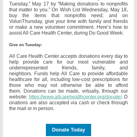
Tuesday,” May 17 by “Making donations to nonprofits
that matter to you.” On Wish List Wednesday, May 18,
buy the items that nonprofits need; and on
VolunThursday, give your time with family and friends
or make a new volunteer commitment. Here’s how to
assist All Care Health Center, during Do Good Week:
Give on Tuesday:
All Care Health Center accepts donations every day to
help provide care for our most vulnerable and
underrepresented friends, family, and
neighbors. Funds help All Care to provide affordable
healthcare for all, including low-cost prescriptions for
those who may not otherwise be able to afford
them. Donations can be made, virtually, through our
website:
https://www.allcarehealthcenter.org/donate/
. D
onations are also accepted via cash or check through
the mail or in person
.
Donate Today