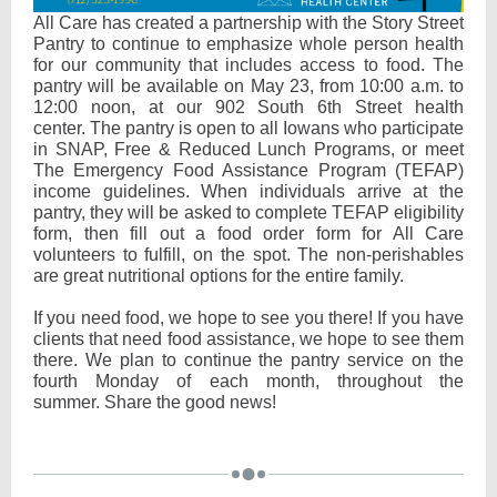
All Care has created a partnership with the Story Street
Pantry to continue to emphasize whole person health
for our community that includes access to food. The
pantry will be available on May 23, from 10:00 a.m. to
12:00 noon, at our 902 South 6th Street health
center. The pantry is open to all Iowans who participate
in SNAP, Free & Reduced Lunch Programs, or meet
The Emergency Food Assistance Program (TEFAP)
income guidelines. When individuals arrive at the
pantry, they will be asked to complete TEFAP eligibility
form, then fill out a food order form for All Care
volunteers to fulfill, on the spot. The non-perishables
are great nutritional options for the entire family.
If you need food, we hope to see you there! If you have
clients that need food assistance, we hope to see them
there. We plan to continue the pantry service on the
fourth Monday of each month, throughout the
summer. Share the good news!