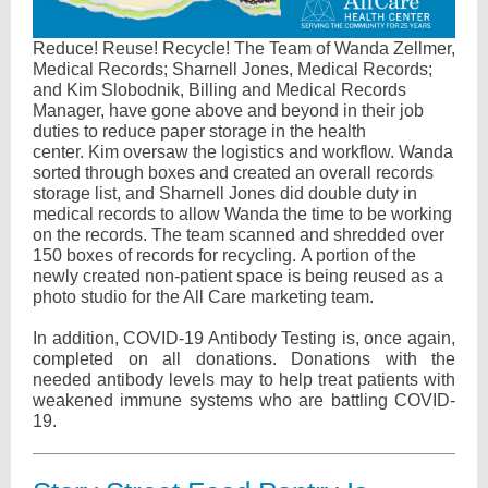
Reduce! Reuse! Recycle! The Team of Wanda Zellmer,
Medical Records; Sharnell Jones, Medical Records;
and Kim Slobodnik, Billing and Medical Records
Manager, have gone above and beyond in their job
duties to reduce paper storage in the health
center. Kim oversaw the logistics and workflow. Wanda
sorted through boxes and created an overall records
storage list, and Sharnell Jones did double duty in
medical records to allow Wanda the time to be working
on the records. The team scanned and shredded over
150 boxes of records for recycling. A portion of the
newly created non-patient space is being reused as a
photo studio for the All Care marketing team.
In addition, COVID-19 Antibody Testing is, once again,
completed on all donations. Donations with the
needed antibody levels may to help treat patients with
weakened immune systems who are battling COVID-
19.