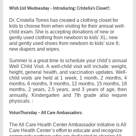
:
Wish List Wednesday – Introducing: Cristella’s Closet!
Dr. Cristella Torres has created a clothing closet for
kids to choose from when visiting for their annual well-
child exam. She is accepting donations of new or
gently used clothing from newborn to kids’ XL; new
and gently used shoes from newborn to kids’ size 6;
new diapers and wipes.
Summer is a great time to schedule your child’s annual
Well Child Visit. A well-child visit will include: weight,
height, general health, and vaccination updates. Well-
child visits are held at 1 week, 1 month, 2 months, 4
months, 6 months, 9 months, 12 months, 15 months, 18
months, 2 years, 2.5 years, and 3 years of age, then
annually. Kindergarten and 7th grade also require
physicals. :
:
VolunThursday – All Care Ambassadors
The All Care Health Center Ambassador initiative is All
Care Health Center’s effort to educate and recognize