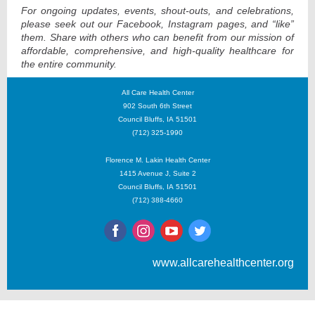
For ongoing updates, events, shout-outs, and celebrations,
please seek out our Facebook, Instagram pages, and “like”
them. Share with others who can benefit from our mission of
affordable, comprehensive, and high-quality healthcare for
the entire community.
All Care Health Center
902 South 6th Street
Council Bluffs, IA 51501
(712) 325-1990
Florence M. Lakin Health Center
1415 Avenue J, Suite 2
Council Bluffs, IA 51501
(712) 388-4660
www.allcarehealthcenter.org