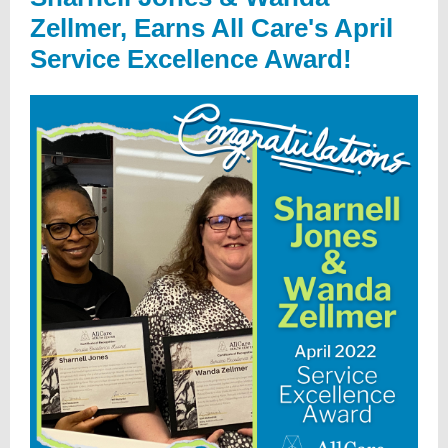
Zellmer, Earns All Care's April
Service Excellence Award!