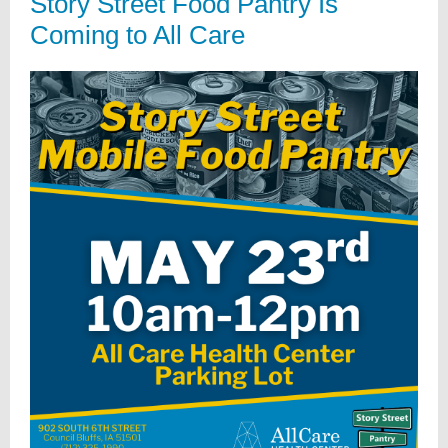
Story Street Food Pantry Is
Coming to All Care