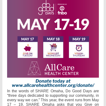
In the words of SHARE Omaha, Do Good Days are
“three days dedicated to supporting our community, in
every way we can.” This year, the event runs from May
17 – 19. SHARE Omaha asks that you Give on