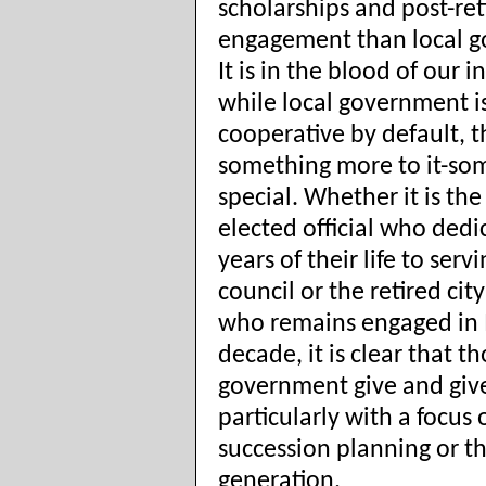
scholarships and post-re
engagement than local 
It is in the blood of our 
while local government i
cooperative by default, t
something more to it-so
special. Whether it is th
elected official who dedi
years of their life to serv
council or the retired ci
who remains engaged in 
decade, it is clear that th
government give and give
particularly with a focus 
succession planning or t
generation.