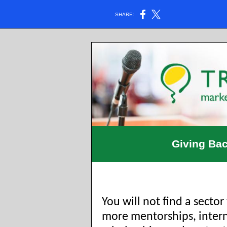
SHARE:
Giving Bac
You will not find a sector
more mentorships, intern