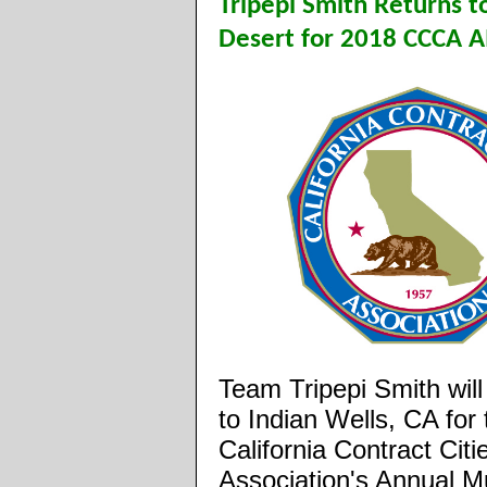
Tripepi Smith R
eturns t
Desert for 2018 CCCA 
Team Tripepi Smith wil
to Indian Wells, CA for 
California Contract Citi
Association's Annual M