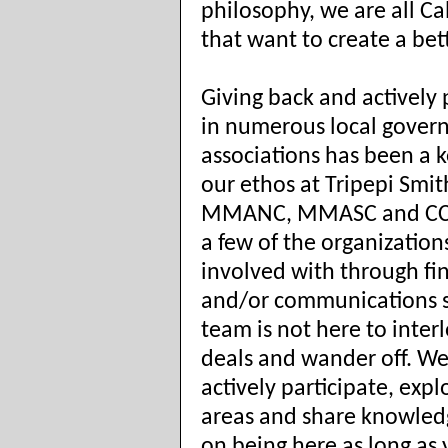
philosophy, we are all Ca
that want to create a bet
Giving back and actively 
in numerous local gove
associations has been a k
our ethos at Tripepi Smit
MMANC, MMASC and CCC
a few of the organization
involved with through fi
and/or communications 
team is not here to inter
deals and wander off. We
actively participate, exp
areas and share knowled
on being here as long as 