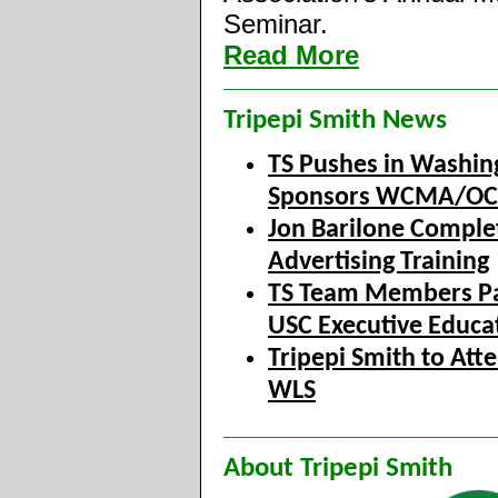
Seminar.
Read More
Tripepi Smith News
TS Pushes in Washin
Sponsors WCMA/O
Jon Barilone Comple
Advertising Training
TS Team Members Par
USC Executive Educa
Tripepi Smith to A
WLS
About Tripepi Smith