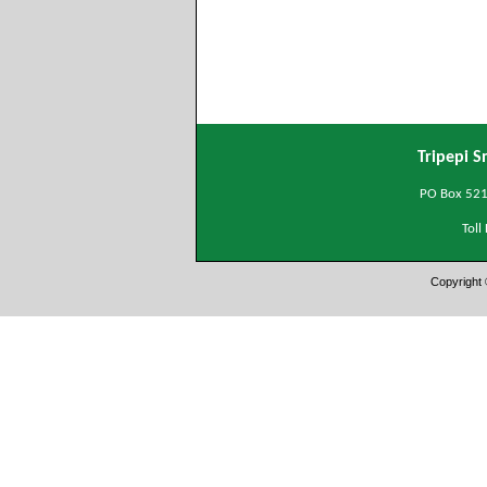
Tripepi S
PO Box 5215
Tol
Copyright 