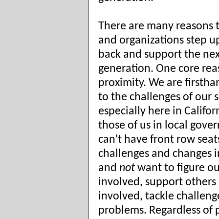
There are many reasons 
and organizations step up
back and support the nex
generation. One core rea
proximity. We are firsth
to the challenges of our s
especially here in Califor
those of us in local gov
can't have front row seat
challenges and changes i
and
not
want to figure o
involved, support others
involved, tackle challeng
problems. Regardless of p