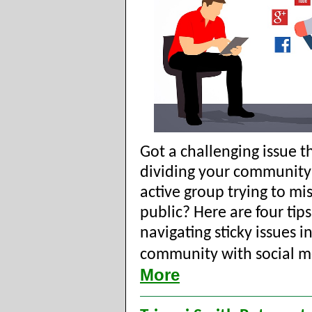
Got a challenging issue th
dividing your community?
active group trying to mi
public? Here are four tips
navigating sticky issues i
community with social m
More