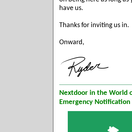
have us.
Thanks for inviting us in.
Onward,
Nextdoor in the World 
Emergency Notification