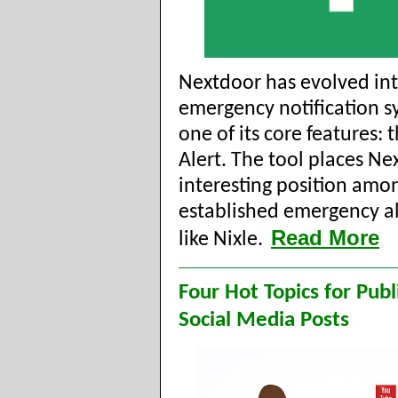
Nextdoor has evolved in
emergency notification s
one of its core features: 
Alert. The tool places Ne
interesting position amon
established emergency al
Read More
like Nixle.
Four Hot Topics for Pub
Social Media Posts