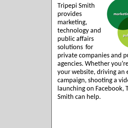
Tripepi Smith
provides
marketing,
technology and
public affairs
solutions
for
private companies and p
agencies. Whether you'r
your website, driving an 
campaign, shooting a vid
launching on Facebook, T
Smith can help.