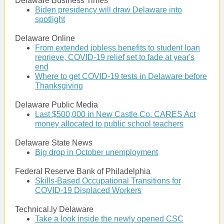
Delaware Business Times
Biden presidency will draw Delaware into
spotlight
Delaware Online
From extended jobless benefits to student loan
reprieve, COVID-19 relief set to fade at year's
end
Where to get COVID-19 tests in Delaware before
Thanksgiving
Delaware Public Media
Last $500,000 in New Castle Co. CARES Act
money allocated to public school teachers
Delaware State News
Big drop in October unemployment
Federal Reserve Bank of Philadelphia
Skills-Based Occupational Transitions for
COVID-19 Displaced Workers
Technical.ly Delaware
Take a look inside the newly opened CSC