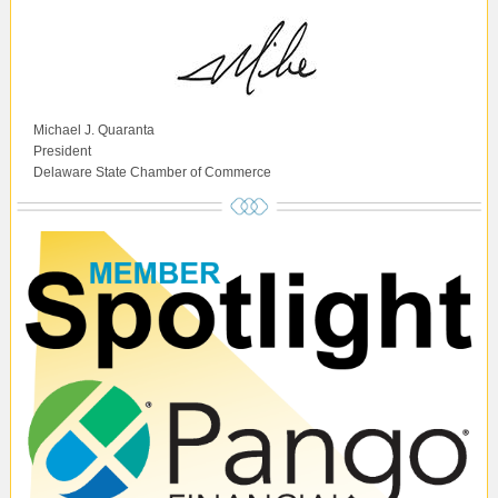
Michael J. Quaranta
President
Delaware State Chamber of Commerce