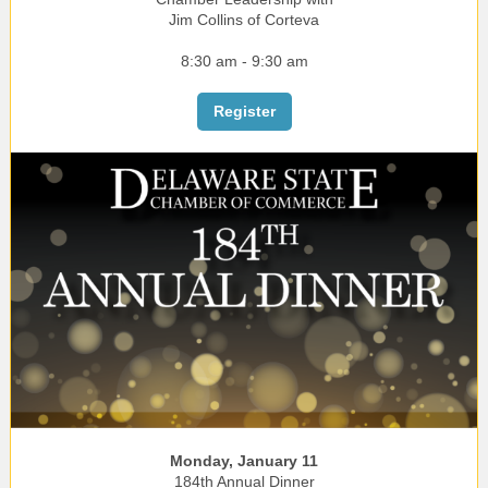
Jim Collins of Corteva
8:30 am - 9:30 am
Register
Monday, January 11
184th Annual Dinner