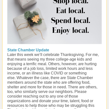
State Chamber Update
Later this week we’ll celebrate Thanksgiving. For me,
that means seeing my three college-age kids and
enjoying a terrific meal. Others, however, are hurting
because of a job loss, limited work hours and less
income, or an illness like COVID or something
else. Whatever the case, there are State Chamber
members around the state who are offering food,
shelter and more for those in need. There are others,
too, who similarly serve our neighbors. Please
consider reaching out to any one of those
organizations and donate your time, talent, food or
resources to help those who may be struggling this