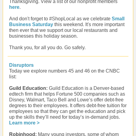
Thanksgiving. View a list of our nonprofit members
here
.
And don't forget to #ShopLocal as we celebrate
Small
Business Saturday
this weekend. It's more important
then ever that we support our local restaurants and
businesses this holiday season.
Thank you, for all you do. Go safely.
Disruptors
Today we explore numbers 45 and 46 on the CNBC
list:
Guild Education:
Guild Education is a Denver-based
edtech firm that helps Fortune 500 companies such as
Disney, Walmart, Taco Bell and Lowe’s offer debt-free
degrees to their employees. It offers debt-free tuition for
employees so that they can get the education and pick
up the skills they’ll need for today’s in-demand jobs.
Learn more >
Robinhood:
Many young investors, some of whom