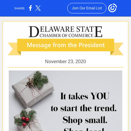
Join Our Email List
SHARE:
November 23, 2020