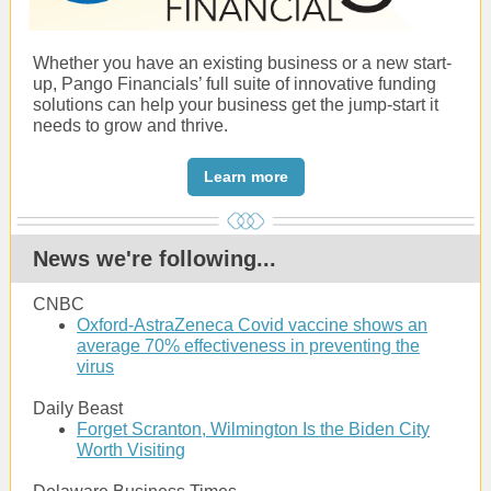
Whether you have an existing business or a new start-
up, Pango Financials’ full suite of innovative funding
solutions can help your business get the jump-start it
needs to grow and thrive.
Learn more
News we're following...
CNBC
Oxford-AstraZeneca Covid vaccine shows an
average 70% effectiveness in preventing the
virus
Daily Beast
Forget Scranton, Wilmington Is the Biden City
Worth Visiting