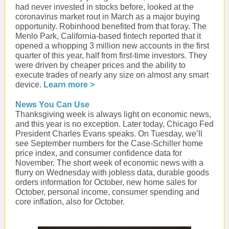
had never invested in stocks before, looked at the
coronavirus market rout in March as a major buying
opportunity. Robinhood benefited from that foray. The
Menlo Park, California-based fintech reported that it
opened a whopping 3 million new accounts in the first
quarter of this year, half from first-time investors. They
were driven by cheaper prices and the ability to
execute trades of nearly any size on almost any smart
device.
Learn more >
News You Can Use
Thanksgiving week is always light on economic news,
and this year is no exception. Later today, Chicago Fed
President Charles Evans speaks. On Tuesday, we’ll
see September numbers for the Case-Schiller home
price index, and consumer confidence data for
November. The short week of economic news with a
flurry on Wednesday with jobless data, durable goods
orders information for October, new home sales for
October, personal income, consumer spending and
core inflation, also for October.