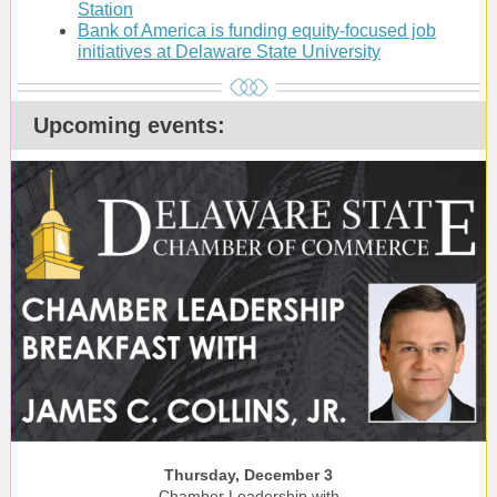
Station
Bank of America is funding equity-focused job
initiatives at Delaware State University
Upcoming events:
Thursday, December 3
Chamber Leadership with