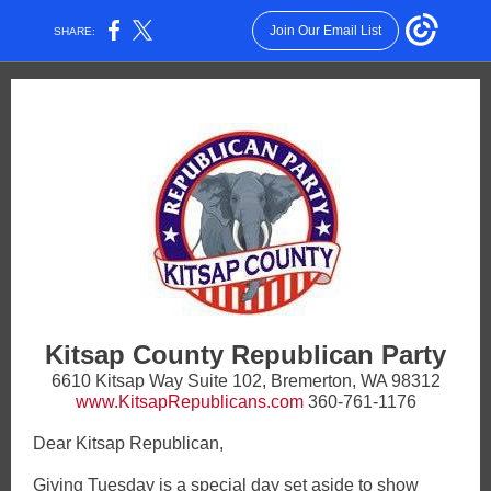
Join Our Email List
SHARE:
Kitsap County Republican Party
6610 Kitsap Way Suite 102, Bremerton, WA 98312
www.KitsapRepublicans.com
360-761-1176
Dear Kitsap Republican,
Giving Tuesday is a special day set aside to show