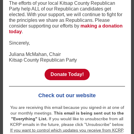
The efforts of your local Kitsap County Republican
Party help ALL of our Republican candidates get
elected. With your support, we will continue to fight for
the principles we share as Republicans. Please
consider supporting our efforts by
making a donation
today
.
Sincerely,
Juliana McMahan, Chair
Kitsap County Republican Party
Donate Today!
Check out our website
You are receiving this email because you signed-in at one of
our monthly meetings.
This email is being sent out to the
"Everything" List.
If you would like to unsubscribe from all
KCRP emails in the future, please click "Unsubscribe" below.
If you want to control which updates you receive from KCRP
,