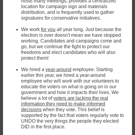
hosts many meetings, provides a centralized
location for campaign sign and materials
distribution, and is frequently used to gather
signatures for conservative initiatives.
We work
for you
all year long. Just because the
election is over doesn't mean we have stopped
working. Candidates and campaigns come and
go, but we continue the fight to protect our
freedoms and elect candidates who will also
protect them!
We hired a
year-around
employee. Starting
earlier this year, we hired a year-around
employee who will work with our volunteers to
educate the voters on what is going on in our
government and how it impacts their lives. We
believe a lot of
voters are lacking the real
information they need to make informed
decisions
when they vote. This belief is
supported by the fact that voters regularly vote to
UNDO the very things the people they elected
DID in the first place.