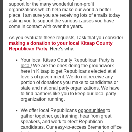
support for the many wonderful non-profit
organizations which help make our world a better
place. I am sure you are receiving lots of emails today
asking you to support the various causes you have
come in contact with over the years.
As you evaluate these requests, I ask that you consider
making a donation to your local Kitsap County
Republican Party
. Here's why:
Your local Kitsap County Republican Party is
local
! We are the ones doing the groundwork
here in Kitsap to get Republicans elected at all
levels of government. We do not receive any
portion of donations you make to candidates or
state and national party organizations. We have
to find partners like you to keep our local party
organization running.
We offer local Republicans
opportunities
to
gather together, get training, hear from great
speakers, and work to elect Republican
candidates. Our
easy-to-access Bremerton office