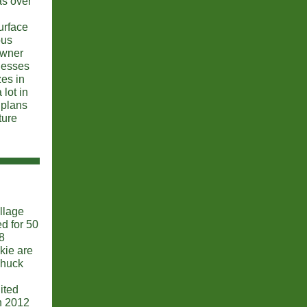
as over
urface
ous
owner
nesses
zes in
lot in
 plans
ture
llage
d for 50
8
kie are
Chuck
ited
n 2012