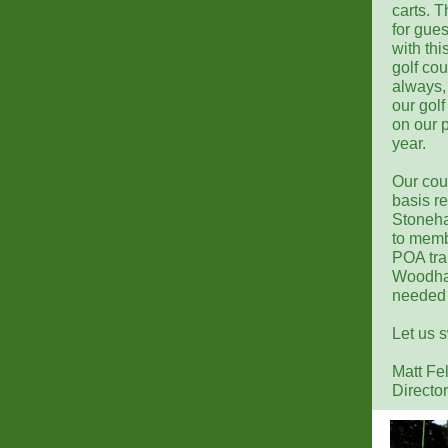
carts. T
for gue
with th
golf co
always,
our gol
on our p
year.
Our cou
basis re
Stoneha
to memb
POA trai
Woodhav
needed 
Let us 
Matt Fe
Director