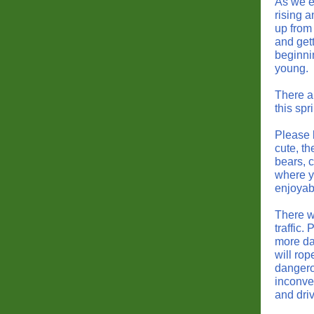
As we e
rising 
up from
and gett
beginnin
young.
There a
this spr
Please 
cute, t
bears, 
where yo
enjoyabl
There wi
traffic.
more da
will rop
dangerou
inconven
and dri