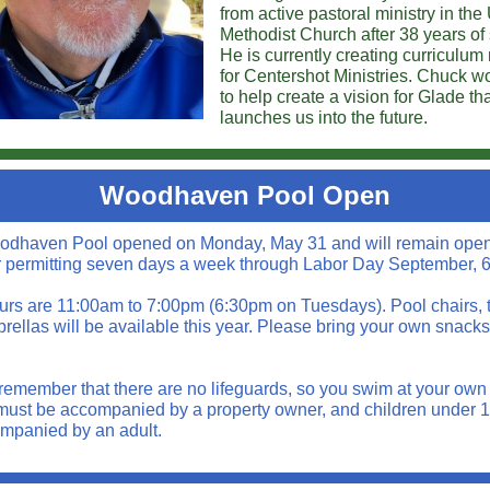
from active pastoral ministry in the
Methodist Church after 38 years of 
He is currently creating curriculum
for Centershot Ministries. Chuck wo
to help create a vision for Glade th
launches us into the future.
Woodhaven Pool Open
dhaven Pool opened on Monday, May 31 and will remain ope
 permitting seven days a week through Labor Day September, 6
urs are 11:00am to 7:00pm (6:30pm on Tuesdays). Pool chairs, 
rellas will be available this year. Please bring your own snack
remember that there are no lifeguards, so you swim at your own r
must be accompanied by a property owner, and children under 
mpanied by an adult.