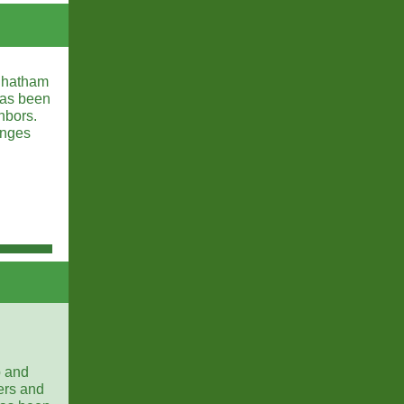
 Chatham
has been
hbors.
anges
p and
ers and