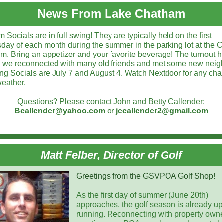
News From Lake Chatham
Socials are in full swing! They are typically held on the first
ay of each month during the summer in the parking lot at the
m. Bring an appetizer and your favorite beverage! The turnout 
s we reconnected with many old friends and met some new neig
g Socials are July 7 and August 4. Watch Nextdoor for any ch
weather.
Questions? Please contact John and Betty Callender:
Bcallender@yahoo.com
or
jecallender2@gmail.com
Matt Felber, Director of Golf
Greetings from the GSVPOA Golf Shop!
As the first day of summer (June 20th)
approaches, the golf season is already u
running. Reconnecting with property own