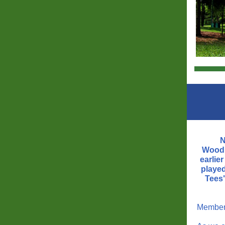
N
Woodh
earlie
playe
Tees
Member