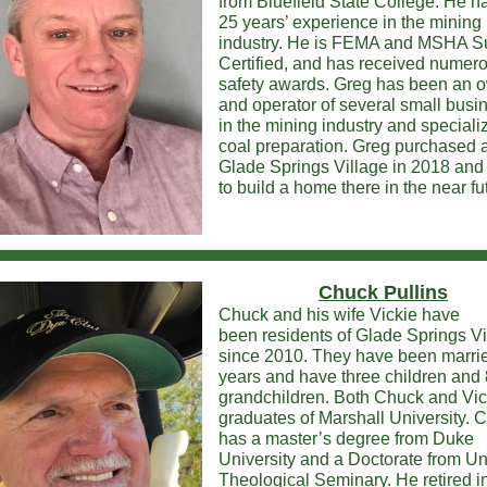
from Bluefield State College. He h
25 years’ experience in the mining
industry. He is FEMA and MSHA S
Certified, and has received numer
safety awards. Greg has been an 
and operator of several small busi
in the mining industry and speciali
coal preparation. Greg purchased a 
Glade Springs Village in 2018 and
to build a home there in the near fu
Chuck Pullins
Chuck and his wife Vickie have
been residents of Glade Springs Vi
since 2010. They have been marrie
years and have three children and 
grandchildren. Both Chuck and Vic
graduates of Marshall University. 
has a master’s degree from Duke
University and a Doctorate from Un
Theological Seminary. He retired i