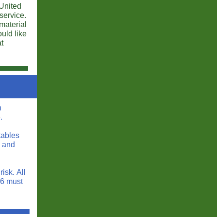
 United
service.
 material
uld like
at
n
.
tables
s and
isk. All
16 must