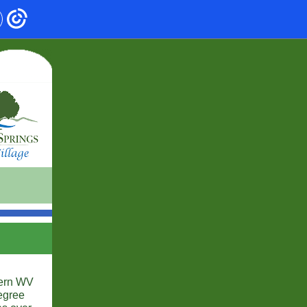
hern WV
egree