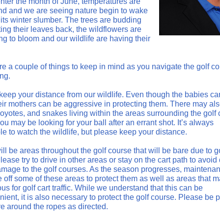
nter the month of June, temperatures are
and and we are seeing nature begin to wake
 its winter slumber. The trees are budding
ing their leaves back, the wildflowers are
g to bloom and our wildlife are having their
re a couple of things to keep in mind as you navigate the golf c
ing.
keep your distance from our wildlife. Even though the babies ca
heir mothers can be aggressive in protecting them. There may al
coyotes, and snakes living within the areas surrounding the golf
u may be looking for your ball after an errant shot. It’s always
e to watch the wildlife, but please keep your distance.
ll be areas throughout the golf course that will be bare due to go
 Please try to drive in other areas or stay on the cart path to avoid
mage to the golf courses. As the season progresses, maintenanc
e off some of these areas to protect them as well as areas that 
s for golf cart traffic. While we understand that this can be
ient, it is also necessary to protect the golf course. Please be p
ve around the ropes as directed.