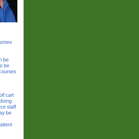
ourses
n be
so be
 courses
lf cart
 doing
e staff
may be
atient