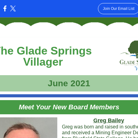
Join Our Email List
:
he Glade Springs
Villager
June 2021
Meet Your New Board Members
Greg Bailey
Greg was born and raised in sout
and received a Mining Engineer D