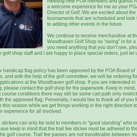
meeting new POA members and guests h
a welcome experience for me as your PG
Director of Golf. We are excited about the
tournaments that are scheduled and look 
to adding other events in the future.
We continue to receive merchandise at th
Woodhaven Golf Shop so “swing” in for a vi
you need anything that you don’t see, pl
 golf shop staff and I are happy to place special orders, just let 
 handicap flag policy has been approved by the POA Board of
s, and with the help of the golf committee, we will be ordering f
pplications at the Woodhaven golf shop. If you are interested in
g, please contact the golf shop for the paperwork. Keep in mind,
 course conditions there may still be some cart path only restrict
h the approved flag. Personally, I would like to thank all of you f
 this season while we get things working in the right direction 
ter experience for all involved.
ee stickers can only be sold to members in “good standing” who 
ease keep in mind that the trail fee sticker must be adhered to the
he golf course. Trail fee passes are not transferable between mu