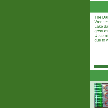
The Dam 
Wednesd
Lake da
great a
Upcomin
due to 