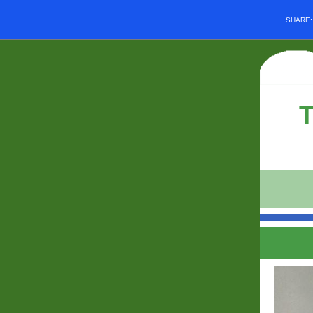
SHARE
T