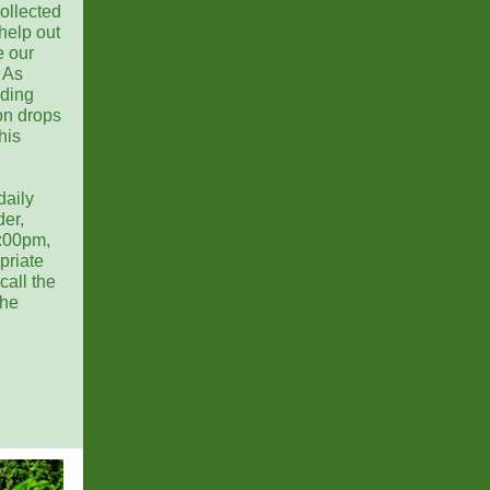
collected
help out
e our
 As
uding
on drops
his
daily
der,
:00pm,
priate
call the
the