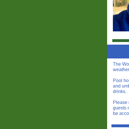
The Woo
weather
Pool ho
and umb
drinks.
Please 
guests 
be acco