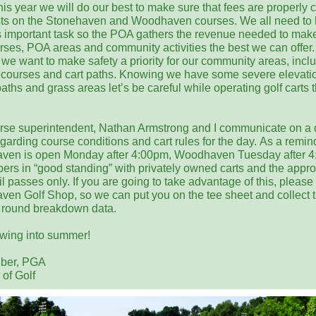
his year we will do our best to make sure that fees are properly 
sts on the Stonehaven and Woodhaven courses. We all need to 
is important task so the POA gathers the revenue needed to mak
urses, POA areas and community activities the best we can offer.
 we want to make safety a priority for our community areas, incl
f courses and cart paths. Knowing we have some severe elevati
aths and grass areas let’s be careful while operating golf carts t
rse superintendent, Nathan Armstrong and I communicate on a 
garding course conditions and cart rules for the day. As a remin
ven is open Monday after 4:00pm, Woodhaven Tuesday after 4
ers in “good standing” with privately owned carts and the appro
l passes only. If you are going to take advantage of this, please 
en Golf Shop, so we can put you on the tee sheet and collect 
round breakdown data.
swing into summer!
lber, PGA
 of Golf