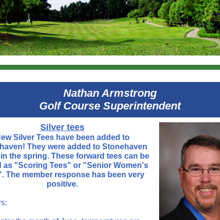
Nathan Armstrong
Golf Course Superintendent
Silver tees
ew Silver Tees have been added to
aven! They were added to Stonehaven
r in the spring. These forward tees can be
d as "Scoring Tees" or "Senior Women's
". The member response has been very
positive.
s: