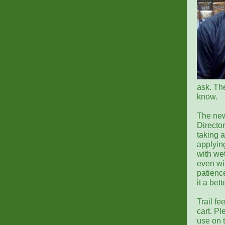
ask. The
know.
The new
Director
taking a
applyin
with wet
even wit
patience
it a bet
Trail f
cart. Pl
use on t