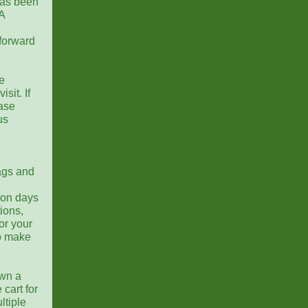
as been
A
forward
e
sit. If
ease
us
lags and
 on days
ions,
or your
to make
own a
 cart for
ltiple