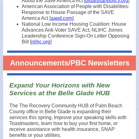
About the Save America Act [
bipartisanpolicy.org
]
American Association of People with Disabilities:
Response to House Passage of the SAVE
America Act [
aapd.com
]
National Low Income Housing Coalition: House
Advances Anti-Voter SAVE Act; NLIHC Joines
Leadership Conference Sign-On Letter Opposing
Bill [
nlihc.org
]
Announcements/PBC Newsletters
Expand Your Horizons with New
Services at the Belle Glade HUB
The The Recovery Community HUB of Palm Beach
County office in Belle Glade is expanding their
services this spring. Improve your speaking skills with
Toastmasters, learn how to buy your first home, or
receive assistance with health insurance, SNAP
benefits or your utilities.