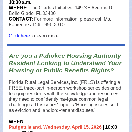
10:30 a.m.
WHERE:
The Glades Initiative, 149 SE Avenue D,
Belle Glade, FL 33430
CONTACT:
For more information, please call Ms.
Fabienne at 561-996-3310.
Click here
to learn more
Are you a Pahokee Housing Authority
Resident Looking to Understand Your
Housing or Public Benefits Rights?
Florida Rural Legal Services, Inc. (FRLS) is offering a
FREE, three‑part in‑person workshop series designed
to equip residents with the knowledge and resources
they need to confidently navigate common legal
challenges. This series' topic is 'Housing issues such
as eviction and landlord–tenant disputes.'
WHEN:
Padgett Island, Wednesday, April 15, 2026
| 10:00