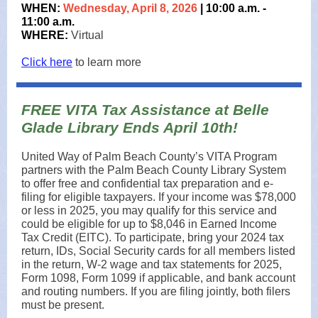
WHEN:
Wednesday, April 8, 2026
| 10:00 a.m. -
11:00 a.m.
WHERE:
Virtual
Click here
to learn more
FREE VITA Tax Assistance at Belle
Glade Library Ends April 10th!
United Way of Palm Beach County’s VITA Program
partners with the Palm Beach County Library System
to offer free and confidential tax preparation and e-
filing for eligible taxpayers. If your income was $78,000
or less in 2025, you may qualify for this service and
could be eligible for up to $8,046 in Earned Income
Tax Credit (EITC). To participate, bring your 2024 tax
return, IDs, Social Security cards for all members listed
in the return, W-2 wage and tax statements for 2025,
Form 1098, Form 1099 if applicable, and bank account
and routing numbers. If you are filing jointly, both filers
must be present.