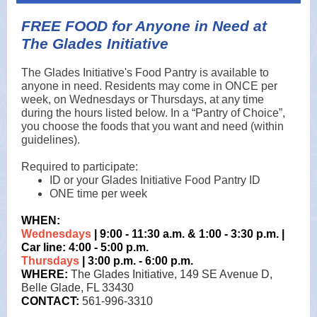
FREE FOOD for Anyone in Need at
The Glades Initiative
The Glades Initiative's Food Pantry is available to
anyone in need. Residents may come in ONCE per
week, on Wednesdays or Thursdays, at any time
during the hours listed below. In a “Pantry of Choice”,
you choose the foods that you want and need (within
guidelines).
Required to participate:
ID or your Glades Initiative Food Pantry ID
ONE time per week
WHEN:
Wednesdays
| 9:00 - 11:30 a.m. & 1:00 - 3:30 p.m. |
Car line: 4:00 - 5:00 p.m.
Thursdays
| 3:00 p.m. - 6:00 p.m.
WHERE:
The Glades Initiative, 149 SE Avenue D,
Belle Glade, FL 33430
CONTACT:
561-996-3310