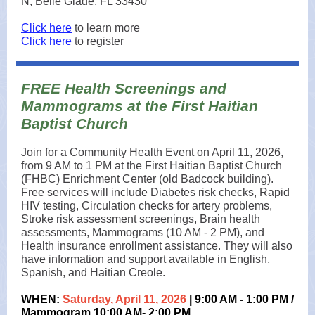
N, Belle Glade, FL 33430
Click here
to learn more
Click here
to register
FREE Health Screenings and
Mammograms at the First Haitian
Baptist Church
Join for a Community Health Event on April 11, 2026,
from 9 AM to 1 PM at the First Haitian Baptist Church
(FHBC) Enrichment Center (old Badcock building).
Free services will include Diabetes risk checks, Rapid
HIV testing, Circulation checks for artery problems,
Stroke risk assessment screenings, Brain health
assessments, Mammograms (10 AM - 2 PM), and
Health insurance enrollment assistance. They will also
have information and support available in English,
Spanish, and Haitian Creole.
WHEN:
Saturday, April 11, 2026
| 9:00 AM - 1:00 PM /
Mammogram 10:00 AM- 2:00 PM