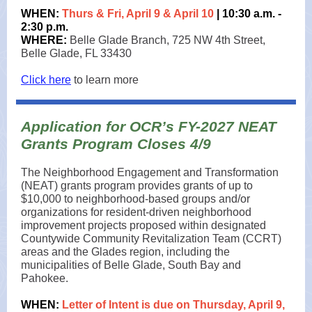
WHEN:
Thurs & Fri, April 9 &
April 10
| 10:30 a.m. -
2:30 p.m.
WHERE:
Belle Glade Branch, 725 NW 4th Street,
Belle Glade, FL 33430
Click here
to learn more
Application for OCR’s FY-2027 NEAT
Grants Program Closes 4/9
The Neighborhood Engagement and Transformation
(NEAT) grants program provides grants of up to
$10,000 to neighborhood-based groups and/or
organizations for resident-driven neighborhood
improvement projects proposed within designated
Countywide Community Revitalization Team (CCRT)
areas and the Glades region, including the
municipalities of Belle Glade, South Bay and
Pahokee.
WHEN:
Letter of Intent is due on Thursday, April 9,