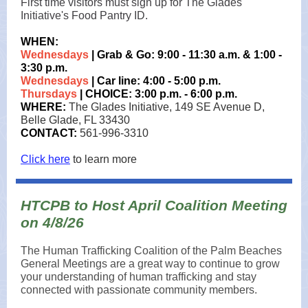
First time visitors must sign up for The Glades
Initiative's Food Pantry ID.
WHEN:
Wednesdays
| Grab & Go: 9:00 - 11:30 a.m. & 1:00 -
3:30 p.m.
Wednesdays
| Car line: 4:00 - 5:00 p.m.
Thursdays
| CHOICE: 3:00 p.m. - 6:00 p.m.
WHERE:
The Glades Initiative, 149 SE Avenue D,
Belle Glade, FL 33430
CONTACT:
561-996-3310
Click here
to learn more
HTCPB to Host April Coalition Meeting
on 4/8/26
The Human Trafficking Coalition of the Palm Beaches
General Meetings are a great way to continue to grow
your understanding of human trafficking and stay
connected with passionate community members.