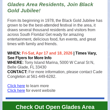
Glades Area Residents, Join Black
Gold Jubilee!
From its beginning in 1978, the Black Gold Jubilee has
grown to be the best-attended festival in the area, it
draws several thousand residents and visitors from
across South Florida! Get ready for amazing
entertainment, delicious food, fun events, and great
times with family and friends.
WHEN:
Fri-Sat, Apr 17 and 18, 2026
| Times Vary,
See Flyers for More Info
WHERE:
Torry Island Marina, 5000 W Canal St N,
Belle Glade, FL 33430
CONTACT:
For more information, please contact Cade
Congleton at 561-449-6282.
Click here
to learn more
Click here
for event website
Check Out Open Glades Area