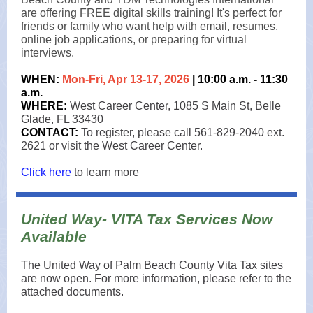
are offering FREE digital skills training! It's perfect for
friends or family who want help with email, resumes,
online job applications, or preparing for virtual
interviews.
WHEN:
Mon-Fri, Apr 13-17, 2026
| 10:00 a.m. - 11:30
a.m.
WHERE:
West Career Center, 1085 S Main St, Belle
Glade, FL 33430
CONTACT:
To register, please call 561-829-2040 ext.
2621 or visit the West Career Center.
Click here
to learn more
United Way- VITA Tax Services Now
Available
The United Way of Palm Beach County Vita Tax sites
are now open. For more information, please refer to the
attached documents.