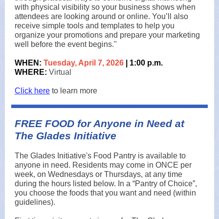
with physical visibility so your business shows when
attendees are looking around or online. You’ll also
receive simple tools and templates to help you
organize your promotions and prepare your marketing
well before the event begins."
WHEN:
Tuesday,
April 7, 2026
| 1:00 p.m.
WHERE:
Virtual
Click here
to learn more
FREE FOOD for Anyone in Need at
The Glades Initiative
The Glades Initiative's Food Pantry is available to
anyone in need. Residents may come in ONCE per
week, on Wednesdays or Thursdays, at any time
during the hours listed below. In a “Pantry of Choice”,
you choose the foods that you want and need (within
guidelines).