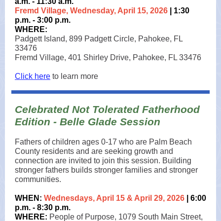
a.m. - 11:30 a.m.
Fremd Village, Wednesday, April 15, 2026
| 1:30
p.m. - 3:00 p.m.
WHERE:
Padgett Island, 899 Padgett Circle, Pahokee, FL
33476
Fremd Village, 401 Shirley Drive, Pahokee, FL 33476
Click here
to learn more
Celebrated Not Tolerated Fatherhood
Edition - Belle Glade Session
Fathers of children ages 0-17 who are Palm Beach
County residents and are seeking growth and
connection are invited to join this session. Building
stronger fathers builds stronger families and stronger
communities.
WHEN:
Wednesdays, April 15 & April 29, 2026
| 6:00
p.m. - 8:30 p.m.
WHERE:
People of Purpose, 1079 South Main Street,