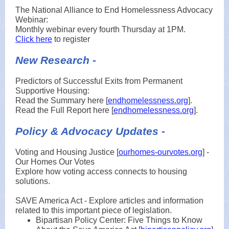
The National Alliance to End Homelessness Advocacy
Webinar:
Monthly webinar every fourth Thursday at 1PM.
Click here
to register
New Research -
Predictors of Successful Exits from Permanent
Supportive Housing:
Read the Summary here [
endhomelessness.org
].
Read the Full Report here [
endhomelessness.org
].
Policy & Advocacy Updates -
Voting and Housing Justice [
ourhomes-ourvotes.org
] -
Our Homes Our Votes
Explore how voting access connects to housing
solutions.
SAVE America Act - Explore articles and information
related to this important piece of legislation.
Bipartisan Policy Center: Five Things to Know