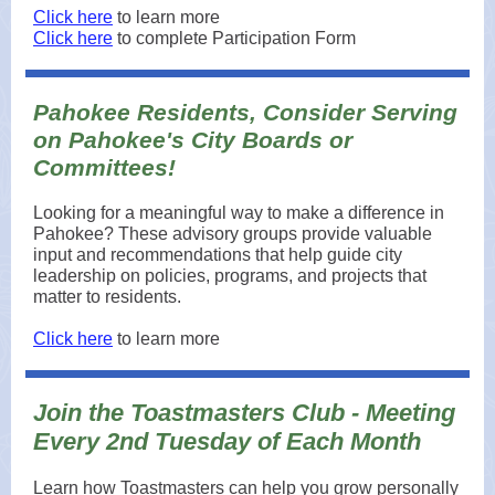
Click here
to learn more
Click here
to complete Participation Form
Pahokee Residents, Consider Serving
on Pahokee's City Boards or
Committees!
Looking for a meaningful way to make a difference in
Pahokee? These advisory groups provide valuable
input and recommendations that help guide city
leadership on policies, programs, and projects that
matter to residents.
Click here
to learn more
Join the Toastmasters Club - Meeting
Every 2nd Tuesday of Each Month
Learn how Toastmasters can help you grow personally