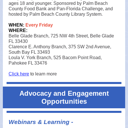
ages 18 and younger. Sponsored by Palm Beach
County Food Bank and Pan-Florida Challenge, and
hosted by Palm Beach County Library System.
WHEN:
Every Friday
WHERE:
Belle Glade Branch, 725 NW 4th Street, Belle Glade
FL 33430
Clarence E. Anthony Branch, 375 SW 2nd Avenue,
South Bay FL 33493
Loula V. York Branch, 525 Bacom Point Road,
Pahokee FL 33476
Click here
to
learn more
Advocacy and Engagement
Opportunities
Webinars & Learning -