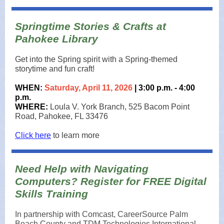
Springtime Stories & Crafts at
Pahokee Library
Get into the Spring spirit with a Spring-themed
storytime and fun craft!
WHEN:
Saturday, April 11, 2026
| 3:00 p.m. - 4:00
p.m.
WHERE:
Loula V. York Branch, 525 Bacom Point
Road, Pahokee, FL 33476
Click here
to learn more
Need Help with Navigating
Computers? Register for FREE Digital
Skills Training
In partnership with Comcast, CareerSource Palm
Beach County and TDM Technologies International