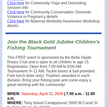
Click here
for Community Yoga and Grounding
Session info
Click here
for Community Conversation: Domestic
Violence in Pregnancy details
Click here
for Maternal Morbidity Awareness Workshop
details
Join the Black Gold Jubilee Children's
Fishing Tournament
This FREE event is sponsored by the Belle Glade
Rotary Club and is open to all children to age 15.
Registration: Open from 7:00 AM to 9:00 AM.
Tournament: 9–11 AM. Tackle boxes & bait provided.
Free lunch (kids only). Trophies awarded in each
division. Bring your fishing pole and come enjoy a
great morning with the community!
WHEN:
Saturday, April 11, 2026
| 7:00 a.m. - 11:00
a.m.
WHERE:
Torry Island Campground, 5000 W Canal St