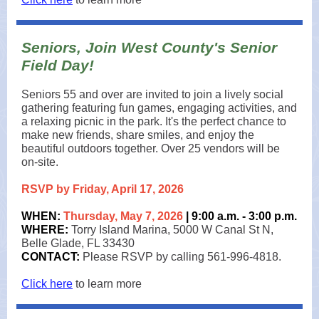
Seniors, Join West County's Senior
Field Day!
Seniors 55 and over are invited to join a lively social
gathering featuring fun games, engaging activities, and
a relaxing picnic in the park. It's the perfect chance to
make new friends, share smiles, and enjoy the
beautiful outdoors together. Over 25 vendors will be
on-site.
RSVP by Friday, April 17, 2026
WHEN:
Thursday, May 7, 2026
| 9:00 a.m. - 3:00 p.m.
WHERE:
Torry Island Marina, 5000 W Canal St N,
Belle Glade, FL 33430
CONTACT:
Please RSVP by calling 561-996-4818.
Click here
to learn more