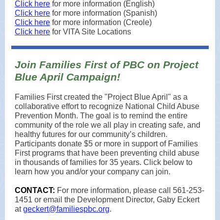
Click here
for more information (English)
Click here
for more information (Spanish)
Click here
for more information (Creole)
Click here
for VITA Site Locations
Join Families First of PBC on Project
Blue April Campaign!
Families First created the "Project Blue April" as a
collaborative effort to recognize National Child Abuse
Prevention Month. The goal is to remind the entire
community of the role we all play in creating safe, and
healthy futures for our community’s children.
Participants donate $5 or more in support of Families
First programs that have been preventing child abuse
in thousands of families for 35 years. Click below to
learn how you and/or your company can join.
CONTACT:
For more information, please call 561-253-
1451 or email the Development Director, Gaby Eckert
at
geckert@familiespbc.org
.