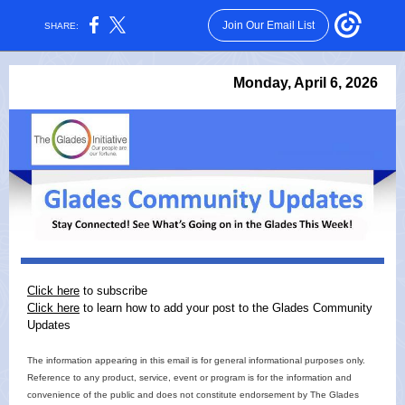
Join Our Email List
SHARE:
Monday, April 6, 2026
Click here
to subscribe
Click here
to learn how to add your post to the Glades Community
Updates
The information appearing in this email is for general informational purposes only.
Reference to any product, service, event or program is for the information and
convenience of the public and does not constitute endorsement by The Glades