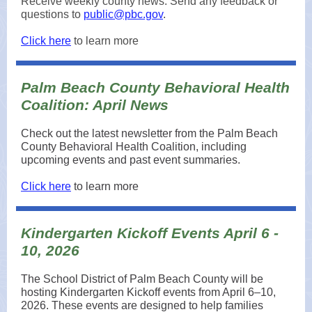
Receive weekly county news. Send any feedback or
questions to
public@pbc.gov
.
Click here
to learn more
Palm Beach County Behavioral Health
Coalition: April News
Check out the latest newsletter from the Palm Beach
County Behavioral Health Coalition, including
upcoming events and past event summaries.
Click here
to learn more
Kindergarten Kickoff Events April 6 -
10, 2026
The School District of Palm Beach County will be
hosting Kindergarten Kickoff events from April 6–10,
2026. These events are designed to help families