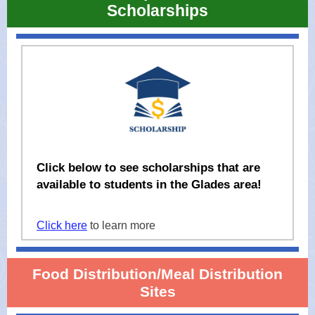
Scholarships
Click below to see scholarships that are
available to students in the Glades area!
Click here
to learn more
Food Distribution/Meal Distribution
Sites