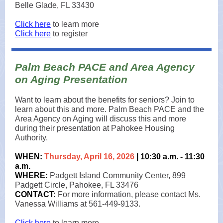
Belle Glade, FL 33430
Click here
to learn more
Click here
to register
Palm Beach PACE and Area Agency
on Aging Presentation
Want to learn about the benefits for seniors? Join to
learn about this and more. Palm Beach PACE and the
Area Agency on Aging will discuss this and more
during their presentation at Pahokee Housing
Authority.
WHEN:
Thursday, April 16, 2026
| 10:30 a.m. - 11:30
a.m.
WHERE:
Padgett Island Community Center, 899
Padgett Circle, Pahokee, FL 33476
CONTACT:
For more information, please contact Ms.
Vanessa Williams at 561-449-9133.
Click here
to learn more