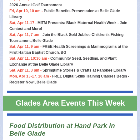
2026 Annual Golf Tournament
Fri, Apr 10, 10 am -
Public Benefits Presentation at Belle Glade
Library
Sat, Apr 11-17 -
MITM Presents: Black Maternal Health Week - Join
Contest and More!
Sat, Apr 11, 7 am -
Join the Black Gold Jubilee Children's Fishing
Tournament, Belle Glade
Sat, Apr 11, 9 am -
FREE Health Screenings & Mammograms at the
First Haitian Baptist Church, BG
Sat, Apr 11, 10:30 am -
Community Seed, Seedling, and Plant
Exchange at the Belle Glade Library
Sat, Apr 11, 3 pm -
Springtime Stories & Crafts at Pahokee Library
Mon, Apr 13-17, 10 am -
FREE Digital Skills Training Classes Begin -
Register Now!, Belle Glade
Glades Area Events This Week
Food Distribution at Hand Park in
Belle Glade