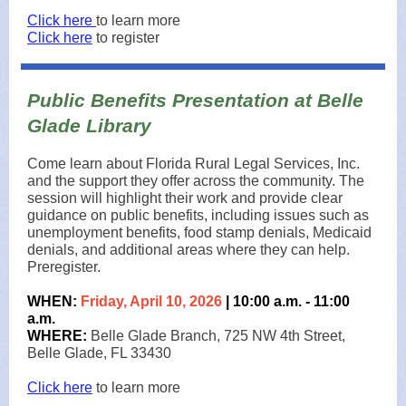
Click here
to learn more
Click here
to register
Public Benefits Presentation at Belle
Glade Library
Come learn about Florida Rural Legal Services, Inc.
and the support they offer across the community. The
session will highlight their work and provide clear
guidance on public benefits, including issues such as
unemployment benefits, food stamp denials, Medicaid
denials, and additional areas where they can help.
Preregister.
WHEN:
Friday, April 10, 2026
| 10:00 a.m. - 11:00
a.m.
WHERE:
Belle Glade Branch, 725 NW 4th Street,
Belle Glade, FL 33430
Click here
to learn more