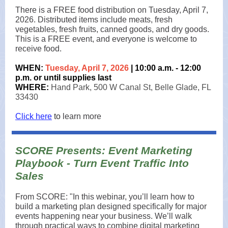
There is a FREE food distribution on Tuesday, April 7,
2026. Distributed items include meats, fresh
vegetables, fresh fruits, canned goods, and dry goods.
This is a FREE event, and everyone is welcome to
receive food.
WHEN:
Tuesday, April 7, 2026
| 10:00 a.m. - 12:00
p.m. or until supplies last
WHERE:
Hand Park, 500 W Canal St, Belle Glade, FL
33430
Click here
to
learn more
SCORE Presents: Event Marketing
Playbook - Turn Event Traffic Into
Sales
From SCORE: "In this webinar, you’ll learn how to
build a marketing plan designed specifically for major
events happening near your business. We’ll walk
through practical ways to combine digital marketing