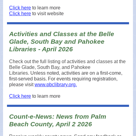
Click here
to learn more
Click here
to visit website
Activities and Classes at the Belle
Glade, South Bay and Pahokee
Libraries - April 2026
Check out the full listing of activities and classes at the
Belle Glade, South Bay, and Pahokee
Libraries.
Unless noted, activities are on a first-come,
first-served basis. For events requiring registration,
please visit
www.pbclibrary.org.
Click here
to learn more
Count-e-News: News from Palm
Beach County, April 2 2026