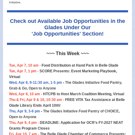
Initiative.
Check out Available Job Opportunities in the
Glades Under Our
'Job Opportunities' Section!
~~~ This Week ~~~
Tue, Apr 7, 10 am -
Food Distribution at Hand Park in Belle Glade
Tue, Apr 7, 1 pm -
SCORE Presents: Event Marketing Playbook,
Virtual
Wed, Apr 8, 9-11:30 am, 1-5 pm
-
The Glades Initiative Food Pantry,
Grab & Go, Open to Anyone
Wed, Apr 8, 10 am -
HTCPB to Host March Coalition Meeting, Virtual
Thu & Fri, Apr 9 & 10, 10:30 am -
FREE VITA Tax Assistance at Belle
Glade Library Ends April 10th!
Thu, Apr 9, 3-6 pm
-
The Glades Initiative Food Pantry of CHOICE,
Open to Anyone
Thu, Apr 9, 4 pm -
DEADLINE: Application for OCR’s FY-2027 NEAT
Grants Program Closes
Fri, Apr 10, 7 am -
The Belle Glade Chamber of Commerce Presents: