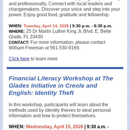
and professionally. Connect with local leaders and
changemakers. Discover your voice and step into your
power. Enjoy good food, gratitude and fellowship.
WHEN:
Tuesday, April 14, 2026
| 5:30 p.m. - 6:30 p.m.
25 Dr Martin Luther King Jr. Blvd. E, Belle
WHERE:
Glade, FL 33430
For more information, please contact
CONTACT:
William Freeman at 561-530-9169.
Click here
to learn more
Financial Literacy Workshop at The
Glades Initiative in Creole and
English: Identity Theft
In this workshop, participants will learn about the
methods used by identity thieves to steal personal
information and how to protect themselves.
WHEN:
Wednesday, April 15, 2026
| 9:30 a.m. -