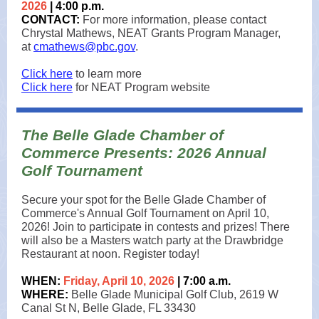
2026
| 4:00 p.m.
CONTACT:
For more information, please contact
Chrystal Mathews, NEAT Grants Program Manager,
at
cmathews@pbc.gov
.
Click here
to learn more
Click here
for NEAT Program website
The Belle Glade Chamber of
Commerce Presents: 2026 Annual
Golf Tournament
Secure your spot for the Belle Glade Chamber of
Commerce's Annual Golf Tournament on April 10,
2026! Join to participate in contests and prizes! There
will also be a Masters watch party at the Drawbridge
Restaurant at noon. Register today!
WHEN:
Friday, April 10, 2026
| 7:00 a.m.
WHERE:
Belle Glade Municipal Golf Club, 2619 W
Canal St N, Belle Glade, FL 33430