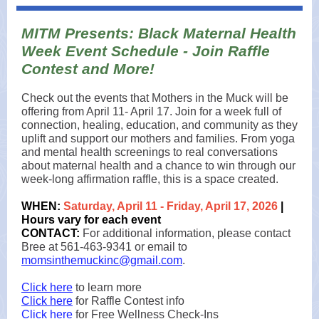
MITM Presents: Black Maternal Health
Week Event Schedule - Join Raffle
Contest and More!
Check out the events that Mothers in the Muck will be
offering from April 11- April 17. Join for a week full of
connection, healing, education, and community as they
uplift and support our mothers and families. From yoga
and mental health screenings to real conversations
about maternal health and a chance to win through our
week-long affirmation raffle, this is a space created.
WHEN:
Saturday, April 11 - Friday, April 17, 2026
|
Hours vary for each event
CONTACT:
For additional information, please contact
Bree at 561-463-9341 or email to
momsinthemuckinc@gmail.com
.
Click here
to learn more
Click here
for Raffle Contest info
Click here
for Free Wellness Check-Ins