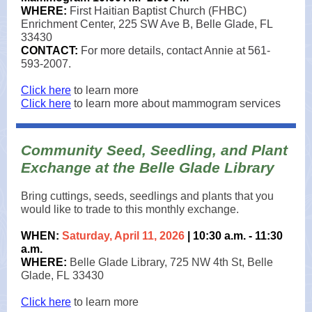
WHERE:
First Haitian Baptist Church (FHBC)
Enrichment Center, 225 SW Ave B, Belle Glade, FL
33430
CONTACT:
For more details, contact Annie at 561-
593-2007.
Click here
to learn more
Click here
to learn more about mammogram services
Community Seed, Seedling, and Plant
Exchange at the Belle Glade Library
Bring cuttings, seeds, seedlings and plants that you
would like to trade to this monthly exchange.
WHEN:
Saturday, April 11, 2026
| 10:30 a.m. - 11:30
a.m.
WHERE:
Belle Glade Library, 725 NW 4th St, Belle
Glade, FL 33430
Click here
to learn more