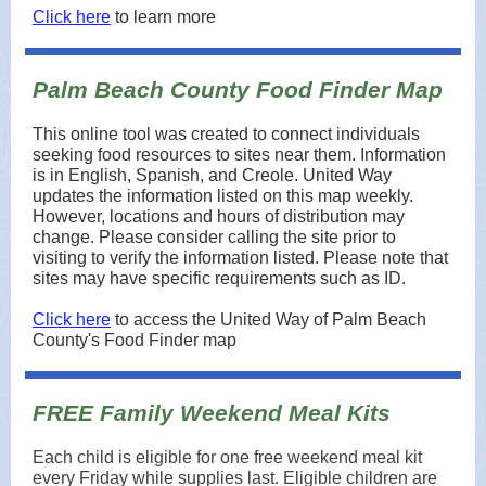
Click here
to learn more
Palm Beach County Food Finder Map
This online tool was created to connect individuals
seeking food resources to sites near them. Information
is in English, Spanish, and Creole. United Way
updates the information listed on this map weekly.
However, locations and hours of distribution may
change. Please consider calling the site prior to
visiting to verify the information listed. Please note that
sites may have specific requirements such as ID.
Click here
to access the United Way of Palm Beach
County's Food Finder map
FREE Family Weekend Meal Kits
Each child is eligible for one free weekend meal kit
every Friday while supplies last. Eligible children are